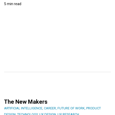
5 min read
The New Makers
ARTIFICIAL INTELLIGENCE
,
CAREER
,
FUTURE OF WORK
,
PRODUCT
DESIGN
,
TECHNOLOGY
,
UX DESIGN
,
UX RESEARCH