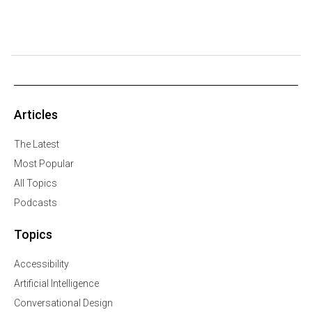
Articles
The Latest
Most Popular
All Topics
Podcasts
Topics
Accessibility
Artificial Intelligence
Conversational Design