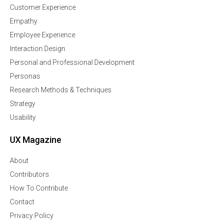
Customer Experience
Empathy
Employee Experience
Interaction Design
Personal and Professional Development
Personas
Research Methods & Techniques
Strategy
Usability
UX Magazine
About
Contributors
How To Contribute
Contact
Privacy Policy