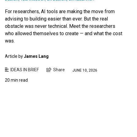
For researchers, AI tools are making the move from
advising to building easier than ever. But the real
obstacle was never technical. Meet the researchers
who allowed themselves to create — and what the cost
was.
Article by
James Lang
IDEAS IN BRIEF
Share
JUNE 10, 2026
20 min read