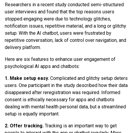
Researchers in a recent study conducted semi-structured
user interviews and found that the top reasons users
stopped engaging were due to technology glitches,
notification issues, repetitive material, and a long or glitchy
setup. With the AI chatbot, users were frustrated by
repetitive conversation, lack of control over navigation, and
delivery platform.
Here are six features to enhance user engagement of
psychological AI apps and chatbots:
1. Make setup easy.
Complicated and glitchy setup deters
users. One participant in the study described how their data
disappeared after reregistration was required. Informed
consent is ethically necessary for apps and chatbots
dealing with mental health personal data, but a streamlined
setup is equally important.
2. Offer tracking.
Tracking is an important way to get
people to interact with the app or chatbot regularly. More