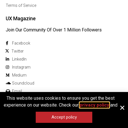
Terms of Service
UX Magazine
Join Our Community Of Over 1 Million Followers
Facebook
Twitter
Linkedln
Instagram
Medium
Soundcloud
Email
This website uses cookies to ensure you get the best
experience on our website. Check our
privacy policy
and
Accept policy
© 2026 All rights reserved