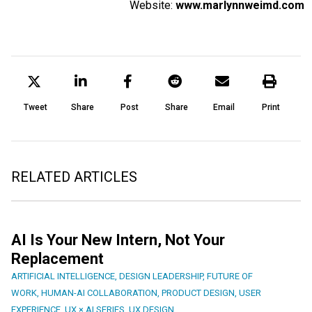
Website:
www.marlynnweimd.com
Tweet
Share
Post
Share
Email
Print
RELATED ARTICLES
AI Is Your New Intern, Not Your
Replacement
ARTIFICIAL INTELLIGENCE
,
DESIGN LEADERSHIP
,
FUTURE OF
WORK
,
HUMAN-AI COLLABORATION
,
PRODUCT DESIGN
,
USER
EXPERIENCE
,
UX × AI SERIES
,
UX DESIGN