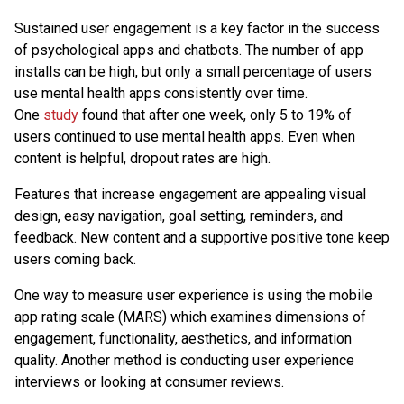
Sustained user engagement is a key factor in the success
of psychological apps and chatbots. The number of app
installs can be high, but only a small percentage of users
use mental health apps consistently over time.
One
study
found that after one week, only 5 to 19% of
users continued to use mental health apps. Even when
content is helpful, dropout rates are high.
Features that increase engagement are appealing visual
design, easy navigation, goal setting, reminders, and
feedback. New content and a supportive positive tone keep
users coming back.
One way to measure user experience is using the mobile
app rating scale (MARS) which examines dimensions of
engagement, functionality, aesthetics, and information
quality. Another method is conducting user experience
interviews or looking at consumer reviews.