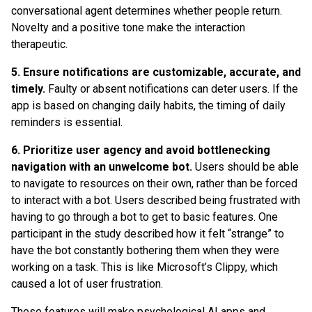
conversational agent determines whether people return.
Novelty and a positive tone make the interaction
therapeutic.
5. Ensure notifications are customizable, accurate, and
timely.
Faulty or absent notifications can deter users. If the
app is based on changing daily habits, the timing of daily
reminders is essential.
6. Prioritize user agency and avoid bottlenecking
navigation with an unwelcome bot.
Users should be able
to navigate to resources on their own, rather than be forced
to interact with a bot. Users described being frustrated with
having to go through a bot to get to basic features. One
participant in the study described how it felt “strange” to
have the bot constantly bothering them when they were
working on a task. This is like Microsoft’s Clippy, which
caused a lot of user frustration.
These features will make psychological AI apps and