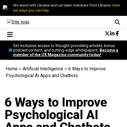
We stand with Ukraine and our team members from Ukraine.
Here
are ways you can help
Conversational Design
Get exclusive access to thought-provoking articles, bonus
Neuroscience
podcast content, and cutting-edge whitepapers.
Become a
member of the UX Magazine community today!
Podcast
Latest
Home
››
Artificial Intelligence
››
​6 Ways to Improve
Popular
Psychological AI Apps and Chatbots
Topics
UX Magazine Community
Become a member
​6 Ways to Improve
Psychological AI