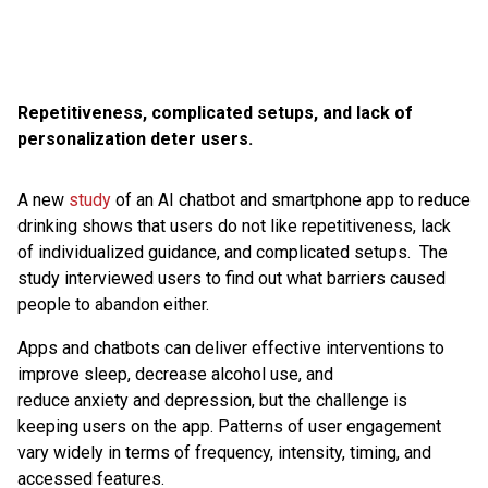
Repetitiveness, complicated setups, and lack of
personalization deter users.
A new
study
of an AI chatbot and smartphone app to reduce
drinking shows that users do not like repetitiveness, lack
of individualized guidance, and complicated setups. The
study interviewed users to find out what barriers caused
people to abandon either.
Apps and chatbots can deliver effective interventions to
improve sleep, decrease alcohol use, and
reduce anxiety and depression, but the challenge is
keeping users on the app. Patterns of user engagement
vary widely in terms of frequency, intensity, timing, and
accessed features.