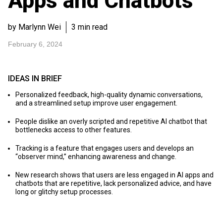
Apps and Chatbots
by Marlynn Wei
3 min read
February 6, 2024
IDEAS IN BRIEF
Personalized feedback, high-quality dynamic conversations,
and a streamlined setup improve user engagement.
People dislike an overly scripted and repetitive AI chatbot that
bottlenecks access to other features.
Tracking is a feature that engages users and develops an
“observer mind,” enhancing awareness and change.
New research shows that users are less engaged in AI apps and
chatbots that are repetitive, lack personalized advice, and have
long or glitchy setup processes.