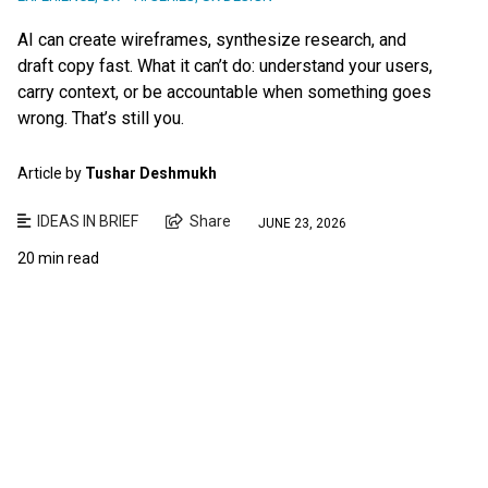
AI can create wireframes, synthesize research, and
draft copy fast. What it can’t do: understand your users,
carry context, or be accountable when something goes
wrong. That’s still you.
Article by
Tushar Deshmukh
IDEAS IN BRIEF
Share
JUNE 23, 2026
20 min read