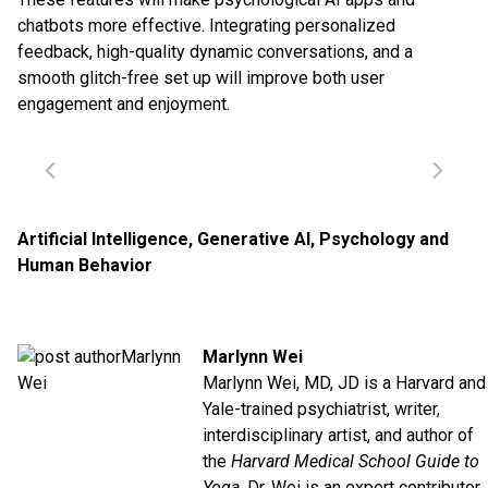
chatbots more effective. Integrating personalized
feedback, high-quality dynamic conversations, and a
smooth glitch-free set up will improve both user
engagement and enjoyment.
Artificial Intelligence
,
Generative AI
,
Psychology and
Human Behavior
Marlynn Wei
Marlynn Wei, MD, JD is a Harvard and
Yale-trained psychiatrist, writer,
interdisciplinary artist, and author of
the
Harvard Medical School Guide to
Yoga
. Dr. Wei is an expert contributor