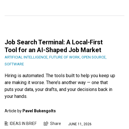
Job Search Terminal: A Local-First
Tool for an AI-Shaped Job Market
ARTIFICIAL INTELLIGENCE
,
FUTURE OF WORK
,
OPEN SOURCE
,
SOFTWARE
Hiring is automated. The tools built to help you keep up
are making it worse. There’s another way — one that
puts your data, your drafts, and your decisions back in
your hands.
Article by
Pavel Bukengolts
IDEAS IN BRIEF
Share
JUNE 11, 2026