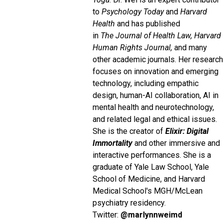
to
Psychology Today
and
Harvard
Health
and has published
in
The
Journal of Health Law, Harvard
Human Rights Journal,
and many
other academic journals. Her research
focuses on innovation and emerging
technology, including empathic
design, human-AI collaboration, AI in
mental health and neurotechnology,
and related legal and ethical issues.
She is the creator of
Elixir: Digital
Immortality
and other immersive and
interactive performances. She is a
graduate of Yale Law School, Yale
School of Medicine, and Harvard
Medical School's MGH/McLean
psychiatry residency.
Twitter:
@marlynnweimd