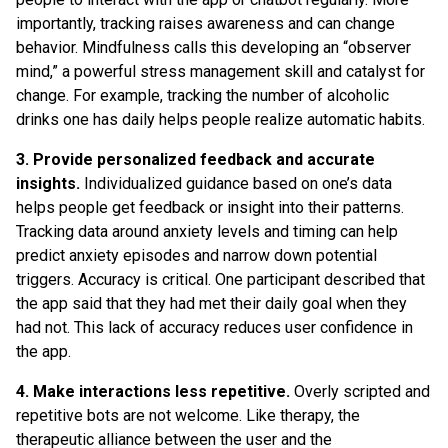
importantly, tracking raises awareness and can change
behavior. Mindfulness calls this developing an “observer
mind,” a powerful stress management skill and catalyst for
change. For example, tracking the number of alcoholic
drinks one has daily helps people realize automatic habits.
3. Provide personalized feedback and accurate
insights.
Individualized guidance based on one’s data
helps people get feedback or insight into their patterns.
Tracking data around anxiety levels and timing can help
predict anxiety episodes and narrow down potential
triggers. Accuracy is critical. One participant described that
the app said that they had met their daily goal when they
had not. This lack of accuracy reduces user confidence in
the app.
4. Make interactions less repetitive.
Overly scripted and
repetitive bots are not welcome. Like therapy, the
therapeutic alliance between the user and the