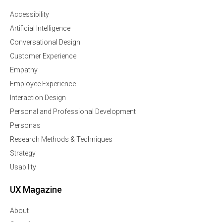
Accessibility
Artificial Intelligence
Conversational Design
Customer Experience
Empathy
Employee Experience
Interaction Design
Personal and Professional Development
Personas
Research Methods & Techniques
Strategy
Usability
UX Magazine
About