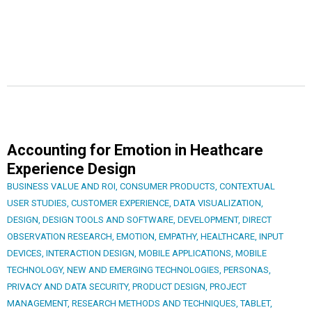
Accounting for Emotion in Heathcare
Experience Design
BUSINESS VALUE AND ROI
,
CONSUMER PRODUCTS
,
CONTEXTUAL
USER STUDIES
,
CUSTOMER EXPERIENCE
,
DATA VISUALIZATION
,
DESIGN
,
DESIGN TOOLS AND SOFTWARE
,
DEVELOPMENT
,
DIRECT
OBSERVATION RESEARCH
,
EMOTION
,
EMPATHY
,
HEALTHCARE
,
INPUT
DEVICES
,
INTERACTION DESIGN
,
MOBILE APPLICATIONS
,
MOBILE
TECHNOLOGY
,
NEW AND EMERGING TECHNOLOGIES
,
PERSONAS
,
PRIVACY AND DATA SECURITY
,
PRODUCT DESIGN
,
PROJECT
MANAGEMENT
,
RESEARCH METHODS AND TECHNIQUES
,
TABLET
,