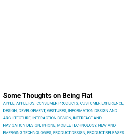
Some Thoughts on Being Flat
APPLE
,
APPLE IOS
,
CONSUMER PRODUCTS
,
CUSTOMER EXPERIENCE
,
DESIGN
,
DEVELOPMENT
,
GESTURES
,
INFORMATION DESIGN AND
ARCHITECTURE
,
INTERACTION DESIGN
,
INTERFACE AND
NAVIGATION DESIGN
,
IPHONE
,
MOBILE TECHNOLOGY
,
NEW AND
EMERGING TECHNOLOGIES
,
PRODUCT DESIGN
,
PRODUCT RELEASES