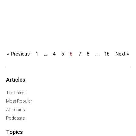
« Previous
1
…
4
5
6
7
8
…
16
Next »
Articles
The Latest
Most Popular
All Topics
Podcasts
Topics