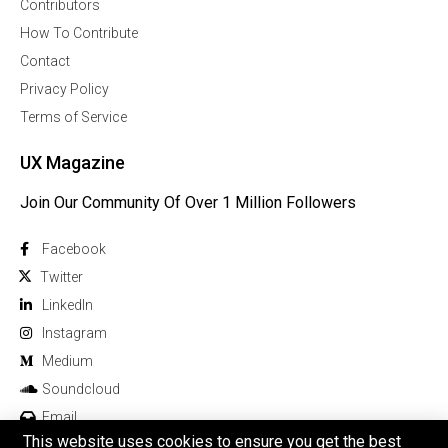
Contributors
How To Contribute
Contact
Privacy Policy
Terms of Service
UX Magazine
Join Our Community Of Over 1 Million Followers
Facebook
Twitter
Linkedln
Instagram
Medium
Soundcloud
Email
This website uses cookies to ensure you get the best