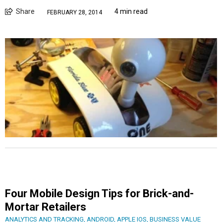
Share
4 min read
FEBRUARY 28, 2014
Four Mobile Design Tips for Brick-and-
Mortar Retailers
ANALYTICS AND TRACKING
,
ANDROID
,
APPLE IOS
,
BUSINESS VALUE