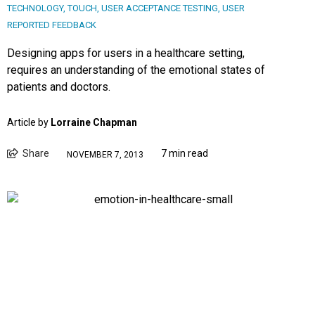
TECHNOLOGY
,
TOUCH
,
USER ACCEPTANCE TESTING
,
USER
REPORTED FEEDBACK
Designing apps for users in a healthcare setting,
requires an understanding of the emotional states of
patients and doctors.
Article by
Lorraine Chapman
Share
7 min read
NOVEMBER 7, 2013