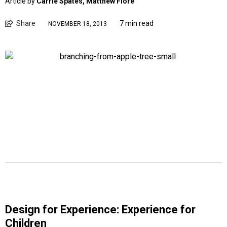
Article by
Carrie Spates, Matthew Fiore
Share
7 min read
NOVEMBER 18, 2013
Design for Experience: Experience for
Children