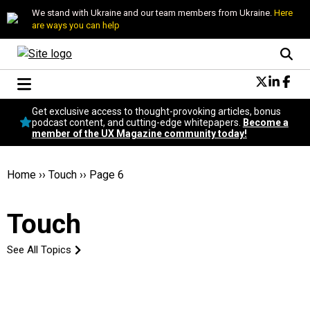
We stand with Ukraine and our team members from Ukraine.
Here
are ways you can help
Conversational Design
Get exclusive access to thought-provoking articles, bonus
Neuroscience
podcast content, and cutting-edge whitepapers.
Become a
member of the UX Magazine community today!
Podcast
Latest
Popular
Home
››
Touch
››
Page 6
Topics
UX Magazine Community
Touch
Become a member
See All Topics