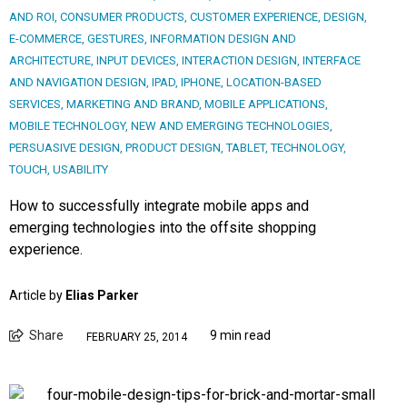
AND ROI
,
CONSUMER PRODUCTS
,
CUSTOMER EXPERIENCE
,
DESIGN
,
E-COMMERCE
,
GESTURES
,
INFORMATION DESIGN AND
ARCHITECTURE
,
INPUT DEVICES
,
INTERACTION DESIGN
,
INTERFACE
AND NAVIGATION DESIGN
,
IPAD
,
IPHONE
,
LOCATION-BASED
SERVICES
,
MARKETING AND BRAND
,
MOBILE APPLICATIONS
,
MOBILE TECHNOLOGY
,
NEW AND EMERGING TECHNOLOGIES
,
PERSUASIVE DESIGN
,
PRODUCT DESIGN
,
TABLET
,
TECHNOLOGY
,
TOUCH
,
USABILITY
How to successfully integrate mobile apps and
emerging technologies into the offsite shopping
experience.
Article by
Elias Parker
Share
9 min read
FEBRUARY 25, 2014