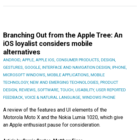
Branching Out from the Apple Tree: An
iOS loyalist considers mobile
alternatives
ANDROID
,
APPLE
,
APPLE IOS
,
CONSUMER PRODUCTS
,
DESIGN
,
GESTURES
,
GOOGLE
,
INTERFACE AND NAVIGATION DESIGN
,
IPHONE
,
MICROSOFT WINDOWS
,
MOBILE APPLICATIONS
,
MOBILE
TECHNOLOGY
,
NEW AND EMERGING TECHNOLOGIES
,
PRODUCT
DESIGN
,
REVIEWS
,
SOFTWARE
,
TOUCH
,
USABILITY
,
USER REPORTED
FEEDBACK
,
VOICE & NATURAL LANGUAGE
,
WINDOWS PHONE
A review of the features and UI elements of the
Motorola Moto X and the Nokia Lumia 1020, which give
an Apple enthusiast pause for consideration.