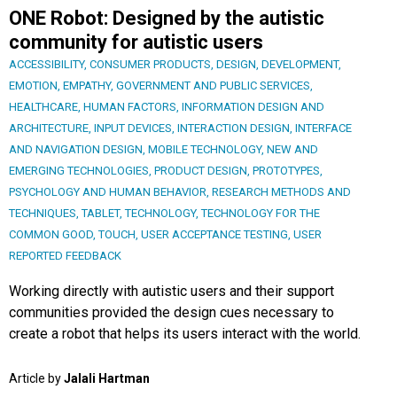
ONE Robot: Designed by the autistic
community for autistic users
ACCESSIBILITY
,
CONSUMER PRODUCTS
,
DESIGN
,
DEVELOPMENT
,
EMOTION
,
EMPATHY
,
GOVERNMENT AND PUBLIC SERVICES
,
HEALTHCARE
,
HUMAN FACTORS
,
INFORMATION DESIGN AND
ARCHITECTURE
,
INPUT DEVICES
,
INTERACTION DESIGN
,
INTERFACE
AND NAVIGATION DESIGN
,
MOBILE TECHNOLOGY
,
NEW AND
EMERGING TECHNOLOGIES
,
PRODUCT DESIGN
,
PROTOTYPES
,
PSYCHOLOGY AND HUMAN BEHAVIOR
,
RESEARCH METHODS AND
TECHNIQUES
,
TABLET
,
TECHNOLOGY
,
TECHNOLOGY FOR THE
COMMON GOOD
,
TOUCH
,
USER ACCEPTANCE TESTING
,
USER
REPORTED FEEDBACK
Working directly with autistic users and their support
communities provided the design cues necessary to
create a robot that helps its users interact with the world.
Article by
Jalali Hartman