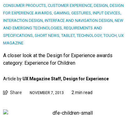
CONSUMER PRODUCTS
,
CUSTOMER EXPERIENCE
,
DESIGN
,
DESIGN
FOR EXPERIENCE AWARDS
,
GAMING
,
GESTURES
,
INPUT DEVICES
,
INTERACTION DESIGN
,
INTERFACE AND NAVIGATION DESIGN
,
NEW
AND EMERGING TECHNOLOGIES
,
REQUIREMENTS AND
SPECIFICATIONS
,
SHORT NEWS
,
TABLET
,
TECHNOLOGY
,
TOUCH
,
UX
MAGAZINE
A closer look at the Design for Experience awards
category: Experience for Children
Article by
UX Magazine Staff, Design for Experience
Share
2 min read
NOVEMBER 7, 2013