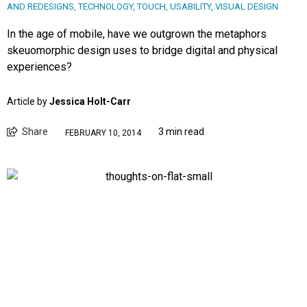
AND REDESIGNS
,
TECHNOLOGY
,
TOUCH
,
USABILITY
,
VISUAL DESIGN
In the age of mobile, have we outgrown the metaphors
skeuomorphic design uses to bridge digital and physical
experiences?
Article by
Jessica Holt-Carr
Share
3 min read
FEBRUARY 10, 2014