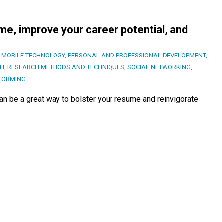
e, improve your career potential, and
,
MOBILE TECHNOLOGY
,
PERSONAL AND PROFESSIONAL DEVELOPMENT
,
CH
,
RESEARCH METHODS AND TECHNIQUES
,
SOCIAL NETWORKING
,
TORMING
an be a great way to bolster your resume and reinvigorate