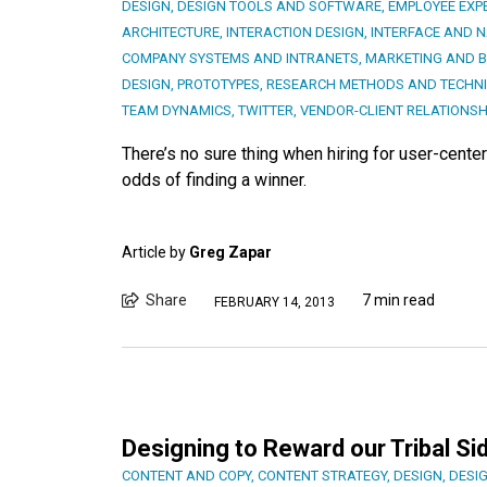
DESIGN
,
DESIGN TOOLS AND SOFTWARE
,
EMPLOYEE EXP
ARCHITECTURE
,
INTERACTION DESIGN
,
INTERFACE AND N
COMPANY SYSTEMS AND INTRANETS
,
MARKETING AND 
DESIGN
,
PROTOTYPES
,
RESEARCH METHODS AND TECHN
TEAM DYNAMICS
,
TWITTER
,
VENDOR-CLIENT RELATIONSH
There’s no sure thing when hiring for user-cente
odds of finding a winner.
Article by
Greg Zapar
Share
7 min read
FEBRUARY 14, 2013
Designing to Reward our Tribal Si
CONTENT AND COPY
,
CONTENT STRATEGY
,
DESIGN
,
DESI