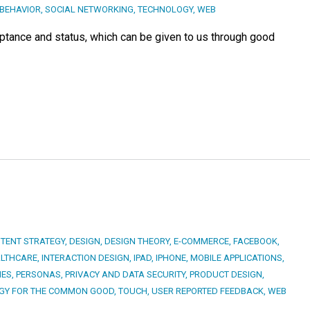
BEHAVIOR
,
SOCIAL NETWORKING
,
TECHNOLOGY
,
WEB
ptance and status, which can be given to us through good
TENT STRATEGY
,
DESIGN
,
DESIGN THEORY
,
E-COMMERCE
,
FACEBOOK
,
LTHCARE
,
INTERACTION DESIGN
,
IPAD
,
IPHONE
,
MOBILE APPLICATIONS
,
IES
,
PERSONAS
,
PRIVACY AND DATA SECURITY
,
PRODUCT DESIGN
,
GY FOR THE COMMON GOOD
,
TOUCH
,
USER REPORTED FEEDBACK
,
WEB