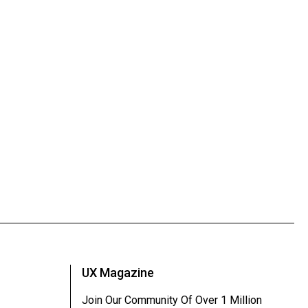
UX Magazine
Join Our Community Of Over 1 Million