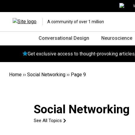
W
A community of over 1 million
Conversational Design
Neuroscience
Get exclusive access to thought-provoking article
Home
››
Social Networking
››
Page 9
Social Networking
See All Topics