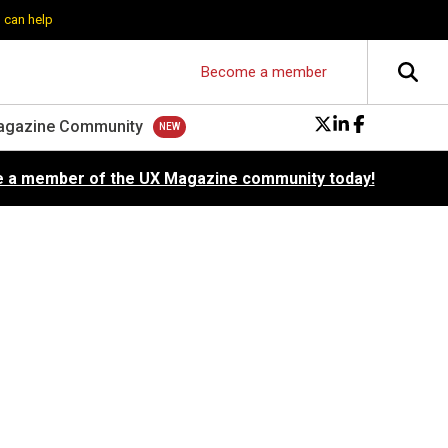
 can help
Become a member
agazine Community
 a member of the UX Magazine community today!