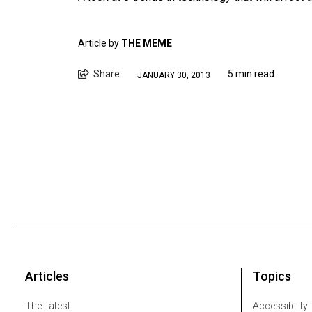
Article by
THE MEME
Share
5 min read
JANUARY 30, 2013
Articles
Topics
The Latest
Accessibility