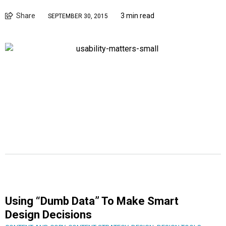
Share
3 min read
SEPTEMBER 30, 2015
Using “Dumb Data” To Make Smart
Design Decisions