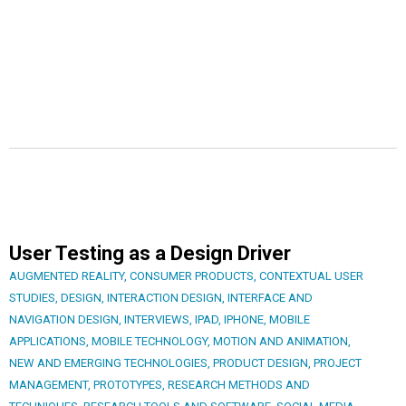
User Testing as a Design Driver
AUGMENTED REALITY
,
CONSUMER PRODUCTS
,
CONTEXTUAL USER
STUDIES
,
DESIGN
,
INTERACTION DESIGN
,
INTERFACE AND
NAVIGATION DESIGN
,
INTERVIEWS
,
IPAD
,
IPHONE
,
MOBILE
APPLICATIONS
,
MOBILE TECHNOLOGY
,
MOTION AND ANIMATION
,
NEW AND EMERGING TECHNOLOGIES
,
PRODUCT DESIGN
,
PROJECT
MANAGEMENT
,
PROTOTYPES
,
RESEARCH METHODS AND