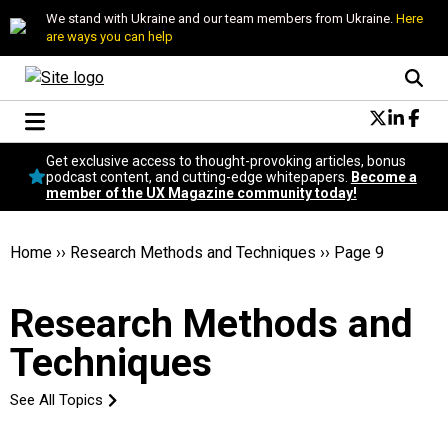
We stand with Ukraine and our team members from Ukraine.
Here
are ways you can help
Conversational Design
Get exclusive access to thought-provoking articles, bonus
Neuroscience
podcast content, and cutting-edge whitepapers.
Become a
member of the UX Magazine community today!
Podcast
Latest
Popular
Home
››
Research Methods and Techniques
››
Page 9
Topics
UX Magazine Community
Research Methods and
Become a member
Techniques
See All Topics