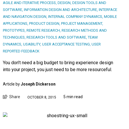
AGILE AND ITERATIVE PROCESS
,
DESIGN
,
DESIGN TOOLS AND
SOFTWARE
,
INFORMATION DESIGN AND ARCHITECTURE
,
INTERFACE
AND NAVIGATION DESIGN
,
INTERNAL COMPANY DYNAMICS
,
MOBILE
APPLICATIONS
,
PRODUCT DESIGN
,
PROJECT MANAGEMENT
,
PROTOTYPES
,
REMOTE RESEARCH
,
RESEARCH METHODS AND
TECHNIQUES
,
RESEARCH TOOLS AND SOFTWARE
,
TEAM
DYNAMICS
,
USABILITY
,
USER ACCEPTANCE TESTING
,
USER
REPORTED FEEDBACK
You don’t need a big budget to bring experience design
into your project, you just need to be more resourceful.
Article by
Joseph Dickerson
Share
5 min read
OCTOBER 8, 2015