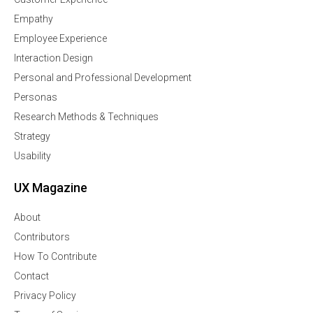
Empathy
Employee Experience
Interaction Design
Personal and Professional Development
Personas
Research Methods & Techniques
Strategy
Usability
UX Magazine
About
Contributors
How To Contribute
Contact
Privacy Policy