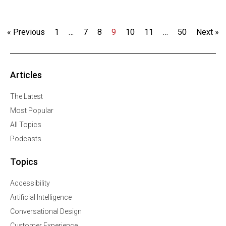
« Previous
1
…
7
8
9
10
11
…
50
Next »
Articles
The Latest
Most Popular
All Topics
Podcasts
Topics
Accessibility
Artificial Intelligence
Conversational Design
Customer Experience