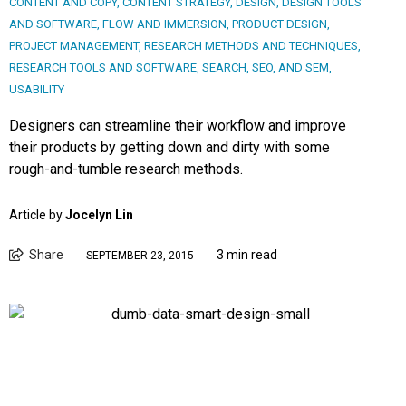
CONTENT AND COPY
,
CONTENT STRATEGY
,
DESIGN
,
DESIGN TOOLS
AND SOFTWARE
,
FLOW AND IMMERSION
,
PRODUCT DESIGN
,
PROJECT MANAGEMENT
,
RESEARCH METHODS AND TECHNIQUES
,
RESEARCH TOOLS AND SOFTWARE
,
SEARCH, SEO, AND SEM
,
USABILITY
Designers can streamline their workflow and improve
their products by getting down and dirty with some
rough-and-tumble research methods.
Article by
Jocelyn Lin
Share
3 min read
SEPTEMBER 23, 2015