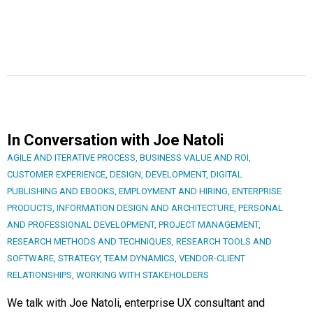
In Conversation with Joe Natoli
AGILE AND ITERATIVE PROCESS
,
BUSINESS VALUE AND ROI
,
CUSTOMER EXPERIENCE
,
DESIGN
,
DEVELOPMENT
,
DIGITAL
PUBLISHING AND EBOOKS
,
EMPLOYMENT AND HIRING
,
ENTERPRISE
PRODUCTS
,
INFORMATION DESIGN AND ARCHITECTURE
,
PERSONAL
AND PROFESSIONAL DEVELOPMENT
,
PROJECT MANAGEMENT
,
RESEARCH METHODS AND TECHNIQUES
,
RESEARCH TOOLS AND
SOFTWARE
,
STRATEGY
,
TEAM DYNAMICS
,
VENDOR-CLIENT
RELATIONSHIPS
,
WORKING WITH STAKEHOLDERS
We talk with Joe Natoli, enterprise UX consultant and