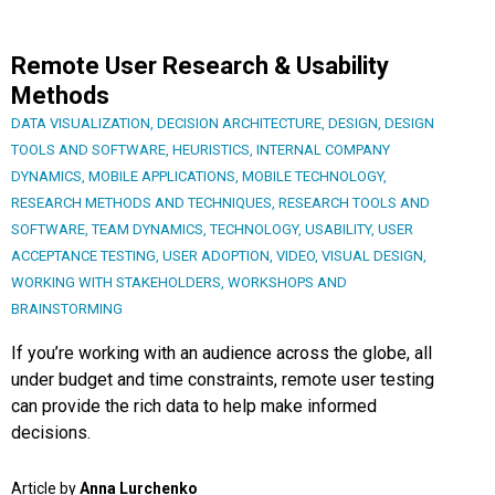
Remote User Research & Usability
Methods
DATA VISUALIZATION
,
DECISION ARCHITECTURE
,
DESIGN
,
DESIGN
TOOLS AND SOFTWARE
,
HEURISTICS
,
INTERNAL COMPANY
DYNAMICS
,
MOBILE APPLICATIONS
,
MOBILE TECHNOLOGY
,
RESEARCH METHODS AND TECHNIQUES
,
RESEARCH TOOLS AND
SOFTWARE
,
TEAM DYNAMICS
,
TECHNOLOGY
,
USABILITY
,
USER
ACCEPTANCE TESTING
,
USER ADOPTION
,
VIDEO
,
VISUAL DESIGN
,
WORKING WITH STAKEHOLDERS
,
WORKSHOPS AND
BRAINSTORMING
If you’re working with an audience across the globe, all
under budget and time constraints, remote user testing
can provide the rich data to help make informed
decisions.
Article by
Anna Lurchenko