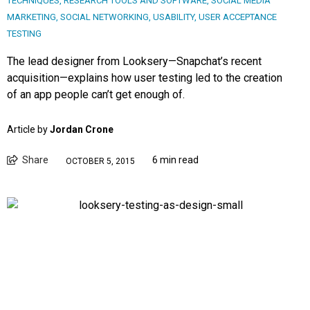
TECHNIQUES
,
RESEARCH TOOLS AND SOFTWARE
,
SOCIAL MEDIA
MARKETING
,
SOCIAL NETWORKING
,
USABILITY
,
USER ACCEPTANCE
TESTING
The lead designer from Looksery—Snapchat’s recent
acquisition—explains how user testing led to the creation
of an app people can’t get enough of.
Article by
Jordan Crone
Share
6 min read
OCTOBER 5, 2015