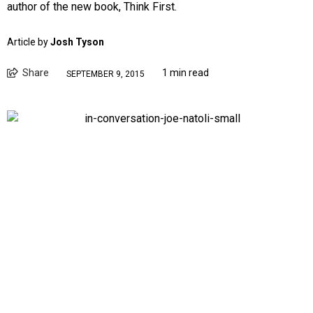
author of the new book, Think First.
Article by
Josh Tyson
Share
1 min read
SEPTEMBER 9, 2015