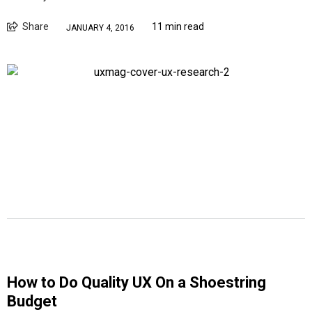
Share
11 min read
JANUARY 4, 2016
How to Do Quality UX On a Shoestring
Budget