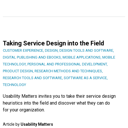
Taking Service Design into the Field
CUSTOMER EXPERIENCE
,
DESIGN
,
DESIGN TOOLS AND SOFTWARE
,
DIGITAL PUBLISHING AND EBOOKS
,
MOBILE APPLICATIONS
,
MOBILE
TECHNOLOGY
,
PERSONAL AND PROFESSIONAL DEVELOPMENT
,
PRODUCT DESIGN
,
RESEARCH METHODS AND TECHNIQUES
,
RESEARCH TOOLS AND SOFTWARE
,
SOFTWARE AS A SERVICE
,
TECHNOLOGY
Usability Matters invites you to take their service design
heuristics into the field and discover what they can do
for your organization.
Article by
Usability Matters