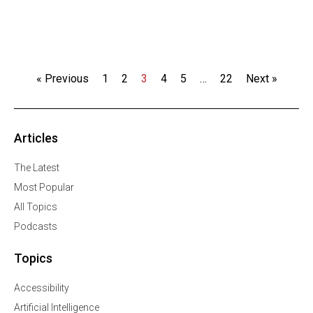
« Previous
1
2
3
4
5
…
22
Next »
Articles
The Latest
Most Popular
All Topics
Podcasts
Topics
Accessibility
Artificial Intelligence