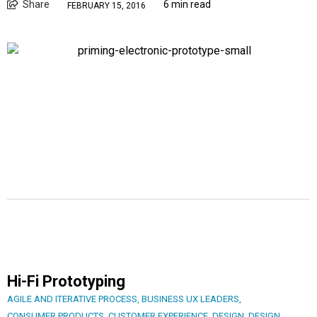
Share
6 min read
FEBRUARY 15, 2016
Hi-Fi Prototyping
AGILE AND ITERATIVE PROCESS
,
BUSINESS UX LEADERS
,
CONSUMER PRODUCTS
,
CUSTOMER EXPERIENCE
,
DESIGN
,
DESIGN