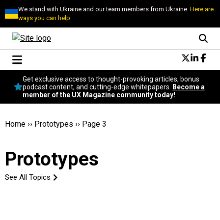
We stand with Ukraine and our team members from Ukraine.
Here are
ways you can help
Conversational Design
Get exclusive access to thought-provoking articles, bonus
Neuroscience
podcast content, and cutting-edge whitepapers.
Become a
member of the UX Magazine community today!
Podcast
Latest
Popular
Home
››
Prototypes
››
Page 3
Topics
UX Magazine Community
Prototypes
Become a member
See All Topics