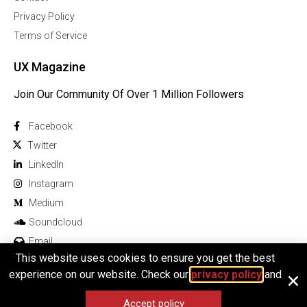
Privacy Policy
Terms of Service
UX Magazine
Join Our Community Of Over 1 Million Followers
Facebook
Twitter
Linkedln
Instagram
Medium
Soundcloud
Email
This website uses cookies to ensure you get the best
experience on our website. Check our
privacy policy
and
Accept policy
© 2026 All rights reserved