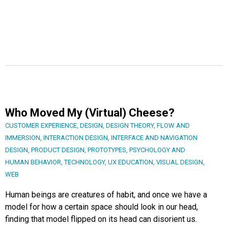
Who Moved My (Virtual) Cheese?
CUSTOMER EXPERIENCE
,
DESIGN
,
DESIGN THEORY
,
FLOW AND
IMMERSION
,
INTERACTION DESIGN
,
INTERFACE AND NAVIGATION
DESIGN
,
PRODUCT DESIGN
,
PROTOTYPES
,
PSYCHOLOGY AND
HUMAN BEHAVIOR
,
TECHNOLOGY
,
UX EDUCATION
,
VISUAL DESIGN
,
WEB
Human beings are creatures of habit, and once we have a
model for how a certain space should look in our head,
finding that model flipped on its head can disorient us.