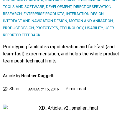
TOOLS AND SOFTWARE
,
DEVELOPMENT
,
DIRECT OBSERVATION
RESEARCH
,
ENTERPRISE PRODUCTS
,
INTERACTION DESIGN
,
INTERFACE AND NAVIGATION DESIGN
,
MOTION AND ANIMATION
,
PRODUCT DESIGN
,
PROTOTYPES
,
TECHNOLOGY
,
USABILITY
,
USER
REPORTED FEEDBACK
Prototyping facilitates rapid iteration and fail-fast (and
learn-fast) experimentation, and helps the whole product
team push technical limits.
Article by
Heather Daggett
Share
6 min read
JANUARY 15, 2016