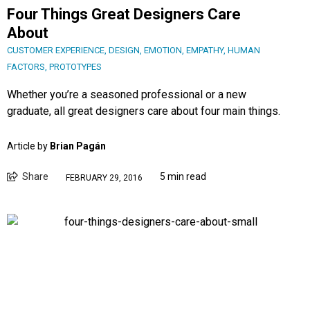
Four Things Great Designers Care
About
CUSTOMER EXPERIENCE
,
DESIGN
,
EMOTION
,
EMPATHY
,
HUMAN
FACTORS
,
PROTOTYPES
Whether you’re a seasoned professional or a new
graduate, all great designers care about four main things.
Article by
Brian Pagán
Share
5 min read
FEBRUARY 29, 2016