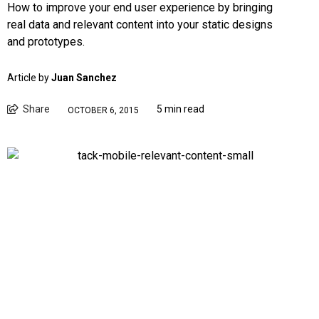
How to improve your end user experience by bringing
real data and relevant content into your static designs
and prototypes.
Article by
Juan Sanchez
Share
5 min read
OCTOBER 6, 2015