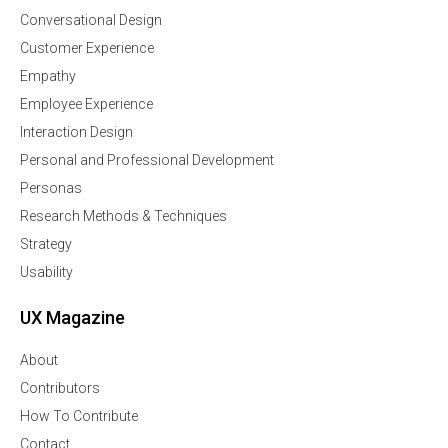
Conversational Design
Customer Experience
Empathy
Employee Experience
Interaction Design
Personal and Professional Development
Personas
Research Methods & Techniques
Strategy
Usability
UX Magazine
About
Contributors
How To Contribute
Contact