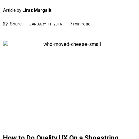
Article by
Liraz Margalit
Share
7 min read
JANUARY 11, 2016
How to Do Quality UX On a Shoestring