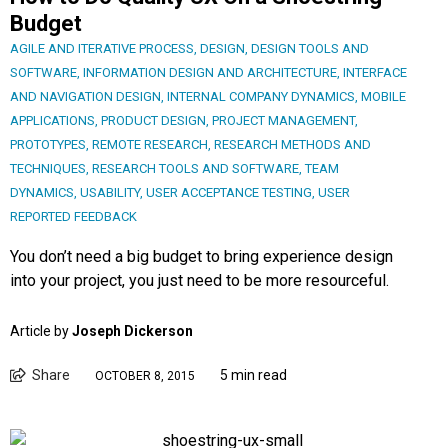
Budget
AGILE AND ITERATIVE PROCESS
,
DESIGN
,
DESIGN TOOLS AND
SOFTWARE
,
INFORMATION DESIGN AND ARCHITECTURE
,
INTERFACE
AND NAVIGATION DESIGN
,
INTERNAL COMPANY DYNAMICS
,
MOBILE
APPLICATIONS
,
PRODUCT DESIGN
,
PROJECT MANAGEMENT
,
PROTOTYPES
,
REMOTE RESEARCH
,
RESEARCH METHODS AND
TECHNIQUES
,
RESEARCH TOOLS AND SOFTWARE
,
TEAM
DYNAMICS
,
USABILITY
,
USER ACCEPTANCE TESTING
,
USER
REPORTED FEEDBACK
You don’t need a big budget to bring experience design
into your project, you just need to be more resourceful.
Article by
Joseph Dickerson
Share
5 min read
OCTOBER 8, 2015