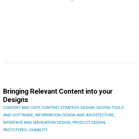
Bringing Relevant Content into your
Designs
CONTENT AND COPY
,
CONTENT STRATEGY
,
DESIGN
,
DESIGN TOOLS
AND SOFTWARE
,
INFORMATION DESIGN AND ARCHITECTURE
,
INTERFACE AND NAVIGATION DESIGN
,
PRODUCT DESIGN
,
PROTOTYPES
,
USABILITY