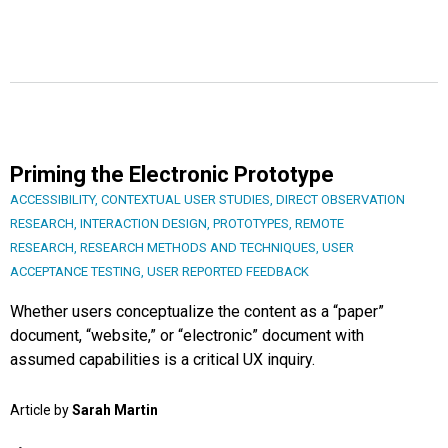
Priming the Electronic Prototype
ACCESSIBILITY
,
CONTEXTUAL USER STUDIES
,
DIRECT OBSERVATION
RESEARCH
,
INTERACTION DESIGN
,
PROTOTYPES
,
REMOTE
RESEARCH
,
RESEARCH METHODS AND TECHNIQUES
,
USER
ACCEPTANCE TESTING
,
USER REPORTED FEEDBACK
Whether users conceptualize the content as a “paper”
document, “website,” or “electronic” document with
assumed capabilities is a critical UX inquiry.
Article by
Sarah Martin