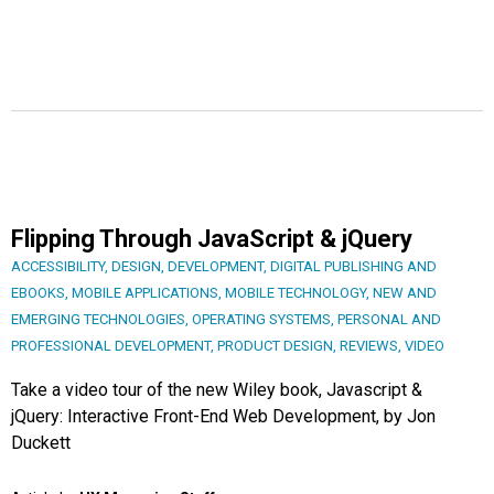
Flipping Through JavaScript & jQuery
ACCESSIBILITY
,
DESIGN
,
DEVELOPMENT
,
DIGITAL PUBLISHING AND
EBOOKS
,
MOBILE APPLICATIONS
,
MOBILE TECHNOLOGY
,
NEW AND
EMERGING TECHNOLOGIES
,
OPERATING SYSTEMS
,
PERSONAL AND
PROFESSIONAL DEVELOPMENT
,
PRODUCT DESIGN
,
REVIEWS
,
VIDEO
Take a video tour of the new Wiley book, Javascript &
jQuery: Interactive Front-End Web Development, by Jon
Duckett