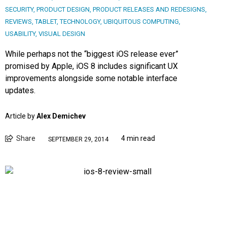
SECURITY
,
PRODUCT DESIGN
,
PRODUCT RELEASES AND REDESIGNS
,
REVIEWS
,
TABLET
,
TECHNOLOGY
,
UBIQUITOUS COMPUTING
,
USABILITY
,
VISUAL DESIGN
While perhaps not the “biggest iOS release ever”
promised by Apple, iOS 8 includes significant UX
improvements alongside some notable interface
updates.
Article by
Alex Demichev
Share
4 min read
SEPTEMBER 29, 2014