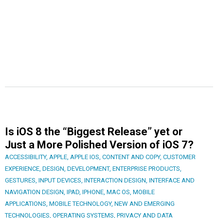
Is iOS 8 the “Biggest Release” yet or
Just a More Polished Version of iOS 7?
ACCESSIBILITY
,
APPLE
,
APPLE IOS
,
CONTENT AND COPY
,
CUSTOMER
EXPERIENCE
,
DESIGN
,
DEVELOPMENT
,
ENTERPRISE PRODUCTS
,
GESTURES
,
INPUT DEVICES
,
INTERACTION DESIGN
,
INTERFACE AND
NAVIGATION DESIGN
,
IPAD
,
IPHONE
,
MAC OS
,
MOBILE
APPLICATIONS
,
MOBILE TECHNOLOGY
,
NEW AND EMERGING
TECHNOLOGIES
,
OPERATING SYSTEMS
,
PRIVACY AND DATA