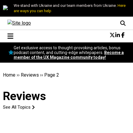
We stand with Ukraine and our team members from Ukraine.
Here
are ways you can help
Conversational Design
Get exclusive access to thought-provoking articles, bonus
Neuroscience
podcast content, and cutting-edge whitepapers.
Become a
member of the UX Magazine community today!
Podcast
Latest
Popular
Home
››
Reviews
››
Page 2
Topics
UX Magazine Community
Reviews
Become a member
See All Topics