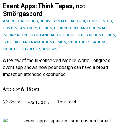
Event Apps: Think Tapas, not
Smörgåsbord
ANDROID
,
APPLE IOS
,
BUSINESS VALUE AND ROI
,
CONFERENCES
,
CONTENT AND COPY
,
DESIGN
,
DESIGN TOOLS AND SOFTWARE
,
INFORMATION DESIGN AND ARCHITECTURE
,
INTERACTION DESIGN
,
INTERFACE AND NAVIGATION DESIGN
,
MOBILE APPLICATIONS
,
MOBILE TECHNOLOGY
,
REVIEWS
A review of the ill-conceived Mobile World Congress
event app shows how poor design can have a broad
impact on attendee experience.
Article by
Will Scott
Share
3 min read
MAY 18, 2015