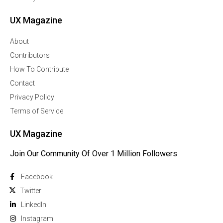
UX Magazine
About
Contributors
How To Contribute
Contact
Privacy Policy
Terms of Service
UX Magazine
Join Our Community Of Over 1 Million Followers
Facebook
Twitter
Linkedln
Instagram