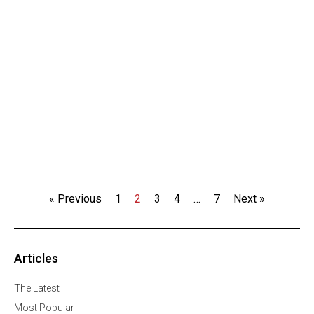
« Previous
1
2
3
4
…
7
Next »
Articles
The Latest
Most Popular