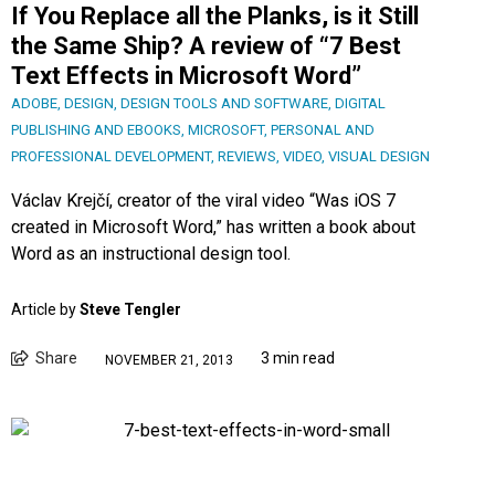
If You Replace all the Planks, is it Still
the Same Ship? A review of “7 Best
Text Effects in Microsoft Word”
ADOBE
,
DESIGN
,
DESIGN TOOLS AND SOFTWARE
,
DIGITAL
PUBLISHING AND EBOOKS
,
MICROSOFT
,
PERSONAL AND
PROFESSIONAL DEVELOPMENT
,
REVIEWS
,
VIDEO
,
VISUAL DESIGN
Václav Krejčí, creator of the viral video “Was iOS 7
created in Microsoft Word,” has written a book about
Word as an instructional design tool.
Article by
Steve Tengler
Share
3 min read
NOVEMBER 21, 2013