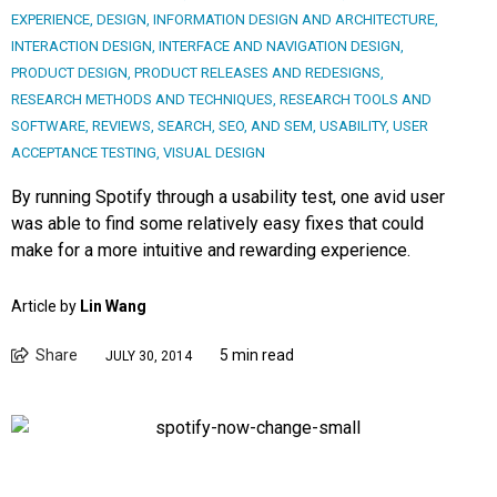
EXPERIENCE
,
DESIGN
,
INFORMATION DESIGN AND ARCHITECTURE
,
INTERACTION DESIGN
,
INTERFACE AND NAVIGATION DESIGN
,
PRODUCT DESIGN
,
PRODUCT RELEASES AND REDESIGNS
,
RESEARCH METHODS AND TECHNIQUES
,
RESEARCH TOOLS AND
SOFTWARE
,
REVIEWS
,
SEARCH, SEO, AND SEM
,
USABILITY
,
USER
ACCEPTANCE TESTING
,
VISUAL DESIGN
By running Spotify through a usability test, one avid user
was able to find some relatively easy fixes that could
make for a more intuitive and rewarding experience.
Article by
Lin Wang
Share
5 min read
JULY 30, 2014