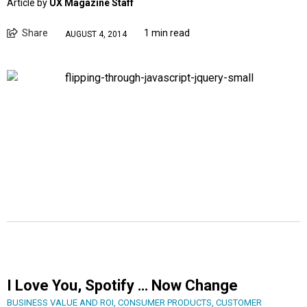
Article by
UX Magazine Staff
Share
1 min read
AUGUST 4, 2014
I Love You, Spotify … Now Change
BUSINESS VALUE AND ROI
,
CONSUMER PRODUCTS
,
CUSTOMER