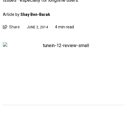
issues—especially for longtime users.
Article by
Shay Ben-Barak
Share
4 min read
JUNE 2, 2014