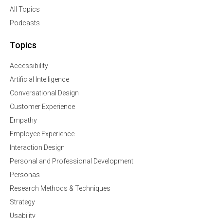
All Topics
Podcasts
Topics
Accessibility
Artificial Intelligence
Conversational Design
Customer Experience
Empathy
Employee Experience
Interaction Design
Personal and Professional Development
Personas
Research Methods & Techniques
Strategy
Usability