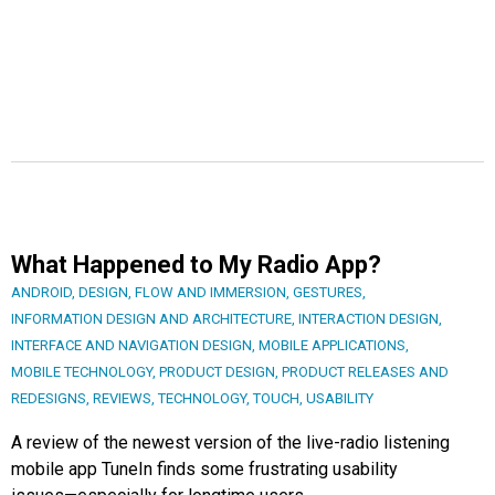
What Happened to My Radio App?
ANDROID
,
DESIGN
,
FLOW AND IMMERSION
,
GESTURES
,
INFORMATION DESIGN AND ARCHITECTURE
,
INTERACTION DESIGN
,
INTERFACE AND NAVIGATION DESIGN
,
MOBILE APPLICATIONS
,
MOBILE TECHNOLOGY
,
PRODUCT DESIGN
,
PRODUCT RELEASES AND
REDESIGNS
,
REVIEWS
,
TECHNOLOGY
,
TOUCH
,
USABILITY
A review of the newest version of the live-radio listening
mobile app TuneIn finds some frustrating usability