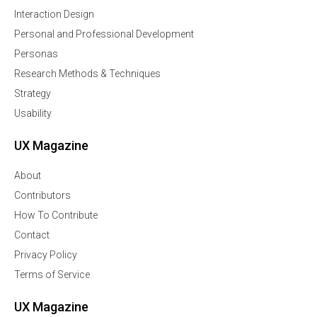
Interaction Design
Personal and Professional Development
Personas
Research Methods & Techniques
Strategy
Usability
UX Magazine
About
Contributors
How To Contribute
Contact
Privacy Policy
Terms of Service
UX Magazine