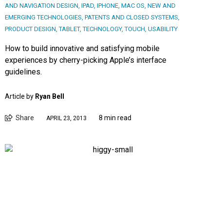
AND NAVIGATION DESIGN
,
IPAD
,
IPHONE
,
MAC OS
,
NEW AND
EMERGING TECHNOLOGIES
,
PATENTS AND CLOSED SYSTEMS
,
PRODUCT DESIGN
,
TABLET
,
TECHNOLOGY
,
TOUCH
,
USABILITY
How to build innovative and satisfying mobile
experiences by cherry-picking Apple’s interface
guidelines.
Article by
Ryan Bell
Share
8 min read
APRIL 23, 2013