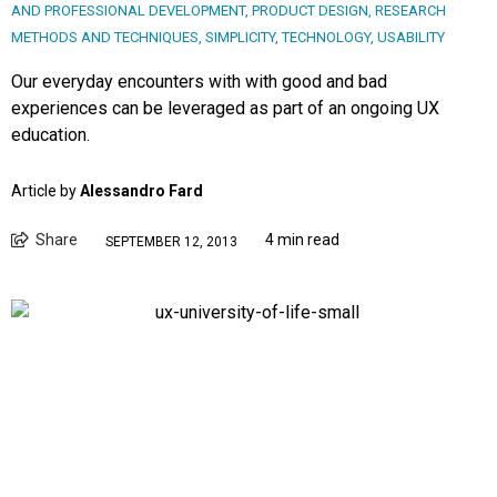
AND PROFESSIONAL DEVELOPMENT
,
PRODUCT DESIGN
,
RESEARCH
METHODS AND TECHNIQUES
,
SIMPLICITY
,
TECHNOLOGY
,
USABILITY
Our everyday encounters with with good and bad
experiences can be leveraged as part of an ongoing UX
education.
Article by
Alessandro Fard
Share
4 min read
SEPTEMBER 12, 2013