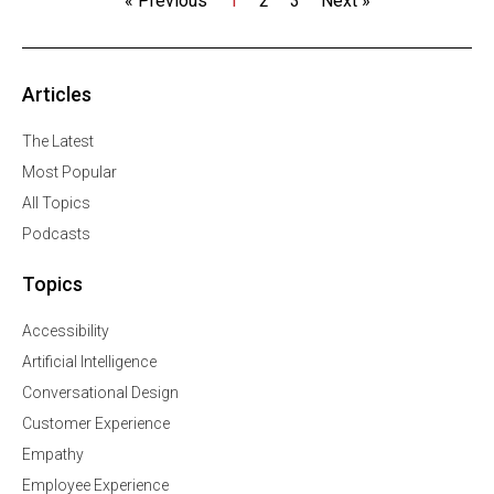
« Previous
1
2
3
Next »
Articles
The Latest
Most Popular
All Topics
Podcasts
Topics
Accessibility
Artificial Intelligence
Conversational Design
Customer Experience
Empathy
Employee Experience