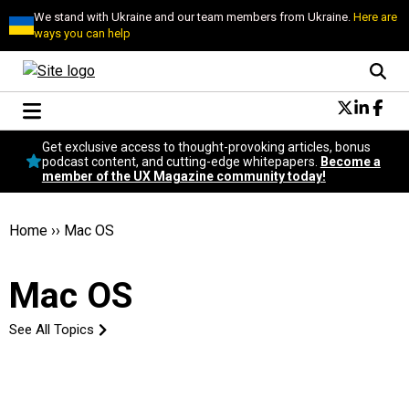
We stand with Ukraine and our team members from Ukraine.
Here are
ways you can help
Conversational Design
Get exclusive access to thought-provoking articles, bonus
Neuroscience
podcast content, and cutting-edge whitepapers.
Become a
member of the UX Magazine community today!
Podcast
Latest
Popular
Home
››
Mac OS
Topics
UX Magazine Community
Mac OS
Become a member
See All Topics