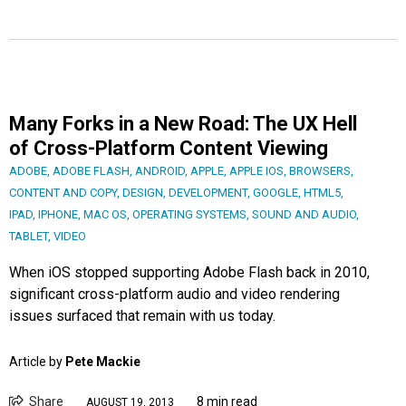
Many Forks in a New Road: The UX Hell
of Cross-Platform Content Viewing
ADOBE
,
ADOBE FLASH
,
ANDROID
,
APPLE
,
APPLE IOS
,
BROWSERS
,
CONTENT AND COPY
,
DESIGN
,
DEVELOPMENT
,
GOOGLE
,
HTML5
,
IPAD
,
IPHONE
,
MAC OS
,
OPERATING SYSTEMS
,
SOUND AND AUDIO
,
TABLET
,
VIDEO
When iOS stopped supporting Adobe Flash back in 2010,
significant cross-platform audio and video rendering
issues surfaced that remain with us today.
Article by
Pete Mackie
Share
8 min read
AUGUST 19, 2013