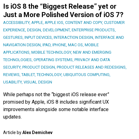
Is iOS 8 the “Biggest Release” yet or
Just a More Polished Version of iOS 7?
ACCESSIBILITY
,
APPLE
,
APPLE IOS
,
CONTENT AND COPY
,
CUSTOMER
EXPERIENCE
,
DESIGN
,
DEVELOPMENT
,
ENTERPRISE PRODUCTS
,
GESTURES
,
INPUT DEVICES
,
INTERACTION DESIGN
,
INTERFACE AND
NAVIGATION DESIGN
,
IPAD
,
IPHONE
,
MAC OS
,
MOBILE
APPLICATIONS
,
MOBILE TECHNOLOGY
,
NEW AND EMERGING
TECHNOLOGIES
,
OPERATING SYSTEMS
,
PRIVACY AND DATA
SECURITY
,
PRODUCT DESIGN
,
PRODUCT RELEASES AND REDESIGNS
,
REVIEWS
,
TABLET
,
TECHNOLOGY
,
UBIQUITOUS COMPUTING
,
USABILITY
,
VISUAL DESIGN
While perhaps not the “biggest iOS release ever”
promised by Apple, iOS 8 includes significant UX
improvements alongside some notable interface
updates.
Article by
Alex Demichev