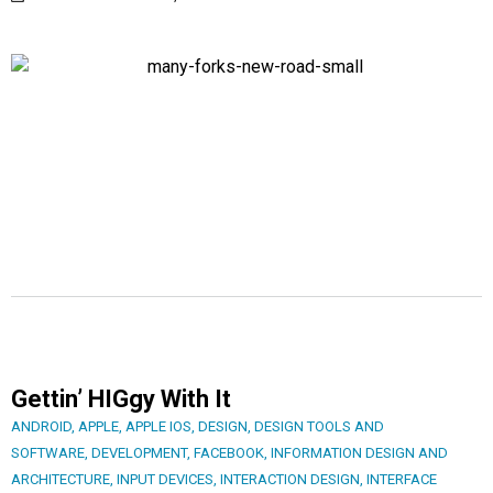
Gettin’ HIGgy With It
ANDROID
,
APPLE
,
APPLE IOS
,
DESIGN
,
DESIGN TOOLS AND
SOFTWARE
,
DEVELOPMENT
,
FACEBOOK
,
INFORMATION DESIGN AND
ARCHITECTURE
,
INPUT DEVICES
,
INTERACTION DESIGN
,
INTERFACE