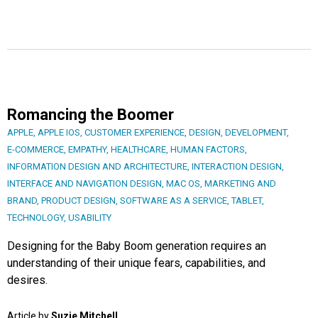
Romancing the Boomer
APPLE
,
APPLE IOS
,
CUSTOMER EXPERIENCE
,
DESIGN
,
DEVELOPMENT
,
E-COMMERCE
,
EMPATHY
,
HEALTHCARE
,
HUMAN FACTORS
,
INFORMATION DESIGN AND ARCHITECTURE
,
INTERACTION DESIGN
,
INTERFACE AND NAVIGATION DESIGN
,
MAC OS
,
MARKETING AND
BRAND
,
PRODUCT DESIGN
,
SOFTWARE AS A SERVICE
,
TABLET
,
TECHNOLOGY
,
USABILITY
Designing for the Baby Boom generation requires an
understanding of their unique fears, capabilities, and
desires.
Article by
Suzie Mitchell