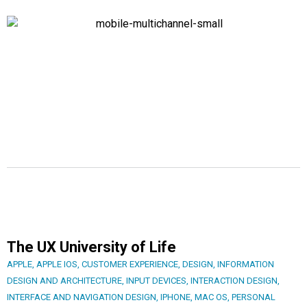
The UX University of Life
APPLE
,
APPLE IOS
,
CUSTOMER EXPERIENCE
,
DESIGN
,
INFORMATION
DESIGN AND ARCHITECTURE
,
INPUT DEVICES
,
INTERACTION DESIGN
,
INTERFACE AND NAVIGATION DESIGN
,
IPHONE
,
MAC OS
,
PERSONAL