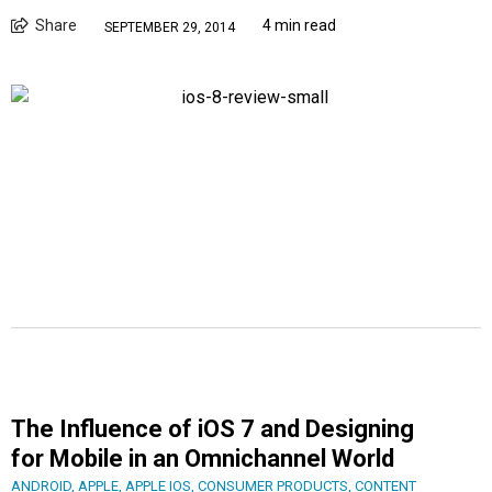
Share
4 min read
SEPTEMBER 29, 2014
The Influence of iOS 7 and Designing
for Mobile in an Omnichannel World
ANDROID
,
APPLE
,
APPLE IOS
,
CONSUMER PRODUCTS
,
CONTENT