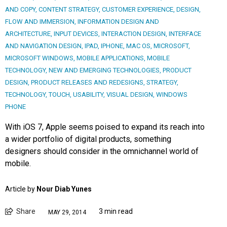
AND COPY
,
CONTENT STRATEGY
,
CUSTOMER EXPERIENCE
,
DESIGN
,
FLOW AND IMMERSION
,
INFORMATION DESIGN AND
ARCHITECTURE
,
INPUT DEVICES
,
INTERACTION DESIGN
,
INTERFACE
AND NAVIGATION DESIGN
,
IPAD
,
IPHONE
,
MAC OS
,
MICROSOFT
,
MICROSOFT WINDOWS
,
MOBILE APPLICATIONS
,
MOBILE
TECHNOLOGY
,
NEW AND EMERGING TECHNOLOGIES
,
PRODUCT
DESIGN
,
PRODUCT RELEASES AND REDESIGNS
,
STRATEGY
,
TECHNOLOGY
,
TOUCH
,
USABILITY
,
VISUAL DESIGN
,
WINDOWS
PHONE
With iOS 7, Apple seems poised to expand its reach into
a wider portfolio of digital products, something
designers should consider in the omnichannel world of
mobile.
Article by
Nour Diab Yunes
Share
3 min read
MAY 29, 2014