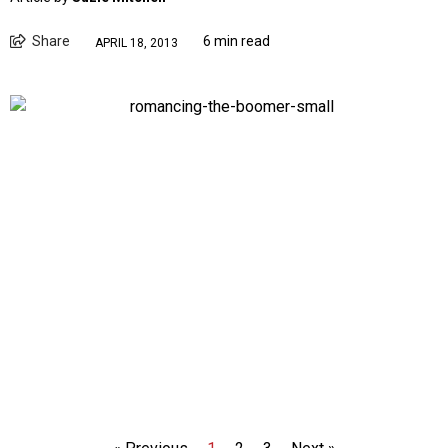
Share
6 min read
APRIL 18, 2013