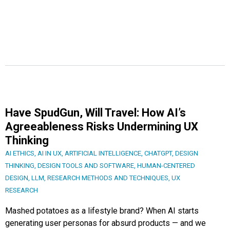
Have SpudGun, Will Travel: How AI’s
Agreeableness Risks Undermining UX
Thinking
AI ETHICS
,
AI IN UX
,
ARTIFICIAL INTELLIGENCE
,
CHATGPT
,
DESIGN
THINKING
,
DESIGN TOOLS AND SOFTWARE
,
HUMAN-CENTERED
DESIGN
,
LLM
,
RESEARCH METHODS AND TECHNIQUES
,
UX
RESEARCH
Mashed potatoes as a lifestyle brand? When AI starts
generating user personas for absurd products — and we