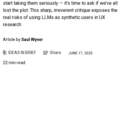
start taking them seriously — it’s time to ask if we’ve all
lost the plot. This sharp, irreverent critique exposes the
real risks of using LLMs as synthetic users in UX
research.
Article by
Saul Wyner
IDEAS IN BRIEF
Share
JUNE 17, 2025
22 min read