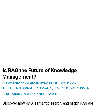
Is RAG the Future of Knowledge
Management?
AI-POWERED KNOWLEDGE MANAGEMENT
,
ARTIFICIAL
INTELLIGENCE
,
CONVERSATIONAL AI
,
LLM
,
RETRIEVAL AUGMENTED
GENERATION (RAG)
,
SEMANTIC SEARCH
Discover how RAG, semantic search, and Graph RAG are