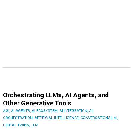
Orchestrating LLMs, AI Agents, and
Other Generative Tools
AGI
,
AI AGENTS
,
AI ECOSYSTEM
,
AI INTEGRATION
,
AI
ORCHESTRATION
,
ARTIFICIAL INTELLIGENCE
,
CONVERSATIONAL AI
,
DIGITAL TWINS
,
LLM