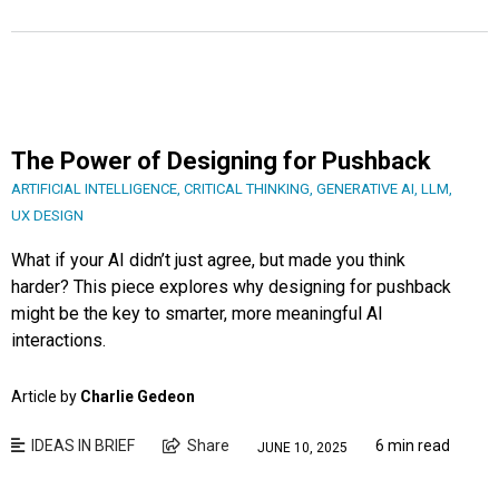
The Power of Designing for Pushback
ARTIFICIAL INTELLIGENCE
,
CRITICAL THINKING
,
GENERATIVE AI
,
LLM
,
UX DESIGN
What if your AI didn’t just agree, but made you think
harder? This piece explores why designing for pushback
might be the key to smarter, more meaningful AI
interactions.
Article by
Charlie Gedeon
IDEAS IN BRIEF
Share
6 min read
JUNE 10, 2025