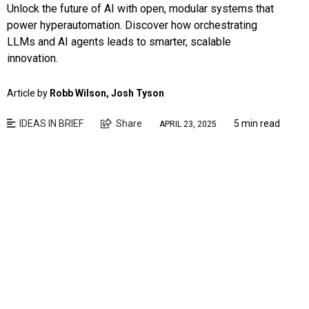
Unlock the future of AI with open, modular systems that
power hyperautomation. Discover how orchestrating
LLMs and AI agents leads to smarter, scalable
innovation.
Article by
Robb Wilson, Josh Tyson
IDEAS IN BRIEF
Share
5 min read
APRIL 23, 2025