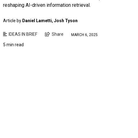
reshaping AI-driven information retrieval.
Article by
Daniel Lametti, Josh Tyson
IDEAS IN BRIEF
Share
MARCH 6, 2025
5 min read