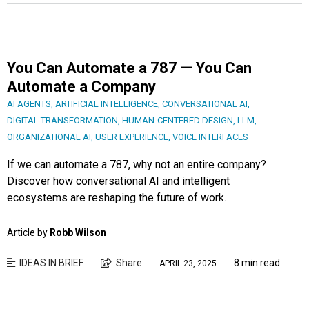
You Can Automate a 787 — You Can
Automate a Company
AI AGENTS
,
ARTIFICIAL INTELLIGENCE
,
CONVERSATIONAL AI
,
DIGITAL TRANSFORMATION
,
HUMAN-CENTERED DESIGN
,
LLM
,
ORGANIZATIONAL AI
,
USER EXPERIENCE
,
VOICE INTERFACES
If we can automate a 787, why not an entire company?
Discover how conversational AI and intelligent
ecosystems are reshaping the future of work.
Article by
Robb Wilson
IDEAS IN BRIEF
Share
8 min read
APRIL 23, 2025