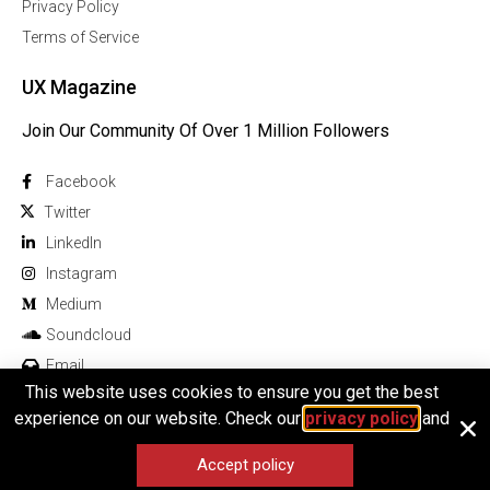
Privacy Policy
Terms of Service
UX Magazine
Join Our Community Of Over 1 Million Followers
Facebook
Twitter
Linkedln
Instagram
Medium
Soundcloud
Email
This website uses cookies to ensure you get the best
experience on our website. Check our
privacy policy
and
Accept policy
© 2026 All rights reserved