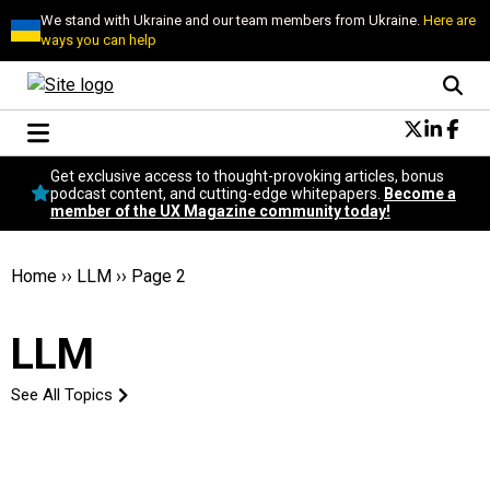
We stand with Ukraine and our team members from Ukraine.
Here are
ways you can help
Conversational Design
Get exclusive access to thought-provoking articles, bonus
Neuroscience
podcast content, and cutting-edge whitepapers.
Become a
member of the UX Magazine community today!
Podcast
Latest
Popular
Home
››
LLM
››
Page 2
Topics
UX Magazine Community
LLM
Become a member
See All Topics