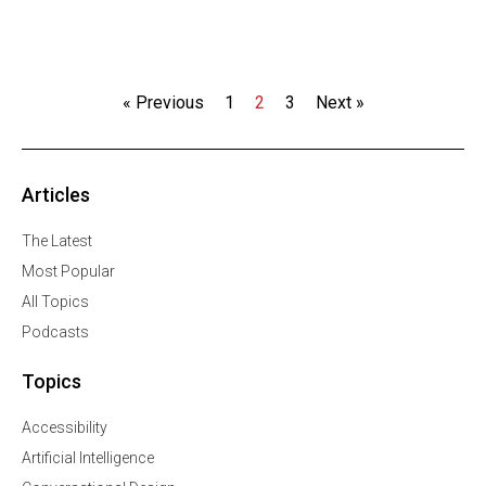
« Previous
1
2
3
Next »
Articles
The Latest
Most Popular
All Topics
Podcasts
Topics
Accessibility
Artificial Intelligence