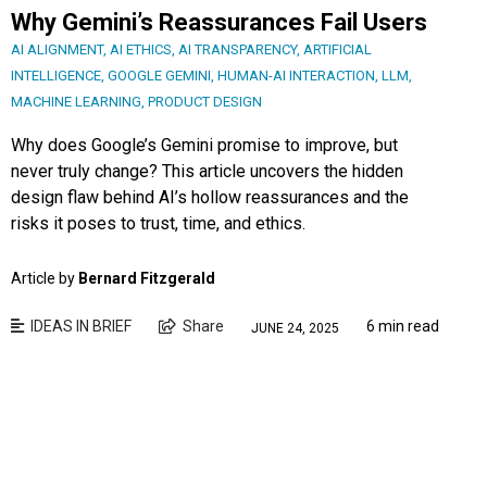
Why Gemini’s Reassurances Fail Users
AI ALIGNMENT
,
AI ETHICS
,
AI TRANSPARENCY
,
ARTIFICIAL
INTELLIGENCE
,
GOOGLE GEMINI
,
HUMAN-AI INTERACTION
,
LLM
,
MACHINE LEARNING
,
PRODUCT DESIGN
Why does Google’s Gemini promise to improve, but
never truly change? This article uncovers the hidden
design flaw behind AI’s hollow reassurances and the
risks it poses to trust, time, and ethics.
Article by
Bernard Fitzgerald
IDEAS IN BRIEF
Share
6 min read
JUNE 24, 2025