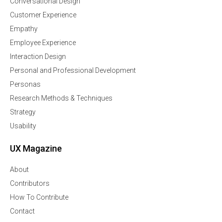
Conversational Design
Customer Experience
Empathy
Employee Experience
Interaction Design
Personal and Professional Development
Personas
Research Methods & Techniques
Strategy
Usability
UX Magazine
About
Contributors
How To Contribute
Contact