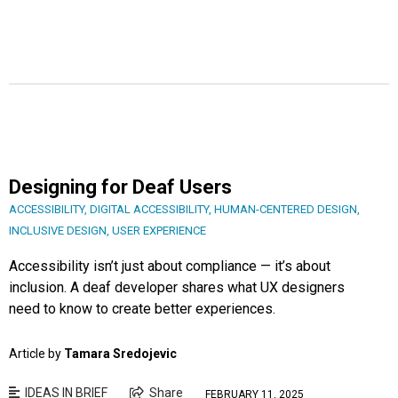
Designing for Deaf Users
ACCESSIBILITY
,
DIGITAL ACCESSIBILITY
,
HUMAN-CENTERED DESIGN
,
INCLUSIVE DESIGN
,
USER EXPERIENCE
Accessibility isn’t just about compliance — it’s about
inclusion. A deaf developer shares what UX designers
need to know to create better experiences.
Article by
Tamara Sredojevic
IDEAS IN BRIEF
Share
FEBRUARY 11, 2025