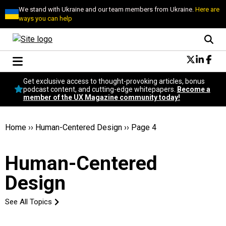
We stand with Ukraine and our team members from Ukraine.
Here are
ways you can help
Conversational Design
Get exclusive access to thought-provoking articles, bonus
Neuroscience
podcast content, and cutting-edge whitepapers.
Become a
member of the UX Magazine community today!
Podcast
Latest
Popular
Home
››
Human-Centered Design
››
Page 4
Topics
UX Magazine Community
Human-Centered
Become a member
Design
See All Topics