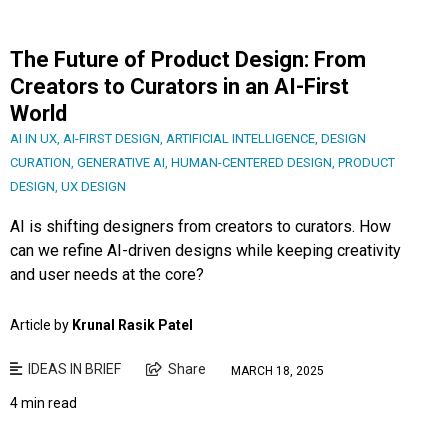
The Future of Product Design: From
Creators to Curators in an AI-First
World
AI IN UX
,
AI-FIRST DESIGN
,
ARTIFICIAL INTELLIGENCE
,
DESIGN
CURATION
,
GENERATIVE AI
,
HUMAN-CENTERED DESIGN
,
PRODUCT
DESIGN
,
UX DESIGN
AI is shifting designers from creators to curators. How
can we refine AI-driven designs while keeping creativity
and user needs at the core?
Article by
Krunal Rasik Patel
IDEAS IN BRIEF
Share
MARCH 18, 2025
4 min read