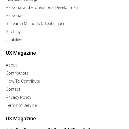
Personal and Professional Development
Personas
Research Methods & Techniques
Strategy
Usability
UX Magazine
About
Contributors
How To Contribute
Contact
Privacy Policy
Terms of Service
UX Magazine