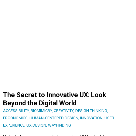
The Secret to Innovative UX: Look
Beyond the Digital World
ACCESSIBILITY
,
BIOMIMICRY
,
CREATIVITY
,
DESIGN THINKING
,
ERGONOMICS
,
HUMAN-CENTERED DESIGN
,
INNOVATION
,
USER
EXPERIENCE
,
UX DESIGN
,
WAYFINDING