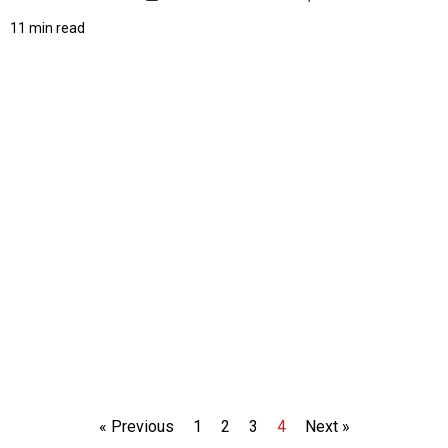
11 min read
« Previous
1
2
3
4
Next »