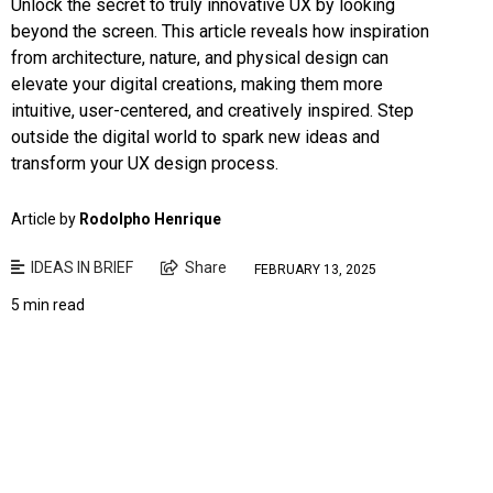
Unlock the secret to truly innovative UX by looking
beyond the screen. This article reveals how inspiration
from architecture, nature, and physical design can
elevate your digital creations, making them more
intuitive, user-centered, and creatively inspired. Step
outside the digital world to spark new ideas and
transform your UX design process.
Article by
Rodolpho Henrique
IDEAS IN BRIEF
Share
FEBRUARY 13, 2025
5 min read