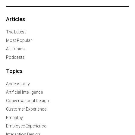
Articles
The Latest
Most Popular
All Topics
Podcasts
Topics
Accessibility
Artificial Intelligence
Conversational Design
Customer Experience
Empathy
Employee Experience
Interaction Design