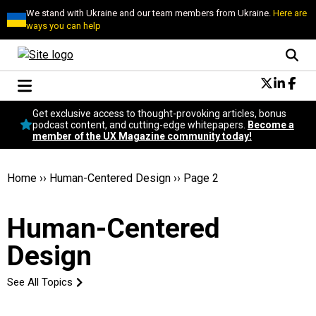
We stand with Ukraine and our team members from Ukraine.
Here are
ways you can help
Conversational Design
Get exclusive access to thought-provoking articles, bonus
Neuroscience
podcast content, and cutting-edge whitepapers.
Become a
member of the UX Magazine community today!
Podcast
Latest
Popular
Home
››
Human-Centered Design
››
Page 2
Topics
UX Magazine Community
Human-Centered
Become a member
Design
See All Topics