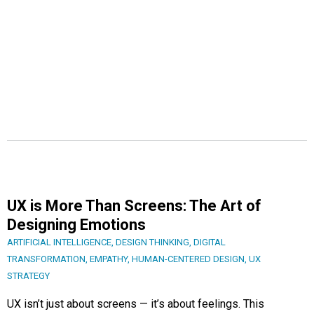
UX is More Than Screens: The Art of
Designing Emotions
ARTIFICIAL INTELLIGENCE
,
DESIGN THINKING
,
DIGITAL
TRANSFORMATION
,
EMPATHY
,
HUMAN-CENTERED DESIGN
,
UX
STRATEGY
UX isn’t just about screens — it’s about feelings. This