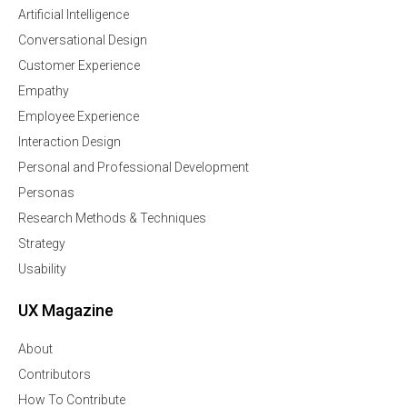
Artificial Intelligence
Conversational Design
Customer Experience
Empathy
Employee Experience
Interaction Design
Personal and Professional Development
Personas
Research Methods & Techniques
Strategy
Usability
UX Magazine
About
Contributors
How To Contribute