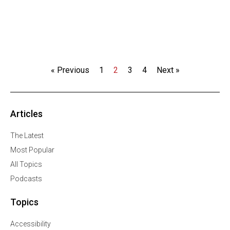
« Previous
1
2
3
4
Next »
Articles
The Latest
Most Popular
All Topics
Podcasts
Topics
Accessibility