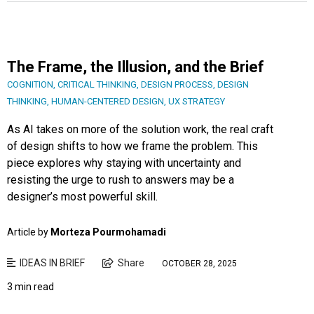
The Frame, the Illusion, and the Brief
COGNITION
,
CRITICAL THINKING
,
DESIGN PROCESS
,
DESIGN
THINKING
,
HUMAN-CENTERED DESIGN
,
UX STRATEGY
As AI takes on more of the solution work, the real craft
of design shifts to how we frame the problem. This
piece explores why staying with uncertainty and
resisting the urge to rush to answers may be a
designer’s most powerful skill.
Article by
Morteza Pourmohamadi
IDEAS IN BRIEF
Share
OCTOBER 28, 2025
3 min read