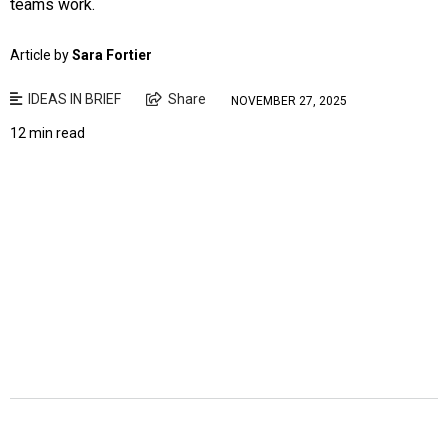
teams work.
Article by
Sara Fortier
IDEAS IN BRIEF
Share
NOVEMBER 27, 2025
12 min read