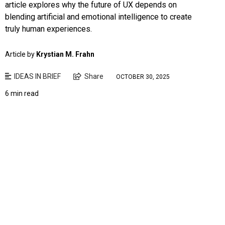
article explores why the future of UX depends on
blending artificial and emotional intelligence to create
truly human experiences.
Article by
Krystian M. Frahn
IDEAS IN BRIEF
Share
OCTOBER 30, 2025
6 min read