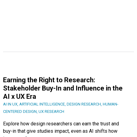
Earning the Right to Research:
Stakeholder Buy-In and Influence in the
AI x UX Era
AI IN UX
,
ARTIFICIAL INTELLIGENCE
,
DESIGN RESEARCH
,
HUMAN-
CENTERED DESIGN
,
UX RESEARCH
Explore how design researchers can earn the trust and
buy-in that give studies impact, even as AI shifts how