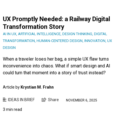
UX Promptly Needed: a Railway Digital
Transformation Story
AI IN UX
,
ARTIFICIAL INTELLIGENCE
,
DESIGN THINKING
,
DIGITAL
TRANSFORMATION
,
HUMAN-CENTERED DESIGN
,
INNOVATION
,
UX
DESIGN
When a traveler loses her bag, a simple UX flaw turns
inconvenience into chaos. What if smart design and AI
could turn that moment into a story of trust instead?
Article by
Krystian M. Frahn
IDEAS IN BRIEF
Share
NOVEMBER 6, 2025
3 min read