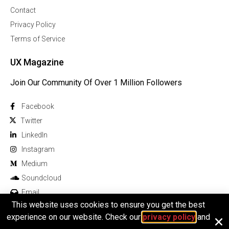
Contact
Privacy Policy
Terms of Service
UX Magazine
Join Our Community Of Over 1 Million Followers
Facebook
Twitter
Linkedln
Instagram
Medium
Soundcloud
Email
This website uses cookies to ensure you get the best
experience on our website. Check our
privacy policy
and