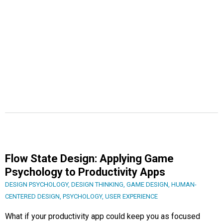
Flow State Design: Applying Game
Psychology to Productivity Apps
DESIGN PSYCHOLOGY
,
DESIGN THINKING
,
GAME DESIGN
,
HUMAN-
CENTERED DESIGN
,
PSYCHOLOGY
,
USER EXPERIENCE
What if your productivity app could keep you as focused