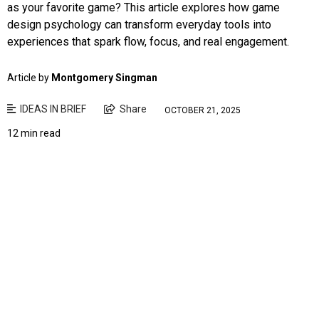
as your favorite game? This article explores how game
design psychology can transform everyday tools into
experiences that spark flow, focus, and real engagement.
Article by
Montgomery Singman
IDEAS IN BRIEF
Share
OCTOBER 21, 2025
12 min read