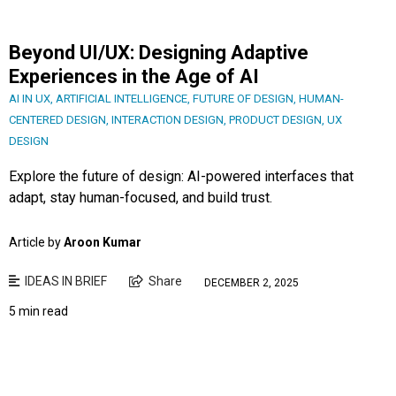
Beyond UI/UX: Designing Adaptive
Experiences in the Age of AI
AI IN UX
,
ARTIFICIAL INTELLIGENCE
,
FUTURE OF DESIGN
,
HUMAN-
CENTERED DESIGN
,
INTERACTION DESIGN
,
PRODUCT DESIGN
,
UX
DESIGN
Explore the future of design: AI-powered interfaces that
adapt, stay human-focused, and build trust.
Article by
Aroon Kumar
IDEAS IN BRIEF
Share
DECEMBER 2, 2025
5 min read