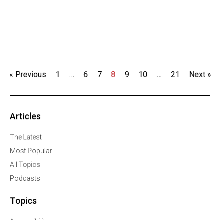
« Previous
1
…
6
7
8
9
10
…
21
Next »
Articles
The Latest
Most Popular
All Topics
Podcasts
Topics