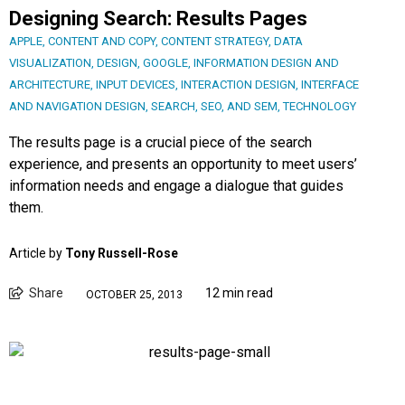
Designing Search: Results Pages
APPLE
,
CONTENT AND COPY
,
CONTENT STRATEGY
,
DATA
VISUALIZATION
,
DESIGN
,
GOOGLE
,
INFORMATION DESIGN AND
ARCHITECTURE
,
INPUT DEVICES
,
INTERACTION DESIGN
,
INTERFACE
AND NAVIGATION DESIGN
,
SEARCH, SEO, AND SEM
,
TECHNOLOGY
The results page is a crucial piece of the search
experience, and presents an opportunity to meet users’
information needs and engage a dialogue that guides
them.
Article by
Tony Russell-Rose
Share
12 min read
OCTOBER 25, 2013