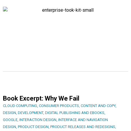
Book Excerpt: Why We Fail
CLOUD COMPUTING
,
CONSUMER PRODUCTS
,
CONTENT AND COPY
,
DESIGN
,
DEVELOPMENT
,
DIGITAL PUBLISHING AND EBOOKS
,
GOOGLE
,
INTERACTION DESIGN
,
INTERFACE AND NAVIGATION
DESIGN
,
PRODUCT DESIGN
,
PRODUCT RELEASES AND REDESIGNS
,