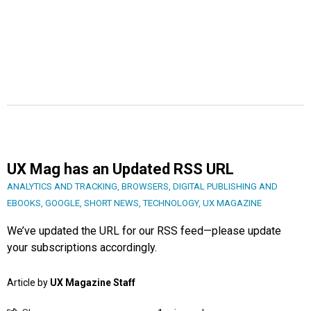
UX Mag has an Updated RSS URL
ANALYTICS AND TRACKING
,
BROWSERS
,
DIGITAL PUBLISHING AND
EBOOKS
,
GOOGLE
,
SHORT NEWS
,
TECHNOLOGY
,
UX MAGAZINE
We’ve updated the URL for our RSS feed—please update
your subscriptions accordingly.
Article by
UX Magazine Staff