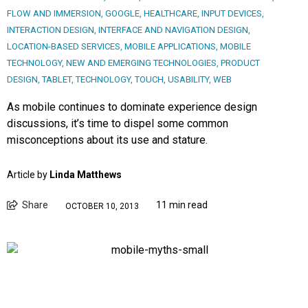
FLOW AND IMMERSION
,
GOOGLE
,
HEALTHCARE
,
INPUT DEVICES
,
INTERACTION DESIGN
,
INTERFACE AND NAVIGATION DESIGN
,
LOCATION-BASED SERVICES
,
MOBILE APPLICATIONS
,
MOBILE
TECHNOLOGY
,
NEW AND EMERGING TECHNOLOGIES
,
PRODUCT
DESIGN
,
TABLET
,
TECHNOLOGY
,
TOUCH
,
USABILITY
,
WEB
As mobile continues to dominate experience design
discussions, it’s time to dispel some common
misconceptions about its use and stature.
Article by
Linda Matthews
Share
11 min read
OCTOBER 10, 2013