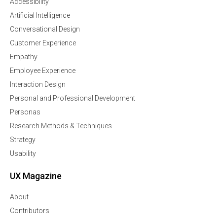
Accessibility
Artificial Intelligence
Conversational Design
Customer Experience
Empathy
Employee Experience
Interaction Design
Personal and Professional Development
Personas
Research Methods & Techniques
Strategy
Usability
UX Magazine
About
Contributors