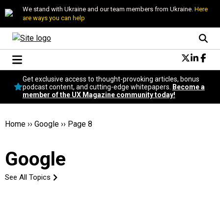
We stand with Ukraine and our team members from Ukraine.
Here
are ways you can help
Conversational Design
Get exclusive access to thought-provoking articles, bonus
Neuroscience
podcast content, and cutting-edge whitepapers.
Become a
member of the UX Magazine community today!
Podcast
Latest
Popular
Home
››
Google
››
Page 8
Topics
UX Magazine Community
Google
Become a member
See All Topics