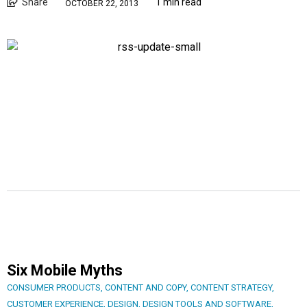
Share
1 min read
OCTOBER 22, 2013
Six Mobile Myths
CONSUMER PRODUCTS
,
CONTENT AND COPY
,
CONTENT STRATEGY
,
CUSTOMER EXPERIENCE
,
DESIGN
,
DESIGN TOOLS AND SOFTWARE
,