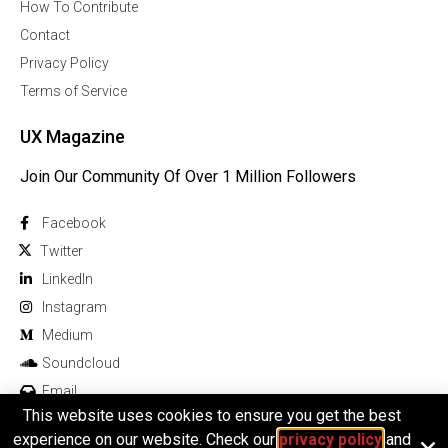
How To Contribute
Contact
Privacy Policy
Terms of Service
UX Magazine
Join Our Community Of Over 1 Million Followers
Facebook
Twitter
Linkedln
Instagram
Medium
Soundcloud
Email
This website uses cookies to ensure you get the best
experience on our website. Check our
privacy policy
and