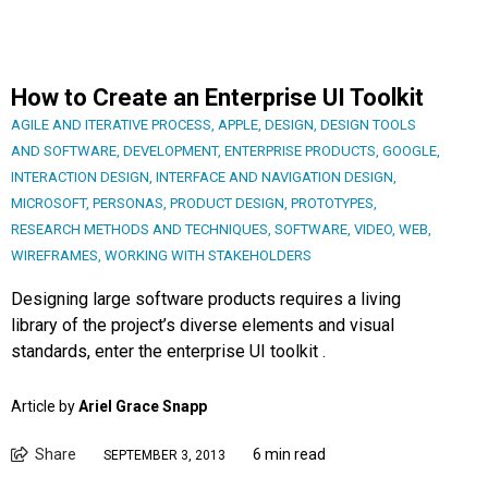
How to Create an Enterprise UI Toolkit
AGILE AND ITERATIVE PROCESS
,
APPLE
,
DESIGN
,
DESIGN TOOLS
AND SOFTWARE
,
DEVELOPMENT
,
ENTERPRISE PRODUCTS
,
GOOGLE
,
INTERACTION DESIGN
,
INTERFACE AND NAVIGATION DESIGN
,
MICROSOFT
,
PERSONAS
,
PRODUCT DESIGN
,
PROTOTYPES
,
RESEARCH METHODS AND TECHNIQUES
,
SOFTWARE
,
VIDEO
,
WEB
,
WIREFRAMES
,
WORKING WITH STAKEHOLDERS
Designing large software products requires a living
library of the project’s diverse elements and visual
standards, enter the enterprise UI toolkit .
Article by
Ariel Grace Snapp
Share
6 min read
SEPTEMBER 3, 2013