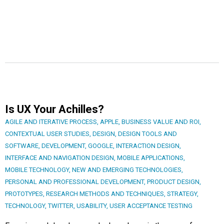
Is UX Your Achilles?
AGILE AND ITERATIVE PROCESS
,
APPLE
,
BUSINESS VALUE AND ROI
,
CONTEXTUAL USER STUDIES
,
DESIGN
,
DESIGN TOOLS AND
SOFTWARE
,
DEVELOPMENT
,
GOOGLE
,
INTERACTION DESIGN
,
INTERFACE AND NAVIGATION DESIGN
,
MOBILE APPLICATIONS
,
MOBILE TECHNOLOGY
,
NEW AND EMERGING TECHNOLOGIES
,
PERSONAL AND PROFESSIONAL DEVELOPMENT
,
PRODUCT DESIGN
,
PROTOTYPES
,
RESEARCH METHODS AND TECHNIQUES
,
STRATEGY
,
TECHNOLOGY
,
TWITTER
,
USABILITY
,
USER ACCEPTANCE TESTING