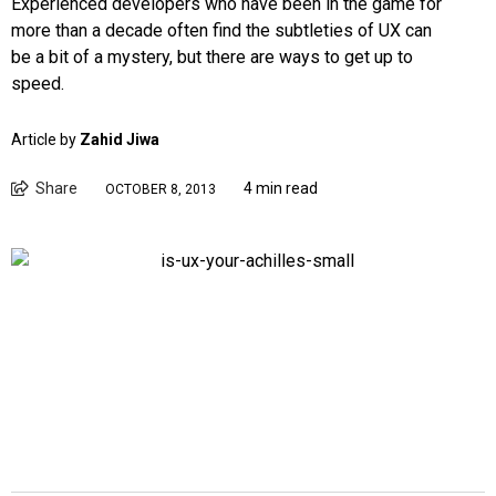
Experienced developers who have been in the game for
more than a decade often find the subtleties of UX can
be a bit of a mystery, but there are ways to get up to
speed.
Article by
Zahid Jiwa
Share
4 min read
OCTOBER 8, 2013