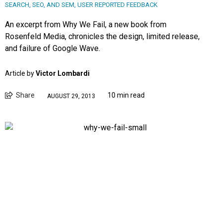
SEARCH, SEO, AND SEM
,
USER REPORTED FEEDBACK
An excerpt from Why We Fail, a new book from
Rosenfeld Media, chronicles the design, limited release,
and failure of Google Wave.
Article by
Victor Lombardi
Share
10 min read
AUGUST 29, 2013