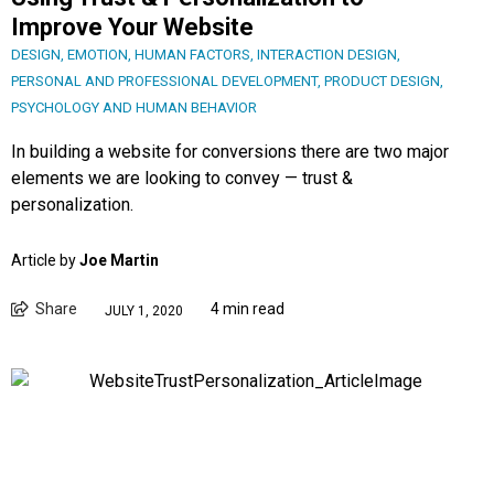
Improve Your Website
DESIGN
,
EMOTION
,
HUMAN FACTORS
,
INTERACTION DESIGN
,
PERSONAL AND PROFESSIONAL DEVELOPMENT
,
PRODUCT DESIGN
,
PSYCHOLOGY AND HUMAN BEHAVIOR
In building a website for conversions there are two major
elements we are looking to convey — trust &
personalization.
Article by
Joe Martin
Share
4 min read
JULY 1, 2020