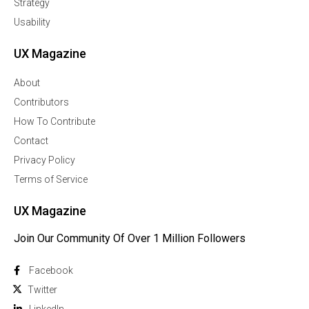
Strategy
Usability
UX Magazine
About
Contributors
How To Contribute
Contact
Privacy Policy
Terms of Service
UX Magazine
Join Our Community Of Over 1 Million Followers
Facebook
Twitter