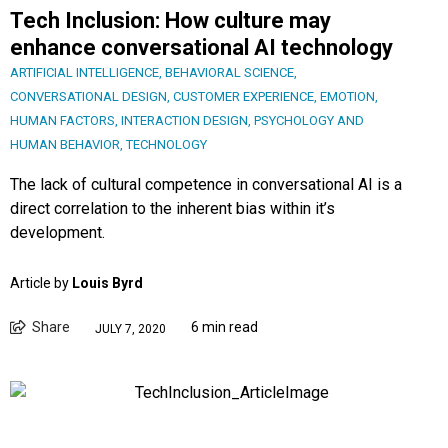
Tech Inclusion: How culture may
enhance conversational AI technology
ARTIFICIAL INTELLIGENCE
,
BEHAVIORAL SCIENCE
,
CONVERSATIONAL DESIGN
,
CUSTOMER EXPERIENCE
,
EMOTION
,
HUMAN FACTORS
,
INTERACTION DESIGN
,
PSYCHOLOGY AND
HUMAN BEHAVIOR
,
TECHNOLOGY
The lack of cultural competence in conversational AI is a
direct correlation to the inherent bias within it’s
development.
Article by
Louis Byrd
Share
6 min read
JULY 7, 2020