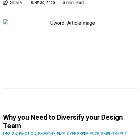
Share
3 min read
JUNE 30, 2020
Why you Need to Diversify your Design
Team
DESIGN
,
EMOTION
,
EMPATHY
,
EMPLOYEE EXPERIENCE
,
EMPLOYMENT