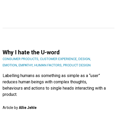
Why I hate the U-word
CONSUMER PRODUCTS
,
CUSTOMER EXPERIENCE
,
DESIGN
,
EMOTION
,
EMPATHY
,
HUMAN FACTORS
,
PRODUCT DESIGN
Labelling humans as something as simple as a “user”
reduces human beings with complex thoughts,
behaviours and actions to single heads interacting with a
product.
Article by
Allie Jehle