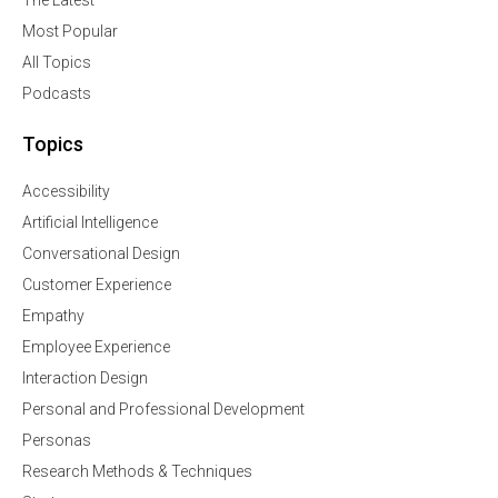
The Latest
Most Popular
All Topics
Podcasts
Topics
Accessibility
Artificial Intelligence
Conversational Design
Customer Experience
Empathy
Employee Experience
Interaction Design
Personal and Professional Development
Personas
Research Methods & Techniques