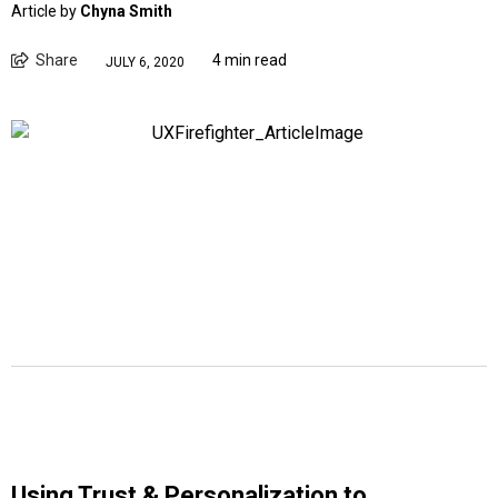
Article by
Chyna Smith
Share
4 min read
JULY 6, 2020
Using Trust & Personalization to