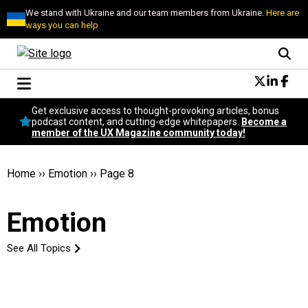
We stand with Ukraine and our team members from Ukraine.
Here are
ways you can help
Conversational Design
Get exclusive access to thought-provoking articles, bonus
Neuroscience
podcast content, and cutting-edge whitepapers.
Become a
member of the UX Magazine community today!
Podcast
Latest
Popular
Home
››
Emotion
››
Page 8
Topics
UX Magazine Community
Emotion
Become a member
See All Topics