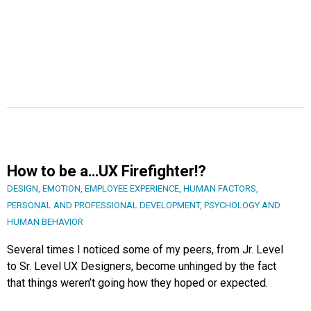
How to be a…UX Firefighter!?
DESIGN
,
EMOTION
,
EMPLOYEE EXPERIENCE
,
HUMAN FACTORS
,
PERSONAL AND PROFESSIONAL DEVELOPMENT
,
PSYCHOLOGY AND
HUMAN BEHAVIOR
Several times I noticed some of my peers, from Jr. Level
to Sr. Level UX Designers, become unhinged by the fact
that things weren’t going how they hoped or expected.