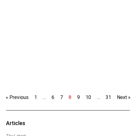
« Previous
1
…
6
7
8
9
10
…
31
Next »
Articles