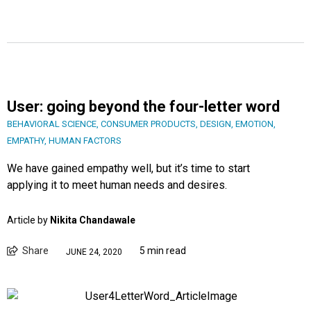
User: going beyond the four-letter word
BEHAVIORAL SCIENCE
,
CONSUMER PRODUCTS
,
DESIGN
,
EMOTION
,
EMPATHY
,
HUMAN FACTORS
We have gained empathy well, but it’s time to start
applying it to meet human needs and desires.
Article by
Nikita Chandawale
Share
5 min read
JUNE 24, 2020