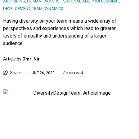
AND HIRING
,
HUMAN FACTORS
,
PERSONAL AND PROFESSIONAL
DEVELOPMENT
,
TEAM DYNAMICS
Having diversity on your team means a wide array of
perspectives and experiences which lead to greater
levels of empathy and understanding of a larger
audience.
Article by
Omri Nir
Share
2 min read
JUNE 26, 2020