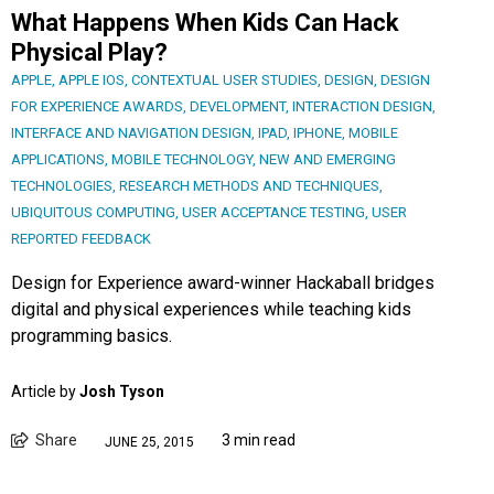
What Happens When Kids Can Hack
Physical Play?
APPLE
,
APPLE IOS
,
CONTEXTUAL USER STUDIES
,
DESIGN
,
DESIGN
FOR EXPERIENCE AWARDS
,
DEVELOPMENT
,
INTERACTION DESIGN
,
INTERFACE AND NAVIGATION DESIGN
,
IPAD
,
IPHONE
,
MOBILE
APPLICATIONS
,
MOBILE TECHNOLOGY
,
NEW AND EMERGING
TECHNOLOGIES
,
RESEARCH METHODS AND TECHNIQUES
,
UBIQUITOUS COMPUTING
,
USER ACCEPTANCE TESTING
,
USER
REPORTED FEEDBACK
Design for Experience award-winner Hackaball bridges
digital and physical experiences while teaching kids
programming basics.
Article by
Josh Tyson
Share
3 min read
JUNE 25, 2015