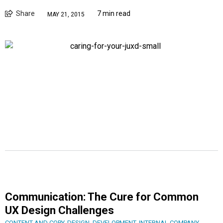
Share
7 min read
MAY 21, 2015
Communication: The Cure for Common
UX Design Challenges
CONTENT AND COPY
,
DESIGN
,
DEVELOPMENT
,
INTERNAL COMPANY