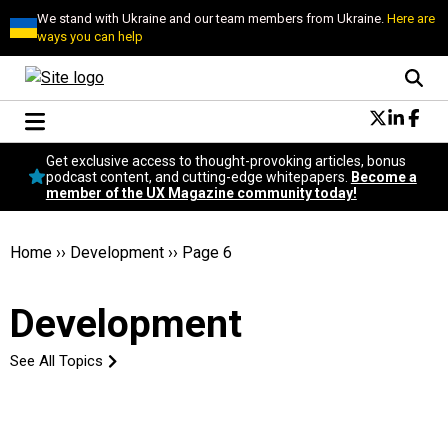
We stand with Ukraine and our team members from Ukraine.
Here are
ways you can help
Conversational Design
Get exclusive access to thought-provoking articles, bonus
Neuroscience
podcast content, and cutting-edge whitepapers.
Become a
member of the UX Magazine community today!
Podcast
Latest
Popular
Home
››
Development
››
Page 6
Topics
UX Magazine Community
Development
Become a member
See All Topics