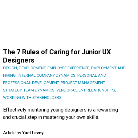
The 7 Rules of Caring for Junior UX
Designers
DESIGN
,
DEVELOPMENT
,
EMPLOYEE EXPERIENCE
,
EMPLOYMENT AND
HIRING
,
INTERNAL COMPANY DYNAMICS
,
PERSONAL AND
PROFESSIONAL DEVELOPMENT
,
PROJECT MANAGEMENT
,
STRATEGY
,
TEAM DYNAMICS
,
VENDOR-CLIENT RELATIONSHIPS
,
WORKING WITH STAKEHOLDERS
Effectively mentoring young designers is a rewarding
and crucial step in mastering your own skills.
Article by
Yael Levey