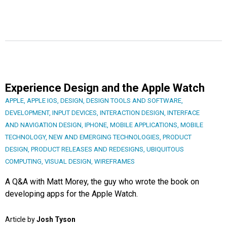
Experience Design and the Apple Watch
APPLE
,
APPLE IOS
,
DESIGN
,
DESIGN TOOLS AND SOFTWARE
,
DEVELOPMENT
,
INPUT DEVICES
,
INTERACTION DESIGN
,
INTERFACE
AND NAVIGATION DESIGN
,
IPHONE
,
MOBILE APPLICATIONS
,
MOBILE
TECHNOLOGY
,
NEW AND EMERGING TECHNOLOGIES
,
PRODUCT
DESIGN
,
PRODUCT RELEASES AND REDESIGNS
,
UBIQUITOUS
COMPUTING
,
VISUAL DESIGN
,
WIREFRAMES
A Q&A with Matt Morey, the guy who wrote the book on
developing apps for the Apple Watch.
Article by
Josh Tyson