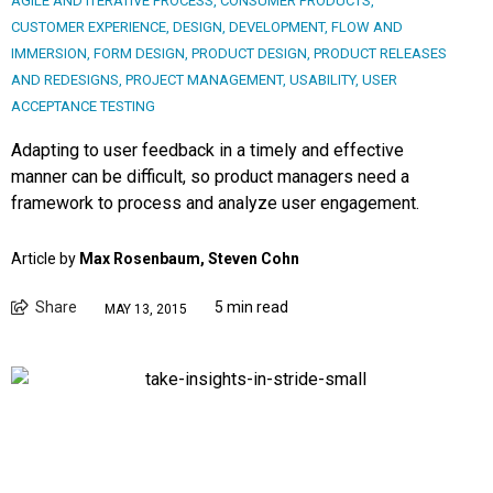
AGILE AND ITERATIVE PROCESS
,
CONSUMER PRODUCTS
,
CUSTOMER EXPERIENCE
,
DESIGN
,
DEVELOPMENT
,
FLOW AND
IMMERSION
,
FORM DESIGN
,
PRODUCT DESIGN
,
PRODUCT RELEASES
AND REDESIGNS
,
PROJECT MANAGEMENT
,
USABILITY
,
USER
ACCEPTANCE TESTING
Adapting to user feedback in a timely and effective
manner can be difficult, so product managers need a
framework to process and analyze user engagement.
Article by
Max Rosenbaum, Steven Cohn
Share
5 min read
MAY 13, 2015