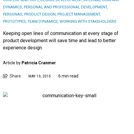
DYNAMICS
,
PERSONAL AND PROFESSIONAL DEVELOPMENT
,
PERSONAS
,
PRODUCT DESIGN
,
PROJECT MANAGEMENT
,
PROTOTYPES
,
TEAM DYNAMICS
,
WORKING WITH STAKEHOLDERS
Keeping open lines of communication at every stage of
product development will save time and lead to better
experience design.
Article by
Patricia Cranmer
Share
6 min read
MAY 19, 2015