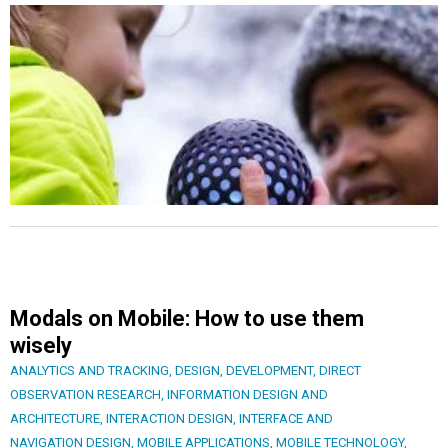
Modals on Mobile: How to use them
wisely
ANALYTICS AND TRACKING
,
DESIGN
,
DEVELOPMENT
,
DIRECT
OBSERVATION RESEARCH
,
INFORMATION DESIGN AND
ARCHITECTURE
,
INTERACTION DESIGN
,
INTERFACE AND
NAVIGATION DESIGN
,
MOBILE APPLICATIONS
,
MOBILE TECHNOLOGY
,