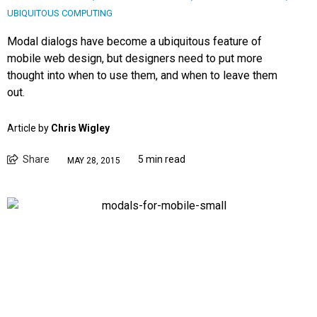
UBIQUITOUS COMPUTING
Modal dialogs have become a ubiquitous feature of
mobile web design, but designers need to put more
thought into when to use them, and when to leave them
out.
Article by
Chris Wigley
Share
5 min read
MAY 28, 2015