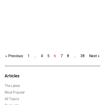
« Previous
1
…
4
5
6
7
8
…
38
Next »
Articles
The Latest
Most Popular
All Topics