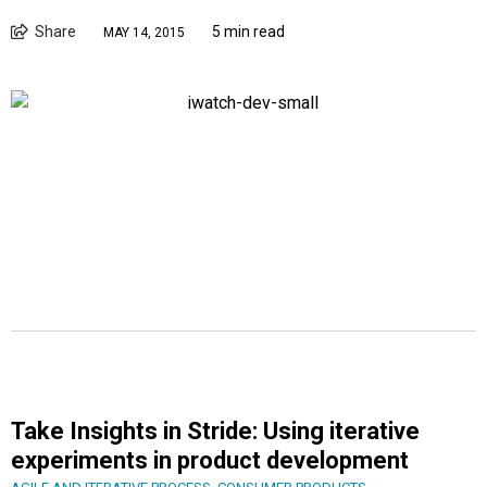
Share
5 min read
MAY 14, 2015
Take Insights in Stride: Using iterative
experiments in product development