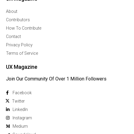
About
Contributors
How To Contribute
Contact
Privacy Policy
Terms of Service
UX Magazine
Join Our Community Of Over 1 Million Followers
Facebook
Twitter
Linkedln
Instagram
Medium