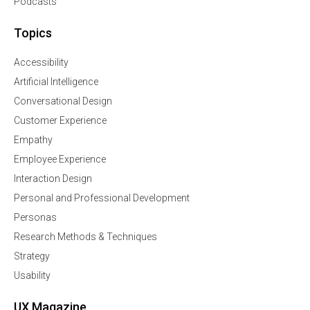
Podcasts
Topics
Accessibility
Artificial Intelligence
Conversational Design
Customer Experience
Empathy
Employee Experience
Interaction Design
Personal and Professional Development
Personas
Research Methods & Techniques
Strategy
Usability
UX Magazine