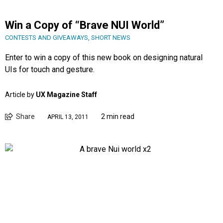
Win a Copy of “Brave NUI World”
CONTESTS AND GIVEAWAYS
,
SHORT NEWS
Enter to win a copy of this new book on designing natural
UIs for touch and gesture.
Article by
UX Magazine Staff
Share
2 min read
APRIL 13, 2011