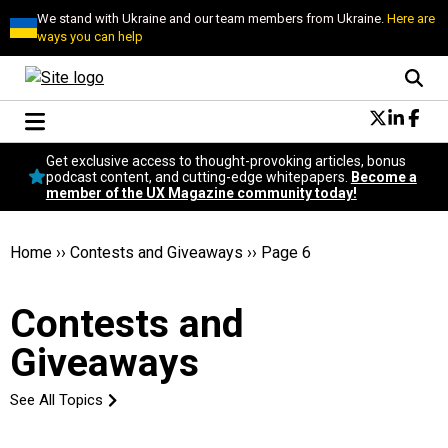
We stand with Ukraine and our team members from Ukraine.
Here are
ways you can help
Conversational Design
Get exclusive access to thought-provoking articles, bonus
Neuroscience
podcast content, and cutting-edge whitepapers.
Become a
member of the UX Magazine community today!
Podcast
Latest
Popular
Home
››
Contests and Giveaways
››
Page 6
Topics
UX Magazine Community
Contests and
Become a member
Giveaways
See All Topics