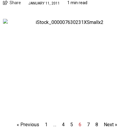
Share
1 min read
JANUARY 11, 2011
« Previous
1
…
4
5
6
7
8
Next »