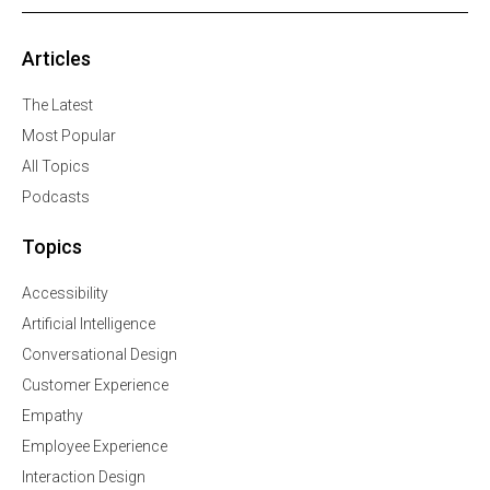
Articles
The Latest
Most Popular
All Topics
Podcasts
Topics
Accessibility
Artificial Intelligence
Conversational Design
Customer Experience
Empathy
Employee Experience
Interaction Design