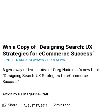
Win a Copy of “Designing Search: UX
Strategies for eCommerce Success”
CONTESTS AND GIVEAWAYS
,
SHORT NEWS
A giveaway of five copies of Greg Nudelman’s new book,
“Designing Search: UX Strategies for eCommerce
Success.”
Article by
UX Magazine Staff
Share
2 min read
AUGUST 17, 2011