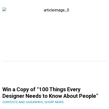
Win a Copy of “100 Things Every
Designer Needs to Know About People”
CONTESTS AND GIVEAWAYS
,
SHORT NEWS