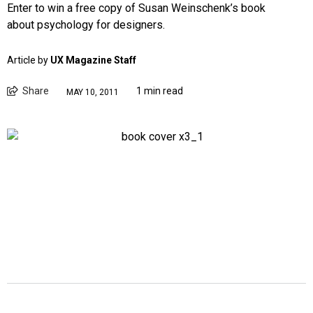
Enter to win a free copy of Susan Weinschenk’s book
about psychology for designers.
Article by
UX Magazine Staff
Share
1 min read
MAY 10, 2011