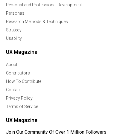
Personal and Professional Development
Personas
Research Methods & Techniques
Strategy
Usability
UX Magazine
About
Contributors
How To Contribute
Contact
Privacy Policy
Terms of Service
UX Magazine
Join Our Community Of Over 1 Million Followers