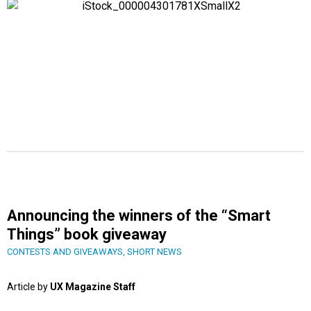
Announcing the winners of the “Smart
Things” book giveaway
CONTESTS AND GIVEAWAYS
,
SHORT NEWS
Article by
UX Magazine Staff