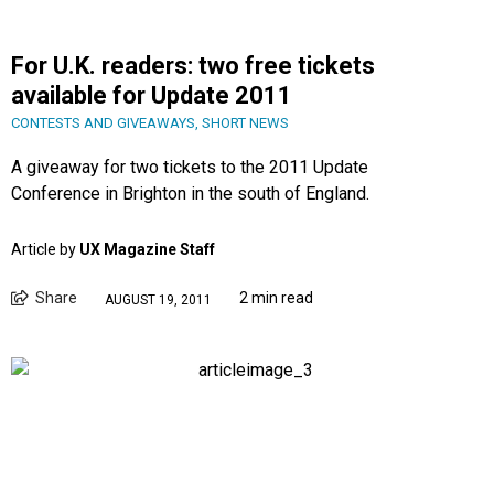
For U.K. readers: two free tickets
available for Update 2011
CONTESTS AND GIVEAWAYS
,
SHORT NEWS
A giveaway for two tickets to the 2011 Update
Conference in Brighton in the south of England.
Article by
UX Magazine Staff
Share
2 min read
AUGUST 19, 2011