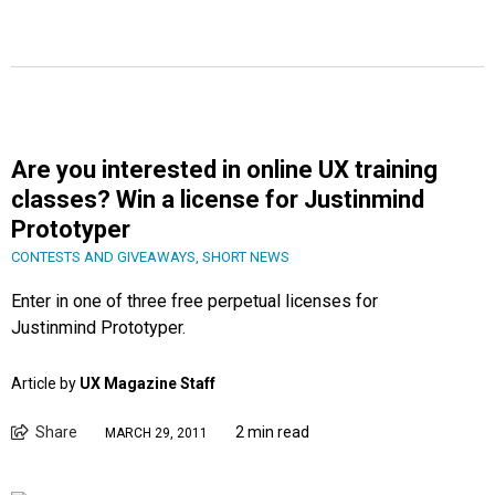
Are you interested in online UX training
classes? Win a license for Justinmind
Prototyper
CONTESTS AND GIVEAWAYS
,
SHORT NEWS
Enter in one of three free perpetual licenses for
Justinmind Prototyper.
Article by
UX Magazine Staff
Share
2 min read
MARCH 29, 2011