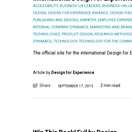
ACCESSIBILITY
,
BUSINESS UX LEADERS
,
BUSINESS VALUE
DESIGN
,
DESIGN FOR EXPERIENCE AWARDS
,
DESIGN THE
PUBLISHING AND EBOOKS
,
EMPATHY
,
EMPLOYEE EXPERIE
INTERNAL COMPANY DYNAMICS
,
MARKETING AND BRAN
TECHNOLOGIES
,
PRODUCT DESIGN
,
RESEARCH METHODS
DYNAMICS
,
TECHNOLOGY
,
TECHNOLOGY FOR THE COMM
The official site for the international Design f
Article by
Design for Experience
Share
2 min read
SEPTEMBER 17, 2013