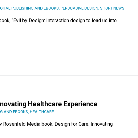
IGITAL PUBLISHING AND EBOOKS
,
PERSUASIVE DESIGN
,
SHORT NEWS
ook, “Evil by Design: Interaction design to lead us into
Innovating Healthcare Experience
NG AND EBOOKS
,
HEALTHCARE
ew Rosenfeld Media book, Design for Care: Innovating