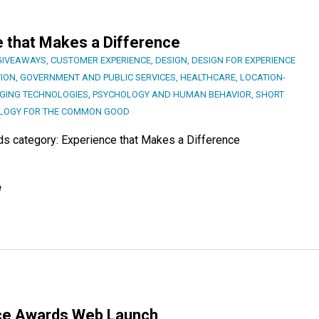
e that Makes a Difference
GIVEAWAYS
,
CUSTOMER EXPERIENCE
,
DESIGN
,
DESIGN FOR EXPERIENCE
ION
,
GOVERNMENT AND PUBLIC SERVICES
,
HEALTHCARE
,
LOCATION-
GING TECHNOLOGIES
,
PSYCHOLOGY AND HUMAN BEHAVIOR
,
SHORT
LOGY FOR THE COMMON GOOD
rds category: Experience that Makes a Difference
e
ence Awards Web Launch