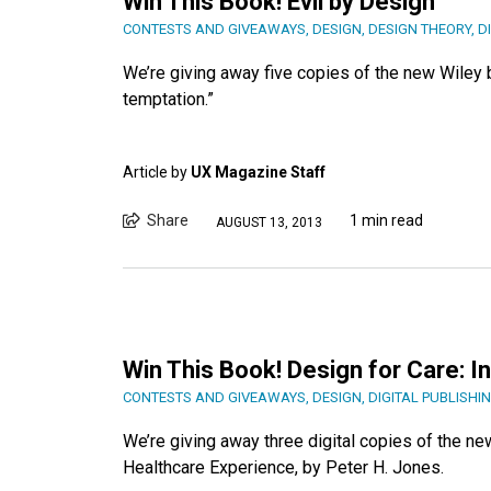
Win This Book! Evil by Design
CONTESTS AND GIVEAWAYS
,
DESIGN
,
DESIGN THEORY
,
D
We’re giving away five copies of the new Wiley b
temptation.”
Article by
UX Magazine Staff
Share
1 min read
AUGUST 13, 2013
Win This Book! Design for Care: 
CONTESTS AND GIVEAWAYS
,
DESIGN
,
DIGITAL PUBLISHI
We’re giving away three digital copies of the n
Healthcare Experience, by Peter H. Jones.