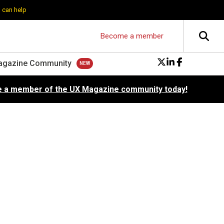
 can help
Become a member
agazine Community
 a member of the UX Magazine community today!