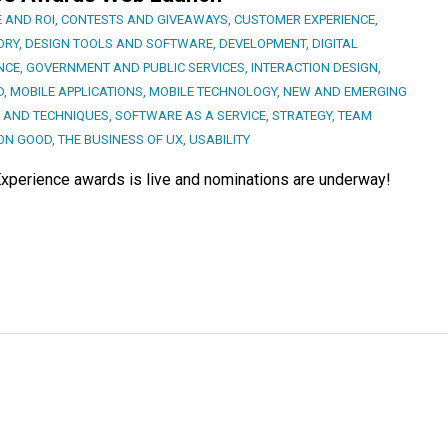
 AND ROI
,
CONTESTS AND GIVEAWAYS
,
CUSTOMER EXPERIENCE
,
ORY
,
DESIGN TOOLS AND SOFTWARE
,
DEVELOPMENT
,
DIGITAL
NCE
,
GOVERNMENT AND PUBLIC SERVICES
,
INTERACTION DESIGN
,
D
,
MOBILE APPLICATIONS
,
MOBILE TECHNOLOGY
,
NEW AND EMERGING
 AND TECHNIQUES
,
SOFTWARE AS A SERVICE
,
STRATEGY
,
TEAM
ON GOOD
,
THE BUSINESS OF UX
,
USABILITY
or Experience awards is live and nominations are underway!