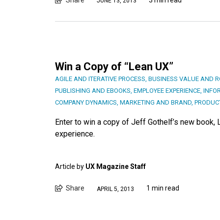
JUNE 13, 2013
Win a Copy of “Lean UX”
AGILE AND ITERATIVE PROCESS
,
BUSINESS VALUE AND R
PUBLISHING AND EBOOKS
,
EMPLOYEE EXPERIENCE
,
INFO
COMPANY DYNAMICS
,
MARKETING AND BRAND
,
PRODUC
Enter to win a copy of Jeff Gothelf’s new book, 
experience.
Article by
UX Magazine Staff
Share
1 min read
APRIL 5, 2013