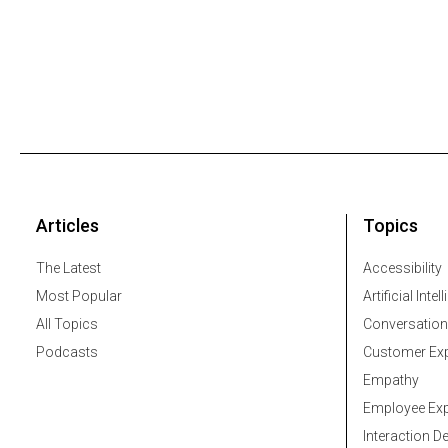
Articles
Topics
The Latest
Accessibility
Most Popular
Artificial Intel
All Topics
Conversation
Podcasts
Customer Exp
Empathy
Employee Exp
Interaction D