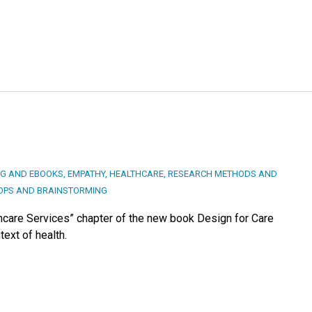
NG AND EBOOKS
,
EMPATHY
,
HEALTHCARE
,
RESEARCH METHODS AND
PS AND BRAINSTORMING
hcare Services” chapter of the new book Design for Care
text of health.