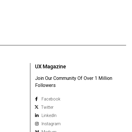
UX Magazine
Join Our Community Of Over 1 Million
Followers
Facebook
Twitter
Linkedln
Instagram