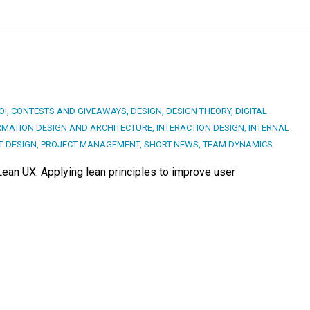
OI
,
CONTESTS AND GIVEAWAYS
,
DESIGN
,
DESIGN THEORY
,
DIGITAL
RMATION DESIGN AND ARCHITECTURE
,
INTERACTION DESIGN
,
INTERNAL
T DESIGN
,
PROJECT MANAGEMENT
,
SHORT NEWS
,
TEAM DYNAMICS
Lean UX: Applying lean principles to improve user