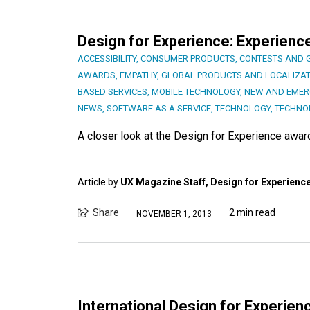
Design for Experience: Experienc
ACCESSIBILITY
,
CONSUMER PRODUCTS
,
CONTESTS AND 
AWARDS
,
EMPATHY
,
GLOBAL PRODUCTS AND LOCALIZAT
BASED SERVICES
,
MOBILE TECHNOLOGY
,
NEW AND EMER
NEWS
,
SOFTWARE AS A SERVICE
,
TECHNOLOGY
,
TECHNO
A closer look at the Design for Experience awa
Article by
UX Magazine Staff, Design for Experienc
Share
2 min read
NOVEMBER 1, 2013
International Design for Experi