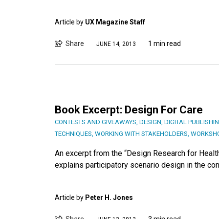
Article by
UX Magazine Staff
Share
1 min read
JUNE 14, 2013
Book Excerpt: Design For Care
CONTESTS AND GIVEAWAYS
,
DESIGN
,
DIGITAL PUBLISHI
TECHNIQUES
,
WORKING WITH STAKEHOLDERS
,
WORKSHO
An excerpt from the “Design Research for Healt
explains participatory scenario design in the con
Article by
Peter H. Jones
Share
3 min read