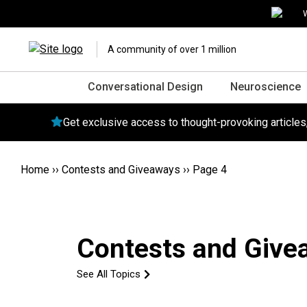
W
A community of over 1 million
Conversational Design
Neuroscience
Get exclusive access to thought-provoking article
Home
››
Contests and Giveaways
››
Page 4
Contests and Give
See All Topics