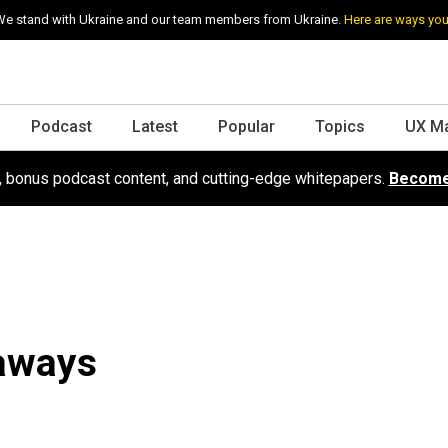
e stand with Ukraine and our team members from Ukraine.
Here are ways you
Podcast
Latest
Popular
Topics
UX M
s, bonus podcast content, and cutting-edge whitepapers.
Become
aways