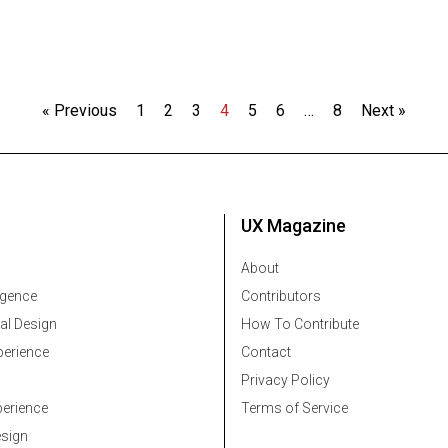
« Previous
1
2
3
4
5
6
…
8
Next »
UX Magazine
About
ligence
Contributors
al Design
How To Contribute
erience
Contact
Privacy Policy
erience
Terms of Service
esign