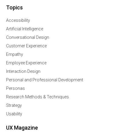
Topics
Accessibility
Artificial Intelligence
Conversational Design
Customer Experience
Empathy
Employee Experience
Interaction Design
Personal and Professional Development
Personas
Research Methods & Techniques
Strategy
Usability
UX Magazine