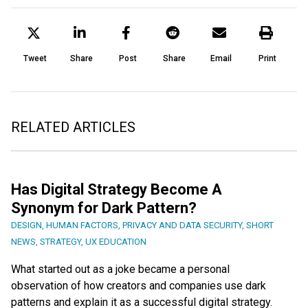
Tweet
Share
Post
Share
Email
Print
RELATED ARTICLES
Has Digital Strategy Become A
Synonym for Dark Pattern?
DESIGN
,
HUMAN FACTORS
,
PRIVACY AND DATA SECURITY
,
SHORT
NEWS
,
STRATEGY
,
UX EDUCATION
What started out as a joke became a personal
observation of how creators and companies use dark
patterns and explain it as a successful digital strategy.