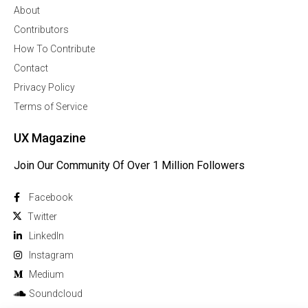
About
Contributors
How To Contribute
Contact
Privacy Policy
Terms of Service
UX Magazine
Join Our Community Of Over 1 Million Followers
Facebook
Twitter
Linkedln
Instagram
Medium
Soundcloud