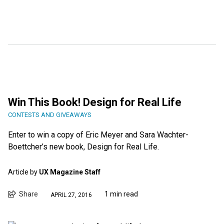
Win This Book! Design for Real Life
CONTESTS AND GIVEAWAYS
Enter to win a copy of Eric Meyer and Sara Wachter-
Boettcher’s new book, Design for Real Life.
Article by
UX Magazine Staff
Share
1 min read
APRIL 27, 2016