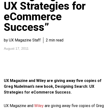
UX Strategies for
eCommerce
Success”
by UX Magazine Staff
2 min read
August 17, 2011
UX Magazine and Wiley are giving away five copies of
Greg Nudelman’s new book, Designing Search: UX
Strategies for eCommerce Success.
UX Magazine and
Wiley
are giving away five copies of Greg