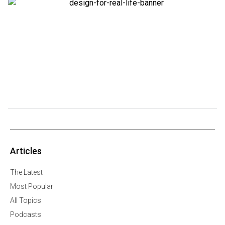
Articles
The Latest
Most Popular
All Topics
Podcasts