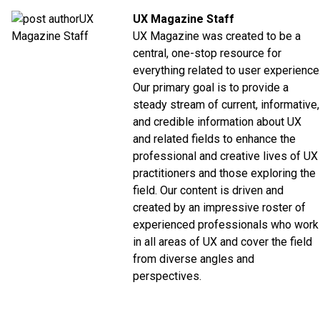
UX Magazine Staff
UX Magazine was created to be a
central, one-stop resource for
everything related to user experience
Our primary goal is to provide a
steady stream of current, informative,
and credible information about UX
and related fields to enhance the
professional and creative lives of UX
practitioners and those exploring the
field. Our content is driven and
created by an impressive roster of
experienced professionals who work
in all areas of UX and cover the field
from diverse angles and
perspectives.