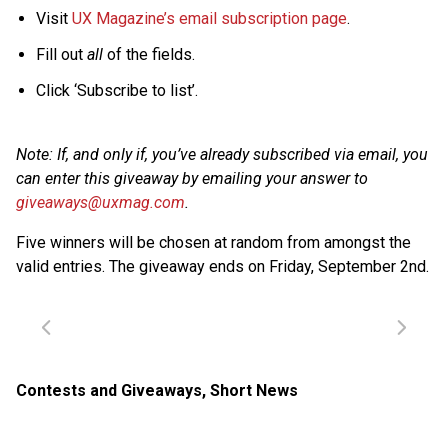
Visit
UX Magazine’s email subscription page
.
Fill out
all
of the fields.
Click ‘Subscribe to list’.
Note: If, and only if, you’ve already subscribed via email, you
can enter this giveaway by emailing your answer to
giveaways@uxmag.com
.
Five winners will be chosen at random from amongst the
valid entries. The giveaway ends on Friday, September 2nd.
Contests and Giveaways
,
Short News