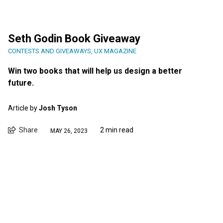
Seth Godin Book Giveaway
CONTESTS AND GIVEAWAYS
,
UX MAGAZINE
Win two books that will help us design a better
future.
Article by
Josh Tyson
Share
2 min read
MAY 26, 2023