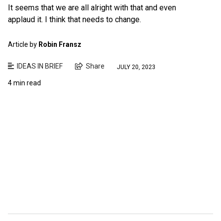
It seems that we are all alright with that and even
applaud it. I think that needs to change.
Article by
Robin Fransz
IDEAS IN BRIEF
Share
JULY 20, 2023
4 min read