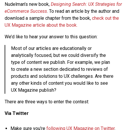
Nudelman’s new book,
Designing Search: UX Strategies for
eCommerce Success
. To read an article by the author and
download a sample chapter from the book,
check out the
UX Magazine article about the book.
We’d like to hear your answer to this question:
Most of our articles are educationally or
analytically focused, but we could diversify the
type of content we publish. For example, we plan
to create a new section dedicated to reviews of
products and solutions to UX challenges. Are there
any other kinds of content you would like to see
UX Magazine publish?
There are three ways to enter the contest:
Via Twitter
Make sure you’re
following UX Magazine on Twitter
.