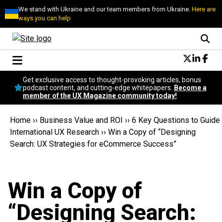
We stand with Ukraine and our team members from Ukraine.
Here are
ways you can help
Conversational Design
Get exclusive access to thought-provoking articles, bonus
Neuroscience
podcast content, and cutting-edge whitepapers.
Become a
member of the UX Magazine community today!
Podcast
Latest
Home
››
Business Value and ROI
››
6 Key Questions to Guide
Popular
International UX Research
››
Win a Copy of “Designing
Topics
Search: UX Strategies for eCommerce Success”
UX Magazine Community
Become a member
Win a Copy of
“Designing Search: