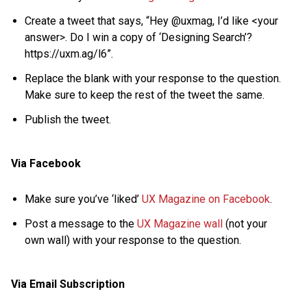
Create a tweet that says, “Hey @uxmag, I’d like <your
answer>. Do I win a copy of ‘Designing Search’?
https://uxm.ag/l6”.
Replace the blank with your response to the question.
Make sure to keep the rest of the tweet the same.
Publish the tweet.
Via Facebook
Make sure you’ve ‘liked’
UX Magazine on Facebook
.
Post a message to the
UX Magazine wall
(not your
own wall) with your response to the question.
Via Email Subscription