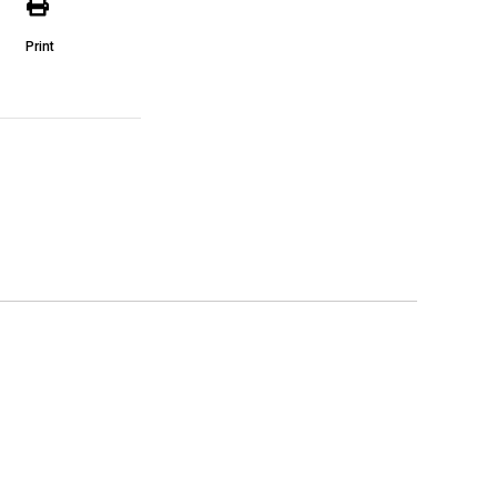
Print