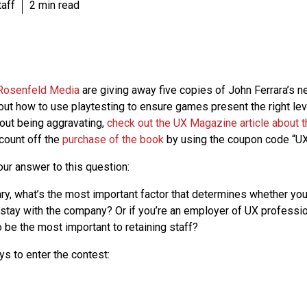
aff
2 min read
Rosenfeld Media
are giving away five copies of John Ferrara’s 
bout how to use playtesting to ensure games present the right lev
hout being aggravating,
check out the UX Magazine article about 
count off the
purchase of the book
by using the coupon code “UX
our answer to this question:
ry, what’s the most important factor that determines whether you
 stay with the company? Or if you’re an employer of UX professi
 be the most important to retaining staff?
ys to enter the contest: