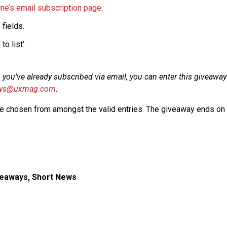
e’s email subscription page
.
 fields.
to list’.
if, you’ve already subscribed via email, you can enter this giveawa
ays@uxmag.com
.
be chosen from amongst the valid entries. The giveaway ends on F
veaways
,
Short News