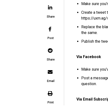
Make sure you’
Create a tweet 
Share
https://uxm.ag/
Replace the bla
the same.
Post
Publish the twe
Via Facebook
Share
Make sure you’v
Post a message
Email
question.
Via Email Subscri
Print