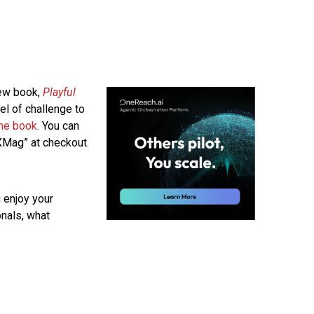
new book,
Playful
el of challenge to
the book
. You can
Mag” at checkout.
 enjoy your
onals, what