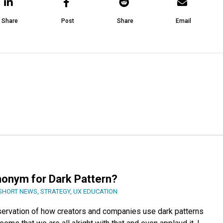
Share
Post
Share
Email
nonym for Dark Pattern?
SHORT NEWS
,
STRATEGY
,
UX EDUCATION
servation of how creators and companies use dark patterns