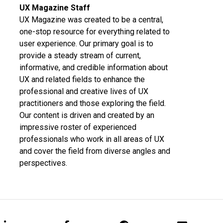
UX Magazine Staff
UX Magazine was created to be a central,
one-stop resource for everything related to
user experience. Our primary goal is to
provide a steady stream of current,
informative, and credible information about
UX and related fields to enhance the
professional and creative lives of UX
practitioners and those exploring the field.
Our content is driven and created by an
impressive roster of experienced
professionals who work in all areas of UX
and cover the field from diverse angles and
perspectives.