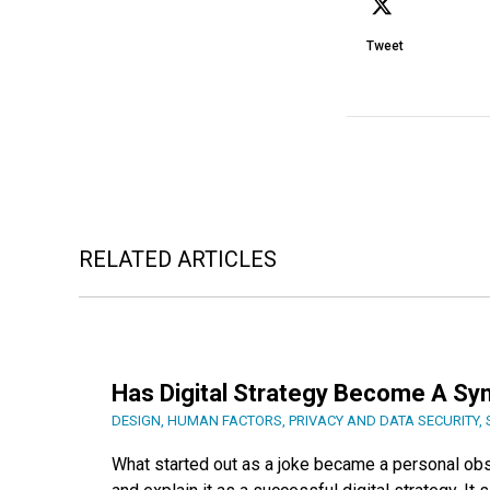
Tweet
RELATED ARTICLES
Has Digital Strategy Become A Sy
DESIGN
,
HUMAN FACTORS
,
PRIVACY AND DATA SECURITY
,
What started out as a joke became a personal ob