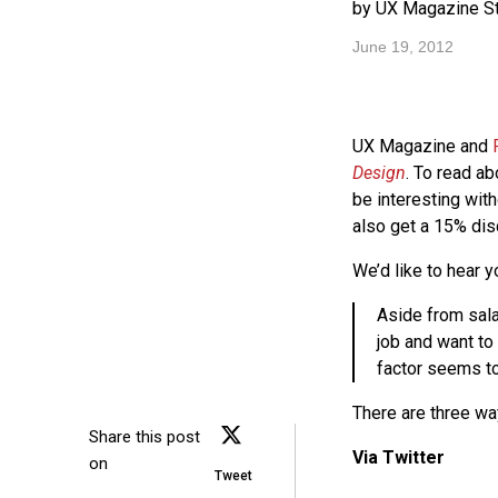
by UX Magazine St
June 19, 2012
UX Magazine and
Design
. To read a
be interesting wit
also get a 15% dis
We’d like to hear y
Aside from sala
job and want to
factor seems to
There are three wa
Share this post
Via Twitter
on
Tweet