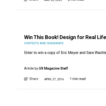
Win This Book! Design for Real Lif
CONTESTS AND GIVEAWAYS
Enter to win a copy of Eric Meyer and Sara Wachte
Article by
UX Magazine Staff
Share
1 min read
APRIL 27, 2016