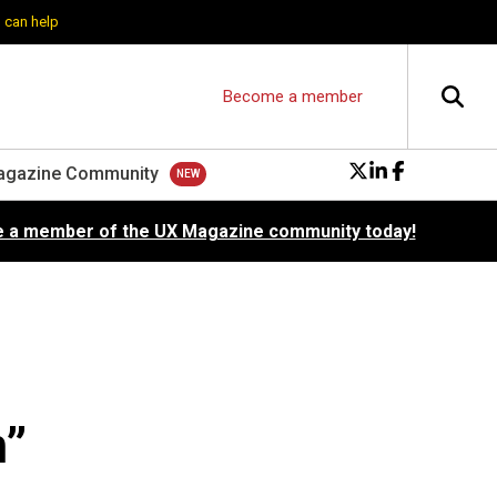
 can help
Become a member
agazine Community
 a member of the UX Magazine community today!
n”