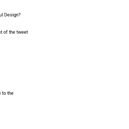
ful Design?
t of the tweet
 to the