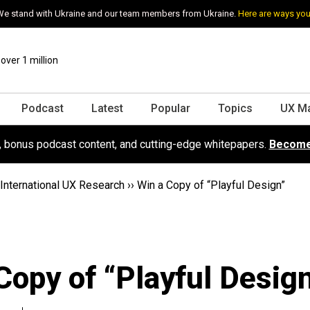
e stand with Ukraine and our team members from Ukraine.
Here are ways you
ver 1 million
Podcast
Latest
Popular
Topics
UX M
s, bonus podcast content, and cutting-edge whitepapers.
Become
International UX Research
››
Win a Copy of “Playful Design”
Copy of “Playful Desig