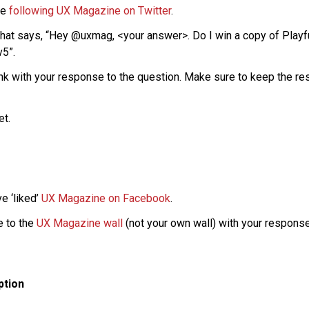
re
following UX Magazine on Twitter
.
that says, “Hey @uxmag, <your answer>. Do I win a copy of Play
v5”.
nk with your response to the question. Make sure to keep the res
et.
e ‘liked’
UX Magazine on Facebook
.
 to the
UX Magazine wall
(not your own wall) with your response
ption