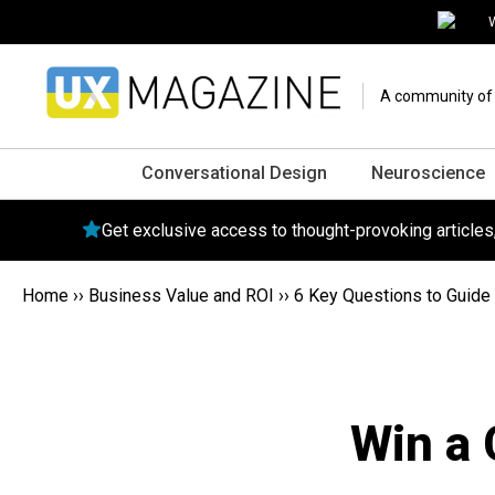
W
A community of o
Conversational Design
Neuroscience
Get exclusive access to thought-provoking article
Home
››
Business Value and ROI
››
6 Key Questions to Guide 
Win a 