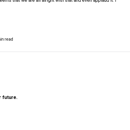
seems that we are all alright with that and even applaud it. I
in read
r future.