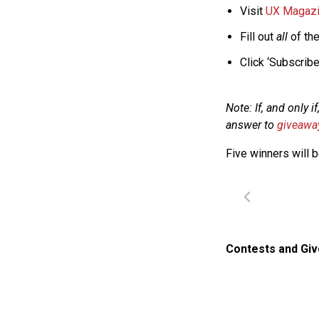
Visit
UX Magazin
Fill out
all
of the
Click ‘Subscribe 
Note: If, and only 
answer to
giveaw
Five winners will 
Contests and Gi