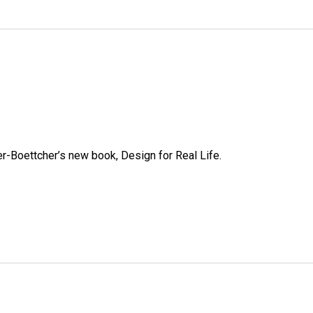
e
r-Boettcher’s new book, Design for Real Life.