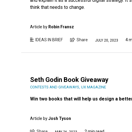
and explain it as a successful digital strategy. It 
think that needs to change.
Article by
Robin Fransz
IDEAS IN BRIEF
Share
4 m
JULY 20, 2023
Seth Godin Book Giveaway
CONTESTS AND GIVEAWAYS
,
UX MAGAZINE
Win two books that will help us design a bette
Article by
Josh Tyson
Share
2 min read
MAY 26, 2023