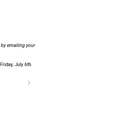
y by emailing your
riday, July 6th.