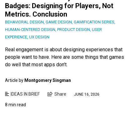
Badges: Designing for Players, Not
Metrics. Conclusion
BEHAVIORAL DESIGN
,
GAME DESIGN
,
GAMIFICATION SERIES
,
HUMAN-CENTERED DESIGN
,
PRODUCT DESIGN
,
USER
EXPERIENCE
,
UX DESIGN
Real engagement is about designing experiences that
people want to have. Here are some things that games
do well that most apps don’t.
Article by
Montgomery Singman
IDEAS IN BRIEF
Share
JUNE 16, 2026
8 min read