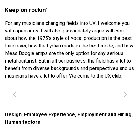
Keep on rockin’
For any musicians changing fields into UX, I welcome you
with open arms. I will also passionately argue with you
about how the 1975’s style of vocal production is the best
thing ever, how the Lydian mode is the best mode, and how
Mesa Boogie amps are the only option for any serious
metal guitarist. But in all seriousness, the field has a lot to
benefit from diverse backgrounds and perspectives and us
musicians have a lot to offer. Welcome to the UX club.
Design
,
Employee Experience
,
Employment and Hiring
,
Human factors