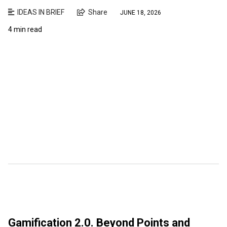
IDEAS IN BRIEF
Share
JUNE 18, 2026
4 min read
Gamification 2.0. Beyond Points and