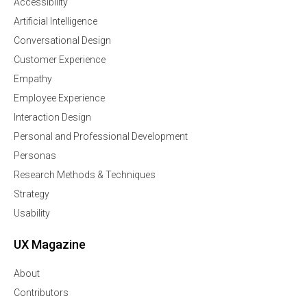
Accessibility
Artificial Intelligence
Conversational Design
Customer Experience
Empathy
Employee Experience
Interaction Design
Personal and Professional Development
Personas
Research Methods & Techniques
Strategy
Usability
UX Magazine
About
Contributors