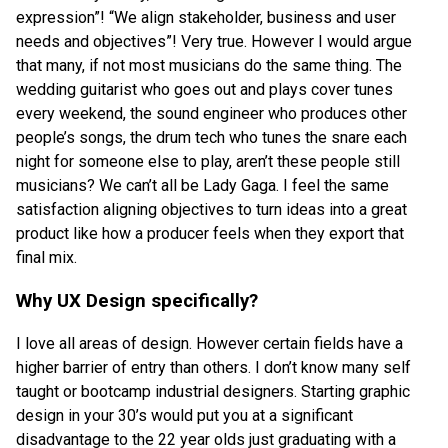
expression”! “We align stakeholder, business and user
needs and objectives”! Very true. However I would argue
that many, if not most musicians do the same thing. The
wedding guitarist who goes out and plays cover tunes
every weekend, the sound engineer who produces other
people’s songs, the drum tech who tunes the snare each
night for someone else to play, aren’t these people still
musicians? We can’t all be Lady Gaga. I feel the same
satisfaction aligning objectives to turn ideas into a great
product like how a producer feels when they export that
final mix.
Why UX Design specifically?
I love all areas of design. However certain fields have a
higher barrier of entry than others. I don’t know many self
taught or bootcamp industrial designers. Starting graphic
design in your 30’s would put you at a significant
disadvantage to the 22 year olds just graduating with a