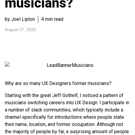
musicians?
by Joel Lipton
4 min read
August 27, 2020
Why are so many UX Designers former musicians?
Starting with the great Jeff Gothelf, I noticed a pattern of
musicians switching careers into UX Design. I participate in
a number of slack communities, which typically include a
channel specifically for introductions where people state
their name, location, and former occupation. Although not
the majority of people by far, a surprising amount of people