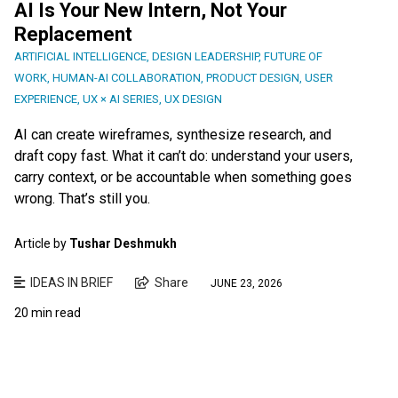
AI Is Your New Intern, Not Your
Replacement
ARTIFICIAL INTELLIGENCE
,
DESIGN LEADERSHIP
,
FUTURE OF
WORK
,
HUMAN-AI COLLABORATION
,
PRODUCT DESIGN
,
USER
EXPERIENCE
,
UX × AI SERIES
,
UX DESIGN
AI can create wireframes, synthesize research, and
draft copy fast. What it can’t do: understand your users,
carry context, or be accountable when something goes
wrong. That’s still you.
Article by
Tushar Deshmukh
IDEAS IN BRIEF
Share
JUNE 23, 2026
20 min read