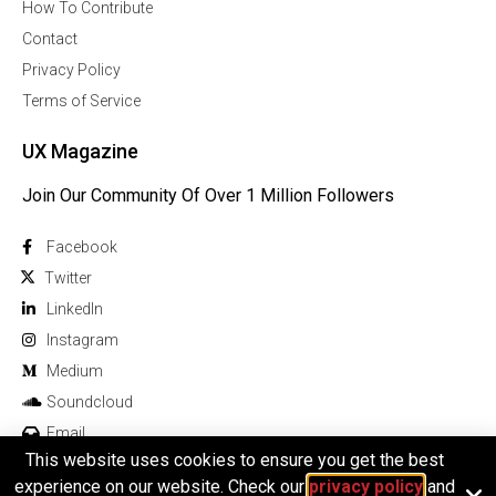
How To Contribute
Contact
Privacy Policy
Terms of Service
UX Magazine
Join Our Community Of Over 1 Million Followers
Facebook
Twitter
Linkedln
Instagram
Medium
Soundcloud
Email
This website uses cookies to ensure you get the best
experience on our website. Check our
privacy policy
and