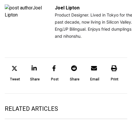
Joel Lipton
Product Designer. Lived in Tokyo for the
past decade, now living in Silicon Valley.
Eng/JP Bilingual. Enjoys fried dumplings 
and nihonshu.
Tweet
Share
Post
Share
Email
Print
RELATED ARTICLES