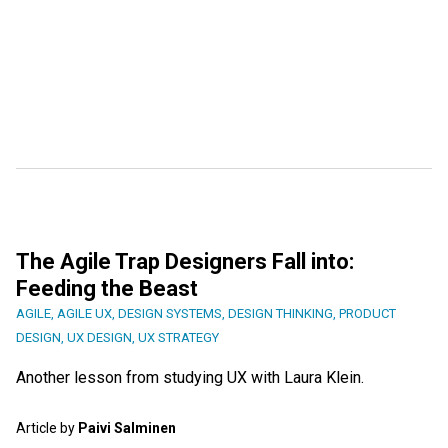
The Agile Trap Designers Fall into:
Feeding the Beast
AGILE
,
AGILE UX
,
DESIGN SYSTEMS
,
DESIGN THINKING
,
PRODUCT
DESIGN
,
UX DESIGN
,
UX STRATEGY
Another lesson from studying UX with Laura Klein.
Article by
Paivi Salminen