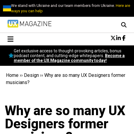
We stand with Ukraine and our team members from Ukraine.
Here are
ways you can help
Conversational Design
Get exclusive access to thought-provoking articles, bonus
Neuroscience
podcast content, and cutting-edge whitepapers.
Become a
member of the UX Magazine community today!
Podcast
Latest
Home
››
Design
››
Why are so many UX Designers former
Popular
musicians?
Topics
UX Magazine Community
Become a member
Why are so many UX
Designers former