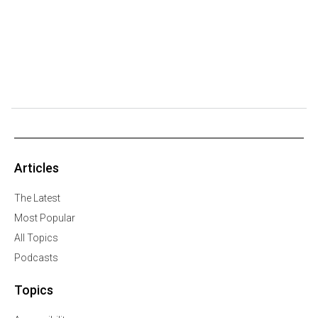
Articles
The Latest
Most Popular
All Topics
Podcasts
Topics