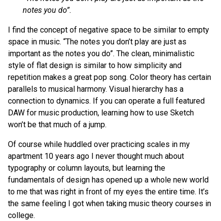
notes you do”.
I find the concept of negative space to be similar to empty
space in music. “The notes you don’t play are just as
important as the notes you do”. The clean, minimalistic
style of flat design is similar to how simplicity and
repetition makes a great pop song. Color theory has certain
parallels to musical harmony. Visual hierarchy has a
connection to dynamics. If you can operate a full featured
DAW for music production, learning how to use Sketch
won’t be that much of a jump.
Of course while huddled over practicing scales in my
apartment 10 years ago I never thought much about
typography or column layouts, but learning the
fundamentals of design has opened up a whole new world
to me that was right in front of my eyes the entire time. It’s
the same feeling I got when taking music theory courses in
college.