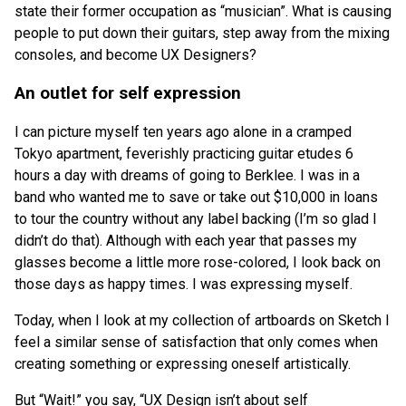
state their former occupation as “musician”. What is causing
people to put down their guitars, step away from the mixing
consoles, and become UX Designers?
An outlet for self expression
I can picture myself ten years ago alone in a cramped
Tokyo apartment, feverishly practicing guitar etudes 6
hours a day with dreams of going to Berklee. I was in a
band who wanted me to save or take out $10,000 in loans
to tour the country without any label backing (I’m so glad I
didn’t do that). Although with each year that passes my
glasses become a little more rose-colored, I look back on
those days as happy times. I was expressing myself.
Today, when I look at my collection of artboards on Sketch I
feel a similar sense of satisfaction that only comes when
creating something or expressing oneself artistically.
But “Wait!” you say, “UX Design isn’t about self