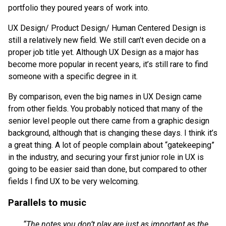
portfolio they poured years of work into.
UX Design/ Product Design/ Human Centered Design is
still a relatively new field. We still can’t even decide on a
proper job title yet. Although UX Design as a major has
become more popular in recent years, it’s still rare to find
someone with a specific degree in it.
By comparison, even the big names in UX Design came
from other fields. You probably noticed that many of the
senior level people out there came from a graphic design
background, although that is changing these days. I think it’s
a great thing. A lot of people complain about “gatekeeping”
in the industry, and securing your first junior role in UX is
going to be easier said than done, but compared to other
fields I find UX to be very welcoming.
Parallels to music
“The notes you don’t play are just as important as the