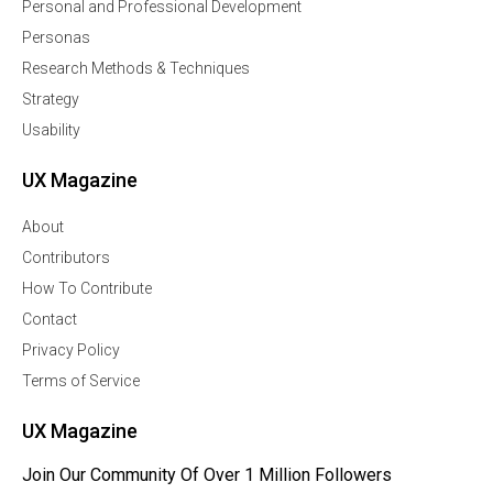
Personal and Professional Development
Personas
Research Methods & Techniques
Strategy
Usability
UX Magazine
About
Contributors
How To Contribute
Contact
Privacy Policy
Terms of Service
UX Magazine
Join Our Community Of Over 1 Million Followers