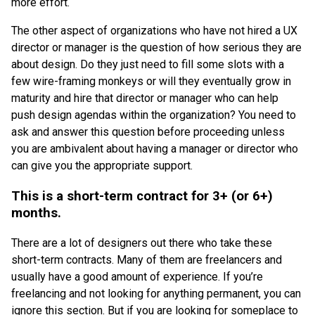
more effort.
The other aspect of organizations who have not hired a UX
director or manager is the question of how serious they are
about design. Do they just need to fill some slots with a
few wire-framing monkeys or will they eventually grow in
maturity and hire that director or manager who can help
push design agendas within the organization? You need to
ask and answer this question before proceeding unless
you are ambivalent about having a manager or director who
can give you the appropriate support.
This is a short-term contract for 3+ (or 6+)
months.
There are a lot of designers out there who take these
short-term contracts. Many of them are freelancers and
usually have a good amount of experience. If you’re
freelancing and not looking for anything permanent, you can
ignore this section. But if you are looking for someplace to