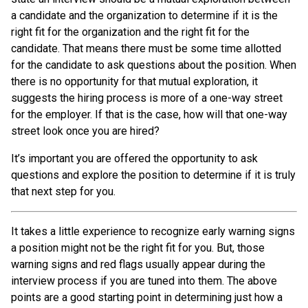
a candidate and the organization to determine if it is the
right fit for the organization and the right fit for the
candidate. That means there must be some time allotted
for the candidate to ask questions about the position. When
there is no opportunity for that mutual exploration, it
suggests the hiring process is more of a one-way street
for the employer. If that is the case, how will that one-way
street look once you are hired?
It’s important you are offered the opportunity to ask
questions and explore the position to determine if it is truly
that next step for you.
It takes a little experience to recognize early warning signs
a position might not be the right fit for you. But, those
warning signs and red flags usually appear during the
interview process if you are tuned into them. The above
points are a good starting point in determining just how a