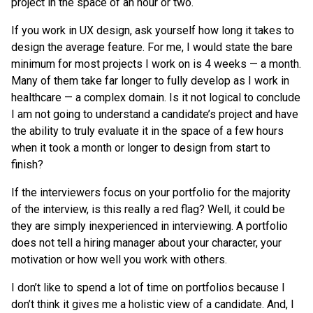
project in the space of an hour or two.
If you work in UX design, ask yourself how long it takes to
design the average feature. For me, I would state the bare
minimum for most projects I work on is 4 weeks — a month.
Many of them take far longer to fully develop as I work in
healthcare — a complex domain. Is it not logical to conclude
I am not going to understand a candidate’s project and have
the ability to truly evaluate it in the space of a few hours
when it took a month or longer to design from start to
finish?
If the interviewers focus on your portfolio for the majority
of the interview, is this really a red flag? Well, it could be
they are simply inexperienced in interviewing. A portfolio
does not tell a hiring manager about your character, your
motivation or how well you work with others.
I don’t like to spend a lot of time on portfolios because I
don’t think it gives me a holistic view of a candidate. And, I