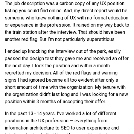
The job description was a carbon copy of any UX position
listing you could find online. And, my direct report would be
someone who knew nothing of UX with no formal education
or experience in the profession. It rained on my way back to
the train station after the interview. That should have been
another red flag. But I’m not particularly superstitious.
I ended up knocking the interview out of the park, easily
passed the design test they gave me and received an offer
the next day. I took the position and within a month
regretted my decision. All of the red flags and warning
signs I had ignored became all too evident after only a
short amount of time with the organization. My tenure with
the organization didn’t last long and I was looking for a new
position within 3 months of accepting their offer.
In the past 13–14 years, I’ve worked a lot of different
positions in the UX profession — everything from
information architecture to SEO to user experience and