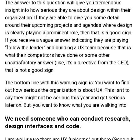
The answer to this question will give you tremendous
insight into how serious they are about design within their
organization. If they are able to give you some detail
around their upcoming projects and agendas where design
is clearly playing a prominent role, then that is a good sign.
If you receive a vague answer indicating they are playing
“follow the leader” and building a UX team because that is
what their competitors have done or some other
unsatisfactory answer (like, it’s a directive from the CEO),
that is not a good sign.
The bottom line with this warning sign is: You want to find
out how serious the organization is about UX. This isn’t to
say they might not be serious this year and get serious
later on. But, you want to know what you are walking into.
We need someone who can conduct research,
design interfaces and code.
I am well aware there are UX “unicorns” out there (Google it