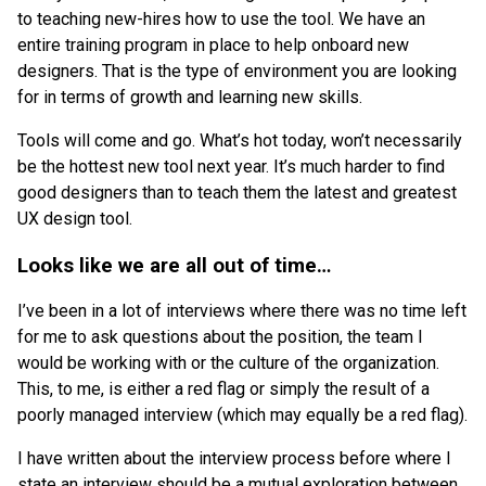
to teaching new-hires how to use the tool. We have an
entire training program in place to help onboard new
designers. That is the type of environment you are looking
for in terms of growth and learning new skills.
Tools will come and go. What’s hot today, won’t necessarily
be the hottest new tool next year. It’s much harder to find
good designers than to teach them the latest and greatest
UX design tool.
Looks like we are all out of time…
I’ve been in a lot of interviews where there was no time left
for me to ask questions about the position, the team I
would be working with or the culture of the organization.
This, to me, is either a red flag or simply the result of a
poorly managed interview (which may equally be a red flag).
I have written about the interview process before where I
state an interview should be a mutual exploration between