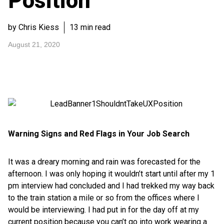
Position
by Chris Kiess
13 min read
August 21, 2020
Warning Signs and Red Flags in Your Job Search
It was a dreary morning and rain was forecasted for the
afternoon. I was only hoping it wouldn’t start until after my 1
pm interview had concluded and I had trekked my way back
to the train station a mile or so from the offices where I
would be interviewing. I had put in for the day off at my
current position because you can’t go into work wearing a