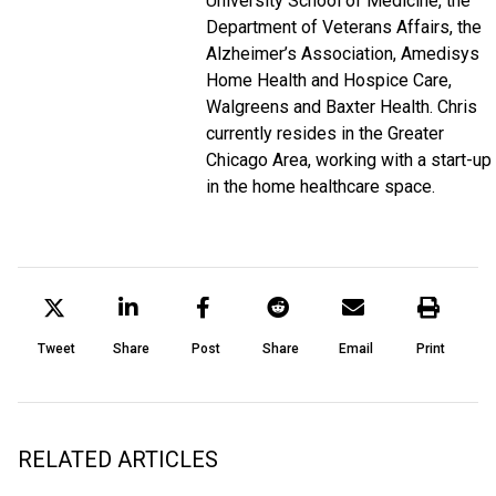
University School of Medicine, the
Department of Veterans Affairs, the
Alzheimer’s Association, Amedisys
Home Health and Hospice Care,
Walgreens and Baxter Health. Chris
currently resides in the Greater
Chicago Area, working with a start-up
in the home healthcare space.
Tweet
Share
Post
Share
Email
Print
RELATED ARTICLES