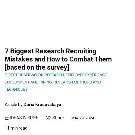
7 Biggest Research Recruiting
Mistakes and How to Combat Them
[based on the survey]
DIRECT OBSERVATION RESEARCH
,
EMPLOYEE EXPERIENCE
,
EMPLOYMENT AND HIRING
,
RESEARCH METHODS AND
TECHNIQUES
Article by
Daria Krasovskaya
IDEAS IN BRIEF
Share
MAY 29, 2024
11 min read