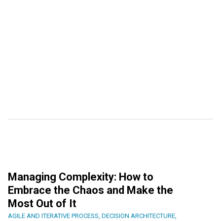
Managing Complexity: How to
Embrace the Chaos and Make the
Most Out of It
AGILE AND ITERATIVE PROCESS
,
DECISION ARCHITECTURE
,