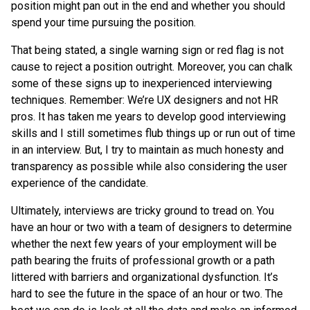
position might pan out in the end and whether you should
spend your time pursuing the position.
That being stated, a single warning sign or red flag is not
cause to reject a position outright. Moreover, you can chalk
some of these signs up to inexperienced interviewing
techniques. Remember: We’re UX designers and not HR
pros. It has taken me years to develop good interviewing
skills and I still sometimes flub things up or run out of time
in an interview. But, I try to maintain as much honesty and
transparency as possible while also considering the user
experience of the candidate.
Ultimately, interviews are tricky ground to tread on. You
have an hour or two with a team of designers to determine
whether the next few years of your employment will be
path bearing the fruits of professional growth or a path
littered with barriers and organizational dysfunction. It’s
hard to see the future in the space of an hour or two. The