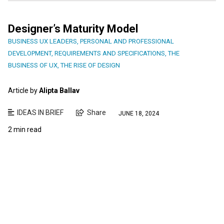
Designer’s Maturity Model
BUSINESS UX LEADERS
,
PERSONAL AND PROFESSIONAL
DEVELOPMENT
,
REQUIREMENTS AND SPECIFICATIONS
,
THE
BUSINESS OF UX
,
THE RISE OF DESIGN
Article by
Alipta Ballav
IDEAS IN BRIEF
Share
JUNE 18, 2024
2 min read