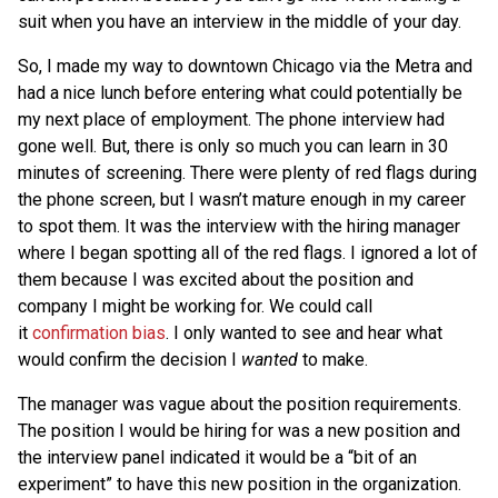
suit when you have an interview in the middle of your day.
So, I made my way to downtown Chicago via the Metra and
had a nice lunch before entering what could potentially be
my next place of employment. The phone interview had
gone well. But, there is only so much you can learn in 30
minutes of screening. There were plenty of red flags during
the phone screen, but I wasn’t mature enough in my career
to spot them. It was the interview with the hiring manager
where I began spotting all of the red flags. I ignored a lot of
them because I was excited about the position and
company I might be working for. We could call
it
confirmation bias
. I only wanted to see and hear what
would confirm the decision I
wanted
to make.
The manager was vague about the position requirements.
The position I would be hiring for was a new position and
the interview panel indicated it would be a “bit of an
experiment” to have this new position in the organization.