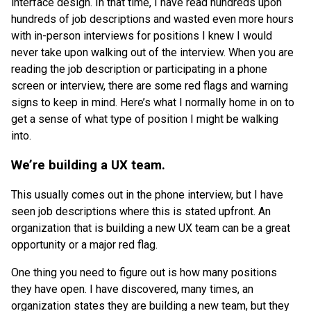
interface design. In that time, I have read hundreds upon
hundreds of job descriptions and wasted even more hours
with in-person interviews for positions I knew I would
never take upon walking out of the interview. When you are
reading the job description or participating in a phone
screen or interview, there are some red flags and warning
signs to keep in mind. Here’s what I normally home in on to
get a sense of what type of position I might be walking
into.
We’re building a UX team.
This usually comes out in the phone interview, but I have
seen job descriptions where this is stated upfront. An
organization that is building a new UX team can be a great
opportunity or a major red flag.
One thing you need to figure out is how many positions
they have open. I have discovered, many times, an
organization states they are building a new team, but they