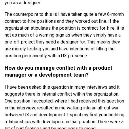
you as a designer.
The counterpoint to this is I have taken quite a few 6-month
contract-to-hire positions and they worked out fine. If the
organization stipulates the position is contract-for-hire, it is
not as much of a warning sign as when they simply have a
one-off project they need a designer for. This means they
are merely testing you and have intentions of filling the
position permanently with a UX presence.
How do you manage conflict with a product
manager or a development team?
I have been asked this question in many interviews and it
suggests there is internal conflict within the organization.
One position I accepted, where I had received this question
in the interview, resulted in me walking into an all-out war
between UX and development. I spent my first year building
relationships with developers in that position. There were a
lot of hurt feelings and bruised egos to mend.