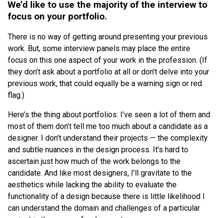
We’d like to use the majority of the interview to
focus on your portfolio.
There is no way of getting around presenting your previous
work. But, some interview panels may place the entire
focus on this one aspect of your work in the profession. (If
they don’t ask about a portfolio at all or don’t delve into your
previous work, that could equally be a warning sign or red
flag.)
Here’s the thing about portfolios: I’ve seen a lot of them and
most of them don’t tell me too much about a candidate as a
designer. I don’t understand their projects — the complexity
and subtle nuances in the design process. It’s hard to
ascertain just how much of the work belongs to the
candidate. And like most designers, I’ll gravitate to the
aesthetics while lacking the ability to evaluate the
functionality of a design because there is little likelihood I
can understand the domain and challenges of a particular