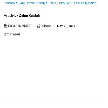
PERSONAL AND PROFESSIONAL DEVELOPMENT
,
TEAM DYNAMICS
Article by
Zahin Raidah
IDEAS IN BRIEF
Share
MAY 21, 2024
2 min read