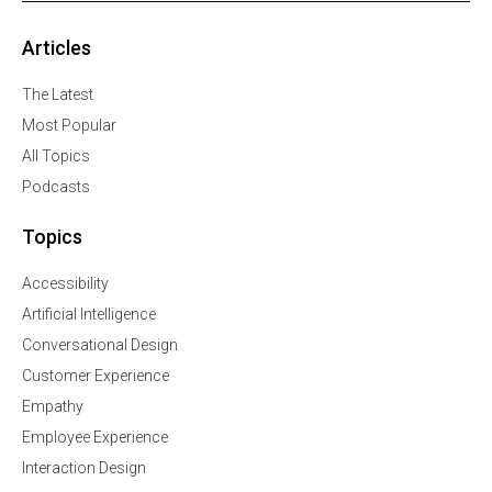
Articles
The Latest
Most Popular
All Topics
Podcasts
Topics
Accessibility
Artificial Intelligence
Conversational Design
Customer Experience
Empathy
Employee Experience
Interaction Design