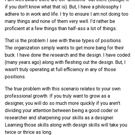
if you don’t know what that is). But, I have a philosophy I
adhere to in work and life. I try to ensure I am not doing too
many things and none of them very well. I’d rather be
proficient at a few things than half-ass a lot of things.
That is the problem I see with these types of positions.
The organization simply wants to get more bang for their
buck. I have done the research and the design. I have coded
(many years ago) along with fleshing out the design. But, I
wasn’t truly operating at full efficiency in any of those
positions.
The true problem with this scenario relates to your own
professional growth. If you truly want to grow as a
designer, you will do so much more quickly if you aren’t
dividing your attention between being a good coder or
researcher and sharpening your skills as a designer.
Learning those skills along with design skills will take you
twice or thrice as long.