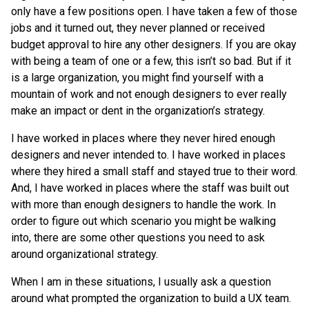
only have a few positions open. I have taken a few of those
jobs and it turned out, they never planned or received
budget approval to hire any other designers. If you are okay
with being a team of one or a few, this isn’t so bad. But if it
is a large organization, you might find yourself with a
mountain of work and not enough designers to ever really
make an impact or dent in the organization’s strategy.
I have worked in places where they never hired enough
designers and never intended to. I have worked in places
where they hired a small staff and stayed true to their word.
And, I have worked in places where the staff was built out
with more than enough designers to handle the work. In
order to figure out which scenario you might be walking
into, there are some other questions you need to ask
around organizational strategy.
When I am in these situations, I usually ask a question
around what prompted the organization to build a UX team.