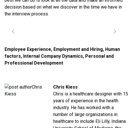
best we can do is look at all the data and make an informed
decision based on what we discover in the time we have in
the interview process.
Employee Experience
,
Employment and Hiring
,
Human
factors
,
Internal Company Dynamics
,
Personal and
Professional Development
Chris Kiess
Chris is a healthcare designer with 15
years of experience in the health
industry. He has worked with a
number of large organizations in
healthcare to include Eli Lilly, Indiana