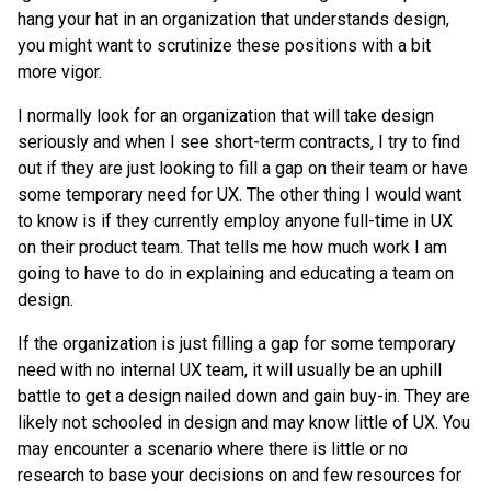
hang your hat in an organization that understands design,
you might want to scrutinize these positions with a bit
more vigor.
I normally look for an organization that will take design
seriously and when I see short-term contracts, I try to find
out if they are just looking to fill a gap on their team or have
some temporary need for UX. The other thing I would want
to know is if they currently employ anyone full-time in UX
on their product team. That tells me how much work I am
going to have to do in explaining and educating a team on
design.
If the organization is just filling a gap for some temporary
need with no internal UX team, it will usually be an uphill
battle to get a design nailed down and gain buy-in. They are
likely not schooled in design and may know little of UX. You
may encounter a scenario where there is little or no
research to base your decisions on and few resources for