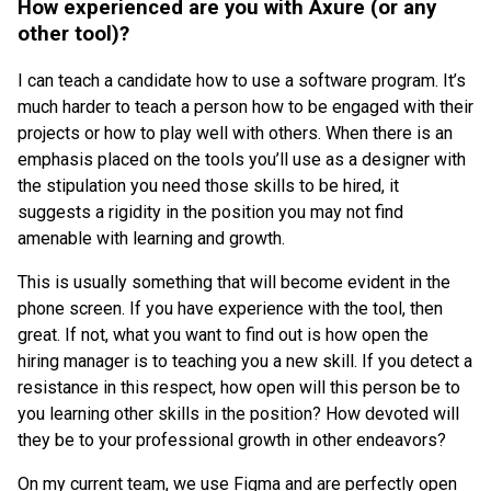
How experienced are you with Axure (or any
other tool)?
I can teach a candidate how to use a software program. It’s
much harder to teach a person how to be engaged with their
projects or how to play well with others. When there is an
emphasis placed on the tools you’ll use as a designer with
the stipulation you need those skills to be hired, it
suggests a rigidity in the position you may not find
amenable with learning and growth.
This is usually something that will become evident in the
phone screen. If you have experience with the tool, then
great. If not, what you want to find out is how open the
hiring manager is to teaching you a new skill. If you detect a
resistance in this respect, how open will this person be to
you learning other skills in the position? How devoted will
they be to your professional growth in other endeavors?
On my current team, we use Figma and are perfectly open