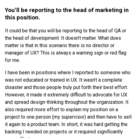
You’ll be reporting to the head of marketing in
this position.
It could be that you will be reporting to the head of QA or
the head of development. It doesn’t matter. What does
matter is that in this scenario there is no director or
manager of UX? This is always a warning sign or red flag
for me.
I have been in positions where I reported to someone who
was not educated or trained in UX. It wasn’t a complete
disaster and those people truly put forth their best effort.
However, it made it extremely difficult to advocate for UX
and spread design-thinking throughout the organization. It
also required more effort to explain my position on a
project to one person (my supervisor) and then have to sell
it again to a product team. In short, it was hard getting the
backing I needed on projects or it required significantly