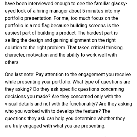
have been interviewed enough to see the familiar glassy-
eyed look of a hiring manager about 5 minutes into my
portfolio presentation. For me, too much focus on the
portfolio is a red flag because building screens is the
easiest part of building a product. The hardest part is
selling the design and gaining alignment on the right
solution to the right problem. That takes critical thinking,
character, motivation and the ability to work well with
others.
One last note: Pay attention to the engagement you receive
while presenting your portfolio. What type of questions are
they asking? Do they ask specific questions concerning
decisions you made? Are they concerned only with the
visual details and not with the functionality? Are they asking
who you worked with to develop the feature? The
questions they ask can help you determine whether they
are truly engaged with what you are presenting.