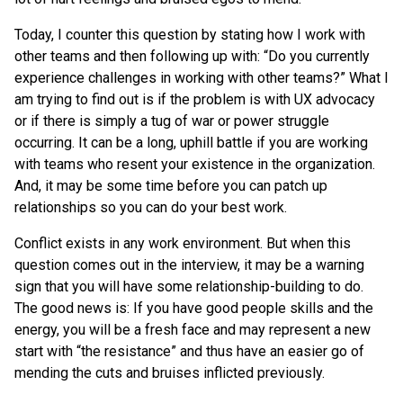
Today, I counter this question by stating how I work with
other teams and then following up with: “Do you currently
experience challenges in working with other teams?” What I
am trying to find out is if the problem is with UX advocacy
or if there is simply a tug of war or power struggle
occurring. It can be a long, uphill battle if you are working
with teams who resent your existence in the organization.
And, it may be some time before you can patch up
relationships so you can do your best work.
Conflict exists in any work environment. But when this
question comes out in the interview, it may be a warning
sign that you will have some relationship-building to do.
The good news is: If you have good people skills and the
energy, you will be a fresh face and may represent a new
start with “the resistance” and thus have an easier go of
mending the cuts and bruises inflicted previously.