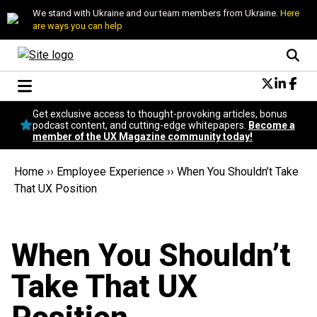
We stand with Ukraine and our team members from Ukraine.
Here
are ways you can help
Conversational Design
Get exclusive access to thought-provoking articles, bonus
Neuroscience
podcast content, and cutting-edge whitepapers.
Become a
member of the UX Magazine community today!
Podcast
Latest
Home
››
Employee Experience
››
When You Shouldn’t Take
Popular
That UX Position
Topics
UX Magazine Community
Become a member
When You Shouldn’t
Take That UX