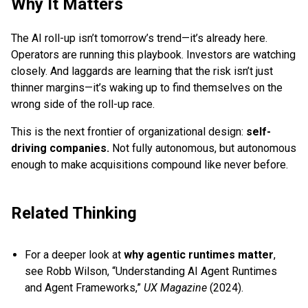
Why It Matters
The AI roll-up isn’t tomorrow’s trend—it’s already here.
Operators are running this playbook. Investors are watching
closely. And laggards are learning that the risk isn’t just
thinner margins—it’s waking up to find themselves on the
wrong side of the roll-up race.
This is the next frontier of organizational design:
self-
driving companies.
Not fully autonomous, but autonomous
enough to make acquisitions compound like never before.
Related Thinking
For a deeper look at
why agentic runtimes matter
,
see Robb Wilson, “Understanding AI Agent Runtimes
and Agent Frameworks,”
UX Magazine
(2024).