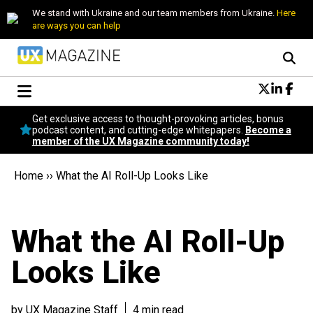
We stand with Ukraine and our team members from Ukraine.
Here
are ways you can help
Conversational Design
Get exclusive access to thought-provoking articles, bonus
Neuroscience
podcast content, and cutting-edge whitepapers.
Become a
member of the UX Magazine community today!
Podcast
Latest
Home
››
What the AI Roll-Up Looks Like
Popular
Topics
UX Magazine Community
What the AI Roll-Up
Become a member
Looks Like
by UX Magazine Staff
4 min read