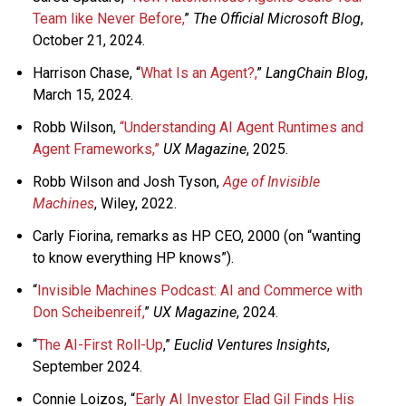
Team like Never Before,
”
The Official Microsoft Blog
,
October 21, 2024.
Harrison Chase, “
What Is an Agent?,
”
LangChain Blog
,
March 15, 2024.
Robb Wilson,
“Understanding AI Agent Runtimes and
Agent Frameworks,”
UX Magazine
, 2025.
Robb Wilson and Josh Tyson,
Age of Invisible
Machines
, Wiley, 2022.
Carly Fiorina, remarks as HP CEO, 2000 (on “wanting
to know everything HP knows”).
“
Invisible Machines Podcast: AI and Commerce with
Don Scheibenreif,
”
UX Magazine
, 2024.
“
The AI-First Roll-Up
,”
Euclid Ventures Insights
,
September 2024.
Connie Loizos, “
Early AI Investor Elad Gil Finds His