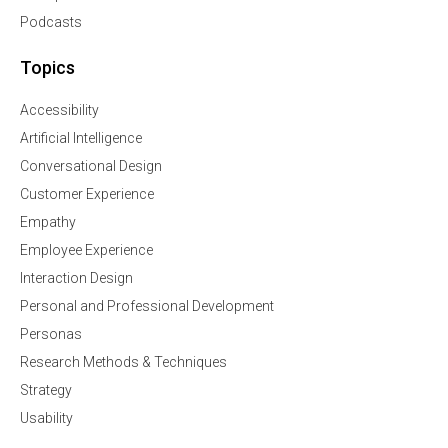
Podcasts
Topics
Accessibility
Artificial Intelligence
Conversational Design
Customer Experience
Empathy
Employee Experience
Interaction Design
Personal and Professional Development
Personas
Research Methods & Techniques
Strategy
Usability