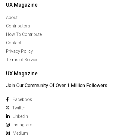
UX Magazine
About
Contributors
How To Contribute
Contact
Privacy Policy
Terms of Service
UX Magazine
Join Our Community Of Over 1 Million Followers
Facebook
Twitter
Linkedln
Instagram
Medium