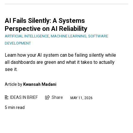
AI Fails Silently: A Systems
Perspective on AI Reliability
ARTIFICIAL INTELLIGENCE
,
MACHINE LEARNING
,
SOFTWARE
DEVELOPMENT
Learn how your AI system can be failing silently while
all dashboards are green and what it takes to actually
see it.
Article by
Kwansah Madani
IDEAS IN BRIEF
Share
MAY 11, 2026
5 min read