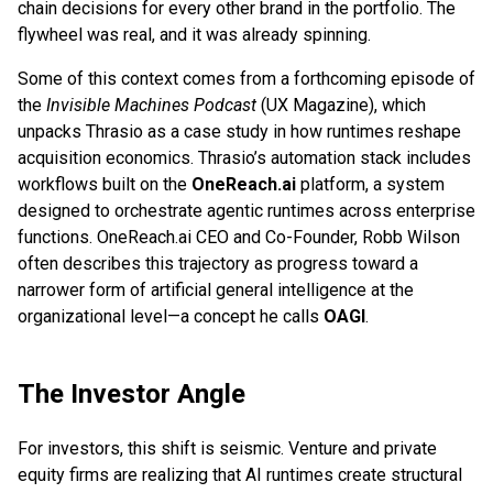
chain decisions for every other brand in the portfolio. The
flywheel was real, and it was already spinning.
Some of this context comes from a forthcoming episode of
the
Invisible Machines Podcast
(UX Magazine), which
unpacks Thrasio as a case study in how runtimes reshape
acquisition economics. Thrasio’s automation stack includes
workflows built on the
OneReach.ai
platform, a system
designed to orchestrate agentic runtimes across enterprise
functions. OneReach.ai CEO and Co-Founder, Robb Wilson
often describes this trajectory as progress toward a
narrower form of artificial general intelligence at the
organizational level—a concept he calls
OAGI
.
The Investor Angle
For investors, this shift is seismic. Venture and private
equity firms are realizing that AI runtimes create structural