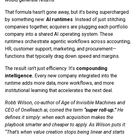
That formula hasn’t gone away, but it’s being supercharged
by something new:
AI runtimes
. Instead of just stitching
companies together, acquirers are plugging each portfolio
company into a shared AI operating system. These
runtimes orchestrate agentic workflows across accounting,
HR, customer support, marketing, and procurement—
functions that typically drag down speed and margins.
The result isn’t just efficiency. It’s
compounding
intelligence.
Every new company integrated into the
runtime adds more data, more workflows, and more
institutional learning that accelerates the next deal.
Robb Wilson, co-author of Age of Invisible Machines and
CEO of OneReach.ai, coined the term
“super roll-up.”
He
defines it simply: when each acquisition makes the
playbook smarter and cheaper to apply. As Wilson puts it:
“That’s when value creation stops being linear and starts