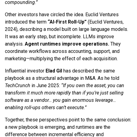
compounding.”
Other investors have circled the idea. Euclid Ventures
introduced the term
“AI-First Roll-Up”
(Euclid Ventures,
2024), describing a model built on large language models.
It was an early step, but incomplete. LLMs improve
analysis.
Agent runtimes improve operations.
They
coordinate workflows across accounting, support, and
marketing—multiplying the effect of each acquisition.
Influential investor
Elad Gil
has described the same
playbook as a structural advantage in M&A. As he told
TechCrunch
in June 2025:
“If you own the asset, you can
transform it much more rapidly than if you’re just selling
software as a vendor… you gain enormous leverage…
enabling roll-ups others can’t execute.”
Together, these perspectives point to the same conclusion:
a new playbook is emerging, and runtimes are the
difference between incremental efficiency and