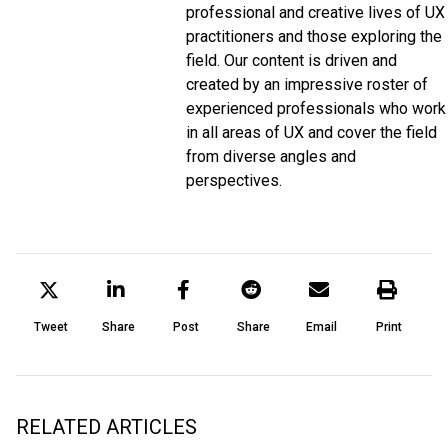
professional and creative lives of UX
practitioners and those exploring the
field. Our content is driven and
created by an impressive roster of
experienced professionals who work
in all areas of UX and cover the field
from diverse angles and
perspectives.
Tweet
Share
Post
Share
Email
Print
RELATED ARTICLES