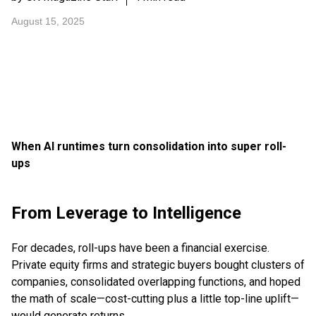
August 15, 2025
When AI runtimes turn consolidation into super roll-
ups
From Leverage to Intelligence
For decades, roll-ups have been a financial exercise.
Private equity firms and strategic buyers bought clusters of
companies, consolidated overlapping functions, and hoped
the math of scale—cost-cutting plus a little top-line uplift—
would generate returns.