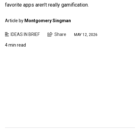
favorite apps aren’t really gamification.
Article by
Montgomery Singman
IDEAS IN BRIEF
Share
MAY 12, 2026
4 min read