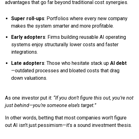
advantages that go far beyond traditional cost synergies.
Super roll-ups
: Portfolios where every new company
makes the system smarter and more profitable.
Early adopters
: Firms building reusable AI operating
systems enjoy structurally lower costs and faster
integrations.
Late adopters
: Those who hesitate stack up
AI debt
—outdated processes and bloated costs that drag
down valuations.
As one investor put it:
“If you don’t figure this out, you’re not
just behind—you’re someone else’s target.”
In other words, betting that most companies won’t figure
out AI isn’t just pessimism—it’s a sound investment thesis.