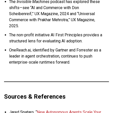
The
Invisible Machines
podcast has explored these
shifts—see “AI and Commerce with Don
Scheibenreif,” UX Magazine, 2024 and “Universal
Commerce with Prakhar Mehrotra,” UX Magazine,
2025.
The non-profit initiative AI First Principles provides a
structured lens for evaluating AI adoption.
OneReach.ai, identified by Gartner and Forrester as a
leader in agent orchestration, continues to push
enterprise-scale runtimes forward.
Sources & References
Jared Spataro, “
New Autonomous Agents Scale Your