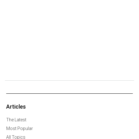
Articles
The Latest
Most Popular
All Topics