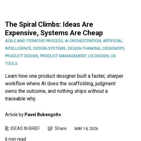
The Spiral Climbs: Ideas Are
Expensive, Systems Are Cheap
AGILE AND ITERATIVE PROCESS
,
AI ORCHESTRATION
,
ARTIFICIAL
INTELLIGENCE
,
DESIGN SYSTEMS
,
DESIGN THINKING
,
DESIGNOPS
,
PRODUCT DESIGN
,
PRODUCT MANAGEMENT
,
UX DESIGN
,
UX
TOOLS
Learn how one product designer built a faster, sharper
workflow where AI does the scaffolding, judgment
owns the outcome, and nothing ships without a
traceable why.
Article by
Pavel Bukengolts
IDEAS IN BRIEF
Share
MAY 14, 2026
6 min read