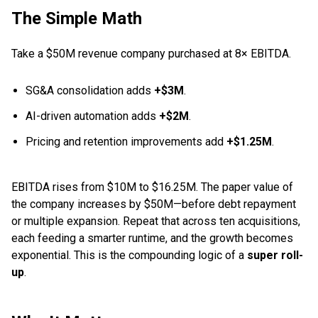
The Simple Math
Take a $50M revenue company purchased at 8× EBITDA.
SG&A consolidation adds
+$3M
.
AI-driven automation adds
+$2M
.
Pricing and retention improvements add
+$1.25M
.
EBITDA rises from $10M to $16.25M. The paper value of
the company increases by $50M—before debt repayment
or multiple expansion. Repeat that across ten acquisitions,
each feeding a smarter runtime, and the growth becomes
exponential. This is the compounding logic of a
super roll-
up
.