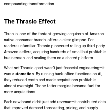
compounding transformation.
The Thrasio Effect
Thras.io, one of the fastest-growing acquirers of Amazon-
native consumer brands, offers a clear glimpse. For
readers unfamiliar: Thrasio pioneered rolling up third-party
Amazon sellers, acquiring hundreds of small but profitable
businesses, and scaling them on a shared platform.
What set Thrasio apart wasn’t just financial engineering—it
was
automation.
By running back-office functions on AI,
they reduced costs and made acquisitions profitable
almost overnight. Those fatter margins became fuel for
more acquisitions.
Each new brand didn’t just add revenue—it contributed data
that improved demand forecasting, pricing, and supply