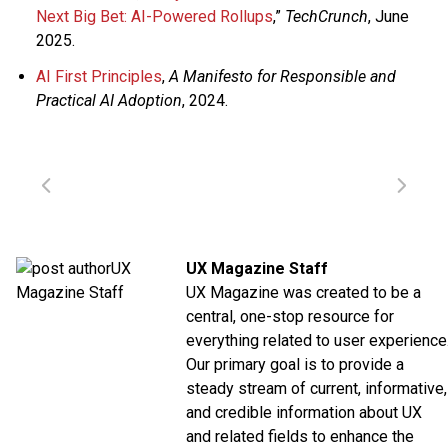
Next Big Bet: AI-Powered Rollups
,”
TechCrunch
, June
2025.
AI First Principles
,
A Manifesto for Responsible and
Practical AI Adoption
, 2024.
UX Magazine Staff
UX Magazine was created to be a
central, one-stop resource for
everything related to user experience
Our primary goal is to provide a
steady stream of current, informative,
and credible information about UX
and related fields to enhance the