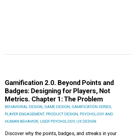
Gamification 2.0. Beyond Points and
Badges: Designing for Players, Not
Metrics. Chapter 1: The Problem
BEHAVIORAL DESIGN
,
GAME DESIGN
,
GAMIFICATION SERIES
,
PLAYER ENGAGEMENT
,
PRODUCT DESIGN
,
PSYCHOLOGY AND
HUMAN BEHAVIOR
,
USER PSYCHOLOGY
,
UX DESIGN
Discover why the points, badges, and streaks in your