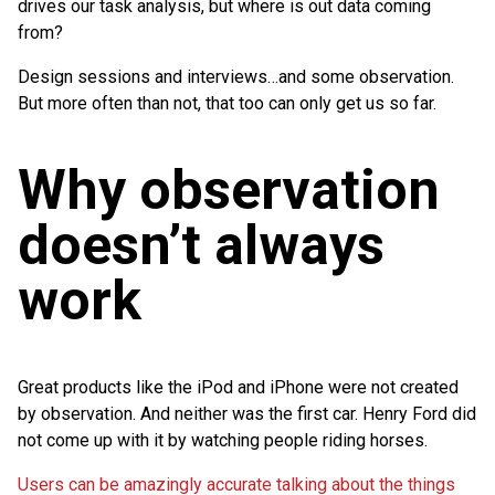
drives our task analysis, but where is out data coming
from?
Design sessions and interviews…and some observation.
But more often than not, that too can only get us so far.
Why observation
doesn’t always
work
Great products like the iPod and iPhone were not created
by observation. And neither was the first car. Henry Ford did
not come up with it by watching people riding horses.
Users can be amazingly accurate talking about the things