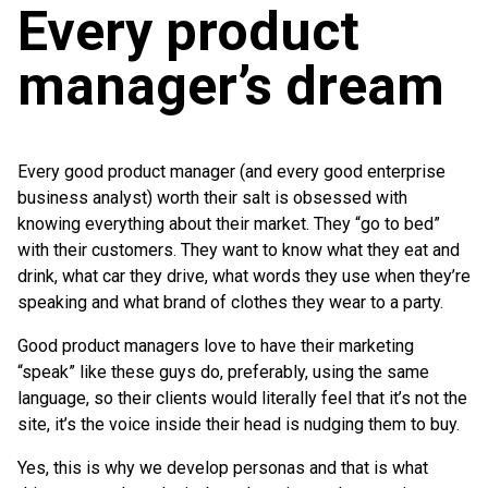
Every product
manager’s dream
Every good product manager (and every good enterprise
business analyst) worth their salt is obsessed with
knowing everything about their market. They “go to bed”
with their customers. They want to know what they eat and
drink, what car they drive, what words they use when they’re
speaking and what brand of clothes they wear to a party.
Good product managers love to have their marketing
“speak” like these guys do, preferably, using the same
language, so their clients would literally feel that it’s not the
site, it’s the voice inside their head is nudging them to buy.
Yes, this is why we develop personas and that is what