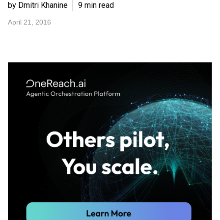
by Dmitri Khanine
9 min read
April 21, 2016