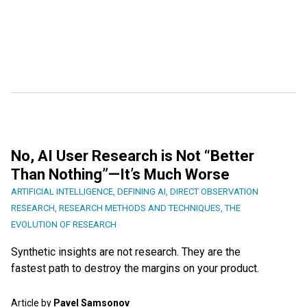
No, AI User Research is Not “Better
Than Nothing”—It’s Much Worse
ARTIFICIAL INTELLIGENCE
,
DEFINING AI
,
DIRECT OBSERVATION
RESEARCH
,
RESEARCH METHODS AND TECHNIQUES
,
THE
EVOLUTION OF RESEARCH
Synthetic insights are not research. They are the
fastest path to destroy the margins on your product.
Article by
Pavel Samsonov