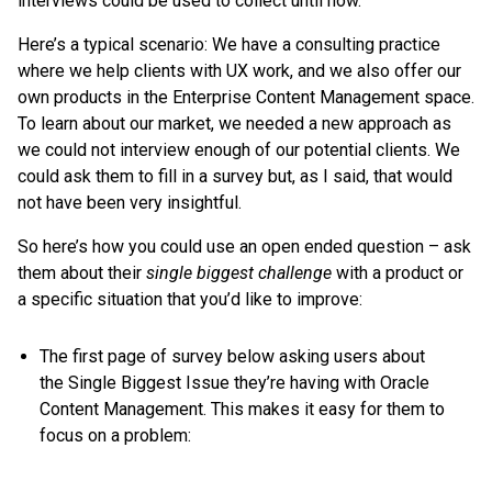
interviews could be used to collect until now.
Here’s a typical scenario: We have a consulting practice
where we help clients with UX work, and we also offer our
own products in the Enterprise Content Management space.
To learn about our market, we needed a new approach as
we could not interview enough of our potential clients. We
could ask them to fill in a survey but, as I said, that would
not have been very insightful.
So here’s how you could use an open ended question – ask
them about their
single biggest challenge
with a product or
a specific situation that you’d like to improve:
The first page of survey below asking users about
the Single Biggest Issue they’re having with Oracle
Content Management. This makes it easy for them to
focus on a problem: