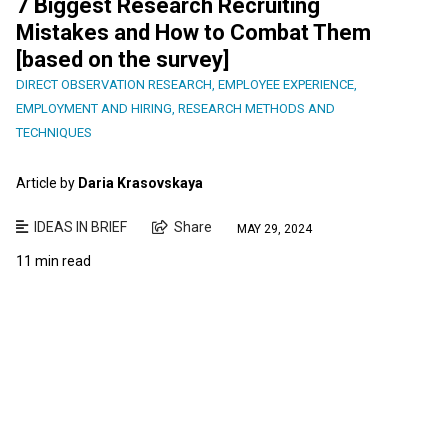
7 Biggest Research Recruiting
Mistakes and How to Combat Them
[based on the survey]
DIRECT OBSERVATION RESEARCH
,
EMPLOYEE EXPERIENCE
,
EMPLOYMENT AND HIRING
,
RESEARCH METHODS AND
TECHNIQUES
Article by
Daria Krasovskaya
IDEAS IN BRIEF
Share
MAY 29, 2024
11 min read