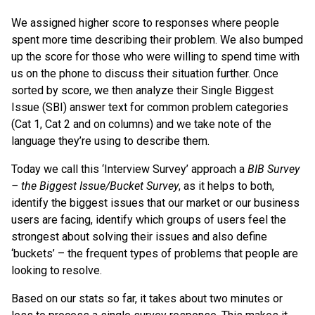
We assigned higher score to responses where people
spent more time describing their problem. We also bumped
up the score for those who were willing to spend time with
us on the phone to discuss their situation further. Once
sorted by score, we then analyze their Single Biggest
Issue (SBI) answer text for common problem categories
(Cat 1, Cat 2 and on columns) and we take note of the
language they’re using to describe them.
Today we call this ‘Interview Survey’ approach a
BIB Survey
– the Biggest Issue/Bucket Survey
, as it helps to both,
identify the biggest issues that our market or our business
users are facing, identify which groups of users feel the
strongest about solving their issues and also define
‘buckets’ – the frequent types of problems that people are
looking to resolve.
Based on our stats so far, it takes about two minutes or