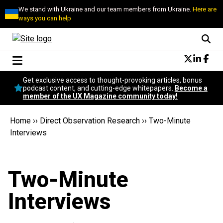
We stand with Ukraine and our team members from Ukraine.
Here are
ways you can help
Conversational Design
Get exclusive access to thought-provoking articles, bonus
Neuroscience
podcast content, and cutting-edge whitepapers.
Become a
member of the UX Magazine community today!
Podcast
Latest
Home
››
Direct Observation Research
››
Two-Minute
Popular
Interviews
Topics
UX Magazine Community
Become a member
Two-Minute
Interviews