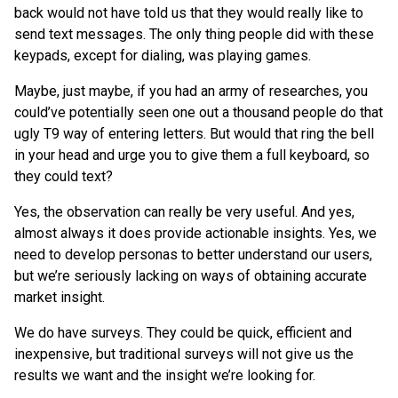
back would not have told us that they would really like to
send text messages. The only thing people did with these
keypads, except for dialing, was playing games.
Maybe, just maybe, if you had an army of researches, you
could’ve potentially seen one out a thousand people do that
ugly T9 way of entering letters. But would that ring the bell
in your head and urge you to give them a full keyboard, so
they could text?
Yes, the observation can really be very useful. And yes,
almost always it does provide actionable insights. Yes, we
need to develop personas to better understand our users,
but we’re seriously lacking on ways of obtaining accurate
market insight.
We do have surveys. They could be quick, efficient and
inexpensive, but traditional surveys will not give us the
results we want and the insight we’re looking for.