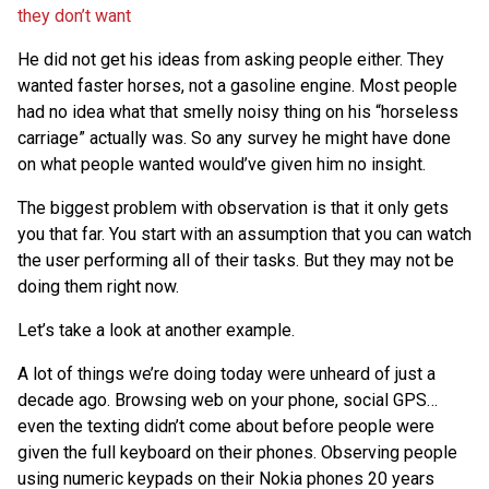
they don’t want
He did not get his ideas from asking people either. They
wanted faster horses, not a gasoline engine. Most people
had no idea what that smelly noisy thing on his “horseless
carriage” actually was. So any survey he might have done
on what people wanted would’ve given him no insight.
The biggest problem with observation is that it only gets
you that far. You start with an assumption that you can watch
the user performing all of their tasks. But they may not be
doing them right now.
Let’s take a look at another example.
A lot of things we’re doing today were unheard of just a
decade ago. Browsing web on your phone, social GPS…
even the texting didn’t come about before people were
given the full keyboard on their phones. Observing people
using numeric keypads on their Nokia phones 20 years