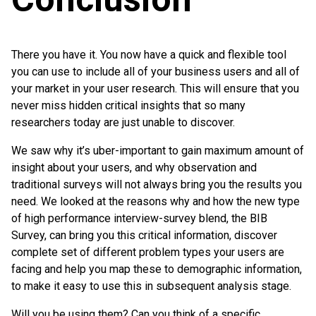
There you have it. You now have a quick and flexible tool
you can use to include all of your business users and all of
your market in your user research. This will ensure that you
never miss hidden critical insights that so many
researchers today are just unable to discover.
We saw why it’s uber-important to gain maximum amount of
insight about your users, and why observation and
traditional surveys will not always bring you the results you
need. We looked at the reasons why and how the new type
of high performance interview-survey blend, the BIB
Survey, can bring you this critical information, discover
complete set of different problem types your users are
facing and help you map these to demographic information,
to make it easy to use this in subsequent analysis stage.
Will you be using them? Can you think of a specific