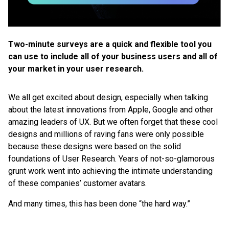
Two-minute surveys are a quick and flexible tool you
can use to include all of your business users and all of
your market in your user research.
We all get excited about design, especially when talking
about the latest innovations from Apple, Google and other
amazing leaders of UX. But we often forget that these cool
designs and millions of raving fans were only possible
because these designs were based on the solid
foundations of User Research. Years of not-so-glamorous
grunt work went into achieving the intimate understanding
of these companies’ customer avatars.
And many times, this has been done “the hard way.”