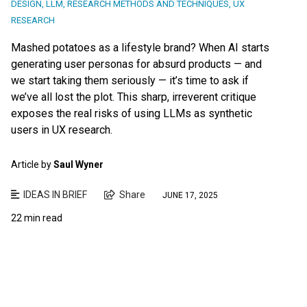
DESIGN
,
LLM
,
RESEARCH METHODS AND TECHNIQUES
,
UX
RESEARCH
Mashed potatoes as a lifestyle brand? When AI starts
generating user personas for absurd products — and
we start taking them seriously — it’s time to ask if
we’ve all lost the plot. This sharp, irreverent critique
exposes the real risks of using LLMs as synthetic
users in UX research.
Article by
Saul Wyner
IDEAS IN BRIEF
Share
JUNE 17, 2025
22 min read