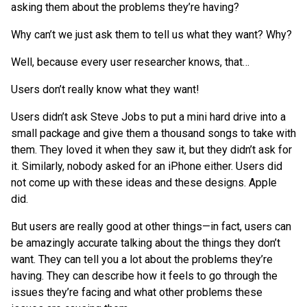
asking them about the problems they’re having?
Why can’t we just ask them to tell us what they want? Why?
Well, because every user researcher knows, that…
Users don’t really know what they want!
Users didn’t ask Steve Jobs to put a mini hard drive into a
small package and give them a thousand songs to take with
them. They loved it when they saw it, but they didn’t ask for
it. Similarly, nobody asked for an iPhone either. Users did
not come up with these ideas and these designs. Apple
did.
But users are really good at other things—in fact, users can
be amazingly accurate talking about the things they don’t
want. They can tell you a lot about the problems they’re
having. They can describe how it feels to go through the
issues they’re facing and what other problems these