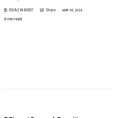
IDEAS IN BRIEF
Share
MAY 30, 2024
6 min read