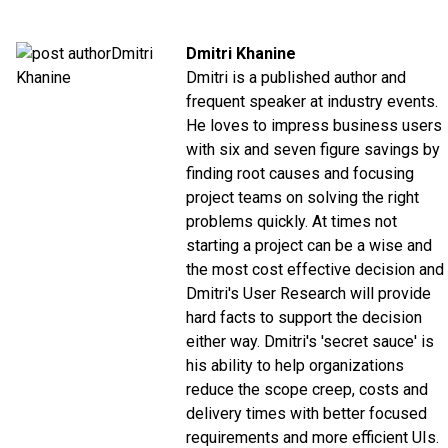
Dmitri Khanine
Dmitri is a published author and
frequent speaker at industry events.
He loves to impress business users
with six and seven figure savings by
finding root causes and focusing
project teams on solving the right
problems quickly. At times not
starting a project can be a wise and
the most cost effective decision and
Dmitri's User Research will provide
hard facts to support the decision
either way. Dmitri's 'secret sauce' is
his ability to help organizations
reduce the scope creep, costs and
delivery times with better focused
requirements and more efficient UIs.