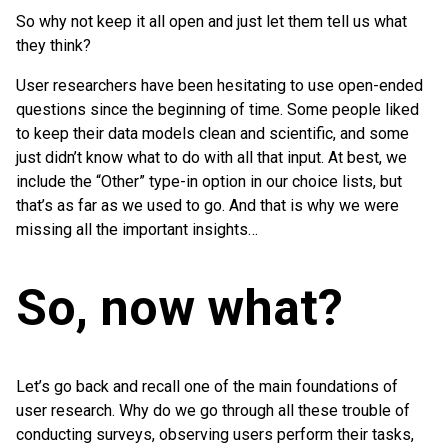
So why not keep it all open and just let them tell us what
they think?
User researchers have been hesitating to use open-ended
questions since the beginning of time. Some people liked
to keep their data models clean and scientific, and some
just didn’t know what to do with all that input. At best, we
include the “Other” type-in option in our choice lists, but
that’s as far as we used to go. And that is why we were
missing all the important insights…
So, now what?
Let’s go back and recall one of the main foundations of
user research. Why do we go through all these trouble of
conducting surveys, observing users perform their tasks,