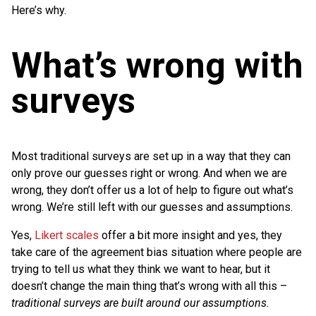
Here’s why.
What’s wrong with
surveys
Most traditional surveys are set up in a way that they can
only prove our guesses right or wrong. And when we are
wrong, they don’t offer us a lot of help to figure out what’s
wrong. We’re still left with our guesses and assumptions.
Yes,
Likert scales
offer a bit more insight and yes, they
take care of the agreement bias situation where people are
trying to tell us what they think we want to hear, but it
doesn’t change the main thing that’s wrong with all this –
traditional surveys are built around our assumptions.