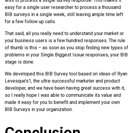
less to process a single survey response. This makes it
easy for a single user researcher to process a thousand
BIB surveys in a single week, still leaving ample time left
for a few follow up calls.
That said, all you really need to understand your market or
your business users is a few hundred responses. The rule
of thumb is this – as soon as you stop finding new types of
problems in your Single Biggest Issue responses, your BIB
stage is done.
We developed this BIB Survey tool based on ideas of Ryan
Levesque’s1, the ultra-successful marketer and product
developer, and we have been having great success with it,
so I really hope I was able to communicate its value and
made it easy for you to benefit and implement your own
BIB Surveys in your organization.
Conclusion