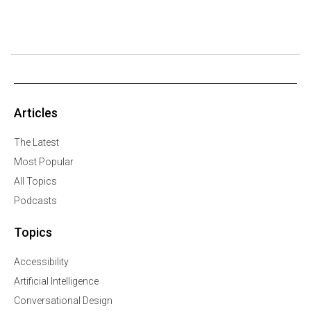
Articles
The Latest
Most Popular
All Topics
Podcasts
Topics
Accessibility
Artificial Intelligence
Conversational Design