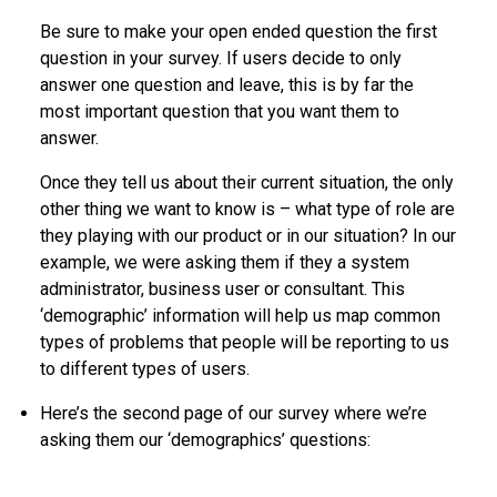
Be sure to make your open ended question the first
question in your survey. If users decide to only
answer one question and leave, this is by far the
most important question that you want them to
answer.
Once they tell us about their current situation, the only
other thing we want to know is – what type of role are
they playing with our product or in our situation? In our
example, we were asking them if they a system
administrator, business user or consultant. This
‘demographic’ information will help us map common
types of problems that people will be reporting to us
to different types of users.
Here’s the second page of our survey where we’re
asking them our ‘demographics’ questions: