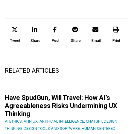
Tweet
Share
Post
Share
Email
Print
RELATED ARTICLES
Have SpudGun, Will Travel: How AI’s
Agreeableness Risks Undermining UX
Thinking
AI ETHICS
,
AI IN UX
,
ARTIFICIAL INTELLIGENCE
,
CHATGPT
,
DESIGN
THINKING
,
DESIGN TOOLS AND SOFTWARE
,
HUMAN-CENTERED