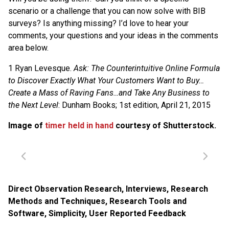
scenario or a challenge that you can now solve with BIB
surveys? Is anything missing? I’d love to hear your
comments, your questions and your ideas in the comments
area below.
1 Ryan Levesque.
Ask: The Counterintuitive Online Formula
to Discover Exactly What Your Customers Want to Buy…
Create a Mass of Raving Fans…and Take Any Business to
the Next Level
: Dunham Books; 1st edition, April 21, 2015
Image of
timer held in hand
courtesy of Shutterstock.
Direct Observation Research
,
Interviews
,
Research
Methods and Techniques
,
Research Tools and
Software
,
Simplicity
,
User Reported Feedback