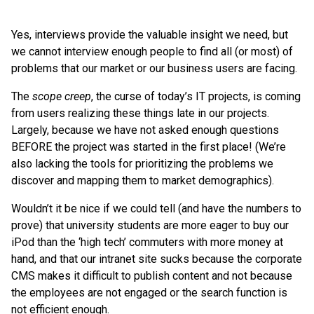
Yes, interviews provide the valuable insight we need, but
we cannot interview enough people to find all (or most) of
problems that our market or our business users are facing.
The
scope creep
, the curse of today’s IT projects, is coming
from users realizing these things late in our projects.
Largely, because we have not asked enough questions
BEFORE the project was started in the first place! (We’re
also lacking the tools for prioritizing the problems we
discover and mapping them to market demographics).
Wouldn’t it be nice if we could tell (and have the numbers to
prove) that university students are more eager to buy our
iPod than the ‘high tech’ commuters with more money at
hand, and that our intranet site sucks because the corporate
CMS makes it difficult to publish content and not because
the employees are not engaged or the search function is
not efficient enough.