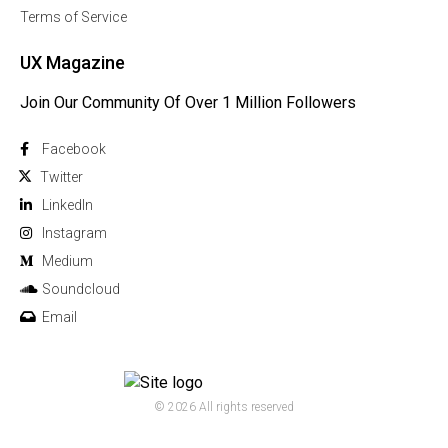
Terms of Service
UX Magazine
Join Our Community Of Over 1 Million Followers
Facebook
Twitter
Linkedln
Instagram
Medium
Soundcloud
Email
© 2026 All rights reserved