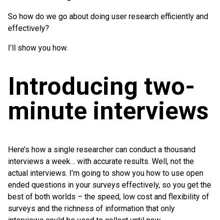
So how do we go about doing user research efficiently and
effectively?
I’ll show you how.
Introducing two-
minute interviews
Here’s how a single researcher can conduct a thousand
interviews a week… with accurate results. Well, not the
actual interviews. I’m going to show you how to use open
ended questions in your surveys effectively, so you get the
best of both worlds – the speed, low cost and flexibility of
surveys and the richness of information that only