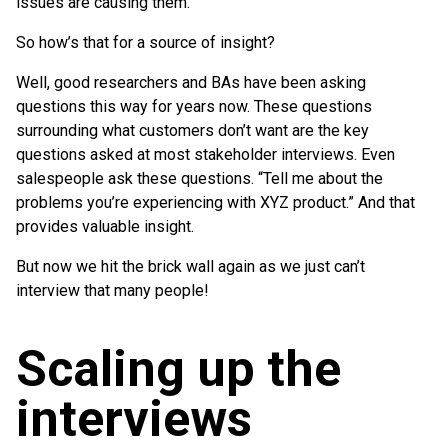
issues are causing them.
So how’s that for a source of insight?
Well, good researchers and BAs have been asking
questions this way for years now. These questions
surrounding what customers don’t want are the key
questions asked at most stakeholder interviews. Even
salespeople ask these questions. “Tell me about the
problems you’re experiencing with XYZ product.” And that
provides valuable insight.
But now we hit the brick wall again as we just can’t
interview that many people!
Scaling up the
interviews