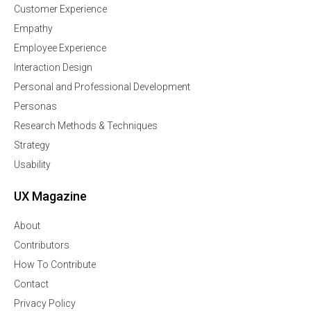
Customer Experience
Empathy
Employee Experience
Interaction Design
Personal and Professional Development
Personas
Research Methods & Techniques
Strategy
Usability
UX Magazine
About
Contributors
How To Contribute
Contact
Privacy Policy