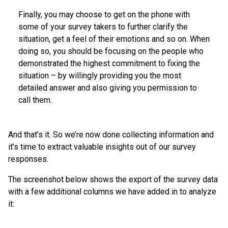
Finally, you may choose to get on the phone with
some of your survey takers to further clarify the
situation, get a feel of their emotions and so on. When
doing so, you should be focusing on the people who
demonstrated the highest commitment to fixing the
situation – by willingly providing you the most
detailed answer and also giving you permission to
call them.
And that’s it. So we’re now done collecting information and
it’s time to extract valuable insights out of our survey
responses.
The screenshot below shows the export of the survey data
with a few additional columns we have added in to analyze
it: