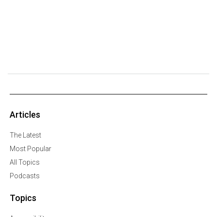
Articles
The Latest
Most Popular
All Topics
Podcasts
Topics