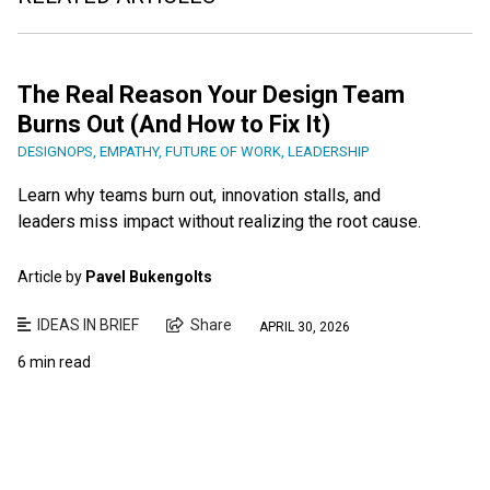
The Real Reason Your Design Team
Burns Out (And How to Fix It)
DESIGNOPS
,
EMPATHY
,
FUTURE OF WORK
,
LEADERSHIP
Learn why teams burn out, innovation stalls, and
leaders miss impact without realizing the root cause.
Article by
Pavel Bukengolts
IDEAS IN BRIEF
Share
APRIL 30, 2026
6 min read