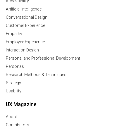
Accessibility
Artificial Intelligence
Conversational Design
Customer Experience
Empathy
Employee Experience
Interaction Design
Personal and Professional Development
Personas
Research Methods & Techniques
Strategy
Usability
UX Magazine
About
Contributors