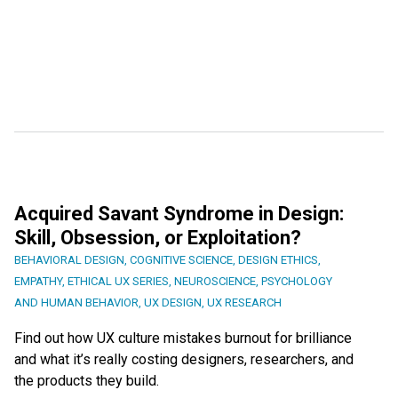
Acquired Savant Syndrome in Design:
Skill, Obsession, or Exploitation?
BEHAVIORAL DESIGN
,
COGNITIVE SCIENCE
,
DESIGN ETHICS
,
EMPATHY
,
ETHICAL UX SERIES
,
NEUROSCIENCE
,
PSYCHOLOGY
AND HUMAN BEHAVIOR
,
UX DESIGN
,
UX RESEARCH
Find out how UX culture mistakes burnout for brilliance
and what it’s really costing designers, researchers, and
the products they build.