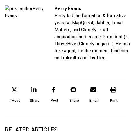
Perry Evans
Perry led the formation & formative
years at MapQuest, Jabber, Local
Matters, and Closely. Post-
acquisition, he became President @
ThriveHive (Closely acquirer). He is a
free agent, for the moment. Find him
on
LinkedIn
and
Twitter
.
Tweet
Share
Post
Share
Email
Print
RELATED ARTICLES