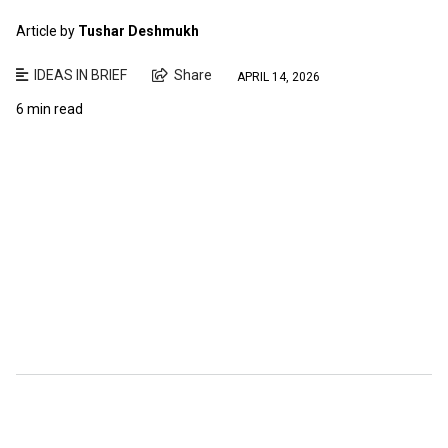
Article by
Tushar Deshmukh
IDEAS IN BRIEF
Share
APRIL 14, 2026
6 min read