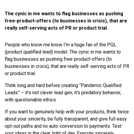
The cynic in me wants to flag businesses as pushing
free-product-offers (to businesses in crisis), that are
really self-serving acts of PR or product trial.
People who know me know I’m a huge fan of the PQL
(product qualified lead) model.
The cynic in me wants to
flag businesses as pushing free-product-offers (to
businesses in crisis), that are really self-serving acts of PR
or product trial.
Think long and hard before creating “Pandemic Qualified
Leads” – it’s not clever lead gen, it’s predatory behavior,
with questionable ethics.
If you want to genuinely help with your products, think twice
about your sincerity, be fully transparent, and give full easy
opt-out paths and no auto-conversion to payments. Test
your ideas in the clear light of day. Execute sincerely.