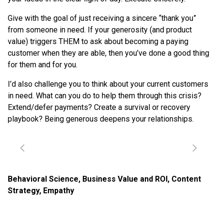
Give with the goal of just receiving a sincere “thank you”
from someone in need. If your generosity (and product
value) triggers THEM to ask about becoming a paying
customer when they are able, then you’ve done a good thing
for them and for you.
I’d also challenge you to think about your current customers
in need. What can you do to help them through this crisis?
Extend/defer payments? Create a survival or recovery
playbook? Being generous deepens your relationships.
Behavioral Science
,
Business Value and ROI
,
Content
Strategy
,
Empathy