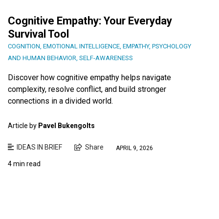
Cognitive Empathy: Your Everyday
Survival Tool
COGNITION
,
EMOTIONAL INTELLIGENCE
,
EMPATHY
,
PSYCHOLOGY
AND HUMAN BEHAVIOR
,
SELF-AWARENESS
Discover how cognitive empathy helps navigate
complexity, resolve conflict, and build stronger
connections in a divided world.
Article by
Pavel Bukengolts
IDEAS IN BRIEF
Share
APRIL 9, 2026
4 min read