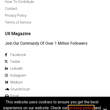
How To Contribute
Contact
Privacy Policy
Terms of Service
UX Magazine
Join Our Community Of Over 1 Million Followers
Facebook
Twitter
Linkedln
Instagram
Medium
Soundcloud
Email
This website uses cookies to ensure you get the best
experience on our website. Check our
privacy policy
and