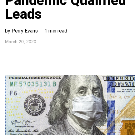
Pandemic Qualified
Leads
by Perry Evans
1 min read
March 20, 2020