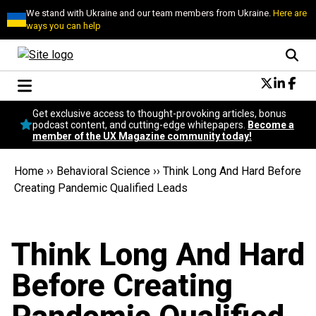
We stand with Ukraine and our team members from Ukraine.
Here are
ways you can help
Conversational Design
Get exclusive access to thought-provoking articles, bonus
Neuroscience
podcast content, and cutting-edge whitepapers.
Become a
member of the UX Magazine community today!
Podcast
Latest
Home
››
Behavioral Science
››
Think Long And Hard Before
Popular
Creating Pandemic Qualified Leads
Topics
UX Magazine Community
Become a member
Think Long And Hard
Before Creating