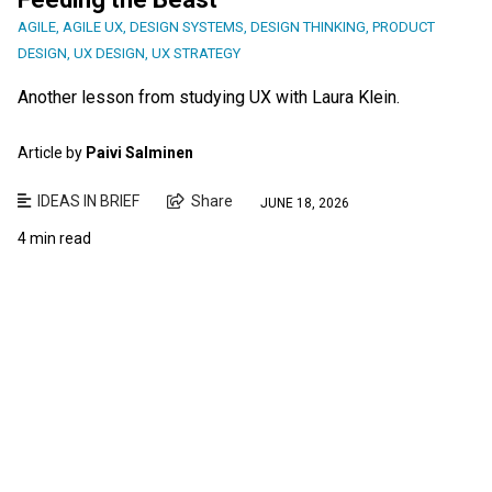
AGILE
,
AGILE UX
,
DESIGN SYSTEMS
,
DESIGN THINKING
,
PRODUCT
DESIGN
,
UX DESIGN
,
UX STRATEGY
Another lesson from studying UX with Laura Klein.
Article by
Paivi Salminen
IDEAS IN BRIEF
Share
JUNE 18, 2026
4 min read