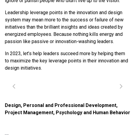
ignore or punish people who didn’t live up to the vision.
Leadership leverage points in the innovation and design
system may mean more to the success or failure of new
initiatives than the brilliant insights and ideas created by
energized employees. Because nothing kills energy and
passion like passive or innovation-washing leaders.
In 2023, let’s help leaders succeed more by helping them
to maximize the key leverage points in their innovation and
design initiatives.
Design
,
Personal and Professional Development
,
Project Management
,
Psychology and Human Behavior