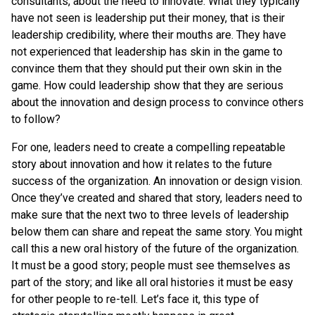
consultants, about the need to innovate. What they typically
have not seen is leadership put their money, that is their
leadership credibility, where their mouths are. They have
not experienced that leadership has skin in the game to
convince them that they should put their own skin in the
game. How could leadership show that they are serious
about the innovation and design process to convince others
to follow?
For one, leaders need to create a compelling repeatable
story about innovation and how it relates to the future
success of the organization. An innovation or design vision.
Once they’ve created and shared that story, leaders need to
make sure that the next two to three levels of leadership
below them can share and repeat the same story. You might
call this a new oral history of the future of the organization.
It must be a good story; people must see themselves as
part of the story; and like all oral histories it must be easy
for other people to re-tell. Let’s face it, this type of