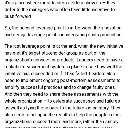
it’s a place where most leaders seldom show up — they
defer to the managers who often have little incentive to
push forward.
So, the second leverage point is in-between the innovation
and design leverage point and integrating it into production.
The last leverage point is at the end, when the new initiative
has met it’s target stakeholder group as part of the
organization’s services or products. Leaders need to have a
realistic measurement system in place to see how well the
initiative has succeeded or if it has failed. Leaders also
need to implement ongoing post-mortem assessments to
amplify successful practices and to change faulty ones.
And then they need to share these assessments with the
whole organization — to celebrate successes and failures
as well as tying these back to the future vision story. They
also need to act upon the results to help the people in their
organizations succeed more and more, rather than simply