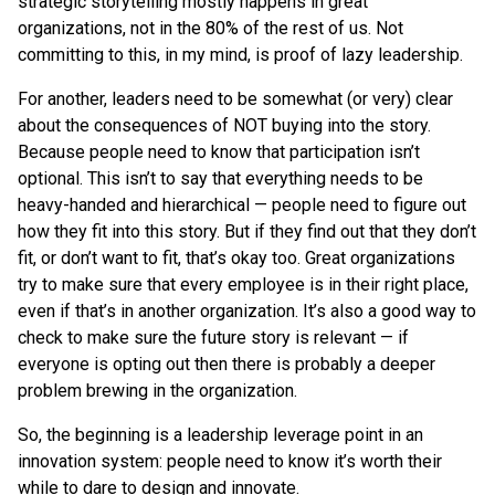
strategic storytelling mostly happens in great
organizations, not in the 80% of the rest of us. Not
committing to this, in my mind, is proof of lazy leadership.
For another, leaders need to be somewhat (or very) clear
about the consequences of NOT buying into the story.
Because people need to know that participation isn’t
optional. This isn’t to say that everything needs to be
heavy-handed and hierarchical — people need to figure out
how they fit into this story. But if they find out that they don’t
fit, or don’t want to fit, that’s okay too. Great organizations
try to make sure that every employee is in their right place,
even if that’s in another organization. It’s also a good way to
check to make sure the future story is relevant — if
everyone is opting out then there is probably a deeper
problem brewing in the organization.
So, the beginning is a leadership leverage point in an
innovation system: people need to know it’s worth their
while to dare to design and innovate.