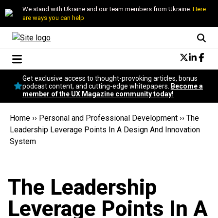
We stand with Ukraine and our team members from Ukraine.
Here
are ways you can help
Conversational Design
Get exclusive access to thought-provoking articles, bonus
Neuroscience
podcast content, and cutting-edge whitepapers.
Become a
member of the UX Magazine community today!
Podcast
Latest
Home
››
Personal and Professional Development
››
The
Popular
Leadership Leverage Points In A Design And Innovation
Topics
System
UX Magazine Community
Become a member
The Leadership
Leverage Points In A