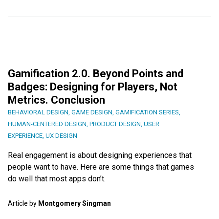
Gamification 2.0. Beyond Points and
Badges: Designing for Players, Not
Metrics. Conclusion
BEHAVIORAL DESIGN
,
GAME DESIGN
,
GAMIFICATION SERIES
,
HUMAN-CENTERED DESIGN
,
PRODUCT DESIGN
,
USER
EXPERIENCE
,
UX DESIGN
Real engagement is about designing experiences that
people want to have. Here are some things that games
do well that most apps don’t.
Article by
Montgomery Singman