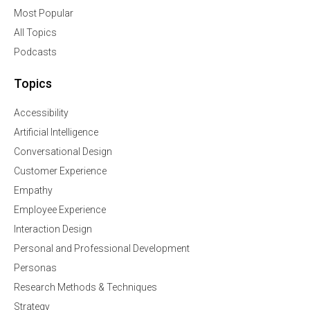
Most Popular
All Topics
Podcasts
Topics
Accessibility
Artificial Intelligence
Conversational Design
Customer Experience
Empathy
Employee Experience
Interaction Design
Personal and Professional Development
Personas
Research Methods & Techniques
Strategy