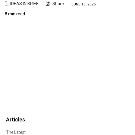
IDEAS IN BRIEF
Share
JUNE 16, 2026
8 min read
Articles
The Latest