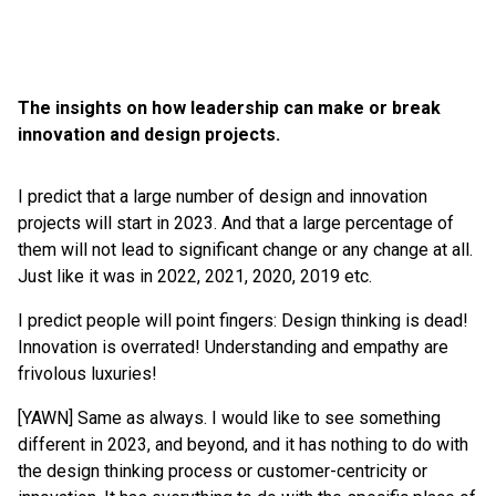
The insights on how leadership can make or break
innovation and design projects.
I predict that a large number of design and innovation
projects will start in 2023. And that a large percentage of
them will not lead to significant change or any change at all.
Just like it was in 2022, 2021, 2020, 2019 etc.
I predict people will point fingers: Design thinking is dead!
Innovation is overrated! Understanding and empathy are
frivolous luxuries!
[YAWN] Same as always. I would like to see something
different in 2023, and beyond, and it has nothing to do with
the design thinking process or customer-centricity or