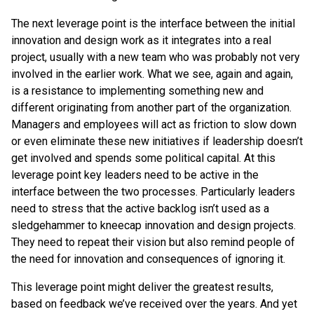
The next leverage point is the interface between the initial
innovation and design work as it integrates into a real
project, usually with a new team who was probably not very
involved in the earlier work. What we see, again and again,
is a resistance to implementing something new and
different originating from another part of the organization.
Managers and employees will act as friction to slow down
or even eliminate these new initiatives if leadership doesn’t
get involved and spends some political capital. At this
leverage point key leaders need to be active in the
interface between the two processes. Particularly leaders
need to stress that the active backlog isn’t used as a
sledgehammer to kneecap innovation and design projects.
They need to repeat their vision but also remind people of
the need for innovation and consequences of ignoring it.
This leverage point might deliver the greatest results,
based on feedback we’ve received over the years. And yet