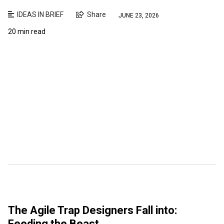
IDEAS IN BRIEF
Share
JUNE 23, 2026
20 min read
The Agile Trap Designers Fall into:
Feeding the Beast