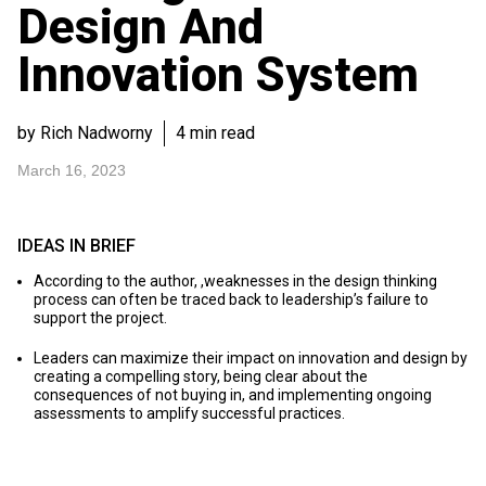
Design And
Innovation System
by Rich Nadworny
4 min read
March 16, 2023
IDEAS IN BRIEF
According to the author, ,weaknesses in the design thinking
process can often be traced back to leadership’s failure to
support the project.
Leaders can maximize their impact on innovation and design by
creating a compelling story, being clear about the
consequences of not buying in, and implementing ongoing
assessments to amplify successful practices.