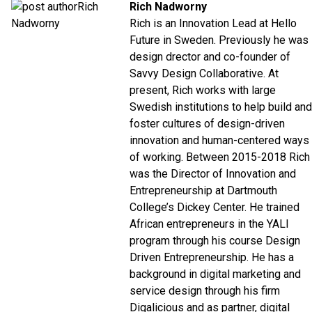
Rich Nadworny
Rich is an Innovation Lead at Hello
Future in Sweden. Previously he was
design drector and co-founder of
Savvy Design Collaborative. At
present, Rich works with large
Swedish institutions to help build and
foster cultures of design-driven
innovation and human-centered ways
of working.
Between 2015-2018 Rich
was the Director of Innovation and
Entrepreneurship at Dartmouth
College’s Dickey Center. He trained
African entrepreneurs in the YALI
program through his course Design
Driven Entrepreneurship.
He has a
background in digital marketing and
service design through his firm
Digalicious and as partner, digital