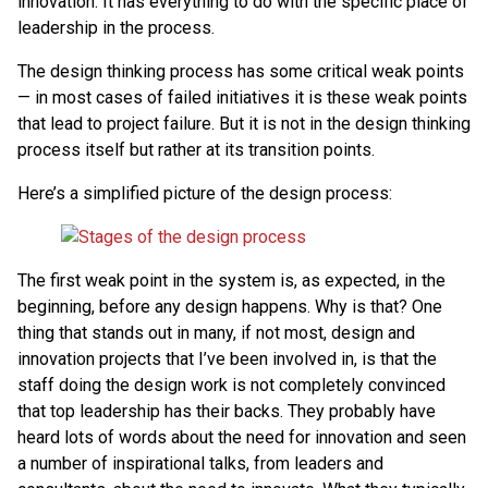
innovation. It has everything to do with the specific place of
leadership in the process.
The design thinking process has some critical weak points
— in most cases of failed initiatives it is these weak points
that lead to project failure. But it is not in the design thinking
process itself but rather at its transition points.
Here’s a simplified picture of the design process:
The first weak point in the system is, as expected, in the
beginning, before any design happens. Why is that? One
thing that stands out in many, if not most, design and
innovation projects that I’ve been involved in, is that the
staff doing the design work is not completely convinced
that top leadership has their backs. They probably have
heard lots of words about the need for innovation and seen
a number of inspirational talks, from leaders and