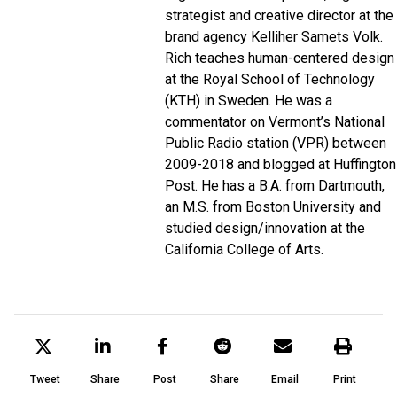
strategist and creative director at the
brand agency Kelliher Samets Volk.
Rich teaches human-centered design
at the Royal School of Technology
(KTH) in Sweden.
He was a
commentator on Vermont’s National
Public Radio station (VPR) between
2009-2018 and blogged at Huffington
Post. He has a B.A. from Dartmouth,
an M.S. from Boston University and
studied design/innovation at the
California College of Arts.
Tweet
Share
Post
Share
Email
Print