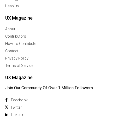
Usability
UX Magazine
About
Contributors
How To Contribute
Contact
Privacy Policy
Terms of Service
UX Magazine
Join Our Community Of Over 1 Million Followers
Facebook
Twitter
Linkedln