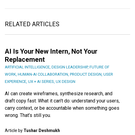
RELATED ARTICLES
AI Is Your New Intern, Not Your
Replacement
ARTIFICIAL INTELLIGENCE
,
DESIGN LEADERSHIP
,
FUTURE OF
WORK
,
HUMAN-AI COLLABORATION
,
PRODUCT DESIGN
,
USER
EXPERIENCE
,
UX × AI SERIES
,
UX DESIGN
AI can create wireframes, synthesize research, and
draft copy fast. What it can’t do: understand your users,
carry context, or be accountable when something goes
wrong. That’s still you.
Article by
Tushar Deshmukh