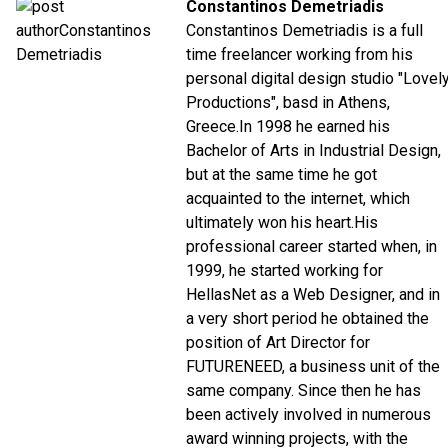
Constantinos Demetriadis
Constantinos Demetriadis is a full
time freelancer working from his
personal digital design studio "Lovel
Productions", basd in Athens,
Greece.
In 1998 he earned his
Bachelor of Arts in Industrial Design,
but at the same time he got
acquainted to the internet, which
ultimately won his heart.
His
professional career started when, in
1999, he started working for
HellasNet as a Web Designer, and in
a very short period he obtained the
position of Art Director for
FUTURENEED, a business unit of the
same company. Since then he has
been actively involved in numerous
award winning projects, with the