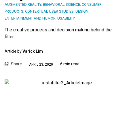
AUGMENTED REALITY
,
BEHAVIORAL SCIENCE
,
CONSUMER
PRODUCTS
,
CONTEXTUAL USER STUDIES
,
DESIGN
,
ENTERTAINMENT AND HUMOR
,
USABILITY
The creative process and decision making behind the
filter.
Article by
Varick Lim
Share
6 min read
APRIL 23, 2020