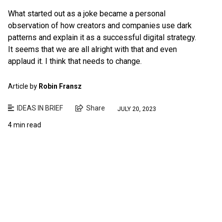
What started out as a joke became a personal
observation of how creators and companies use dark
patterns and explain it as a successful digital strategy.
It seems that we are all alright with that and even
applaud it. I think that needs to change.
Article by
Robin Fransz
IDEAS IN BRIEF
Share
JULY 20, 2023
4 min read