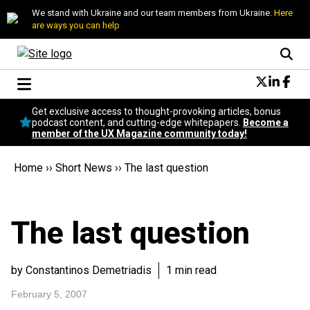
We stand with Ukraine and our team members from Ukraine.
Here
are ways you can help
Conversational Design
Get exclusive access to thought-provoking articles, bonus
Neuroscience
podcast content, and cutting-edge whitepapers.
Become a
member of the UX Magazine community today!
Podcast
Latest
Home
››
Short News
››
The last question
Popular
Topics
UX Magazine Community
The last question
Become a member
by Constantinos Demetriadis
1 min read
February 5, 2007