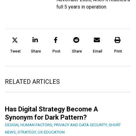
full 5 years in operation.
Tweet
Share
Post
Share
Email
Print
RELATED ARTICLES
Has Digital Strategy Become A
Synonym for Dark Pattern?
DESIGN
,
HUMAN FACTORS
,
PRIVACY AND DATA SECURITY
,
SHORT
NEWS
,
STRATEGY
,
UX EDUCATION