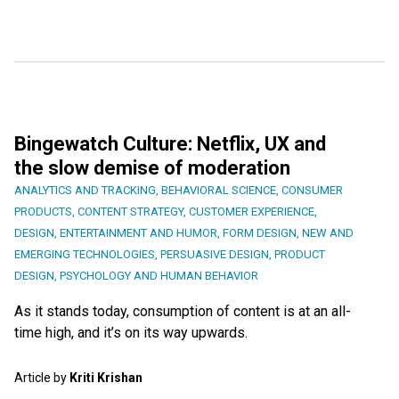
Bingewatch Culture: Netflix, UX and
the slow demise of moderation
ANALYTICS AND TRACKING
,
BEHAVIORAL SCIENCE
,
CONSUMER
PRODUCTS
,
CONTENT STRATEGY
,
CUSTOMER EXPERIENCE
,
DESIGN
,
ENTERTAINMENT AND HUMOR
,
FORM DESIGN
,
NEW AND
EMERGING TECHNOLOGIES
,
PERSUASIVE DESIGN
,
PRODUCT
DESIGN
,
PSYCHOLOGY AND HUMAN BEHAVIOR
As it stands today, consumption of content is at an all-
time high, and it’s on its way upwards.
Article by
Kriti Krishan