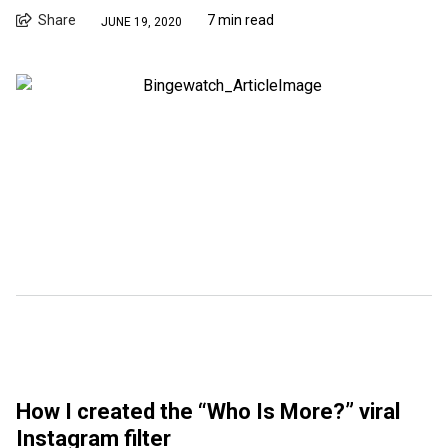
Share
7 min read
JUNE 19, 2020
How I created the “Who Is More?” viral
Instagram filter