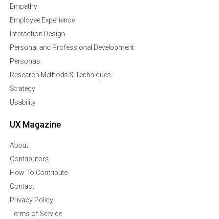
Empathy
Employee Experience
Interaction Design
Personal and Professional Development
Personas
Research Methods & Techniques
Strategy
Usability
UX Magazine
About
Contributors
How To Contribute
Contact
Privacy Policy
Terms of Service