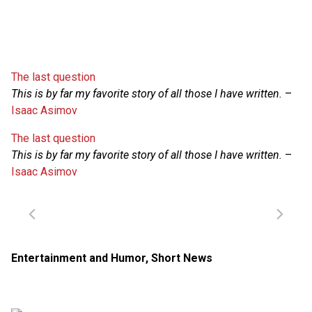
The last question
This is by far my favorite story of all those I have written.
–
Isaac Asimov
The last question
This is by far my favorite story of all those I have written.
–
Isaac Asimov
Entertainment and Humor
,
Short News