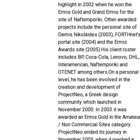
highlight in 2002 when he won the
Ermis Gold and Grand Ermis for the
site of Naftemporiki. Other awarded
projects include the personal site of
Demis Nikolaides (2003), FORTHnet’
portal site (2004) and the Ermis
Awards site (2005).
His client roster
includes BP, Coca-Cola, Lenovo, DHL,
Interamerican, Naftemporiki and
OTENET among others.
On a personal
level, he has been involved in the
creation and development of
ProjectNeo, a Greek design
community which launched in
November 2000. In 2003 it was
awarded an Ermis Gold in the Amateu
/ Non Commercial Sites category.
ProjectNeo ended its journey in
November 2005, when it reached a