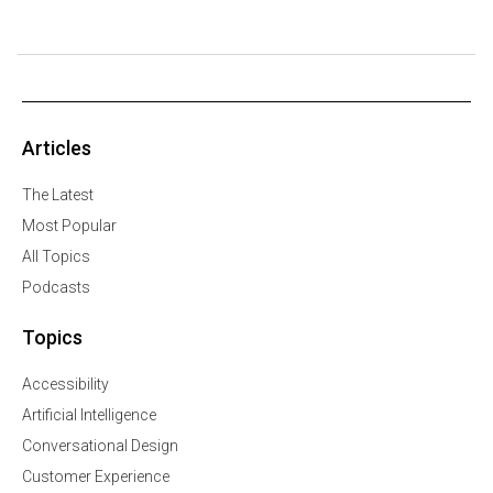
Articles
The Latest
Most Popular
All Topics
Podcasts
Topics
Accessibility
Artificial Intelligence
Conversational Design
Customer Experience