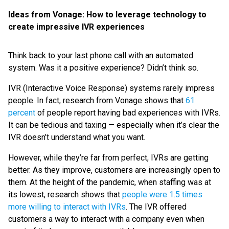
Ideas from Vonage: How to leverage technology to
create impressive IVR experiences
Think back to your last phone call with an automated
system. Was it a positive experience? Didn’t think so.
IVR (Interactive Voice Response) systems rarely impress
people. In fact, research from Vonage shows that
61
percent
of people report having bad experiences with IVRs.
It can be tedious and taxing — especially when it’s clear the
IVR doesn’t understand what you want.
However, while they’re far from perfect, IVRs are getting
better. As they improve, customers are increasingly open to
them. At the height of the pandemic, when staffing was at
its lowest, research shows that
people were 1.5 times
more willing to interact with IVRs
. The IVR offered
customers a way to interact with a company even when