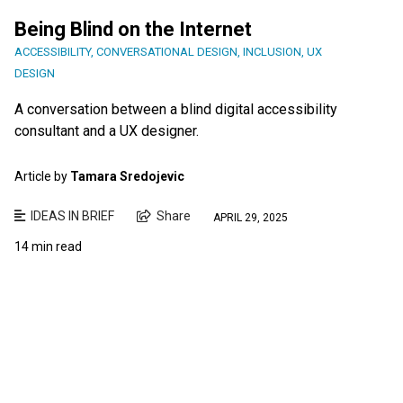
Being Blind on the Internet
ACCESSIBILITY
,
CONVERSATIONAL DESIGN
,
INCLUSION
,
UX
DESIGN
A conversation between a blind digital accessibility
consultant and a UX designer.
Article by
Tamara Sredojevic
IDEAS IN BRIEF
Share
APRIL 29, 2025
14 min read