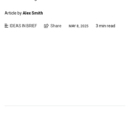
Article by
Alex Smith
IDEAS IN BRIEF
Share
3 min read
MAY 8, 2025