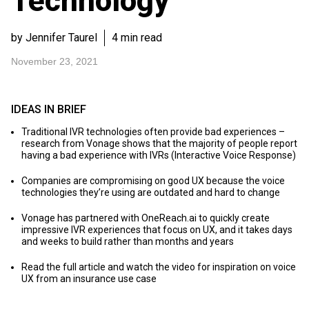
Technology
by Jennifer Taurel
4 min read
November 23, 2021
IDEAS IN BRIEF
Traditional IVR technologies often provide bad experiences –
research from Vonage shows that the majority of people report
having a bad experience with IVRs (Interactive Voice Response)
Companies are compromising on good UX because the voice
technologies they’re using are outdated and hard to change
Vonage has partnered with OneReach.ai to quickly create
impressive IVR experiences that focus on UX, and it takes days
and weeks to build rather than months and years
Read the full article and watch the video for inspiration on voice
UX from an insurance use case