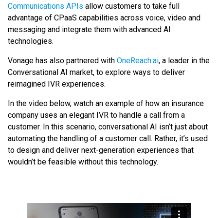
Communications APIs
allow customers to take full
advantage of CPaaS capabilities across voice, video and
messaging and integrate them with advanced AI
technologies.
Vonage has also partnered with
OneReach.ai
, a leader in the
Conversational AI market, to explore ways to deliver
reimagined IVR experiences.
In the video below, watch an example of how an insurance
company uses an elegant IVR to handle a call from a
customer. In this scenario, conversational AI isn’t just about
automating the handling of a customer call. Rather, it’s used
to design and deliver next-generation experiences that
wouldn’t be feasible without this technology.