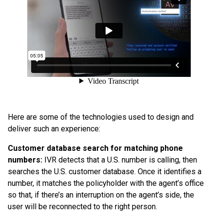
Here are some of the technologies used to design and
deliver such an experience:
Customer database search for matching phone
numbers:
IVR detects that a U.S. number is calling, then
searches the U.S. customer database. Once it identifies a
number, it matches the policyholder with the agent’s office
so that, if there’s an interruption on the agent’s side, the
user will be reconnected to the right person.