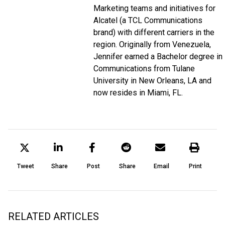
Marketing teams and initiatives for
Alcatel (a TCL Communications
brand) with different carriers in the
region. Originally from Venezuela,
Jennifer earned a Bachelor degree in
Communications from Tulane
University in New Orleans, LA and
now resides in Miami, FL.
Tweet
Share
Post
Share
Email
Print
RELATED ARTICLES