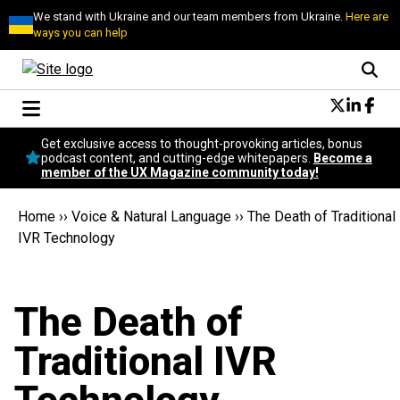
We stand with Ukraine and our team members from Ukraine.
Here are
ways you can help
Conversational Design
Get exclusive access to thought-provoking articles, bonus
Neuroscience
podcast content, and cutting-edge whitepapers.
Become a
member of the UX Magazine community today!
Podcast
Latest
Home
››
Voice & Natural Language
››
The Death of Traditional
Popular
IVR Technology
Topics
UX Magazine Community
Become a member
The Death of
Traditional IVR