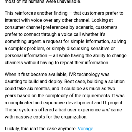
most of its humans were unavailable.
This reinforces another finding — that customers prefer to
interact with voice over any other channel. Looking at
consumer channel preferences by scenario, customers
prefer to connect through a voice call whether it’s
something urgent, a request for simple information, solving
a complex problem, or simply discussing sensitive or
personal information — all while having the ability to change
channels without having to repeat their information.
When it first became available, IVR technology was
daunting to build and deploy. Best case, building a solution
could take six months, and it could be as much as two
years based on the complexity of the requirements. It was
a complicated and expensive development and IT project.
These systems offered a bad user experience
and
came
with massive costs for the organization.
Luckily, this isn’t the case anymore.
Vonage