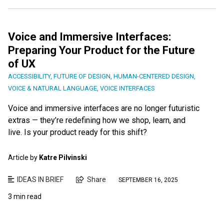
Voice and Immersive Interfaces:
Preparing Your Product for the Future
of UX
ACCESSIBILITY
,
FUTURE OF DESIGN
,
HUMAN-CENTERED DESIGN
,
VOICE & NATURAL LANGUAGE
,
VOICE INTERFACES
Voice and immersive interfaces are no longer futuristic
extras — they’re redefining how we shop, learn, and
live. Is your product ready for this shift?
Article by
Katre Pilvinski
IDEAS IN BRIEF
Share
SEPTEMBER 16, 2025
3 min read