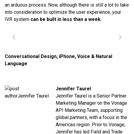
an arduous process. Now, although there is still a lot to take
into consideration to optimize the user experience, your
IVR system
can be built in less than a week.
Conversational Design
,
iPhone
,
Voice & Natural
Language
Jennifer Taurel
Jennifer Taurel is a Senior Partner
Marketing Manager on the Vonage
API Marketing Team, supporting
global partners, with a focus in the
Americas region. Prior to Vonage,
Jennifer has led Field and Trade