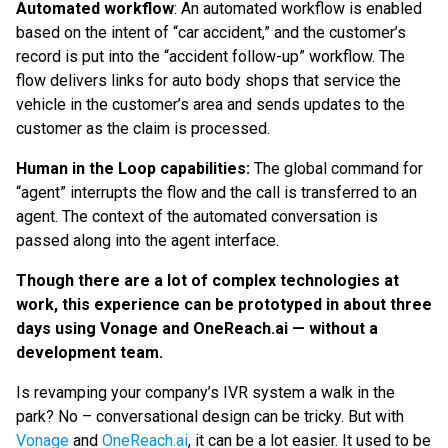
Automated workflow
: An
automated workflow is enabled
based on the intent of “car accident,” and the customer’s
record is put into the “accident follow-up” workflow. The
flow delivers links for auto body shops that service the
vehicle in the customer’s area and sends updates to the
customer as the claim is processed.
Human in the Loop capabilities:
The global command for
“agent” interrupts the flow and the call is transferred to an
agent. The context of the automated conversation is
passed along into the agent interface.
Though there are a lot of complex technologies at
work, this experience can be prototyped in about three
days using Vonage and OneReach.ai — without a
development team.
Is revamping your company’s IVR system a walk in the
park? No – conversational design can be tricky. But with
Vonage
and
OneReach.ai
, it can be a lot easier. It used to be