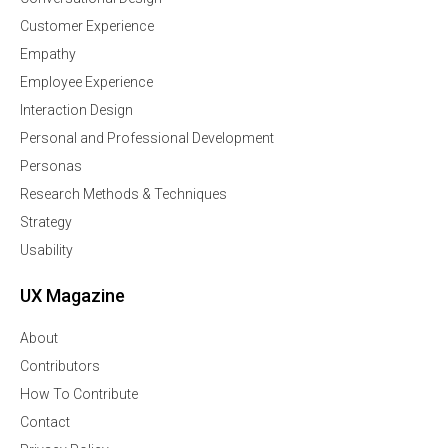
Customer Experience
Empathy
Employee Experience
Interaction Design
Personal and Professional Development
Personas
Research Methods & Techniques
Strategy
Usability
UX Magazine
About
Contributors
How To Contribute
Contact