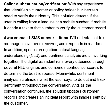
Caller authentication/verification:
With any experience
that identifies a customer or policy holder, businesses
need to verify their identity. This solution detects if the
user is calling from a landline or a mobile number; if mobile,
it sends a text to that number to verify the customer record.
Awareness of SMS conversations
: IVR detects that text
messages have been received, and responds in real-time.
In addition, speech recognition, natural language
understanding (NLU), and sentiment analysis are all working
together. The digital assistant runs every utterance through
several NLU engines and compares confidence scores to
determine the best response. Meanwhile, sentiment
analysis scrutinizes what the user says to detect and track
sentiment throughout the conversation. And, as the
conversation continues, the solution updates customer
records and creates an incident report with images sent by
the customer
.