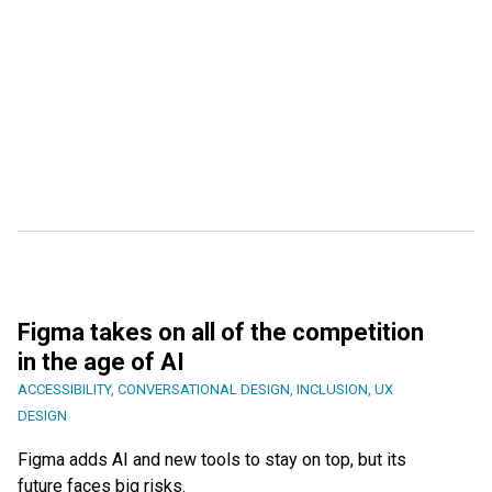
Figma takes on all of the competition
in the age of AI
ACCESSIBILITY
,
CONVERSATIONAL DESIGN
,
INCLUSION
,
UX
DESIGN
Figma adds AI and new tools to stay on top, but its
future faces big risks.