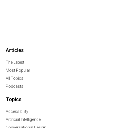
Articles
The Latest
Most Popular
All Topics
Podcasts
Topics
Accessibility
Artificial Intelligence
Conversational Design