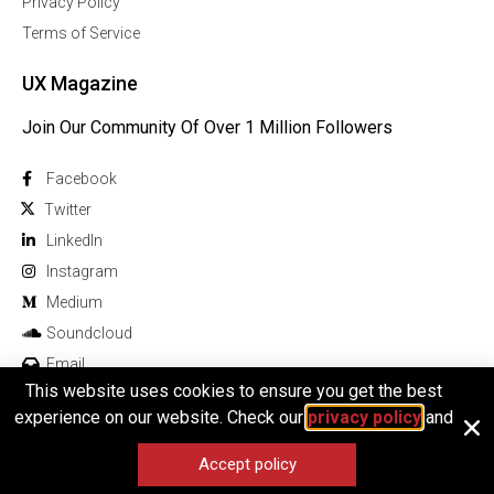
Privacy Policy
Terms of Service
UX Magazine
Join Our Community Of Over 1 Million Followers
Facebook
Twitter
Linkedln
Instagram
Medium
Soundcloud
Email
This website uses cookies to ensure you get the best
experience on our website. Check our
privacy policy
and
Accept policy
© 2026 All rights reserved