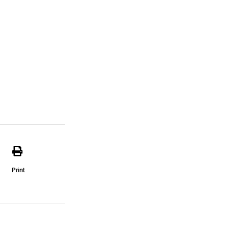
Print