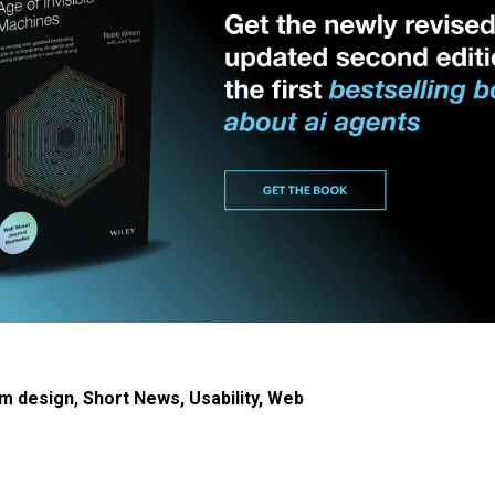
m design
,
Short News
,
Usability
,
Web