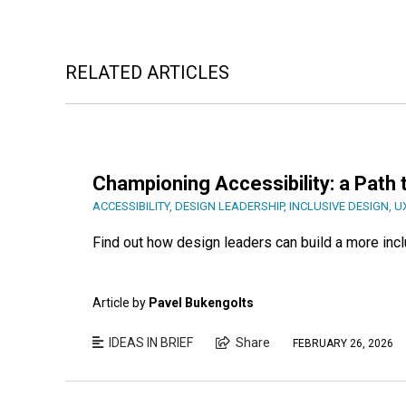
RELATED ARTICLES
Championing Accessibility: a Path 
ACCESSIBILITY
,
DESIGN LEADERSHIP
,
INCLUSIVE DESIGN
,
U
Find out how design leaders can build a more incl
Article by
Pavel Bukengolts
IDEAS IN BRIEF
Share
FEBRUARY 26, 2026