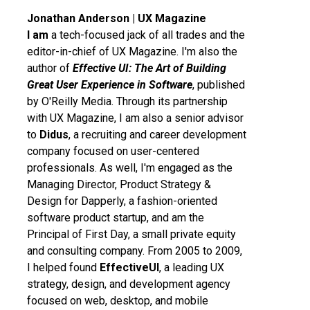
Jonathan Anderson | UX Magazine
I am
a tech-focused jack of all trades and the
editor-in-chief of UX Magazine. I'm also the
author of
Effective UI: The Art of Building
Great User Experience in Software
, published
by O'Reilly Media. Through its partnership
with UX Magazine, I am also a senior advisor
to
Didus
, a recruiting and career development
company focused on user-centered
professionals. As well, I'm engaged as the
Managing Director, Product Strategy &
Design for Dapperly, a fashion-oriented
software product startup, and am the
Principal of First Day, a small private equity
and consulting company. From 2005 to 2009,
I helped found
EffectiveUI
, a leading UX
strategy, design, and development agency
focused on web, desktop, and mobile