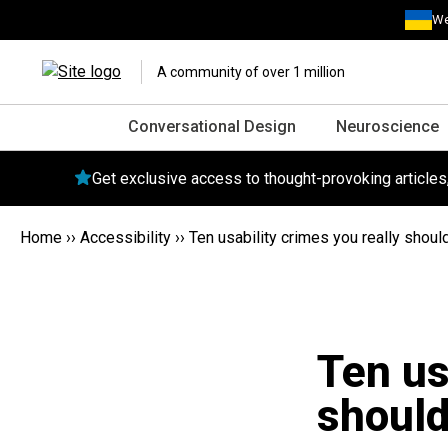
We
A community of over 1 million
Conversational Design
Neuroscience
Get exclusive access to thought-provoking article
Home
››
Accessibility
››
Ten usability crimes you really shoul
Ten us
should