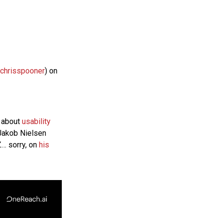
chrisspooner
) on
e about
usability
 Jakob Nielsen
… sorry, on
his