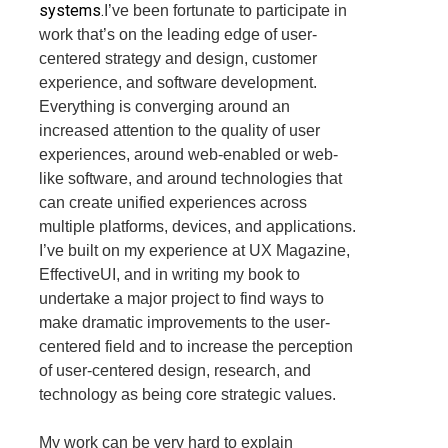
systems.
I’ve been fortunate to participate in
work that’s on the leading edge of user-
centered strategy and design, customer
experience, and software development.
Everything is converging around an
increased attention to the quality of user
experiences, around web-enabled or web-
like software, and around technologies that
can create unified experiences across
multiple platforms, devices, and applications.
I’ve built on my experience at UX Magazine,
EffectiveUI, and in writing my book to
undertake a major project to find ways to
make dramatic improvements to the user-
centered field and to increase the perception
of user-centered design, research, and
technology as being core strategic values.
My work can be very hard to explain