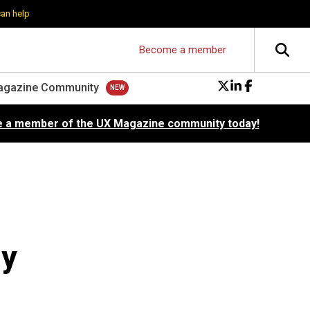
can help
Become a member
agazine Community
 a member of the UX Magazine community today!
ly