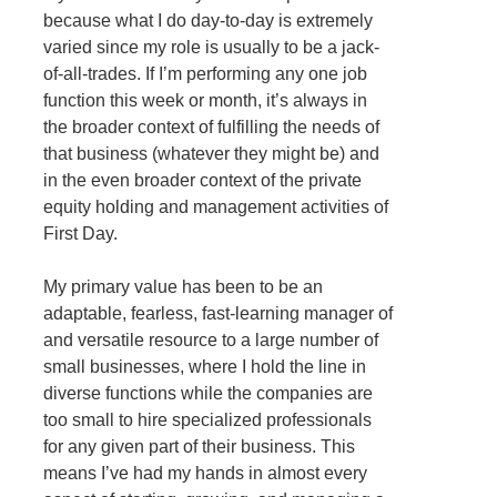
because what I do day-to-day is extremely
varied since my role is usually to be a jack-
of-all-trades. If I’m performing any one job
function this week or month, it’s always in
the broader context of fulfilling the needs of
that business (whatever they might be) and
in the even broader context of the private
equity holding and management activities of
First Day.
My primary value has been to be an
adaptable, fearless, fast-learning manager of
and versatile resource to a large number of
small businesses, where I hold the line in
diverse functions while the companies are
too small to hire specialized professionals
for any given part of their business. This
means I’ve had my hands in almost every