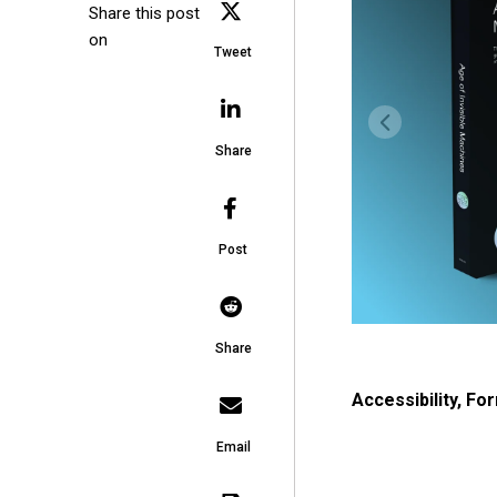
Share this post
on
Tweet
Share
Post
Share
Accessibility
,
For
Email