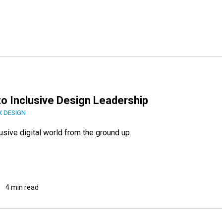
to Inclusive Design Leadership
X DESIGN
usive digital world from the ground up.
4 min read