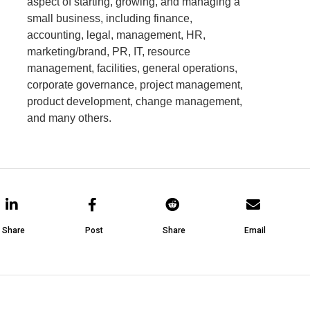
aspect of starting, growing, and managing a
small business, including finance,
accounting, legal, management, HR,
marketing/brand, PR, IT, resource
management, facilities, general operations,
corporate governance, project management,
product development, change management,
and many others.
Share
Post
Share
Email