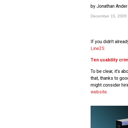
by Jonathan Ander
December 15, 2009
If you didn’t alrea
Line25
:
Ten usability cri
To be clear, it’s ab
that, thanks to go
might consider hi
website
.