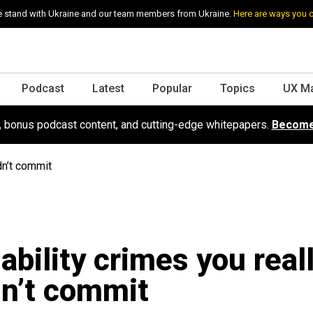
 stand with Ukraine and our team members from Ukraine.
Here are ways you 
Podcast
Latest
Popular
Topics
UX M
s, bonus podcast content, and cutting-edge whitepapers.
Become
dn’t commit
ability crimes you real
n’t commit