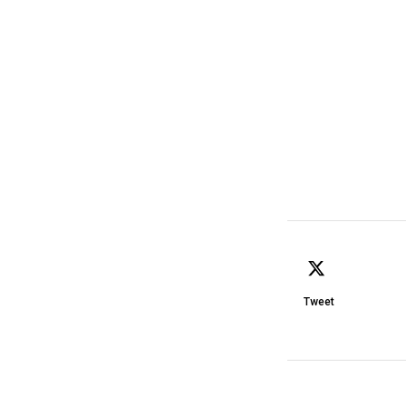
Tweet