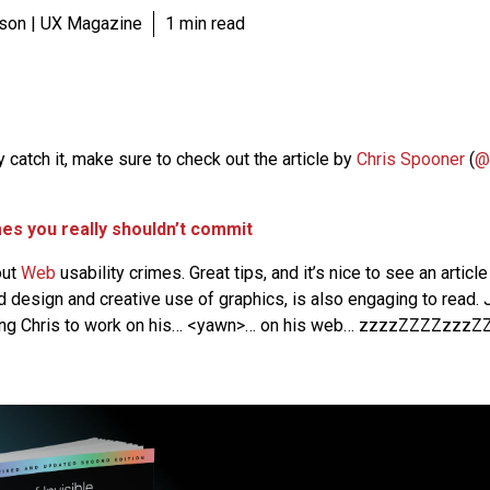
son | UX Magazine
1 min read
dy catch it, make sure to check out the article by
Chris Spooner
(
@
mes you really shouldn’t commit
out
Web
usability crimes. Great tips, and it’s nice to see an articl
od design and creative use of graphics, is also engaging to read.
ring Chris to work on his… <yawn>… on his web… zzzzZZZZzzzZZ