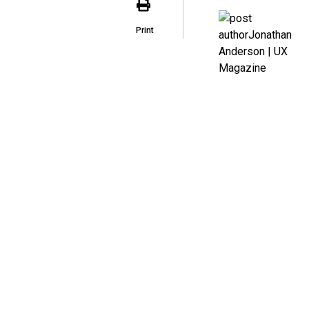
Print