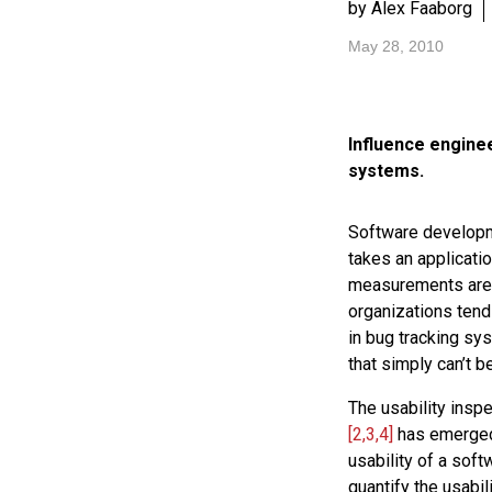
by Alex Faaborg
May 28, 2010
Influence enginee
systems.
Software developm
takes an applicati
measurements are a
organizations tend
in bug tracking sys
that simply can’t b
The usability insp
[2,3,4]
has emerged 
usability of a sof
quantify the usabil