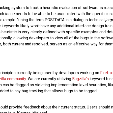
acking system to track a heuristic evaluation of software is reas
ch issue needs to be able to be associated with the specific usab
r example: “using the term POSTDATA in a dialog is technical
jarg
keywords likely won’t have any additional interface design trainin
 heuristic is very clearly defined with specific examples and det
ionally, allowing developers to view all of the bugs in the soft
, both current and resolved, serves as an effective way for them 
.
rinciples currently being used by developers working on
Firefox
zilla community
. We are currently utilizing
Bugzilla’s
keyword functi
 can be flagged as violating implementation level heuristics, li
added to any bug tracking that allows bugs to be tagged.
hould provide feedback about their current status. Users should