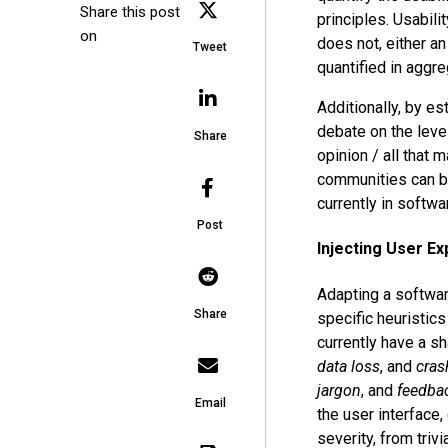
Share this post
principles. Usabilit
on
does not, either an
Tweet
quantified in aggr
Additionally, by es
debate on the level
Share
opinion / all that 
communities can be 
currently in softw
Post
Injecting User Ex
Adapting a softwar
Share
specific heuristic
currently have a s
data loss
, and
cras
jargon
, and
feedba
Email
the user interface,
severity, from trivia