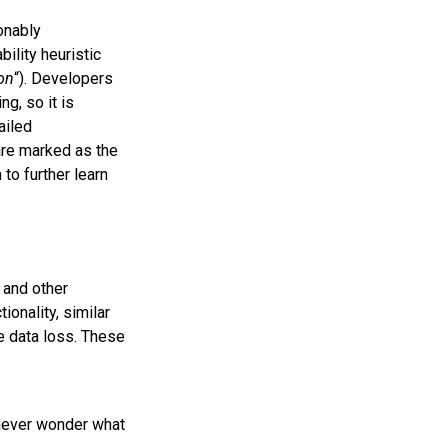
onably
ility heuristic
on
“). Developers
g, so it is
ailed
ware marked as the
to further learn
and other
onality, similar
ke data loss. These
 never wonder what