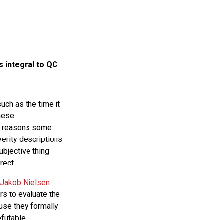
s integral to QC
ch as the time it
These
he reasons some
everity descriptions
ubjective thing
rect.
Jakob Nielsen
s to evaluate the
ause they formally
efutable