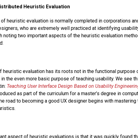
istributed Heuristic Evaluation
of heuristic evaluation is normally completed in corporations a
signers, who are extremely well practiced at identifying usabilit
th noting two important aspects of the heuristic evaluation meth
d:
f heuristic evaluation has its roots not in the functional purpose 
er in the even more basic purpose of teaching usability. We see th
in:
Teaching User Interface Design Based on Usability Engineerin
roduced as part of the curriculum for a master’s degree in comput
: the road to becoming a good UX designer begins with mastering t
ristics.
nt aspect of heuristic evaluations is that it was quickly found t