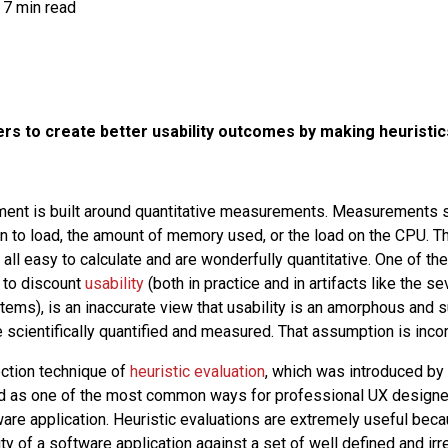
7 min read
rs to create better usability outcomes by making heuristic
ent is built around quantitative measurements. Measurements su
on to load, the amount of memory used, or the load on the CPU. 
ll easy to calculate and are wonderfully quantitative. One of t
 to discount
usability
(both in practice and in artifacts like the s
tems), is an inaccurate view that usability is an amorphous and s
e scientifically quantified and measured. That assumption is incor
ection technique of
heuristic evaluation
, which was introduced by
as one of the most common ways for professional UX designer
tware application. Heuristic evaluations are extremely useful bec
ity of a software application against a set of well defined and irr