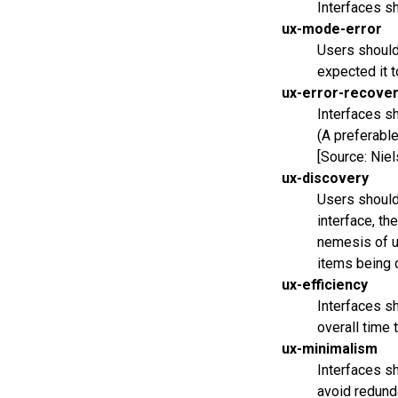
Interfaces sh
ux-mode-error
Users should 
expected it t
ux-error-recove
Interfaces sh
(A preferable
[Source: Niel
ux-discovery
Users should 
interface, th
nemesis of ux
items being d
ux-efficiency
Interfaces sh
overall time 
ux-minimalism
Interfaces sh
avoid redunda