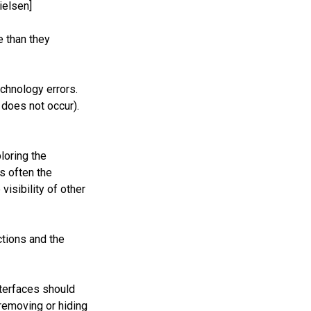
ielsen]
e than they
chnology errors.
 does not occur).
loring the
s often the
isibility of other
ctions and the
nterfaces should
removing or hiding