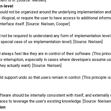
tem is in. [Source: Nielsen]
n-level
hould not be organized around the underlying implementation and
 illogical, or require the user to have access to additional informa
interface itself. [Source: Nielsen, Cooper]
 not be required to understand any form of implementation level 
a special case of ux-implementation-level). [Source: Nielsen]
always feel like they are in control of their software. (This princ
x-interruption, especially in cases where developers assume u
they actually want). [Source: Nielsen]
d support undo so that users remain in control. (This principle is
ftware should be internally consistent with itself, and externally
faces to leverage the user’s existing knowledge. [Source: Nielsen
ion