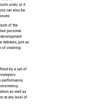
ports undo
, or it
ations can also be
issues
.
much of the
their personal
me development
e debates, just as
se of
crashing
.
fined by a set of
developers
as
performance
,
consistency
,
tation as well as
n at any level of