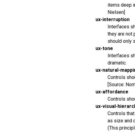
items deep in
Nielsen]
ux-interruption
Interfaces sh
they are not 
should only 
ux-tone
Interfaces sh
dramatic.
ux-natural-mappi
Controls shou
[Source: Nor
ux-affordance
Controls sho
ux-visual-hierarc
Controls tha
as size and c
(This princip