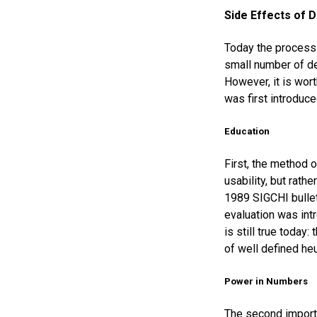
Side Effects of D
Today the process 
small number of de
However, it is wor
was first introduce
Education
First, the method o
usability, but rath
1989 SIGCHI bullet
evaluation was int
is still true today
of well defined heu
Power in Numbers
The second importa