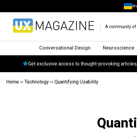
We
A community of o
Conversational Design
Neuroscience
Get exclusive access to thought-provoking article
Home
››
Technology
››
Quantifying Usability
Quanti