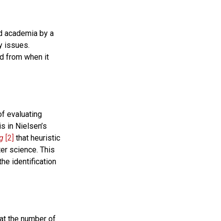
nd academia by a
y issues.
od from when it
of evaluating
is in Nielsen’s
g
[2]
that heuristic
er science. This
he identification
hat the number of