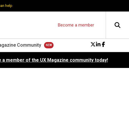
can help
Become a member
agazine Community
 a member of the UX Magazine community today!