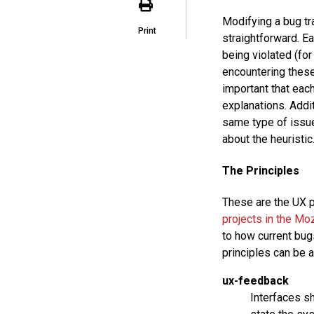
Modifying a bug tr
Print
straightforward. Ea
being violated (fo
encountering these 
important that each
explanations. Addit
same type of issue
about the heuristic
The Principles
These are the UX p
projects in the Mo
to how current bugs
principles can be 
ux-feedback
Interfaces s