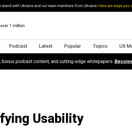
 stand with Ukraine and our team members from Ukraine.
Here are ways you 
ver 1 million
Podcast
Latest
Popular
Topics
UX M
s, bonus podcast content, and cutting-edge whitepapers.
Become
fying Usability