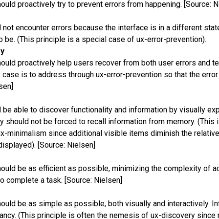
ould proactively try to prevent errors from happening. [Source: N
not encounter errors because the interface is in a different stat
o be. (This principle is a special case of ux-error-prevention).
ry
ould proactively help users recover from both user errors and te
 case is to address through ux-error-prevention so that the error
sen]
be able to discover functionality and information by visually exp
ey should not be forced to recall information from memory. (This i
-minimalism since additional visible items diminish the relative v
isplayed). [Source: Nielsen]
ould be as efficient as possible, minimizing the complexity of a
to complete a task. [Source: Nielsen]
ould be as simple as possible, both visually and interactively. I
ncy. (This principle is often the nemesis of ux-discovery since 