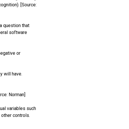
ognition). [Source:
a question that
neral software
negative or
y will have.
urce: Norman]
ual variables such
other controls.