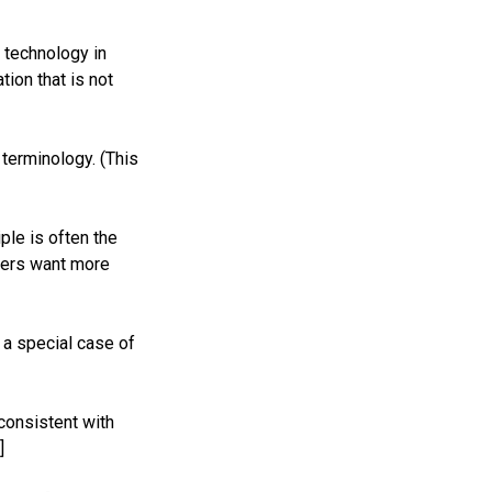
 technology in
tion that is not
terminology. (This
iple is often the
sers want more
 a special case of
 consistent with
]