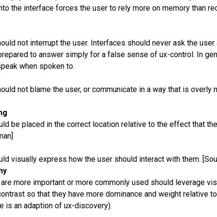
to the interface forces the user to rely more on memory than rec
ould not interrupt the user. Interfaces should never ask the user 
prepared to answer simply for a false sense of ux-control. In ge
speak when spoken to.
ould not blame the user, or communicate in a way that is overly 
ng
ld be placed in the correct location relative to the effect that the
man]
uld visually express how the user should interact with them. [So
hy
t are more important or more commonly used should leverage vis
ontrast so that they have more dominance and weight relative to 
le is an adaption of ux-discovery).