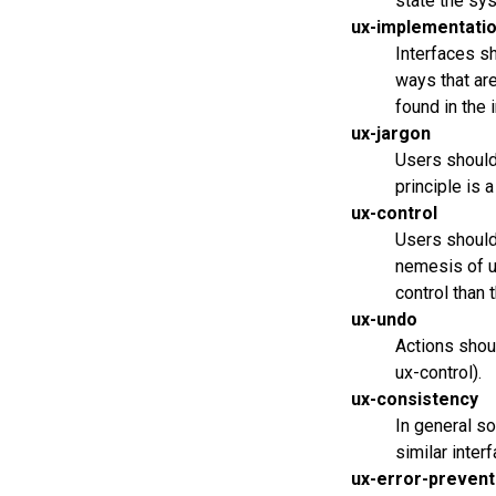
state the sys
ux-implementatio
Interfaces s
ways that are
found in the 
ux-jargon
Users should
principle is 
ux-control
Users should 
nemesis of u
control than 
ux-undo
Actions shoul
ux-control).
ux-consistency
In general so
similar inter
ux-error-prevent