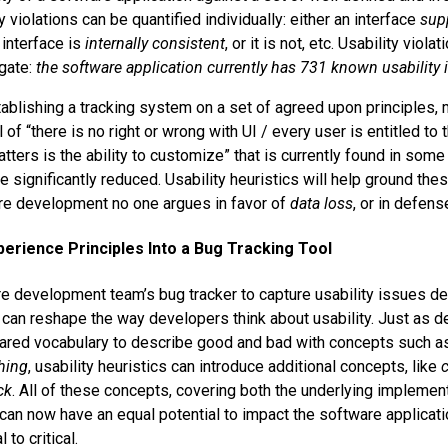
y violations can be quantified individually: either an interface
sup
 interface is
internally consistent
, or it is not, etc. Usability viol
egate:
the software application currently has 731 known usability 
tablishing a tracking system on a set of agreed upon principles, 
 of “there is no right or wrong with UI / every user is entitled to 
matters is the ability to customize” that is currently found in so
significantly reduced. Usability heuristics will help ground thes
are development no one argues in favor of
data loss
, or in defen
perience Principles Into a Bug Tracking Tool
e development team’s bug tracker to capture usability issues de
s can reshape the way developers think about usability. Just as 
hared vocabulary to describe good and bad with concepts such 
hing
, usability heuristics can introduce additional concepts, like
ck
. All of these concepts, covering both the underlying implemen
 can now have an equal potential to impact the software applicatio
l to critical.