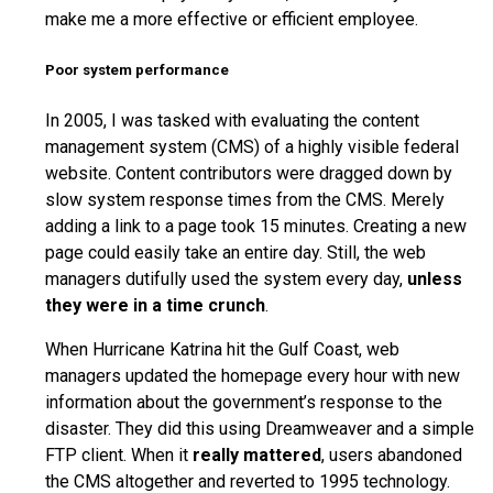
make me a more effective or efficient employee.
Poor system performance
In 2005, I was tasked with evaluating the content
management system (CMS) of a highly visible federal
website. Content contributors were dragged down by
slow system response times from the CMS. Merely
adding a link to a page took 15 minutes. Creating a new
page could easily take an entire day. Still, the web
managers dutifully used the system every day,
unless
they were in a time crunch
.
When Hurricane Katrina hit the Gulf Coast, web
managers updated the homepage every hour with new
information about the government’s response to the
disaster. They did this using Dreamweaver and a simple
FTP client. When it
really mattered
, users abandoned
the CMS altogether and reverted to 1995 technology.