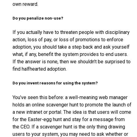
own reward.
Do you penalize non-use?
If you actually have to threaten people with disciplinary
action, loss of pay, or loss of promotions to enforce
adoption, you should take a step back and ask yourself
what, if any, benefit the system provides to end users.
If the answer is none, then we shouldn’t be surprised to
find halfhearted adoption.
Do you invent reasons for using the system?
You’ve seen this before: a well-meaning web manager
holds an online scavenger hunt to promote the launch of
a new intranet or portal. The idea is that users will come
for the Easter-egg hunt and stay for a message from
the CEO. If a scavenger hunt is the only thing drawing
users to your system, you may need to ask whether or