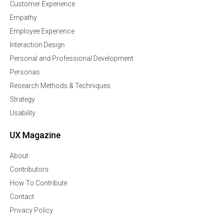
Customer Experience
Empathy
Employee Experience
Interaction Design
Personal and Professional Development
Personas
Research Methods & Techniques
Strategy
Usability
UX Magazine
About
Contributors
How To Contribute
Contact
Privacy Policy