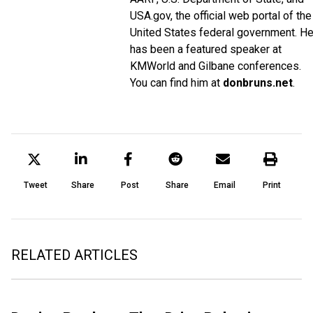
USA.gov, the official web portal of the
United States federal government. H
has been a featured speaker at
KMWorld and Gilbane conferences.
You can find him at
donbruns.net
.
Tweet
Share
Post
Share
Email
Print
RELATED ARTICLES