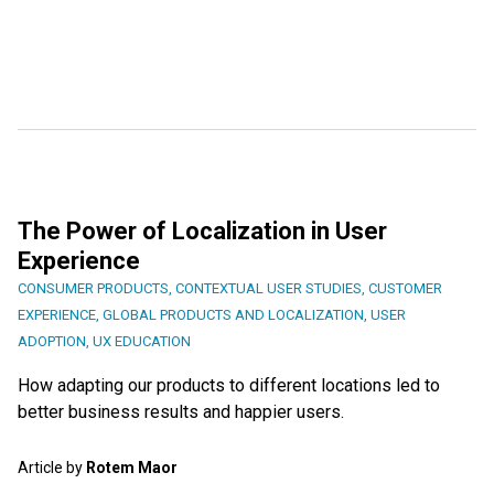
The Power of Localization in User
Experience
CONSUMER PRODUCTS
,
CONTEXTUAL USER STUDIES
,
CUSTOMER
EXPERIENCE
,
GLOBAL PRODUCTS AND LOCALIZATION
,
USER
ADOPTION
,
UX EDUCATION
How adapting our products to different locations led to
better business results and happier users.
Article by
Rotem Maor