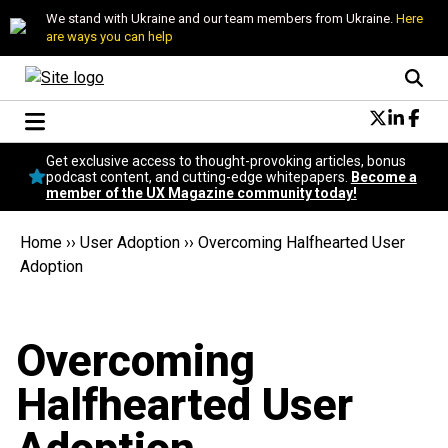
We stand with Ukraine and our team members from Ukraine.
Here
are ways you can help
Conversational Design
Get exclusive access to thought-provoking articles, bonus
Neuroscience
podcast content, and cutting-edge whitepapers.
Become a
member of the UX Magazine community today!
Podcast
Latest
Home
››
User Adoption
››
Overcoming Halfhearted User
Popular
Adoption
Topics
UX Magazine Community
Become a member
Overcoming
Halfhearted User