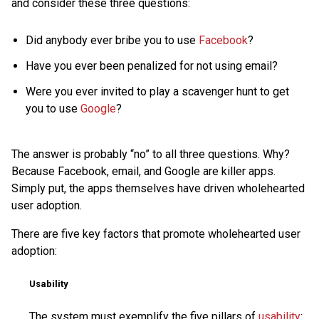
and consider these three questions:
Did anybody ever bribe you to use
Facebook
?
Have you ever been penalized for not using email?
Were you ever invited to play a scavenger hunt to get
you to use
Google
?
The answer is probably “no” to all three questions. Why?
Because Facebook, email, and Google are killer apps.
Simply put, the apps themselves have driven wholehearted
user adoption.
There are five key factors that promote wholehearted user
adoption:
Usability
The system must exemplify the five pillars of
usability
: