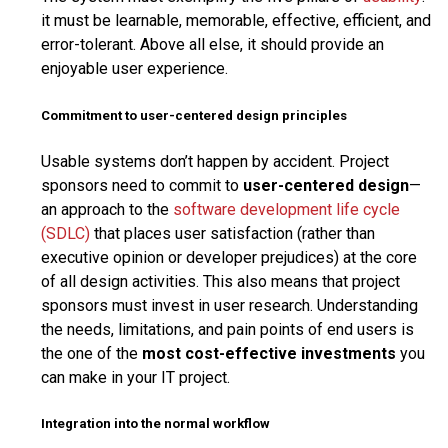
it must be learnable, memorable, effective, efficient, and
error-tolerant. Above all else, it should provide an
enjoyable user experience.
Commitment to user-centered design principles
Usable systems don’t happen by accident. Project
sponsors need to commit to
user-centered design
—
an approach to the
software development life cycle
(SDLC)
that places user satisfaction (rather than
executive opinion or developer prejudices) at the core
of all design activities. This also means that project
sponsors must invest in user research. Understanding
the needs, limitations, and pain points of end users is
the one of the
most cost-effective investments
you
can make in your IT project.
Integration into the normal workflow