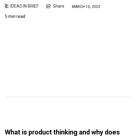
IDEAS IN BRIEF
Share
MARCH 10, 2023
5 min read
What is product thinking and why does