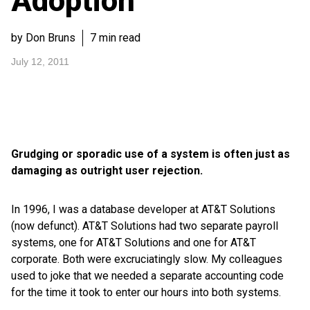
Adoption
by Don Bruns
7 min read
July 12, 2011
Grudging or sporadic use of a system is often just as
damaging as outright user rejection.
In 1996, I was a database developer at AT&T Solutions
(now defunct). AT&T Solutions had two separate payroll
systems, one for AT&T Solutions and one for AT&T
corporate. Both were excruciatingly slow. My colleagues
used to joke that we needed a separate accounting code
for the time it took to enter our hours into both systems.