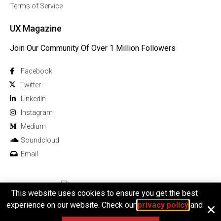
Terms of Service
UX Magazine
Join Our Community Of Over 1 Million Followers
Facebook
Twitter
Linkedln
Instagram
Medium
Soundcloud
Email
This website uses cookies to ensure you get the best
© 2026 All rights reserved
experience on our website. Check our
privacy policy
and