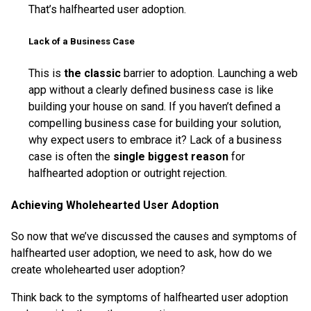
That’s halfhearted user adoption.
Lack of a Business Case
This is
the classic
barrier to adoption. Launching a web
app without a clearly defined business case is like
building your house on sand. If you haven’t defined a
compelling business case for building your solution,
why expect users to embrace it? Lack of a business
case is often the
single biggest reason
for
halfhearted adoption or outright rejection.
Achieving Wholehearted User Adoption
So now that we’ve discussed the causes and symptoms of
halfhearted user adoption, we need to ask, how do we
create wholehearted user adoption?
Think back to the symptoms of halfhearted user adoption