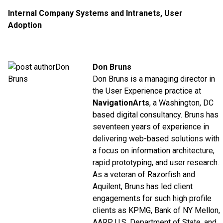
Internal Company Systems and Intranets
,
User
Adoption
Don Bruns
Don Bruns is a managing director in
the User Experience practice at
NavigationArts
, a Washington, DC
based digital consultancy. Bruns has
seventeen years of experience in
delivering web-based solutions with
a focus on information architecture,
rapid prototyping, and user research.
As a veteran of Razorfish and
Aquilent, Bruns has led client
engagements for such high profile
clients as KPMG, Bank of NY Mellon,
AARP, U.S. Department of State, and