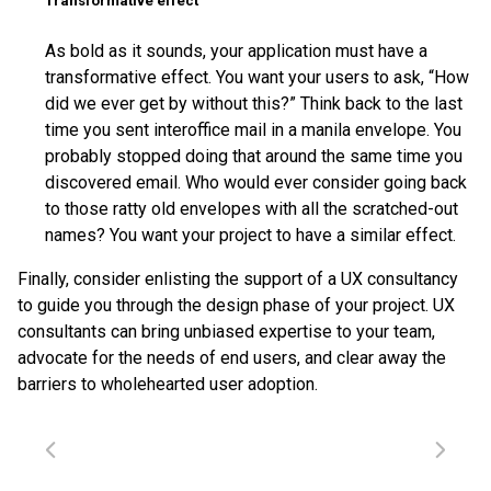
Transformative effect
As bold as it sounds, your application must have a
transformative effect. You want your users to ask, “How
did we ever get by without this?” Think back to the last
time you sent interoffice mail in a manila envelope. You
probably stopped doing that around the same time you
discovered email. Who would ever consider going back
to those ratty old envelopes with all the scratched-out
names? You want your project to have a similar effect.
Finally, consider enlisting the support of a UX consultancy
to guide you through the design phase of your project. UX
consultants can bring unbiased expertise to your team,
advocate for the needs of end users, and clear away the
barriers to wholehearted user adoption.