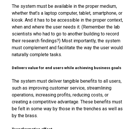
The system must be available in the proper medium,
whether that’s a laptop computer, tablet, smartphone, or
kiosk. And it has to be accessible in the proper context,
when and where the user needs it. (Remember the lab
scientists who had to go to another building to record
their research findings?) Most importantly, the system
must complement and facilitate the way the user would
naturally complete tasks.
Delivers value for end users while achieving business goals
The system must deliver tangible benefits to all users,
such as improving customer service, streamlining
operations, increasing profits, reducing costs, or
creating a competitive advantage. These benefits must
be felt in some way by those in the trenches as well as
by the brass.