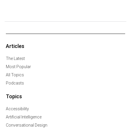
Articles
The Latest
Most Popular
All Topics
Podcasts
Topics
Accessibility
Artificial Intelligence
Conversational Design