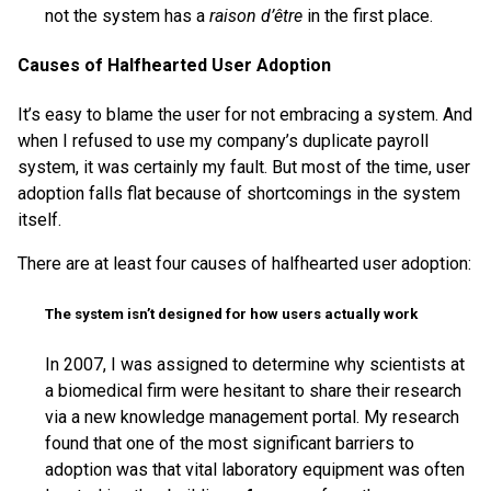
not the system has a
raison d’être
in the first place.
Causes of Halfhearted User Adoption
It’s easy to blame the user for not embracing a system. And
when I refused to use my company’s duplicate payroll
system, it was certainly my fault. But most of the time, user
adoption falls flat because of shortcomings in the system
itself.
There are at least four causes of halfhearted user adoption:
The system isn’t designed for how users actually work
In 2007, I was assigned to determine why scientists at
a biomedical firm were hesitant to share their research
via a new knowledge management portal. My research
found that one of the most significant barriers to
adoption was that vital laboratory equipment was often