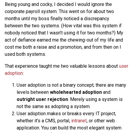
Being young and cocky, I decided I would ignore the
corporate payroll system. This went on for about two
months until my boss finally noticed a discrepancy
between the two systems. (How vital was this system if
nobody noticed that I wasn’t using it for two months?) My
act of defiance earned me the chewing-out of my life and
cost me both a raise and a promotion, and from then on I
used both systems.
That experience taught me two valuable lessons about
user
adoption
:
User adoption is not a binary concept; there are many
levels between
wholehearted adoption
and
outright user rejection
. Merely using a system is
not the same as adopting a system.
User adoption makes or breaks every IT project,
whether it’s a CMS, portal,
intranet
, or other web
application. You can build the most elegant system