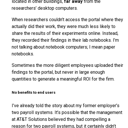
located in other buildings,
far away
from the
researchers’ desktop computers.
When researchers couldn’t access the portal where they
actually did their work, they were much less likely to
share the results of their experiments online. Instead,
they recorded their findings in their lab notebooks. I’m
not talking about notebook computers; I mean paper
notebooks.
Sometimes the more diligent employees uploaded their
findings to the portal, but never in large enough
quantities to generate a meaningful ROI for the firm.
No benefits to end users
I’ve already told the story about my former employer’s
two payroll systems. It’s possible that the management
at AT&T Solutions believed they had compelling a
reason for two payroll systems, but it certainly didn’t