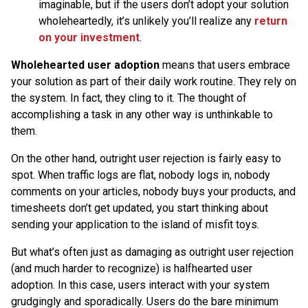
imaginable, but if the users don’t adopt your solution
wholeheartedly, it’s unlikely you’ll realize any
return
on your investment
.
Wholehearted user adoption
means that users embrace
your solution as part of their daily work routine. They rely on
the system. In fact, they cling to it. The thought of
accomplishing a task in any other way is unthinkable to
them.
On the other hand, outright user rejection is fairly easy to
spot. When traffic logs are flat, nobody logs in, nobody
comments on your articles, nobody buys your products, and
timesheets don’t get updated, you start thinking about
sending your application to the island of misfit toys.
But what’s often just as damaging as outright user rejection
(and much harder to recognize) is halfhearted user
adoption. In this case, users interact with your system
grudgingly and sporadically. Users do the bare minimum