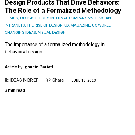
Design Products That Drive Behaviors:
The Role of a Formalized Methodology
DESIGN
,
DESIGN THEORY
,
INTERNAL COMPANY SYSTEMS AND
INTRANETS
,
THE RISE OF DESIGN
,
UX MAGAZINE
,
UX WORLD
CHANGING IDEAS
,
VISUAL DESIGN
The importance of a formalized methodology in
behavioral design.
Article by
Ignacio Parietti
IDEAS IN BRIEF
Share
JUNE 13, 2023
3 min read