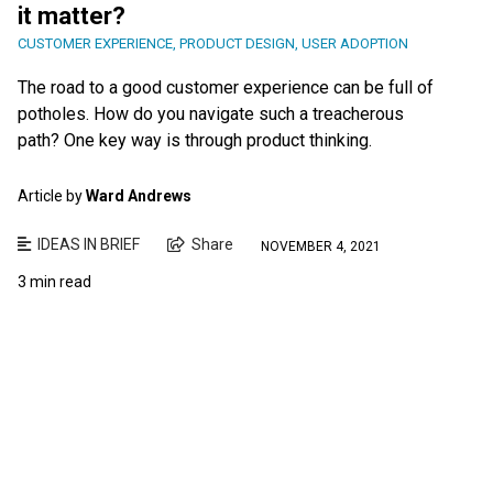
it matter?
CUSTOMER EXPERIENCE
,
PRODUCT DESIGN
,
USER ADOPTION
The road to a good customer experience can be full of
potholes. How do you navigate such a treacherous
path? One key way is through product thinking.
Article by
Ward Andrews
IDEAS IN BRIEF
Share
NOVEMBER 4, 2021
3 min read