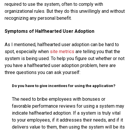
required to use the system, often to comply with
organizational rules. But they do this unwillingly and without
recognizing any personal benefit.
Symptoms of Halfhearted User Adoption
As I mentioned, halfhearted user adoption can be hard to
spot, especially when
site metrics
are telling you that the
system is being used. To help you figure out whether or not
you have a halfhearted user adoption problem, here are
three questions you can ask yourself:
Do you have to give incentives for using the application?
The need to bribe employees with bonuses or
favorable performance reviews for using a system may
indicate halfhearted adoption. If a system is truly vital
to your employees, if it addresses their needs, and if it
delivers value to them, then using the system will be its