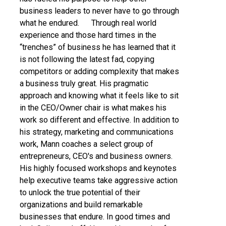
business leaders to never have to go through
what he endured. Through real world
experience and those hard times in the
“trenches” of business he has learned that it
is not following the latest fad, copying
competitors or adding complexity that makes
a business truly great. His pragmatic
approach and knowing what it feels like to sit
in the CEO/Owner chair is what makes his
work so different and effective. In addition to
his strategy, marketing and communications
work, Mann coaches a select group of
entrepreneurs, CEO's and business owners.
His highly focused workshops and keynotes
help executive teams take aggressive action
to unlock the true potential of their
organizations and build remarkable
businesses that endure. In good times and