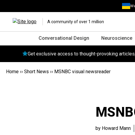
We
A community of over 1 million
Conversational Design
Neuroscience
Get exclusive access to thought-provoking article
Home
››
Short News
››
MSNBC visual newsreader
MSNBC
by Howard Mann