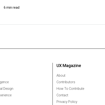
6 min read
UX Magazine
About
ligence
Contributors
al Design
How To Contribute
erience
Contact
Privacy Policy