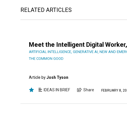
RELATED ARTICLES
Meet the Intelligent Digital Work
ARTIFICIAL INTELLIGENCE
,
GENERATIVE AI
,
NEW AND EMER
THE COMMON GOOD
Article by
Josh Tyson
IDEAS IN BRIEF
Share
FEBRUARY 8, 20