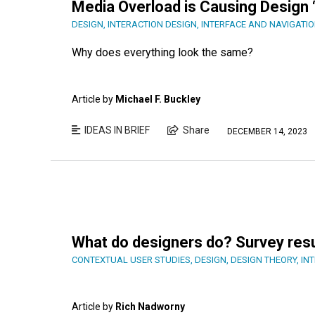
Media Overload is Causing Design 
DESIGN
,
INTERACTION DESIGN
,
INTERFACE AND NAVIGATIO
Why does everything look the same?
Article by
Michael F. Buckley
IDEAS IN BRIEF
Share
DECEMBER 14, 2023
What do designers do? Survey res
CONTEXTUAL USER STUDIES
,
DESIGN
,
DESIGN THEORY
,
IN
Article by
Rich Nadworny