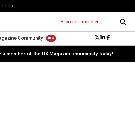
can help
Become a member
agazine Community
 a member of the UX Magazine community today!