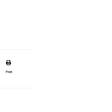
Print