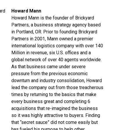
Howard Mann
Howard Mann is the founder of Brickyard
Partners, a business strategy agency based
in Portland, OR. Prior to founding Brickyard
Partners in 2001, Mann owned a premier
international logistics company with over 140
Million in revenue, six U.S. offices and a
global network of over 40 agents worldwide.
As that business came under severe
pressure from the previous economic
downturn and industry consolidation, Howard
lead the company out from those treacherous
times by returning to the basics that make
every business great and completing 6
acquisitions that re-imagined the business
so it was highly attractive to buyers. Finding
that “secret sauce” did not come easily but
has fueled his purpose to help other