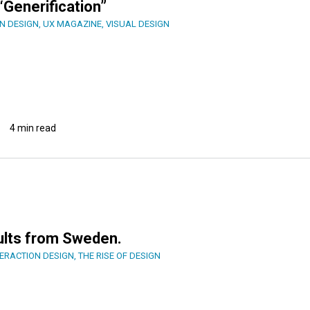
“Generification”
N DESIGN
,
UX MAGAZINE
,
VISUAL DESIGN
4 min read
ults from Sweden.
TERACTION DESIGN
,
THE RISE OF DESIGN