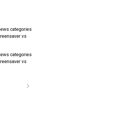
news categories
screensaver vs
news categories
screensaver vs