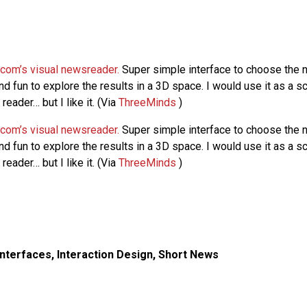
.com’s visual newsreader.
Super simple interface to choose the 
nd fun to explore the results in a 3D space. I would use it as a 
eader… but I like it. (Via
ThreeMinds
)
.com’s visual newsreader.
Super simple interface to choose the 
nd fun to explore the results in a 3D space. I would use it as a 
eader… but I like it. (Via
ThreeMinds
)
Interfaces
,
Interaction Design
,
Short News