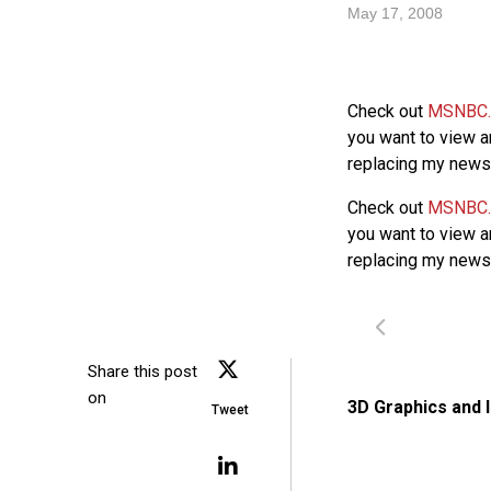
May 17, 2008
Check out
MSNBC
you want to view a
replacing my news r
Check out
MSNBC
you want to view a
replacing my news r
Share this post
on
3D Graphics and 
Tweet