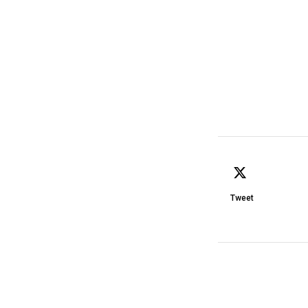
Tweet