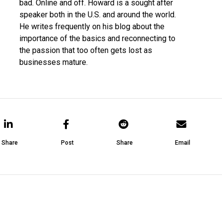
bad. Online and off. Howard is a sought after
speaker both in the U.S. and around the world.
He writes frequently on his blog about the
importance of the basics and reconnecting to
the passion that too often gets lost as
businesses mature.
Share
Post
Share
Email