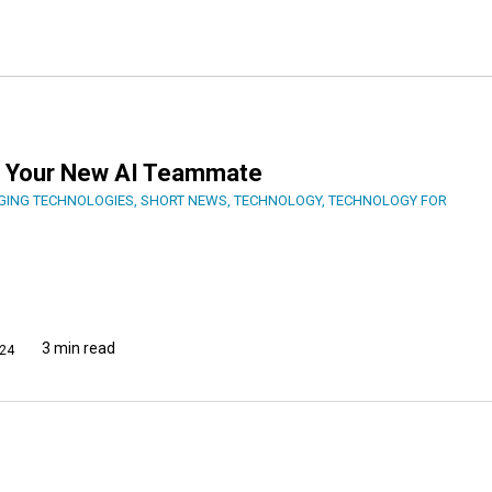
er, Your New AI Teammate
GING TECHNOLOGIES
,
SHORT NEWS
,
TECHNOLOGY
,
TECHNOLOGY FOR
3 min read
24