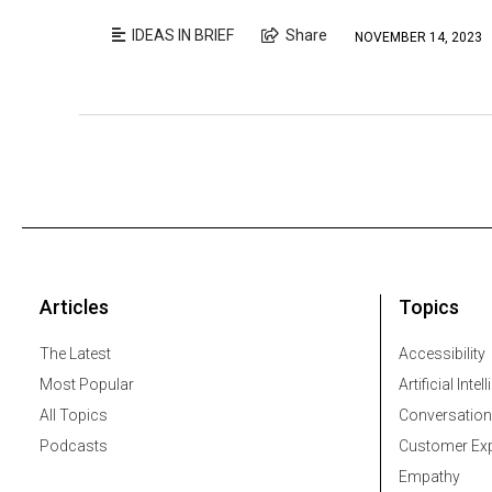
IDEAS IN BRIEF
Share
NOVEMBER 14, 2023
Articles
Topics
The Latest
Accessibility
Most Popular
Artificial Intel
All Topics
Conversation
Podcasts
Customer Exp
Empathy