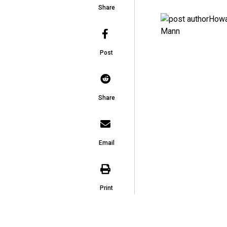
Share
Post
Share
Email
Print