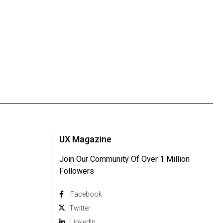
UX Magazine
Join Our Community Of Over 1 Million
Followers
Facebook
Twitter
Linkedln