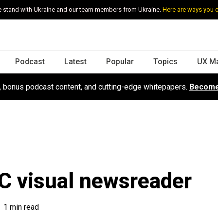
 stand with Ukraine and our team members from Ukraine.
Here are ways you 
Podcast
Latest
Popular
Topics
UX M
s, bonus podcast content, and cutting-edge whitepapers.
Become
 visual newsreader
1 min read