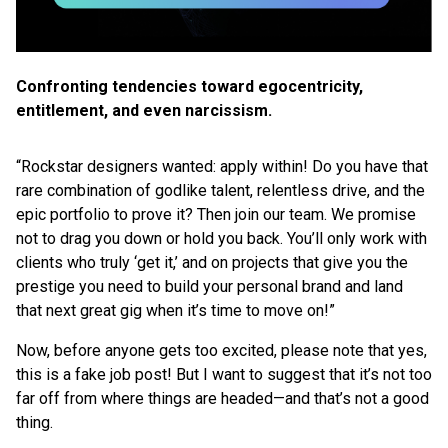
Confronting tendencies toward egocentricity,
entitlement, and even narcissism.
“Rockstar designers wanted: apply within! Do you have that
rare combination of godlike talent, relentless drive, and the
epic portfolio to prove it? Then join our team. We promise
not to drag you down or hold you back. You’ll only work with
clients who truly ‘get it,’ and on projects that give you the
prestige you need to build your personal brand and land
that next great gig when it’s time to move on!”
Now, before anyone gets too excited, please note that yes,
this is a fake job post! But I want to suggest that it’s not too
far off from where things are headed—and that’s not a good
thing.