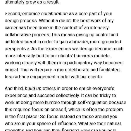
ultimately grow as a result.
Second, embrace
collaboration
as a core part of your
design process. Without a doubt, the best work of my
career has been done in the context of an intensely
collaborative process. This means giving up control and
undiluted credit in order to gain a broader, more grounded
perspective. As the experiences we design become much
more integrally tied to our clients’ business models,
working closely with them in a participatory way becomes
crucial. This will require a more deliberate and facilitated,
less ad-hoc engagement model with our clients.
And third,
build up
others in order to enrich everyone’s
experience and succeed collectively. It can be tricky to
work at being more humble through self-regulation because
this requires focus on oneself, which is often the problem
in the first place! So focus instead on those around you
who are in your sphere of influence. What are their natural
strengths and how can they flourish? How can you help