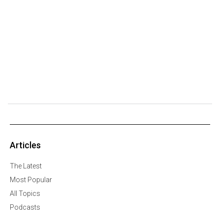
Articles
The Latest
Most Popular
All Topics
Podcasts