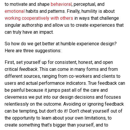
to motivate and shape
behavioral
, perceptual, and
emotional
habits and patterns. Finally, humility is about
working cooperatively with others
in ways that challenge
singular authorship and allow us to create experiences that
can truly have an impact.
So how do we get better at humble experience design?
Here are three suggestions:
First, set yourself up for consistent, honest, and open
critical
feedback
. This can come in many forms and from
different sources, ranging from co-workers and clients to
users and actual performance indicators. True feedback can
be painful because it jumps past all of the care and
cleverness we put into our design decisions and focuses
relentlessly on the outcome. Avoiding or ignoring feedback
can be tempting, but don’t do it! Don’t cheat yourself out of
the opportunity to learn about your own limitations, to
create something that’s bigger than yourself, and to