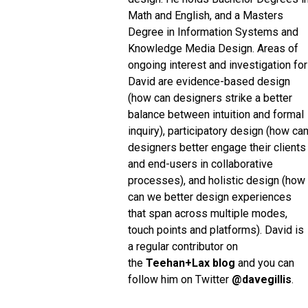
Math and English, and a Masters
Degree in Information Systems and
Knowledge Media Design. Areas of
ongoing interest and investigation for
David are evidence-based design
(how can designers strike a better
balance between intuition and formal
inquiry), participatory design (how ca
designers better engage their clients
and end-users in collaborative
processes), and holistic design (how
can we better design experiences
that span across multiple modes,
touch points and platforms). David is
a regular contributor on
the
Teehan+Lax blog
and you can
follow him on Twitter
@davegillis
.