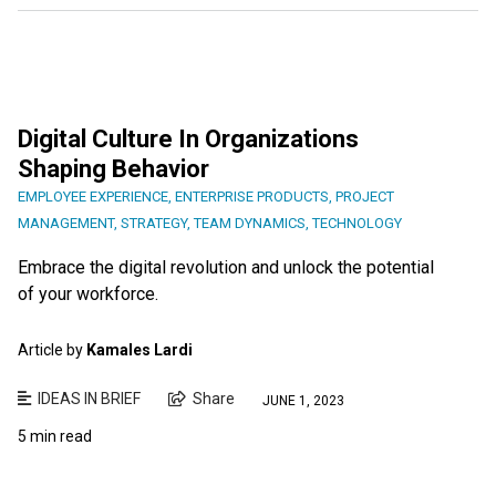
Digital Culture In Organizations
Shaping Behavior
EMPLOYEE EXPERIENCE
,
ENTERPRISE PRODUCTS
,
PROJECT
MANAGEMENT
,
STRATEGY
,
TEAM DYNAMICS
,
TECHNOLOGY
Embrace the digital revolution and unlock the potential
of your workforce.
Article by
Kamales Lardi
IDEAS IN BRIEF
Share
JUNE 1, 2023
5 min read