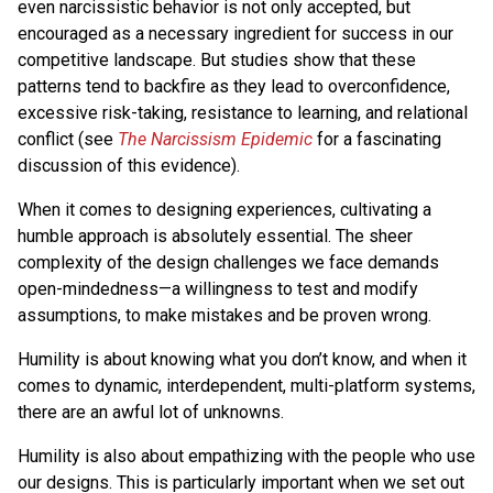
even narcissistic behavior is not only accepted, but
encouraged as a necessary ingredient for success in our
competitive landscape. But studies show that these
patterns tend to backfire as they lead to overconfidence,
excessive risk-taking, resistance to learning, and relational
conflict (see
The Narcissism Epidemic
for a fascinating
discussion of this evidence).
When it comes to designing experiences, cultivating a
humble approach is absolutely essential. The sheer
complexity of the design challenges we face demands
open-mindedness—a willingness to test and modify
assumptions, to make mistakes and be proven wrong.
Humility is about knowing what you don’t know, and when it
comes to dynamic, interdependent, multi-platform systems,
there are an awful lot of unknowns.
Humility is also about empathizing with the people who use
our designs. This is particularly important when we set out