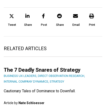
Tweet
Share
Post
Share
Email
Print
RELATED ARTICLES
The 7 Deadly Snares of Strategy
BUSINESS UX LEADERS
,
DIRECT OBSERVATION RESEARCH
,
INTERNAL COMPANY DYNAMICS
,
STRATEGY
Cautionary Tales of Dominance to Downfall.
Article by
Nate Schloesser