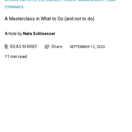
DYNAMICS
A Masterclass in What to Do (and not to do).
Article by
Nate Schloesser
IDEAS IN BRIEF
Share
SEPTEMBER 12, 2023
11 min read