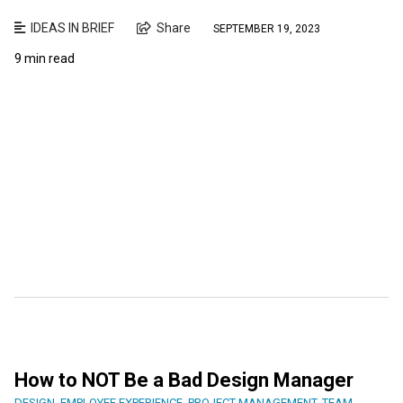
IDEAS IN BRIEF
Share
SEPTEMBER 19, 2023
9 min read
How to NOT Be a Bad Design Manager
DESIGN
,
EMPLOYEE EXPERIENCE
,
PROJECT MANAGEMENT
,
TEAM