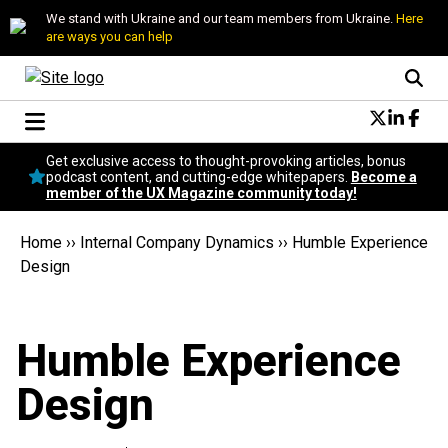
We stand with Ukraine and our team members from Ukraine.
Here
are ways you can help
Conversational Design
Get exclusive access to thought-provoking articles, bonus
Neuroscience
podcast content, and cutting-edge whitepapers.
Become a
member of the UX Magazine community today!
Podcast
Latest
Home
››
Internal Company Dynamics
››
Humble Experience
Popular
Design
Topics
UX Magazine Community
Become a member
Humble Experience
Design