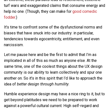
turf wars and exaggerated claims that consume energy and
help no one. (Though, they can make for
good comedic
fodder
.)
It’s time to confront some of the dysfunctional norms and
biases that have snuck into our industry: in particular,
tendencies towards egocentricity, entitlement, and even
narcissism.
Let me pause here and be the first to admit that I’m as
implicated in all of this as much as anyone else. At the
same time, one of the coolest things about the UX design
community is our ability to learn collectively and spur one
another on. So it’s in this spirit that I’d like to approach the
idea of
better design through humility
.
Humble experience design may have a nice ring to it, but to
get beyond platitudes we need to be prepared to work
against a powerful cultural current. High self-regard and