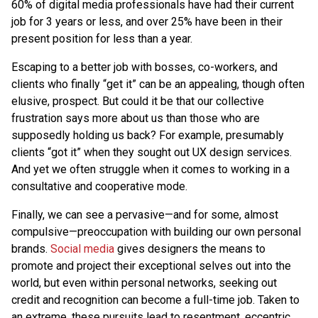
60% of digital media professionals have had their current
job for 3 years or less, and over 25% have been in their
present position for less than a year.
Escaping to a better job with bosses, co-workers, and
clients who finally “get it” can be an appealing, though often
elusive, prospect. But could it be that our collective
frustration says more about us than those who are
supposedly holding us back? For example, presumably
clients “got it” when they sought out UX design services.
And yet we often struggle when it comes to working in a
consultative and cooperative mode.
Finally, we can see a pervasive—and for some, almost
compulsive—preoccupation with building our own personal
brands.
Social media
gives designers the means to
promote and project their exceptional selves out into the
world, but even within personal networks, seeking out
credit and recognition can become a full-time job. Taken to
an extreme, these pursuits lead to resentment, eccentric