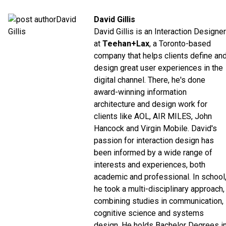
David Gillis
David Gillis is an Interaction Designer
at
Teehan+Lax
, a Toronto-based
company that helps clients define an
design great user experiences in the
digital channel. There, he's done
award-winning information
architecture and design work for
clients like AOL, AIR MILES, John
Hancock and Virgin Mobile. David's
passion for interaction design has
been informed by a wide range of
interests and experiences, both
academic and professional. In school
he took a multi-disciplinary approach,
combining studies in communication,
cognitive science and systems
design. He holds Bachelor Degrees i