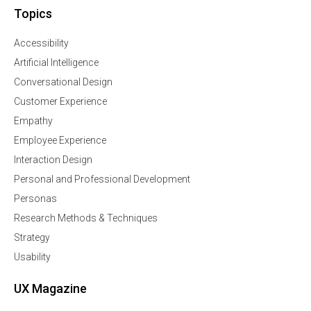
Topics
Accessibility
Artificial Intelligence
Conversational Design
Customer Experience
Empathy
Employee Experience
Interaction Design
Personal and Professional Development
Personas
Research Methods & Techniques
Strategy
Usability
UX Magazine