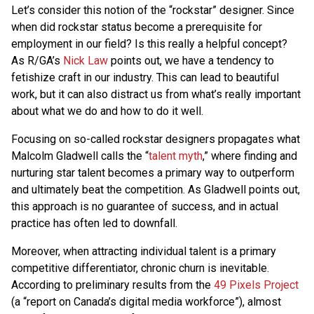
Let’s consider this notion of the “rockstar” designer. Since
when did rockstar status become a prerequisite for
employment in our field? Is this really a helpful concept?
As R/GA’s
Nick Law
points out, we have a tendency to
fetishize craft in our industry. This can lead to beautiful
work, but it can also distract us from what’s really important
about what we do and how to do it well.
Focusing on so-called rockstar designers propagates what
Malcolm Gladwell calls the “
talent myth
,” where finding and
nurturing star talent becomes a primary way to outperform
and ultimately beat the competition. As Gladwell points out,
this approach is no guarantee of success, and in actual
practice has often led to downfall.
Moreover, when attracting individual talent is a primary
competitive differentiator, chronic churn is inevitable.
According to preliminary results from the
49 Pixels Project
(a “report on Canada’s digital media workforce”), almost