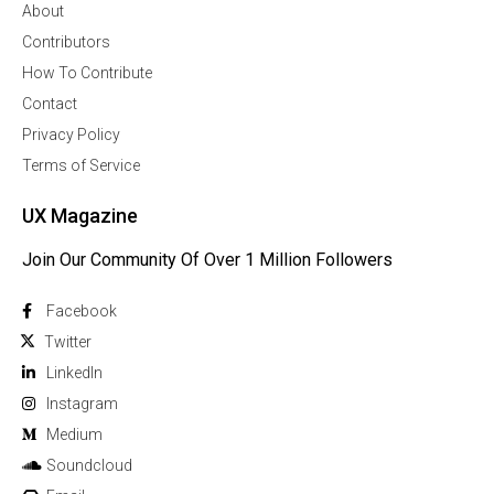
About
Contributors
How To Contribute
Contact
Privacy Policy
Terms of Service
UX Magazine
Join Our Community Of Over 1 Million Followers
Facebook
Twitter
Linkedln
Instagram
Medium
Soundcloud