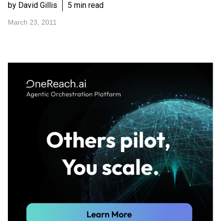
by David Gillis
5 min read
March 23, 2011