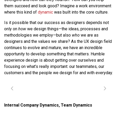
them succeed and look good? Imagine a work environment
where this kind of
dynamic
was built into the core culture.
Is it possible that our success as designers depends not
only on
how
we design things—the ideas, processes and
methodologies we employ—but also
who
we are as
designers and the values we share? As the UX design field
continues to evolve and mature, we have an incredible
opportunity to develop something that matters. Humble
experience design is about getting over ourselves and
focusing on what’s really important: our teammates, our
customers and the people we design for and with everyday.
Internal Company Dynamics
,
Team Dynamics