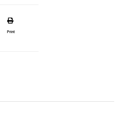
Print