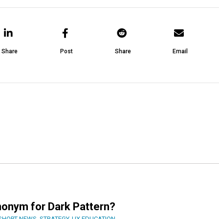
Share
Post
Share
Email
nonym for Dark Pattern?
SHORT NEWS
,
STRATEGY
,
UX EDUCATION