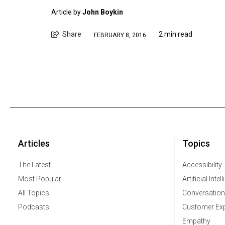
Article by
John Boykin
Share
2 min read
FEBRUARY 8, 2016
Articles
Topics
The Latest
Accessibility
Most Popular
Artificial Intel
All Topics
Conversation
Podcasts
Customer Exp
Empathy