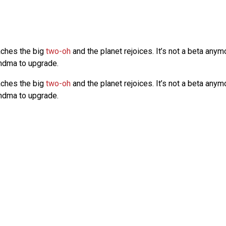
aches the big
two-oh
and the planet rejoices. It’s not a beta any
randma to upgrade.
aches the big
two-oh
and the planet rejoices. It’s not a beta any
randma to upgrade.