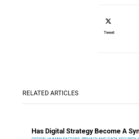
Tweet
RELATED ARTICLES
Has Digital Strategy Become A Sy
DESIGN
,
HUMAN FACTORS
,
PRIVACY AND DATA SECURITY
,