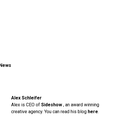
 News
Alex Schleifer
Alex is CEO of
Sideshow
, an award winning
creative agency. You can read his blog
here
.