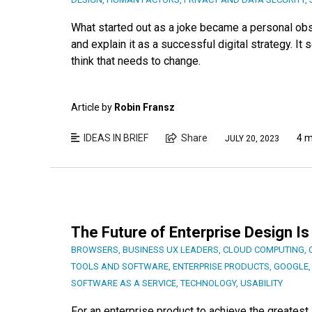
What started out as a joke became a personal ob
and explain it as a successful digital strategy. It 
think that needs to change.
Article by
Robin Fransz
IDEAS IN BRIEF
Share
4 m
JULY 20, 2023
The Future of Enterprise Design 
BROWSERS
,
BUSINESS UX LEADERS
,
CLOUD COMPUTING
,
TOOLS AND SOFTWARE
,
ENTERPRISE PRODUCTS
,
GOOGLE
SOFTWARE AS A SERVICE
,
TECHNOLOGY
,
USABILITY
For an enterprise product to achieve the greates