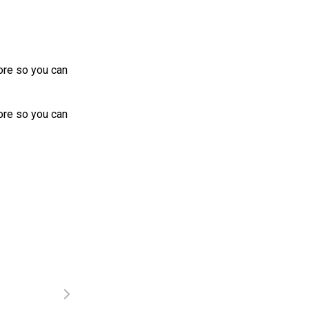
more so you can
more so you can