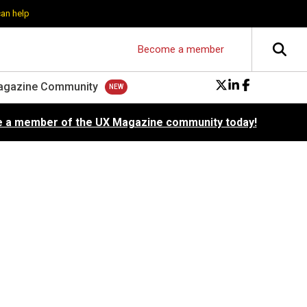
can help
Become a member
agazine Community
 a member of the UX Magazine community today!