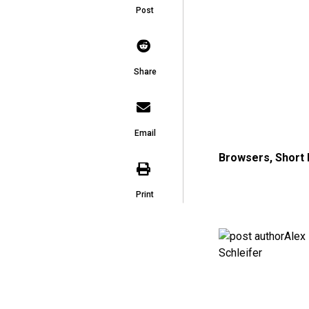
Post
Share
Email
Browsers
,
Short
Print