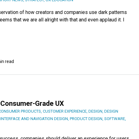
servation of how creators and companies use dark patterns
seems that we are all alright with that and even applaud it. I
in read
Is Consumer-Grade UX
CONSUMER PRODUCTS
,
CUSTOMER EXPERIENCE
,
DESIGN
,
DESIGN
,
INTERFACE AND NAVIGATION DESIGN
,
PRODUCT DESIGN
,
SOFTWARE
,
t success, companies should deliver an experience for users