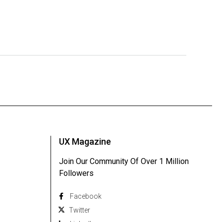
UX Magazine
Join Our Community Of Over 1 Million
Followers
Facebook
Twitter