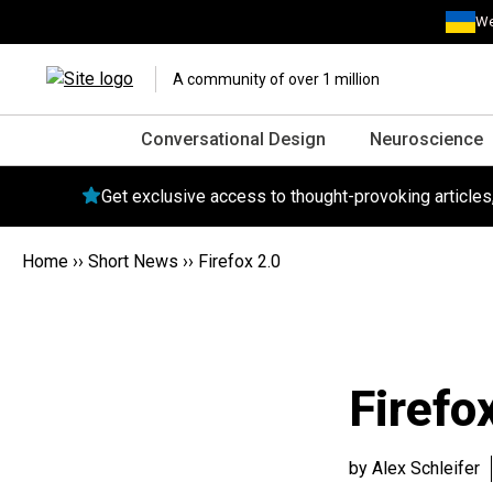
We
A community of over 1 million
Conversational Design
Neuroscience
Get exclusive access to thought-provoking article
Home
››
Short News
››
Firefox 2.0
Firefo
by Alex Schleifer