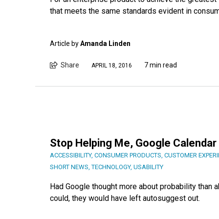
that meets the same standards evident in consum
Article by
Amanda Linden
Share
7 min read
APRIL 18, 2016
Stop Helping Me, Google Calenda
ACCESSIBILITY
,
CONSUMER PRODUCTS
,
CUSTOMER EXPERI
SHORT NEWS
,
TECHNOLOGY
,
USABILITY
Had Google thought more about probability than ab
could, they would have left autosuggest out.