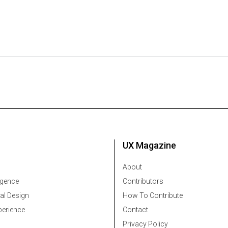
UX Magazine
About
ligence
Contributors
al Design
How To Contribute
erience
Contact
Privacy Policy