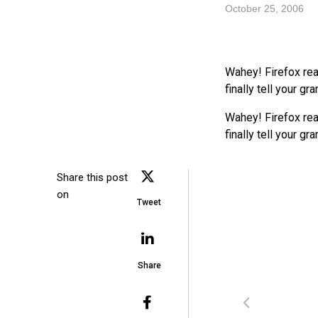
October 25, 2006
Wahey! Firefox re
finally tell your g
Wahey! Firefox re
finally tell your g
Share this post
on
Tweet
Share