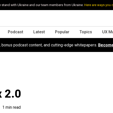
 stand with Ukraine and our team members from Ukraine.
Here are ways you 
Podcast
Latest
Popular
Topics
UX M
s, bonus podcast content, and cutting-edge whitepapers.
Become
x 2.0
1 min read