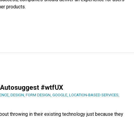
er products.
r Autosuggest #wtfUX
ENCE
,
DESIGN
,
FORM DESIGN
,
GOOGLE
,
LOCATION-BASED SERVICES
,
out throwing in their existing technology just because they