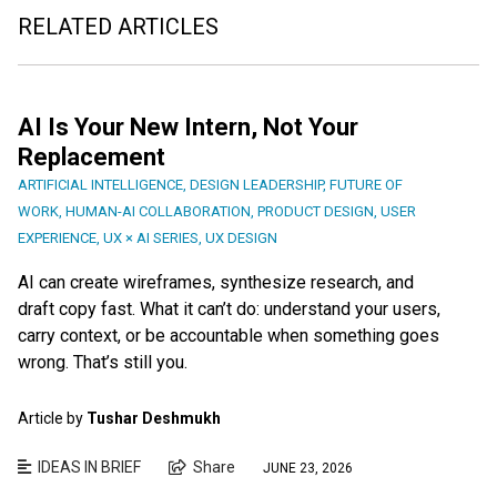
RELATED ARTICLES
AI Is Your New Intern, Not Your
Replacement
ARTIFICIAL INTELLIGENCE
,
DESIGN LEADERSHIP
,
FUTURE OF
WORK
,
HUMAN-AI COLLABORATION
,
PRODUCT DESIGN
,
USER
EXPERIENCE
,
UX × AI SERIES
,
UX DESIGN
AI can create wireframes, synthesize research, and
draft copy fast. What it can’t do: understand your users,
carry context, or be accountable when something goes
wrong. That’s still you.
Article by
Tushar Deshmukh
IDEAS IN BRIEF
Share
JUNE 23, 2026