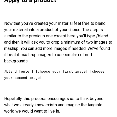
Now that you’ve created your material feel free to blend
your material into a product of your choice. The step is
similar to the previous one except here you’ll type /blend
and then it will ask you to drop a minimum of two images to
mashup. You can add more images if needed. We’ve found
it best if mash-up images to use similar colored
backgrounds.
/blend [enter] [choose your first image] [choose 
Hopefully, this process encourages us to think beyond
what we already know exists and imagine the tangible
world we would want to live in.