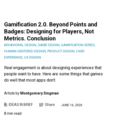
Gamification 2.0. Beyond Points and
Badges: Designing for Players, Not
Metrics. Conclusion
BEHAVIORAL DESIGN
,
GAME DESIGN
,
GAMIFICATION SERIES
,
HUMAN-CENTERED DESIGN
,
PRODUCT DESIGN
,
USER
EXPERIENCE
,
UX DESIGN
Real engagement is about designing experiences that
people want to have. Here are some things that games
do well that most apps don’t.
Article by
Montgomery Singman
IDEAS IN BRIEF
Share
JUNE 16, 2026
8 min read