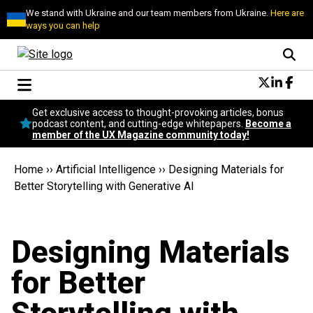
We stand with Ukraine and our team members from Ukraine.
Here are
ways you can help
Conversational Design
Get exclusive access to thought-provoking articles, bonus
Neuroscience
podcast content, and cutting-edge whitepapers.
Become a
member of the UX Magazine community today!
Podcast
Latest
Home
››
Artificial Intelligence
››
Designing Materials for
Popular
Better Storytelling with Generative AI
Topics
UX Magazine Community
Become a member
Designing Materials
for Better