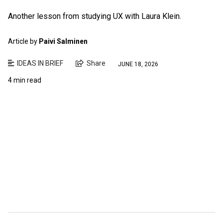
Another lesson from studying UX with Laura Klein.
Article by
Paivi Salminen
IDEAS IN BRIEF
Share
JUNE 18, 2026
4 min read