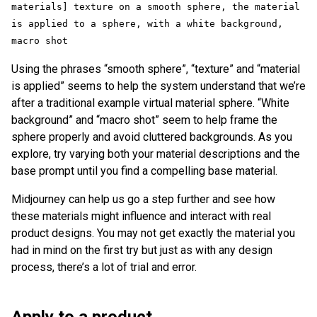
materials] texture on a smooth sphere, the material 
is applied to a sphere, with a white background, 
macro shot
Using the phrases “smooth sphere”, “texture” and “material
is applied” seems to help the system understand that we’re
after a traditional example virtual material sphere. “White
background” and “macro shot” seem to help frame the
sphere properly and avoid cluttered backgrounds. As you
explore, try varying both your material descriptions and the
base prompt until you find a compelling base material.
Midjourney can help us go a step further and see how
these materials might influence and interact with real
product designs. You may not get exactly the material you
had in mind on the first try but just as with any design
process, there’s a lot of trial and error.
Apply to a product