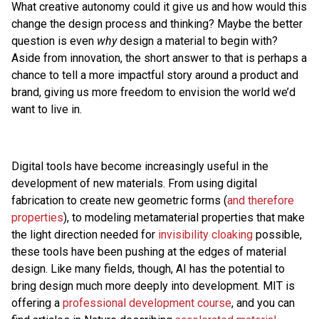
What creative autonomy could it give us and how would this
change the design process and thinking? Maybe the better
question is even
why
design a material to begin with?
Aside from innovation, the short answer to that is perhaps a
chance to tell a more impactful story around a product and
brand, giving us more freedom to envision the world we’d
want to live in.
Digital tools have become increasingly useful in the
development of new materials. From using digital
fabrication to create new geometric forms (
and therefore
properties
), to modeling metamaterial properties that make
the light direction needed for
invisibility cloaking
possible,
these tools have been pushing at the edges of material
design. Like many fields, though, AI has the potential to
bring design much more deeply into development. MIT is
offering a
professional development course
, and you can