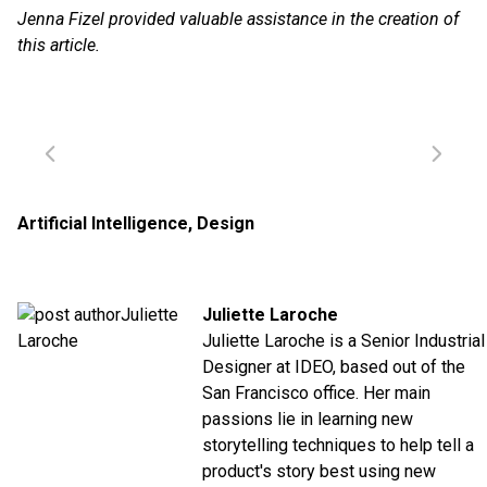
Jenna Fizel provided valuable assistance in the creation of
this article.
Artificial Intelligence
,
Design
Juliette Laroche
Juliette Laroche is a Senior Industrial
Designer at IDEO, based out of the
San Francisco office. Her main
passions lie in learning new
storytelling techniques to help tell a
product's story best using new