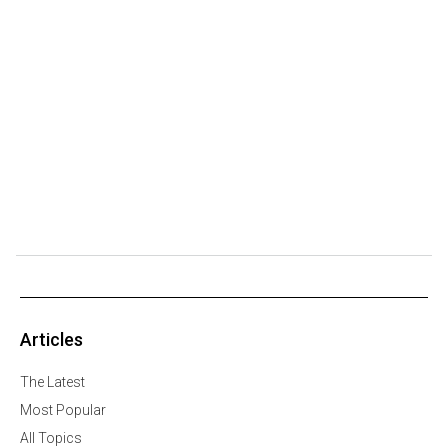
Articles
The Latest
Most Popular
All Topics