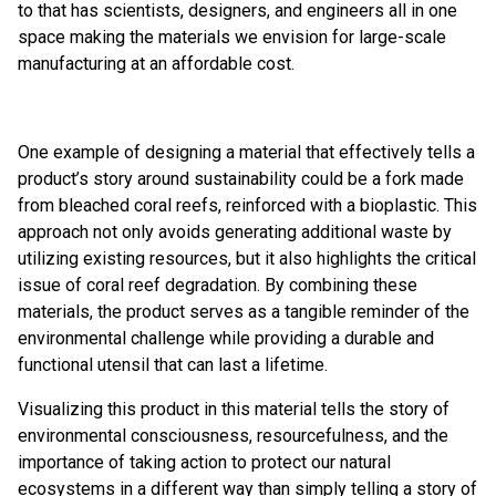
to that has scientists, designers, and engineers all in one
space making the materials we envision for large-scale
manufacturing at an affordable cost.
One example of designing a material that effectively tells a
product’s story around sustainability could be a fork made
from bleached coral reefs, reinforced with a bioplastic. This
approach not only avoids generating additional waste by
utilizing existing resources, but it also highlights the critical
issue of coral reef degradation. By combining these
materials, the product serves as a tangible reminder of the
environmental challenge while providing a durable and
functional utensil that can last a lifetime.
Visualizing this product in this material tells the story of
environmental consciousness, resourcefulness, and the
importance of taking action to protect our natural
ecosystems in a different way than simply telling a story of