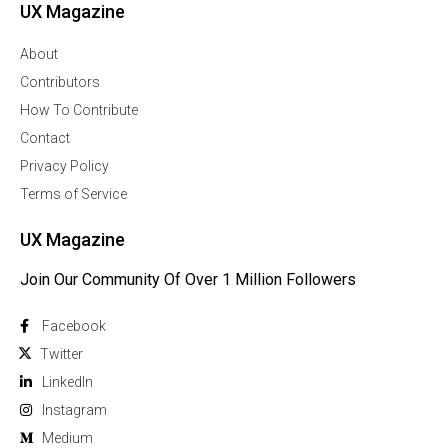
UX Magazine
About
Contributors
How To Contribute
Contact
Privacy Policy
Terms of Service
UX Magazine
Join Our Community Of Over 1 Million Followers
Facebook
Twitter
Linkedln
Instagram
Medium