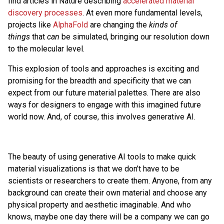
find articles in Nature describing
accelerated material
discovery processes
. At even more fundamental levels,
projects like
AlphaFold
are changing the
kinds of
things
that
can
be simulated, bringing our resolution down
to the molecular level.
This explosion of tools and approaches is exciting and
promising for the breadth and specificity that we can
expect from our future material palettes. There are also
ways for designers to engage with this imagined future
world now. And, of course, this involves generative AI.
The beauty of using generative AI tools to make quick
material visualizations is that we don’t have to be
scientists or researchers to create them. Anyone, from any
background can create their own material and choose any
physical property and aesthetic imaginable. And who
knows, maybe one day there will be a company we can go