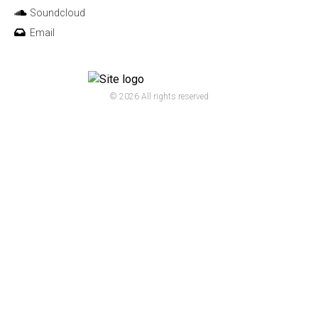
Soundcloud
Email
© 2026 All rights reserved