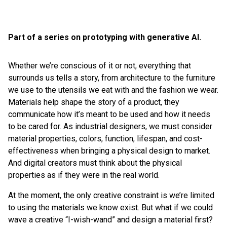
Part of a series on prototyping with generative AI.
Whether we’re conscious of it or not, everything that
surrounds us tells a story, from architecture to the furniture
we use to the utensils we eat with and the fashion we wear.
Materials help shape the story of a product, they
communicate how it’s meant to be used and how it needs
to be cared for. As industrial designers, we must consider
material properties, colors, function, lifespan, and cost-
effectiveness when bringing a physical design to market.
And digital creators must think about the physical
properties as if they were in the real world.
At the moment, the only creative constraint is we’re limited
to using the materials we know exist. But what if we could
wave a creative “I-wish-wand” and design a material first?