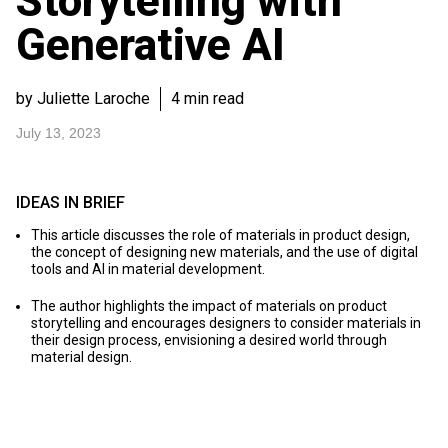
Storytelling with
Generative AI
by Juliette Laroche
4 min read
July 13, 2023
IDEAS IN BRIEF
This article discusses the role of materials in product design,
the concept of designing new materials, and the use of digital
tools and AI in material development.
The author highlights the impact of materials on product
storytelling and encourages designers to consider materials in
their design process, envisioning a desired world through
material design.