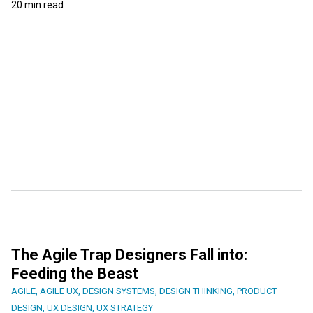
20 min read
The Agile Trap Designers Fall into:
Feeding the Beast
AGILE
,
AGILE UX
,
DESIGN SYSTEMS
,
DESIGN THINKING
,
PRODUCT
DESIGN
,
UX DESIGN
,
UX STRATEGY