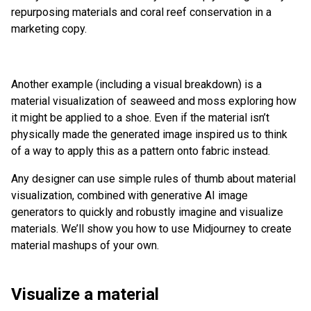
repurposing materials and coral reef conservation in a
marketing copy.
Another example (including a visual breakdown) is a
material visualization of seaweed and moss exploring how
it might be applied to a shoe. Even if the material isn’t
physically made the generated image inspired us to think
of a way to apply this as a pattern onto fabric instead.
Any designer can use simple rules of thumb about material
visualization, combined with generative AI image
generators to quickly and robustly imagine and visualize
materials. We’ll show you how to use Midjourney to create
material mashups of your own.
Visualize a material