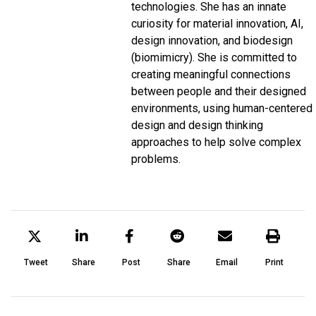
technologies. She has an innate
curiosity for material innovation, AI,
design innovation, and biodesign
(biomimicry). She is committed to
creating meaningful connections
between people and their designed
environments, using human-centered
design and design thinking
approaches to help solve complex
problems.
Tweet
Share
Post
Share
Email
Print