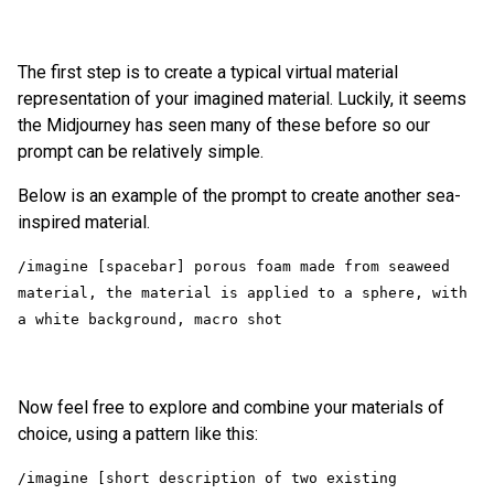
The first step is to create a typical virtual material
representation of your imagined material. Luckily, it seems
the Midjourney has seen many of these before so our
prompt can be relatively simple.
Below is an example of the prompt to create another sea-
inspired material.
/imagine [spacebar] porous foam made from seaweed 
material, the material is applied to a sphere, with 
Now feel free to explore and combine your materials of
choice, using a pattern like this:
/imagine [short description of two existing 