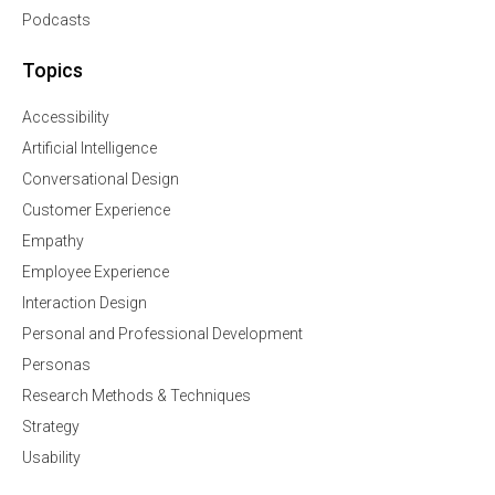
Podcasts
Topics
Accessibility
Artificial Intelligence
Conversational Design
Customer Experience
Empathy
Employee Experience
Interaction Design
Personal and Professional Development
Personas
Research Methods & Techniques
Strategy
Usability