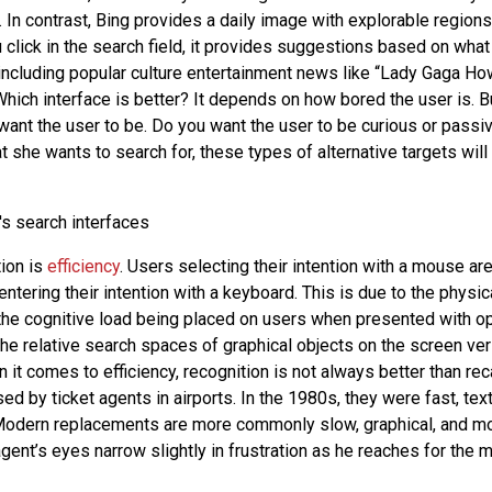
. In contrast, Bing provides a daily image with explorable regions
 click in the search field, it provides suggestions based on wha
including popular culture entertainment news like “Lady Gaga Ho
Which interface is better? It depends on how bored the user is. B
ant the user to be. Do you want the user to be curious or passiv
she wants to search for, these types of alternative targets will 
ion is
efficiency
. Users selecting their intention with a mouse ar
ntering their intention with a keyboard. This is due to the physic
 the cognitive load being placed on users when presented with op
 the relative search spaces of graphical objects on the screen v
 it comes to efficiency, recognition is not always better than rec
ed by ticket agents in airports. In the 1980s, they were fast, text
odern replacements are more commonly slow, graphical, and m
gent’s eyes narrow slightly in frustration as he reaches for the 