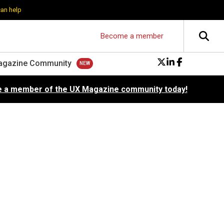
can help
Become a member
agazine Community
 a member of the UX Magazine community today!