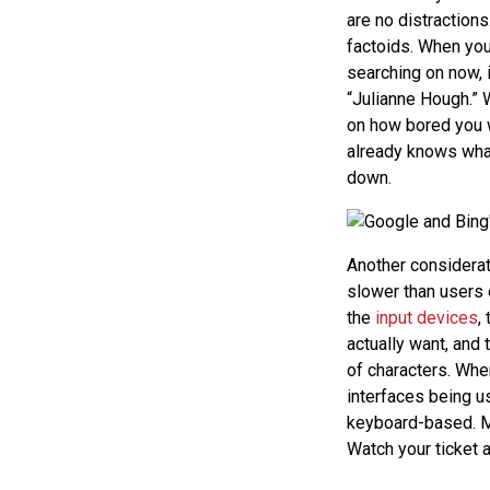
are no distractions
factoids. When you
searching on now, 
“Julianne Hough.” 
on how bored you w
already knows what 
down.
Another considerat
slower than users e
the
input devices
,
actually want, and
of characters. When
interfaces being us
keyboard-based. M
Watch your ticket a