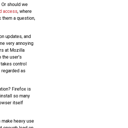
? Or should we
ed access
, where
k them a question,
ion updates, and
ome very annoying
rs at Mozilla
o the user’s
 takes control
y regarded as
tion? Firefox is
install so many
owser itself
s make heavy use
ut enough load on