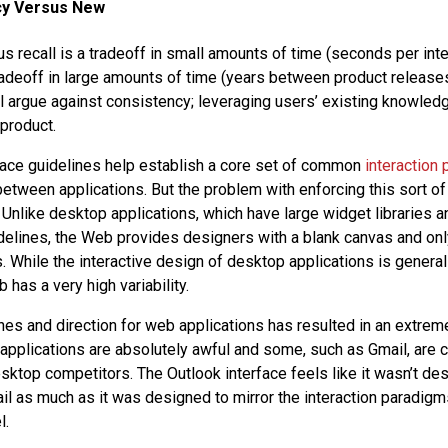
cy Versus New
us recall is a tradeoff in small amounts of time (seconds per inte
radeoff in large amounts of time (years between product releases).
l argue against consistency; leveraging users’ existing knowled
 product.
ace guidelines help establish a core set of common
interaction 
etween applications. But the problem with enforcing this sort of 
. Unlike desktop applications, which have large widget libraries a
delines, the Web provides designers with a blank canvas and on
. While the interactive design of desktop applications is general
 has a very high variability.
ines and direction for web applications has resulted in an extrem
applications are absolutely awful and some, such as Gmail, are 
esktop competitors. The Outlook interface feels like it wasn’t de
l as much as it was designed to mirror the interaction paradigm
l.