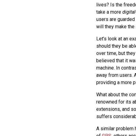
lives? Is the free
take a more
digital
users are guarded 
will they make the
Let’s look at an e
should they be abl
over time, but the
believed that it wa
machine. In contra
away from users. A
providing a more p
What about the con
renowned for its a
extensions, and so
suffers considerab
A similar problem h
of
GPS
, others ac