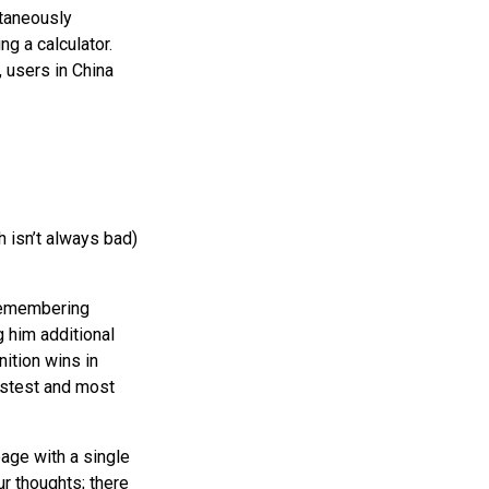
taneously
ng a calculator.
 users in China
h isn’t always bad)
(remembering
 him additional
ition wins in
fastest and most
page with a single
ur thoughts; there