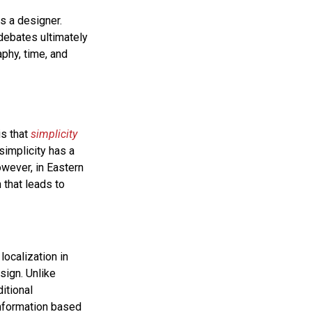
s a designer.
 debates ultimately
phy, time, and
is that
simplicity
simplicity has a
owever, in Eastern
 that leads to
localization in
sign. Unlike
itional
information based