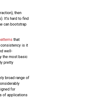
raction), then
 It’s hard to find
ge can bootstrap
patterns
that
consistency is it
nd well-
ly the most basic
ly pretty
ely broad range of
considerably
signed for
s of applications