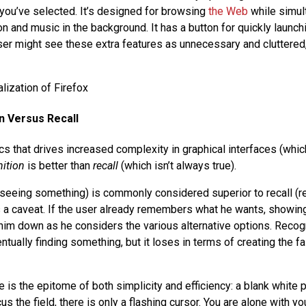
 you’ve selected. It’s designed for browsing
the Web
while simul
n and music in the background. It has a button for quickly launchi
er might see these extra features as unnecessary and cluttered,
n Versus Recall
cs that drives increased complexity in graphical interfaces (whic
ition
is better than
recall
(which isn’t always true).
(seeing something) is commonly considered superior to recall 
s a caveat. If the user already remembers what he wants, showing
im down as he considers the various alternative options. Recogn
ntually finding something, but it loses in terms of creating the 
is the epitome of both simplicity and efficiency: a blank white 
us the field, there is only a flashing cursor. You are alone with yo