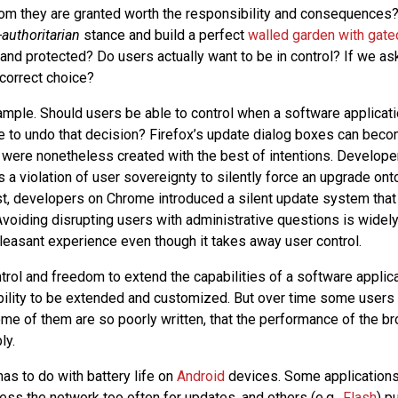
dom they are granted worth the responsibility and consequences
-authoritarian
stance and build a perfect
walled garden with gat
and protected? Do users actually want to be in control? If we as
 correct choice?
xample. Should users be able to control when a software applicat
e to undo that decision? Firefox’s update dialog boxes can bec
y were nonetheless created with the best of intentions. Develope
s a violation of user sovereignty to silently force an upgrade ont
st, developers on Chrome introduced a silent update system that
voiding disrupting users with administrative questions is widel
leasant experience even though it takes away user control.
trol and freedom to extend the capabilities of a software applica
bility to be extended and customized. But over time some users 
me of them are so poorly written, that the performance of the br
ly.
as to do with battery life on
Android
devices. Some application
cess the network too often for updates, and others (e.g.,
Flash
) p