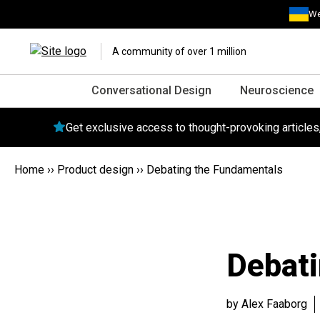
We
A community of over 1 million
Conversational Design
Neuroscience
Get exclusive access to thought-provoking article
Home
››
Product design
››
Debating the Fundamentals
Debat
by Alex Faaborg