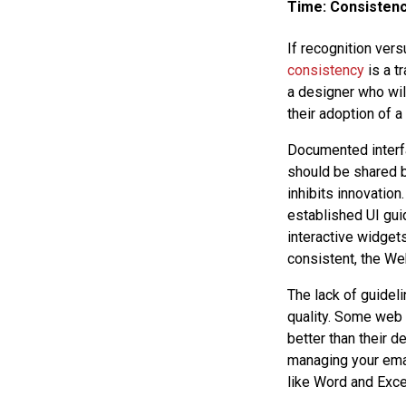
Time: Consisten
If recognition vers
consistency
is a t
a designer who wil
their adoption of a
Documented interf
should be shared b
inhibits innovation
established UI gui
interactive widgets
consistent, the Web
The lack of guidel
quality. Some web 
better than their d
managing your emai
like Word and Exce