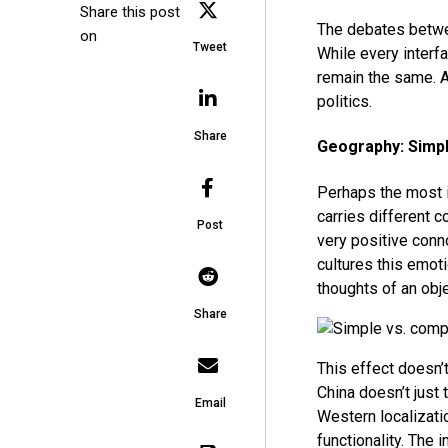
Share this post
The debates betwee
on
Tweet
While every interf
remain the same. A
politics.
Share
Geography: Simpl
Perhaps the most 
carries different c
Post
very positive conn
cultures this emoti
thoughts of an obj
Share
This effect doesn’t
China doesn’t just 
Email
Western localizatio
functionality. The