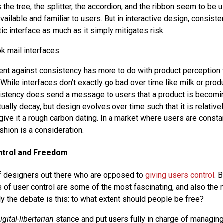
the tree, the splitter, the accordion, and the ribbon seem to be 
ailable and familiar to users. But in interactive design, consist
ic interface as much as it simply mitigates risk.
t against consistency has more to do with product perception t
 While interfaces don’t exactly go bad over time like milk or produ
stency does send a message to users that a product is becomin
tually decay, but design evolves over time such that it is relative
give it a rough carbon dating. In a market where users are consta
shion is a consideration.
ontrol and Freedom
 of designers out there who are opposed to
giving users control
. 
 of user control are some of the most fascinating, and also the m
y the debate is this: to what extent should people be free?
igital-libertarian
stance and put users fully in charge of managing 