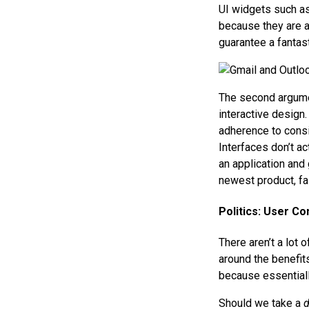
UI widgets such as 
because they are av
guarantee a fantast
The second argumen
interactive design.
adherence to consi
Interfaces don’t ac
an application and 
newest product, fa
Politics: User C
There aren’t a lot
around the benefits
because essentiall
Should we take a
d