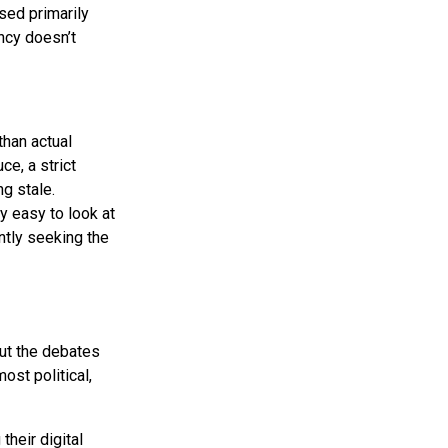
used primarily
ency doesn’t
han actual
ce, a strict
g stale.
ly easy to look at
ntly seeking the
But the debates
ost political,
their digital