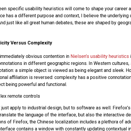
n specific usability heuristics will come to shape your career a
ace has a different purpose and context, I believe the underlying
nd just like all great human debates, these are shaped by geogra
icity Versus Complexity
immediately obvious contention in
Nielsen’s usability heuristics
onnotations in different geographic regions. In Western cultures, 
otation: a simple object is viewed as being elegant and sleek. H
onal affiliation is reversed: complexity has a positive connotation
ect being powerful and functional.
 just apply to industrial design, but to software as well. Firefox’s 
translate the language of the interface, but also the interactive de
ns of Firefox, the Chinese localization includes a plethora of add
 interface contains a window with constantly updating contextual 