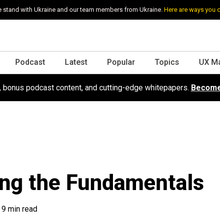
 stand with Ukraine and our team members from Ukraine.
Here are ways you 
Podcast
Latest
Popular
Topics
UX M
s, bonus podcast content, and cutting-edge whitepapers.
Become
ing the Fundamentals
9 min read