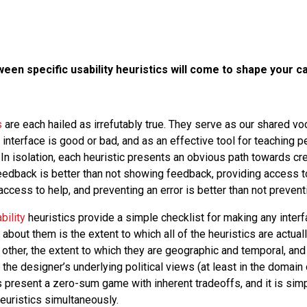
en specific usability heuristics will come to shape your c
s
are each hailed as irrefutably true. They serve as our shared vo
interface is good or bad, and as an effective tool for teaching 
 In isolation, each heuristic presents an obvious path towards cr
edback is better than not showing feedback, providing access to
access to help, and preventing an error is better than not preventi
bility
heuristics provide a simple checklist for making any interf
 about them is the extent to which all of the heuristics are actuall
other, the extent to which they are geographic and temporal, and
he designer’s underlying political views (at least in the domain o
cs present a zero-sum game with inherent tradeoffs, and it is sim
heuristics simultaneously.