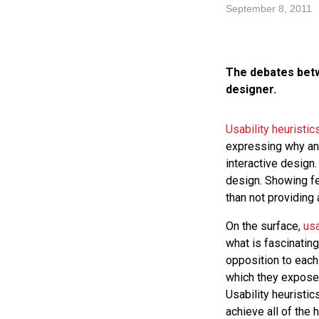
September 8, 2011
The debates betwe
designer.
Usability heuristic
expressing why an 
interactive design.
design. Showing fe
than not providing 
On the surface,
usa
what is fascinating
opposition to each 
which they expose t
Usability heuristi
achieve all of the 