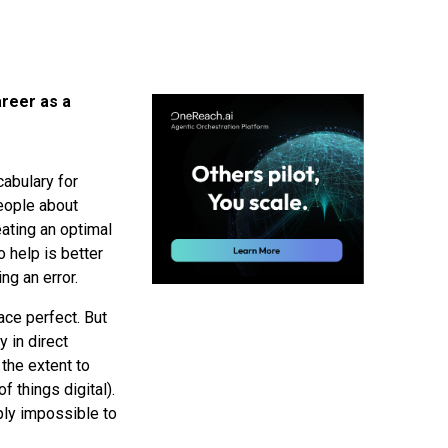
areer as a
cabulary for
people about
eating an optimal
 help is better
ng an error.
ace perfect. But
y in direct
 the extent to
f things digital).
ply impossible to