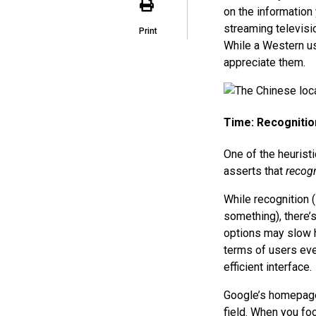
on the information
streaming televisio
Print
While a Western us
appreciate them.
Time: Recognitio
One of the heuristi
asserts that
recogn
While recognition 
something), there’
options may slow h
terms of users eve
efficient interface.
Google’s homepage 
field. When you foc