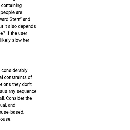
 containing
t people are
ward Stern” and
ut it also depends
e? If the user
likely slow her
e considerably
al constraints of
tions they don’t
ersus any sequence
all. Consider the
ual, and
ouse-based.
mouse.