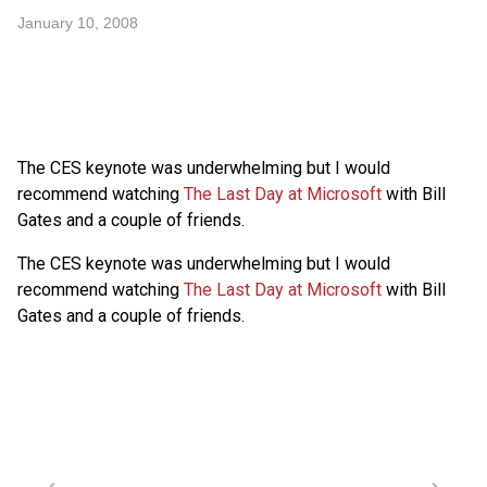
January 10, 2008
The
CES
keynote was underwhelming but I would
recommend watching
The Last Day at Microsoft
with Bill
Gates and a couple of friends.
The
CES
keynote was underwhelming but I would
recommend watching
The Last Day at Microsoft
with Bill
Gates and a couple of friends.