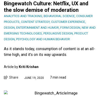
Bingewatch Culture: Netflix, UX and
the slow demise of moderation
ANALYTICS AND TRACKING
,
BEHAVIORAL SCIENCE
,
CONSUMER
PRODUCTS
,
CONTENT STRATEGY
,
CUSTOMER EXPERIENCE
,
DESIGN
,
ENTERTAINMENT AND HUMOR
,
FORM DESIGN
,
NEW AND
EMERGING TECHNOLOGIES
,
PERSUASIVE DESIGN
,
PRODUCT
DESIGN
,
PSYCHOLOGY AND HUMAN BEHAVIOR
As it stands today, consumption of content is at an all-
time high, and it’s on its way upwards.
Article by
Kriti Krishan
Share
7 min read
JUNE 19, 2020