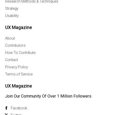
Research Methods & Techniques
Strategy
Usability
UX Magazine
About
Contributors
How To Contribute
Contact
Privacy Policy
Terms of Service
UX Magazine
Join Our Community Of Over 1 Million Followers
Facebook