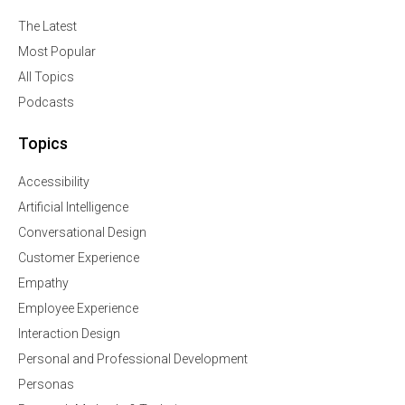
The Latest
Most Popular
All Topics
Podcasts
Topics
Accessibility
Artificial Intelligence
Conversational Design
Customer Experience
Empathy
Employee Experience
Interaction Design
Personal and Professional Development
Personas