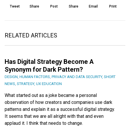
Tweet
Share
Post
Share
Email
Print
RELATED ARTICLES
Has Digital Strategy Become A
Synonym for Dark Pattern?
DESIGN
,
HUMAN FACTORS
,
PRIVACY AND DATA SECURITY
,
SHORT
NEWS
,
STRATEGY
,
UX EDUCATION
What started out as a joke became a personal
observation of how creators and companies use dark
patterns and explain it as a successful digital strategy.
It seems that we are all alright with that and even
applaud it. I think that needs to change.