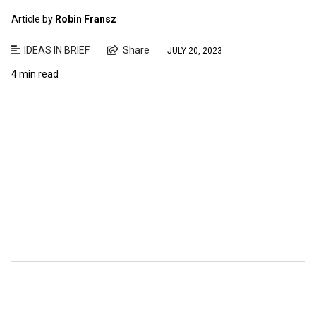
Article by
Robin Fransz
IDEAS IN BRIEF
Share
JULY 20, 2023
4 min read