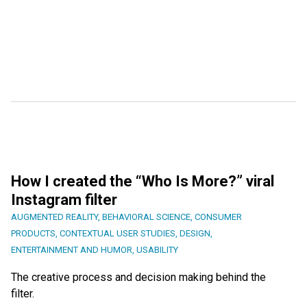
How I created the “Who Is More?” viral
Instagram filter
AUGMENTED REALITY
,
BEHAVIORAL SCIENCE
,
CONSUMER
PRODUCTS
,
CONTEXTUAL USER STUDIES
,
DESIGN
,
ENTERTAINMENT AND HUMOR
,
USABILITY
The creative process and decision making behind the
filter.