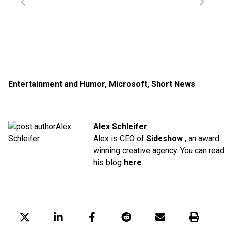
Entertainment and Humor
,
Microsoft
,
Short News
Alex Schleifer
Alex is CEO of
Sideshow
, an award
winning creative agency. You can read
his blog
here
.