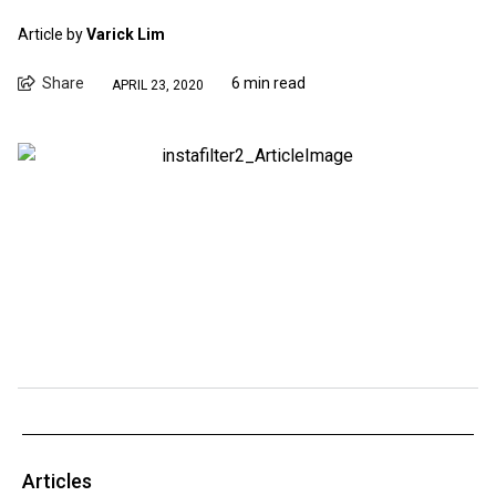
Article by
Varick Lim
Share
6 min read
APRIL 23, 2020
Articles