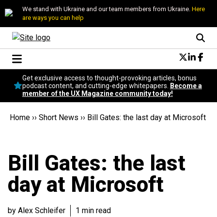
We stand with Ukraine and our team members from Ukraine.
Here
are ways you can help
Conversational Design
Get exclusive access to thought-provoking articles, bonus
Neuroscience
podcast content, and cutting-edge whitepapers.
Become a
member of the UX Magazine community today!
Podcast
Latest
Home
››
Short News
››
Bill Gates: the last day at Microsoft
Popular
Topics
UX Magazine Community
Bill Gates: the last
Become a member
day at Microsoft
by Alex Schleifer
1 min read