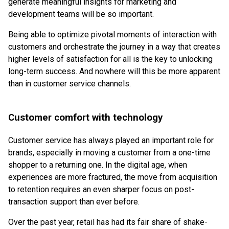
generate meaningful insights for marketing and
development teams will be so important.
Being able to optimize pivotal moments of interaction with
customers and orchestrate the journey in a way that creates
higher levels of satisfaction for all is the key to unlocking
long-term success. And nowhere will this be more apparent
than in customer service channels.
Customer comfort with technology
Customer service has always played an important role for
brands, especially in moving a customer from a one-time
shopper to a returning one. In the digital age, when
experiences are more fractured, the move from acquisition
to retention requires an even sharper focus on post-
transaction support than ever before.
Over the past year, retail has had its fair share of shake-