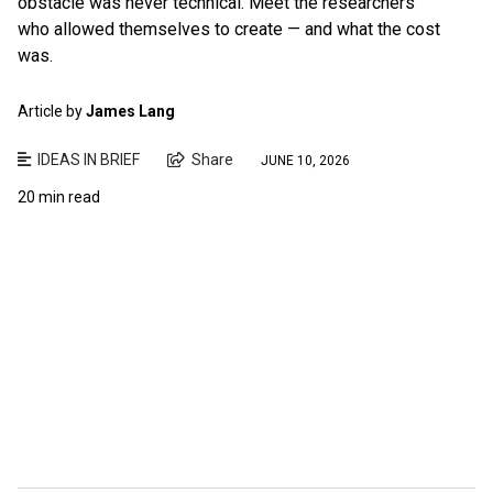
obstacle was never technical. Meet the researchers
who allowed themselves to create — and what the cost
was.
Article by
James Lang
IDEAS IN BRIEF
Share
JUNE 10, 2026
20 min read