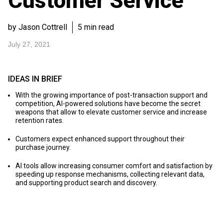
Customer Service
by Jason Cottrell
5 min read
July 27, 2021
IDEAS IN BRIEF
With the growing importance of post-transaction support and
competition, AI-powered solutions have become the secret
weapons that allow to elevate customer service and increase
retention rates.
Customers expect enhanced support throughout their
purchase journey.
AI tools allow increasing consumer comfort and satisfaction by
speeding up response mechanisms, collecting relevant data,
and supporting product search and discovery.