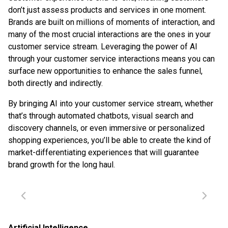
don’t just assess products and services in one moment.
Brands are built on millions of moments of interaction, and
many of the most crucial interactions are the ones in your
customer service stream. Leveraging the power of AI
through your customer service interactions means you can
surface new opportunities to enhance the sales funnel,
both directly and indirectly.
By bringing AI into your customer service stream, whether
that’s through automated chatbots, visual search and
discovery channels, or even immersive or personalized
shopping experiences, you’ll be able to create the kind of
market-differentiating experiences that will guarantee
brand growth for the long haul.
Artificial Intelligence