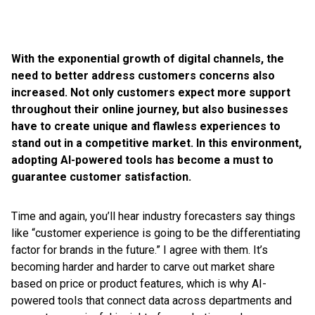
With the exponential growth of digital channels, the
need to better address customers concerns also
increased. Not only customers expect more support
throughout their online journey, but also businesses
have to create unique and flawless experiences to
stand out in a competitive market. In this environment,
adopting AI-powered tools has become a must to
guarantee customer satisfaction.
Time and again, you’ll hear industry forecasters say things
like “customer experience is going to be the differentiating
factor for brands in the future.” I agree with them. It’s
becoming harder and harder to carve out market share
based on price or product features, which is why AI-
powered tools that connect data across departments and