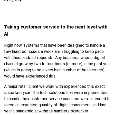
Taking customer service to the next level with
AI
Right now, systems that have been designed to handle a
few hundred issues a week are struggling to keep pace
with thousands of requests. Any business whose digital
channel grew by two to four times (or more) in the past year
(which is going to be a very high number of businesses)
would have experienced this.
A major retail client we work with experienced this exact
issue last year. The tech solutions that were implemented
to handle their customer service concerns were intended to
serve an expected quantity of digital consumers, and last
year’s pandemic saw those numbers skyrocket.