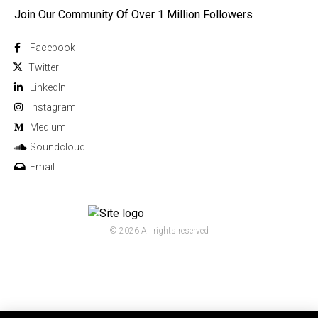
Join Our Community Of Over 1 Million Followers
Facebook
Twitter
Linkedln
Instagram
Medium
Soundcloud
Email
© 2026 All rights reserved