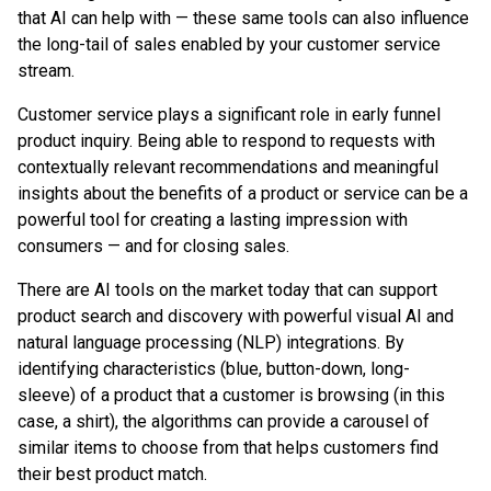
that AI can help with — these same tools can also influence
the long-tail of sales enabled by your customer service
stream.
Customer service plays a significant role in early funnel
product inquiry. Being able to respond to requests with
contextually relevant recommendations and meaningful
insights about the benefits of a product or service can be a
powerful tool for creating a lasting impression with
consumers — and for closing sales.
There are AI tools on the market today that can support
product search and discovery with powerful visual AI and
natural language processing (NLP) integrations. By
identifying characteristics (blue, button-down, long-
sleeve) of a product that a customer is browsing (in this
case, a shirt), the algorithms can provide a carousel of
similar items to choose from that helps customers find
their best product match.