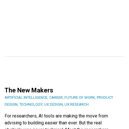
The New Makers
ARTIFICIAL INTELLIGENCE
,
CAREER
,
FUTURE OF WORK
,
PRODUCT
DESIGN
,
TECHNOLOGY
,
UX DESIGN
,
UX RESEARCH
For researchers, AI tools are making the move from
advising to building easier than ever. But the real