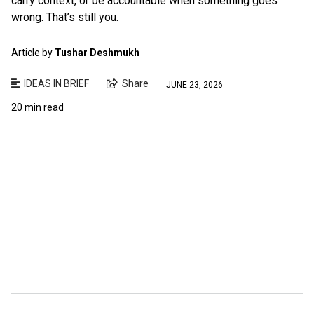
carry context, or be accountable when something goes
wrong. That’s still you.
Article by
Tushar Deshmukh
IDEAS IN BRIEF
Share
JUNE 23, 2026
20 min read