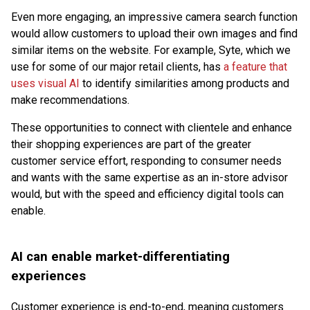
Even more engaging, an impressive camera search function
would allow customers to upload their own images and find
similar items on the website. For example, Syte, which we
use for some of our major retail clients, has
a feature that
uses visual AI
to identify similarities among products and
make recommendations.
These opportunities to connect with clientele and enhance
their shopping experiences are part of the greater
customer service effort, responding to consumer needs
and wants with the same expertise as an in-store advisor
would, but with the speed and efficiency digital tools can
enable.
AI can enable market-differentiating
experiences
Customer experience is end-to-end, meaning customers