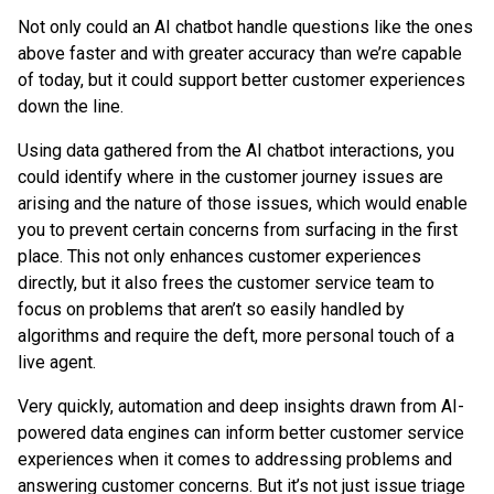
Not only could an AI chatbot handle questions like the ones
above faster and with greater accuracy than we’re capable
of today, but it could support better customer experiences
down the line.
Using data gathered from the AI chatbot interactions, you
could identify where in the customer journey issues are
arising and the nature of those issues, which would enable
you to prevent certain concerns from surfacing in the first
place. This not only enhances customer experiences
directly, but it also frees the customer service team to
focus on problems that aren’t so easily handled by
algorithms and require the deft, more personal touch of a
live agent.
Very quickly, automation and deep insights drawn from AI-
powered data engines can inform better customer service
experiences when it comes to addressing problems and
answering customer concerns. But it’s not just issue triage