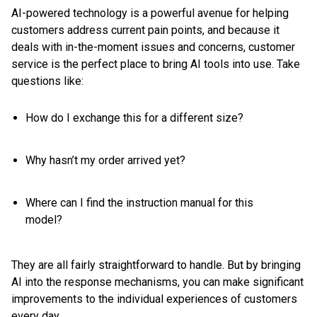
AI-powered technology is a powerful avenue for helping
customers address current pain points, and because it
deals with in-the-moment issues and concerns, customer
service is the perfect place to bring AI tools into use. Take
questions like:
How do I exchange this for a different size?
Why hasn’t my order arrived yet?
Where can I find the instruction manual for this
model?
They are all fairly straightforward to handle. But by bringing
AI into the response mechanisms, you can make significant
improvements to the individual experiences of customers
every day.