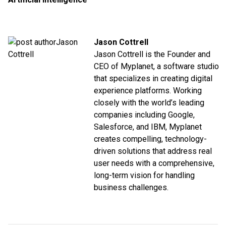
Jason Cottrell
Jason Cottrell is the Founder and
CEO of Myplanet, a software studio
that specializes in creating digital
experience platforms. Working
closely with the world’s leading
companies including Google,
Salesforce, and IBM, Myplanet
creates compelling, technology-
driven solutions that address real
user needs with a comprehensive,
long-term vision for handling
business challenges.