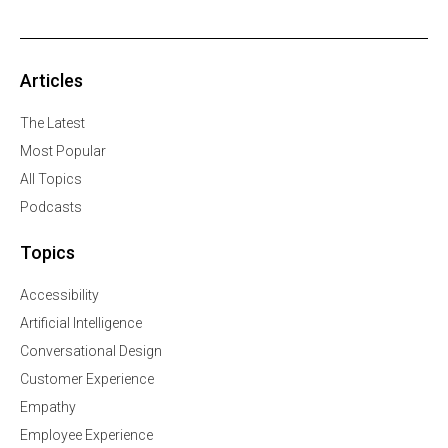
Articles
The Latest
Most Popular
All Topics
Podcasts
Topics
Accessibility
Artificial Intelligence
Conversational Design
Customer Experience
Empathy
Employee Experience