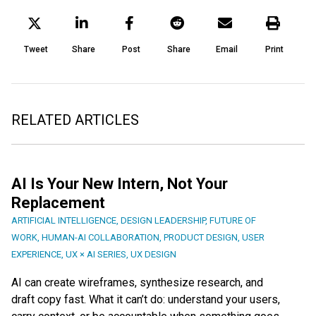
Tweet
Share
Post
Share
Email
Print
RELATED ARTICLES
AI Is Your New Intern, Not Your
Replacement
ARTIFICIAL INTELLIGENCE
,
DESIGN LEADERSHIP
,
FUTURE OF
WORK
,
HUMAN-AI COLLABORATION
,
PRODUCT DESIGN
,
USER
EXPERIENCE
,
UX × AI SERIES
,
UX DESIGN
AI can create wireframes, synthesize research, and
draft copy fast. What it can’t do: understand your users,