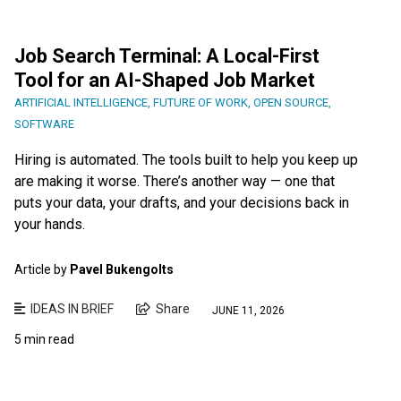
Job Search Terminal: A Local-First
Tool for an AI-Shaped Job Market
ARTIFICIAL INTELLIGENCE
,
FUTURE OF WORK
,
OPEN SOURCE
,
SOFTWARE
Hiring is automated. The tools built to help you keep up
are making it worse. There’s another way — one that
puts your data, your drafts, and your decisions back in
your hands.
Article by
Pavel Bukengolts
IDEAS IN BRIEF
Share
JUNE 11, 2026
5 min read