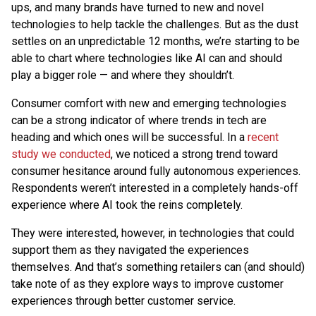
ups, and many brands have turned to new and novel
technologies to help tackle the challenges. But as the dust
settles on an unpredictable 12 months, we’re starting to be
able to chart where technologies like AI can and should
play a bigger role — and where they shouldn’t.
Consumer comfort with new and emerging technologies
can be a strong indicator of where trends in tech are
heading and which ones will be successful. In a
recent
study we conducted
, we noticed a strong trend toward
consumer hesitance around fully autonomous experiences.
Respondents weren’t interested in a completely hands-off
experience where AI took the reins completely.
They were interested, however, in technologies that could
support them as they navigated the experiences
themselves. And that’s something retailers can (and should)
take note of as they explore ways to improve customer
experiences through better customer service.