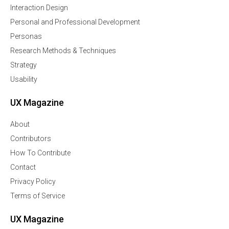
Interaction Design
Personal and Professional Development
Personas
Research Methods & Techniques
Strategy
Usability
UX Magazine
About
Contributors
How To Contribute
Contact
Privacy Policy
Terms of Service
UX Magazine