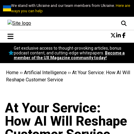
We stand with Ukraine and our team members from Ukraine.
Here are
ways you can help
Conversational Design
Get exclusive access to thought-provoking articles, bonus
Neuroscience
podcast content, and cutting-edge whitepapers.
Become a
member of the UX Magazine community today!
Podcast
Latest
Home
››
Artificial Intelligence
››
At Your Service: How AI Will
Popular
Reshape Customer Service
Topics
UX Magazine Community
Become a member
At Your Service:
How AI Will Reshape