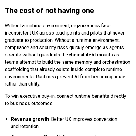
The cost of not having one
Without a runtime environment, organizations face
inconsistent UX across touchpoints and pilots that never
graduate to production. Without a runtime environment,
compliance and security risks quickly emerge as agents
operate without guardrails.
Technical debt
mounts as
teams attempt to build the same memory and orchestration
scaffolding that already exists inside complete runtime
environments. Runtimes prevent AI from becoming noise
rather than utility.
To win executive buy-in, connect runtime benefits directly
to business outcomes:
Revenue growth
: Better UX improves conversion
and retention.