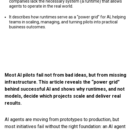
companies lack the necessary system (a runtime) that allows
agents to operate in the real world.
It describes how runtimes serve as a “power grid” for AI, helping
teams in scaling, managing, and turning pilots into practical
business outcomes.
Most AI pilots fail not from bad ideas, but from missing
infrastructure. This article reveals the “power grid”
behind successful AI and shows why runtimes, and not
models, decide which projects scale and deliver real
results.
AI agents are moving from prototypes to production, but
most initiatives fail without the right foundation: an AI agent