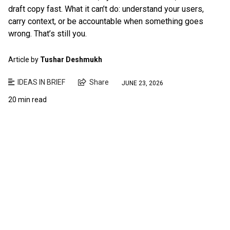
draft copy fast. What it can’t do: understand your users,
carry context, or be accountable when something goes
wrong. That’s still you.
Article by
Tushar Deshmukh
IDEAS IN BRIEF
Share
JUNE 23, 2026
20 min read