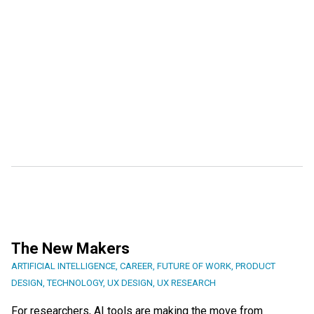
The New Makers
ARTIFICIAL INTELLIGENCE
,
CAREER
,
FUTURE OF WORK
,
PRODUCT
DESIGN
,
TECHNOLOGY
,
UX DESIGN
,
UX RESEARCH
For researchers, AI tools are making the move from