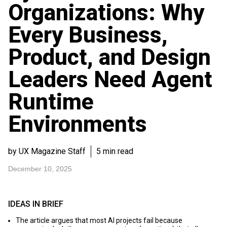
Organizations: Why
Every Business,
Product, and Design
Leaders Need Agent
Runtime
Environments
by UX Magazine Staff
5 min read
December 10, 2025
IDEAS IN BRIEF
The article argues that most AI projects fail because