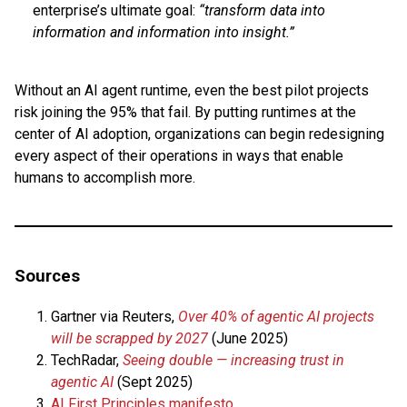
enterprise’s ultimate goal:
“transform data into
information and information into insight.”
Without an AI agent runtime, even the best pilot projects
risk joining the 95% that fail. By putting runtimes at the
center of AI adoption, organizations can begin redesigning
every aspect of their operations in ways that enable
humans to accomplish more.
Sources
Gartner via Reuters,
Over 40% of agentic AI projects
will be scrapped by 2027
(June 2025)
TechRadar,
Seeing double — increasing trust in
agentic AI
(Sept 2025)
AI First Principles manifesto