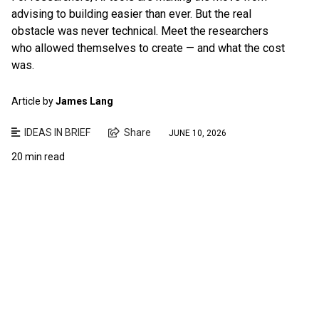
advising to building easier than ever. But the real
obstacle was never technical. Meet the researchers
who allowed themselves to create — and what the cost
was.
Article by
James Lang
IDEAS IN BRIEF
Share
JUNE 10, 2026
20 min read