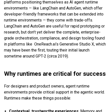
platforms positioning themselves as AI agent runtime
environments — like LangChain and AutoGen, which offer
developer-friendly frameworks that can be extended into
runtime environments — they come with trade-offs.
LangChain and AutoGen are useful for rapid prototyping or
research, but don’t yet deliver the complete, enterprise-
grade orchestration, compliance, and design tooling found
in platforms like OneReach.ai’s Generative Studio X, which
may have been the first, touting their initial launch
sometime around GPT-2 (circa 2019).
Why runtimes are critical for success
For designers and product owners, agent runtime
environments provide critical support in the agentic world.
Runtimes make these things possible:
Contextual, trustworthy experiences
: Memory and