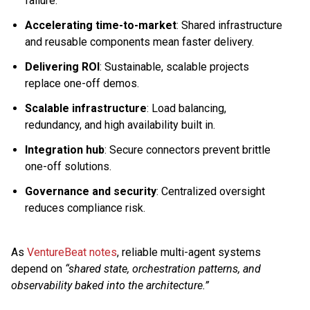
failure.
Accelerating time-to-market
: Shared infrastructure
and reusable components mean faster delivery.
Delivering ROI
: Sustainable, scalable projects
replace one-off demos.
Scalable infrastructure
: Load balancing,
redundancy, and high availability built in.
Integration hub
: Secure connectors prevent brittle
one-off solutions.
Governance and security
: Centralized oversight
reduces compliance risk.
As
VentureBeat notes
, reliable multi-agent systems
depend on
“shared state, orchestration patterns, and
observability baked into the architecture.”