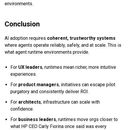
environments.
Conclusion
AI adoption requires
coherent, trustworthy systems
where agents operate reliably, safely, and at scale. This is
what agent runtime environments provide.
For
UX leaders
, runtimes mean richer, more intuitive
experiences.
For
product managers
, initiatives can escape pilot
purgatory and consistently deliver ROI.
For
architects
, infrastructure can scale with
confidence.
For
business leaders
, runtimes move orgs closer to
what HP CEO Carly Fiorina once said was every