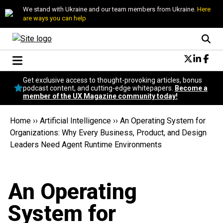
We stand with Ukraine and our team members from Ukraine.
Here
are ways you can help
Conversational Design
Get exclusive access to thought-provoking articles, bonus
Neuroscience
podcast content, and cutting-edge whitepapers.
Become a
member of the UX Magazine community today!
Podcast
Latest
Home
››
Artificial Intelligence
››
An Operating System for
Popular
Organizations: Why Every Business, Product, and Design
Topics
Leaders Need Agent Runtime Environments
UX Magazine Community
Become a member
An Operating
System for