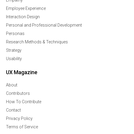
Employee Experience
Interaction Design
Personal and Professional Development
Personas
Research Methods & Techniques
Strategy
Usability
UX Magazine
About
Contributors
How To Contribute
Contact
Privacy Policy
Terms of Service