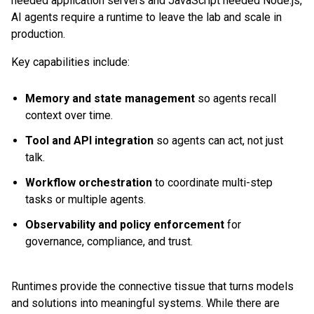
needed application servers and JavaScript needed Node.js,
AI agents require a runtime to leave the lab and scale in
production.
Key capabilities include:
Memory and state management
so agents recall
context over time.
Tool and API integration
so agents can act, not just
talk.
Workflow orchestration
to coordinate multi-step
tasks or multiple agents.
Observability and policy enforcement
for
governance, compliance, and trust.
Runtimes provide the connective tissue that turns models
and solutions into meaningful systems. While there are