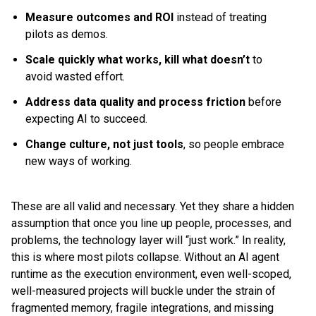
Measure outcomes and ROI
instead of treating
pilots as demos.
Scale quickly what works, kill what doesn’t
to
avoid wasted effort.
Address data quality and process friction
before
expecting AI to succeed.
Change culture, not just tools
, so people embrace
new ways of working.
These are all valid and necessary. Yet they share a hidden
assumption that once you line up people, processes, and
problems, the technology layer will “just work.” In reality,
this is where most pilots collapse. Without an AI agent
runtime as the execution environment, even well-scoped,
well-measured projects will buckle under the strain of
fragmented memory, fragile integrations, and missing