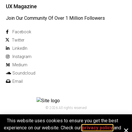
UX Magazine
Join Our Community Of Over 1 Million Followers
Facebook
Twitter
Linkedln
Instagram
Medium
Soundcloud
Email
© 2026 All rights reserved
This website uses cookies to ensure you get the best
experience on our website. Check our
privacy policy
and