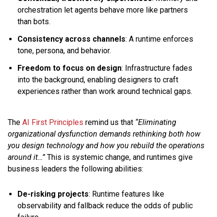
orchestration let agents behave more like partners
than bots.
Consistency across channels
: A runtime enforces
tone, persona, and behavior.
Freedom to focus on design
: Infrastructure fades
into the background, enabling designers to craft
experiences rather than work around technical gaps.
The
AI First Principles
remind us that
“Eliminating
organizational dysfunction demands rethinking both how
you design technology and how you rebuild the operations
around it…”
This is systemic change, and runtimes give
business leaders the following abilities:
De-risking projects
: Runtime features like
observability and fallback reduce the odds of public