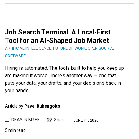
Job Search Terminal: A Local-First
Tool for an AI-Shaped Job Market
ARTIFICIAL INTELLIGENCE
,
FUTURE OF WORK
,
OPEN SOURCE
,
SOFTWARE
Hiring is automated. The tools built to help you keep up
are making it worse. There’s another way — one that
puts your data, your drafts, and your decisions back in
your hands.
Article by
Pavel Bukengolts
IDEAS IN BRIEF
Share
JUNE 11, 2026
5 min read