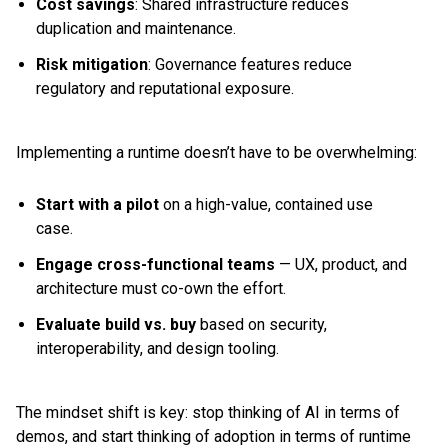
Cost savings
: Shared infrastructure reduces
duplication and maintenance.
Risk mitigation
: Governance features reduce
regulatory and reputational exposure.
Implementing a runtime doesn’t have to be overwhelming:
Start with a pilot
on a high-value, contained use
case.
Engage cross-functional teams
— UX, product, and
architecture must co-own the effort.
Evaluate build vs. buy
based on security,
interoperability, and design tooling.
The mindset shift is key: stop thinking of AI in terms of
demos, and start thinking of adoption in terms of runtime