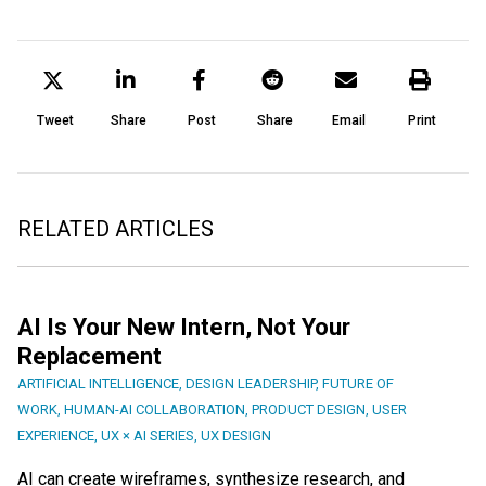
Tweet
Share
Post
Share
Email
Print
RELATED ARTICLES
AI Is Your New Intern, Not Your
Replacement
ARTIFICIAL INTELLIGENCE
,
DESIGN LEADERSHIP
,
FUTURE OF
WORK
,
HUMAN-AI COLLABORATION
,
PRODUCT DESIGN
,
USER
EXPERIENCE
,
UX × AI SERIES
,
UX DESIGN
AI can create wireframes, synthesize research, and