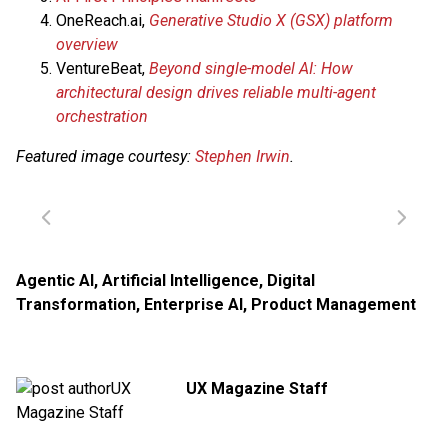
OneReach.ai,
Generative Studio X (GSX) platform
overview
VentureBeat,
Beyond single-model AI: How
architectural design drives reliable multi-agent
orchestration
Featured image courtesy:
Stephen Irwin
.
Agentic AI
,
Artificial Intelligence
,
Digital
Transformation
,
Enterprise AI
,
Product Management
UX Magazine Staff