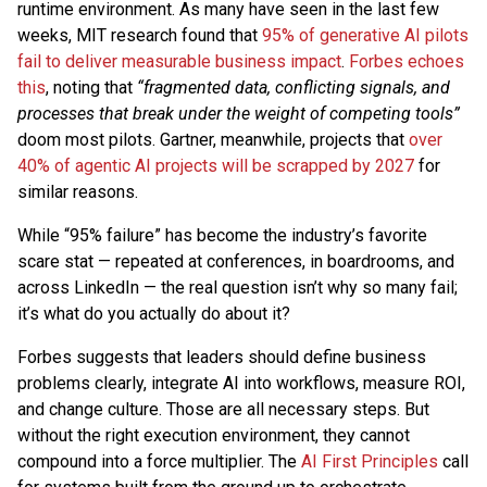
runtime environment. As many have seen in the last few
weeks, MIT research found that
95% of generative AI pilots
fail to deliver measurable business impact
.
Forbes echoes
this
, noting that
“fragmented data, conflicting signals, and
processes that break under the weight of competing tools”
doom most pilots. Gartner, meanwhile, projects that
over
40% of agentic AI projects will be scrapped by 2027
for
similar reasons.
While “95% failure” has become the industry’s favorite
scare stat — repeated at conferences, in boardrooms, and
across LinkedIn — the real question isn’t why so many fail;
it’s what do you actually do about it?
Forbes suggests that leaders should define business
problems clearly, integrate AI into workflows, measure ROI,
and change culture. Those are all necessary steps. But
without the right execution environment, they cannot
compound into a force multiplier. The
AI First Principles
call