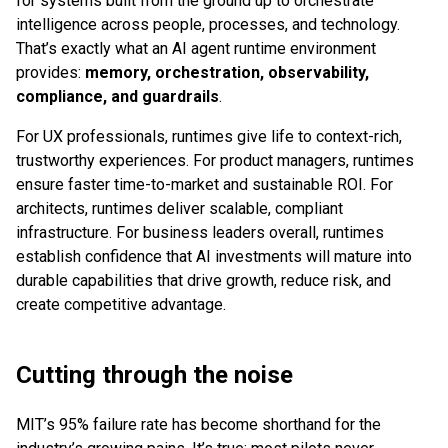
for systems built from the ground up to orchestrate
intelligence across people, processes, and technology.
That’s exactly what an AI agent runtime environment
provides:
memory, orchestration, observability,
compliance, and guardrails
.
For UX professionals, runtimes give life to context-rich,
trustworthy experiences. For product managers, runtimes
ensure faster time-to-market and sustainable ROI. For
architects, runtimes deliver scalable, compliant
infrastructure. For business leaders overall, runtimes
establish confidence that AI investments will mature into
durable capabilities that drive growth, reduce risk, and
create competitive advantage.
Cutting through the noise
MIT’s 95% failure rate has become shorthand for the