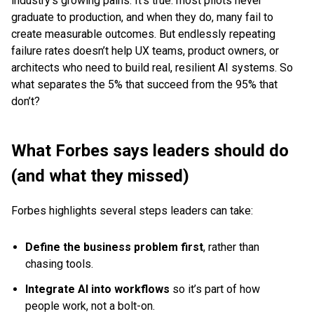
industry’s growing pains. It’s true: most pilots never
graduate to production, and when they do, many fail to
create measurable outcomes. But endlessly repeating
failure rates doesn’t help UX teams, product owners, or
architects who need to build real, resilient AI systems. So
what separates the 5% that succeed from the 95% that
don’t?
What Forbes says leaders should do
(and what they missed)
Forbes highlights several steps leaders can take:
Define the business problem first
, rather than
chasing tools.
Integrate AI into workflows
so it’s part of how
people work, not a bolt-on.