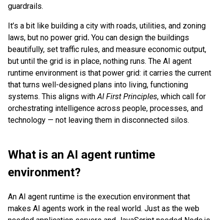
guardrails.
It’s a bit like
building a city with roads, utilities, and zoning
laws, but no power grid
.
You can design the buildings
beautifully, set traffic rules, and measure economic output,
but until the grid is in place, nothing runs. The AI agent
runtime environment is that power grid: it carries the current
that turns well-designed plans into living, functioning
systems. This aligns with
AI First Principles
, which call for
orchestrating intelligence across people, processes, and
technology — not leaving them in disconnected silos.
What is an AI agent runtime
environment?
An AI agent runtime is the execution environment that
makes AI agents work in the real world. Just as the web