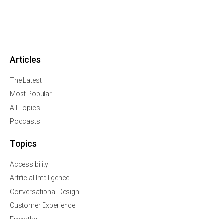
Articles
The Latest
Most Popular
All Topics
Podcasts
Topics
Accessibility
Artificial Intelligence
Conversational Design
Customer Experience
Empathy