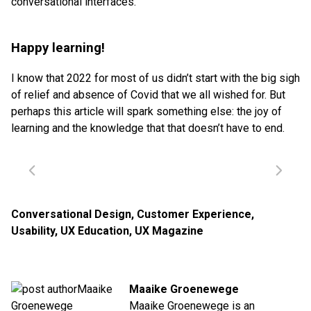
conversational interfaces.
Happy learning!
I know that 2022 for most of us didn’t start with the big sigh
of relief and absence of Covid that we all wished for. But
perhaps this article will spark something else: the joy of
learning and the knowledge that that doesn’t have to end.
Conversational Design
,
Customer Experience
,
Usability
,
UX Education
,
UX Magazine
Maaike Groenewege
Maaike Groenewege is an