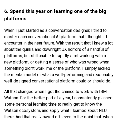
6. Spend this year on learning one of the big
platforms
When I just started as a conversation designer, I tried to
master each conversational AI platform that I thought I’d
encounter in the near future. With the result that I knew a lot
about the quirks and downright UX horrors of a handful of
platforms, but still unable to rapidly start working with a
new platform, or getting a sense of who was wrong when
something didn’t work: me or the platform. I simply lacked
the mental model of what a well-performing and reasonably
well-designed conversational platform could or should do.
All that changed when I got the chance to work with IBM
Watson. For the better part of a year, I consistently planned
some personal learning time to really get to know the
Watson ecosystem, and apply what I learned about NLU
there. And that really payed off, even to the point that, when