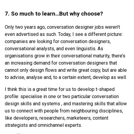
7. So much to learn…But why choose?
Only two years ago, conversation designer jobs weren’t
even advertised as such. Today, I see a different picture:
companies are looking for conversation designers,
conversational analysts, and even linguistis. As
organisations grow in their conversational maturity, there’s
an increasing demand for conversation designers that
cannot only design flows and write great copy, but are able
to advise, analyse and, to a certain extent, develop as well.
I think this is a great time for us to develop t-shaped
profile: specialise in one or two particular conversation
design skills and systems , and mastering skills that allow
us to connect with people from neighbouring disciplines,
like developers, researchers, marketeers, content
strategists and omnichannel experts.