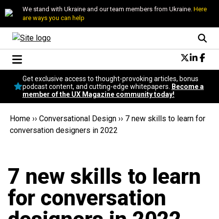
We stand with Ukraine and our team members from Ukraine.
Here
are ways you can help
Conversational Design
Get exclusive access to thought-provoking articles, bonus
Neuroscience
podcast content, and cutting-edge whitepapers.
Become a
member of the UX Magazine community today!
Podcast
Latest
Home
››
Conversational Design
››
7 new skills to learn for
Popular
conversation designers in 2022
Topics
UX Magazine Community
Become a member
7 new skills to learn
for conversation