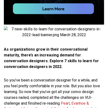
As organizations grow in their conversational
maturity, there’s an increasing demand for
conversation designers. Explore 7 skills to learn for
conversation designers in 2022.
So you’ve been a conversation designer for a while, and
you feel pretty comfortable in your role. But you also love
learning. So now that you’ve got all your convo design
courses nailed, completed all the challenges on VUI-
challenge and finished re-reading
Pearl
,
Evanhoe &