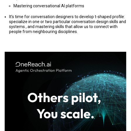
Mastering conversational AI platforms
It’s time for conversation designers to develop t-shaped profile:
specialize in one or two particular conversation design skills and
systems , and mastering skills that allow us to connect with
people from neighbouring disciplines.