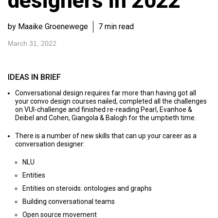
designers in 2022
by Maaike Groenewege
7 min read
March 31, 2022
IDEAS IN BRIEF
Conversational design requires far more than having got all
your convo design courses nailed, completed all the challenges
on VUI-challenge and finished re-reading Pearl, Evanhoe &
Deibel and Cohen, Giangola & Balogh for the umptieth time.
There is a number of new skills that can up your career as a
conversation designer:
NLU
Entities
Entities on steroids: ontologies and graphs
Building conversational teams
Open source movement