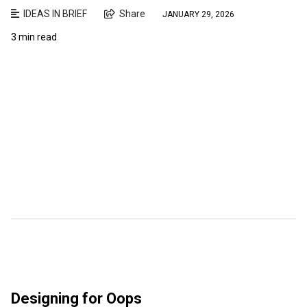
IDEAS IN BRIEF
Share
JANUARY 29, 2026
3 min read
Designing for Oops