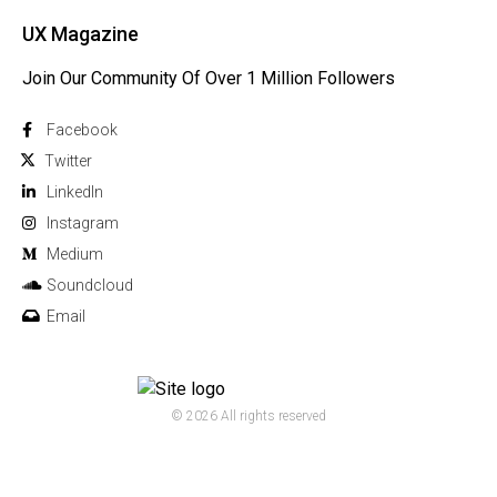
UX Magazine
Join Our Community Of Over 1 Million Followers
Facebook
Twitter
Linkedln
Instagram
Medium
Soundcloud
Email
© 2026 All rights reserved