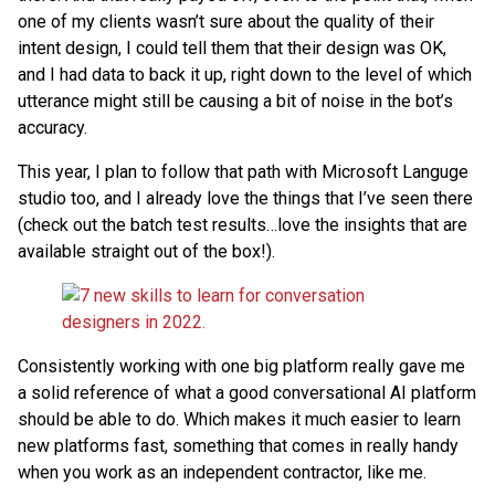
one of my clients wasn’t sure about the quality of their
intent design, I could tell them that their design was OK,
and I had data to back it up, right down to the level of which
utterance might still be causing a bit of noise in the bot’s
accuracy.
This year, I plan to follow that path with Microsoft Languge
studio too, and I already love the things that I’ve seen there
(check out the batch test results…love the insights that are
available straight out of the box!).
Consistently working with one big platform really gave me
a solid reference of what a good conversational AI platform
should be able to do. Which makes it much easier to learn
new platforms fast, something that comes in really handy
when you work as an independent contractor, like me.