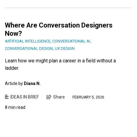
Where Are Conversation Designers
Now?
ARTIFICIAL INTELLIGENCE
,
CONVERSATIONAL AI
,
CONVERSATIONAL DESIGN
,
UX DESIGN
Learn how we might plan a career in a field without a
ladder.
Article by
Diana N.
IDEAS IN BRIEF
Share
FEBRUARY 5, 2026
8 min read