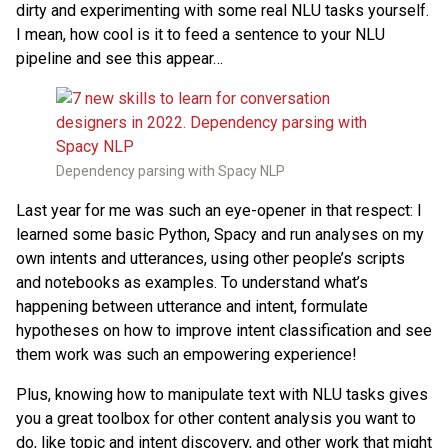
dirty and experimenting with some real NLU tasks yourself.
I mean, how cool is it to feed a sentence to your NLU
pipeline and see this appear…
Dependency parsing with Spacy NLP
Last year for me was such an eye-opener in that respect: I
learned some basic Python, Spacy and run analyses on my
own intents and utterances, using other people’s scripts
and notebooks as examples. To understand what’s
happening between utterance and intent, formulate
hypotheses on how to improve intent classification and see
them work was such an empowering experience!
Plus, knowing how to manipulate text with NLU tasks gives
you a great toolbox for other content analysis you want to
do, like topic and intent discovery, and other work that might