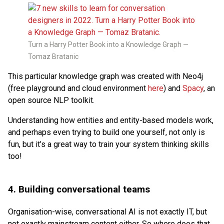
Turn a Harry Potter Book into a Knowledge Graph —
Tomaz Bratanic
This particular knowledge graph was created with Neo4j
(free playground and cloud environment
here
) and
Spacy
, an
open source NLP toolkit.
Understanding how entities and entity-based models work,
and perhaps even trying to build one yourself, not only is
fun, but it’s a great way to train your system thinking skills
too!
4. Building conversational teams
Organisation-wise, conversational AI is not exactly IT, but
not exactly mainstream content either. So where does that