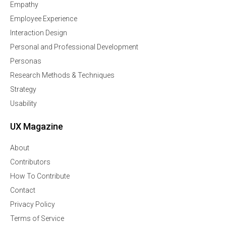
Empathy
Employee Experience
Interaction Design
Personal and Professional Development
Personas
Research Methods & Techniques
Strategy
Usability
UX Magazine
About
Contributors
How To Contribute
Contact
Privacy Policy
Terms of Service