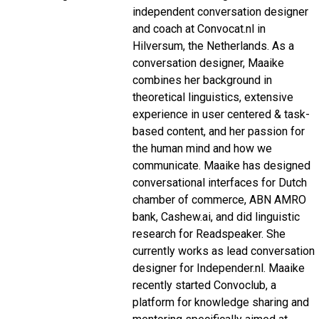
independent conversation designer
and coach at Convocat.nl in
Hilversum, the Netherlands. As a
conversation designer, Maaike
combines her background in
theoretical linguistics, extensive
experience in user centered & task-
based content, and her passion for
the human mind and how we
communicate. Maaike has designed
conversational interfaces for Dutch
chamber of commerce, ABN AMRO
bank, Cashew.ai, and did linguistic
research for Readspeaker. She
currently works as lead conversation
designer for Independer.nl. Maaike
recently started Convoclub, a
platform for knowledge sharing and