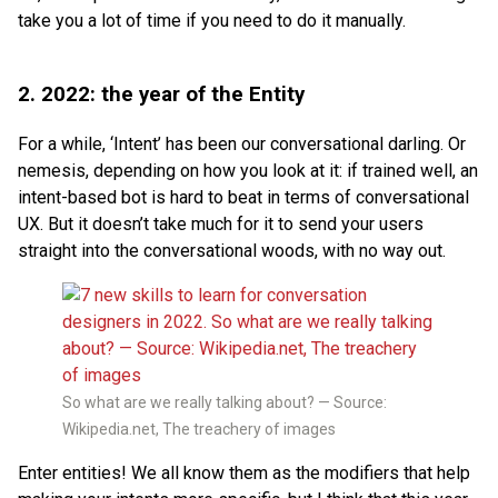
take you a lot of time if you need to do it manually.
2. 2022: the year of the Entity
For a while, ‘Intent’ has been our conversational darling. Or
nemesis, depending on how you look at it: if trained well, an
intent-based bot is hard to beat in terms of conversational
UX. But it doesn’t take much for it to send your users
straight into the conversational woods, with no way out.
So what are we really talking about? — Source:
Wikipedia.net, The treachery of images
Enter entities! We all know them as the modifiers that help