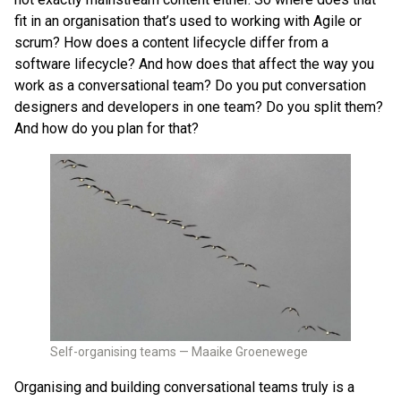
fit in an organisation that’s used to working with Agile or
scrum? How does a content lifecycle differ from a
software lifecycle? And how does that affect the way you
work as a conversational team? Do you put conversation
designers and developers in one team? Do you split them?
And how do you plan for that?
Self-organising teams — Maaike Groenewege
Organising and building conversational teams truly is a