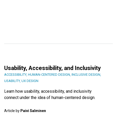
Usability, Accessibility, and Inclusivity
ACCESSIBILITY
,
HUMAN-CENTERED DESIGN
,
INCLUSIVE DESIGN
,
USABILITY
,
UX DESIGN
Learn how usability, accessibility, and inclusivity
connect under the idea of human-centered design.
Article by
Paivi Salminen