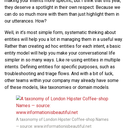
making your intents more specific, but I think that this year,
they deserve a spotlight in their own respect. Because we
can do so much more with them than just highlight them in
our utterances. How?
Well, in it’s most simple form, systematic thinking about
entities will help you a lot in managing them in a useful way.
Rather than creating ad hoc entities for each intent, a basic
entity model will help you make your conversational life
simpler in so many ways. Like re-using entities in multiple
intents. Defining entities for specific purposes, such as
troubleshooting and triage flows. And with a bit of luck,
other teams within your company may already have some
of these models, like taxonomies or domain models.
A taxonomy of London Hipster Coffee-shop Names
— source: www.informationisbeautiful.net