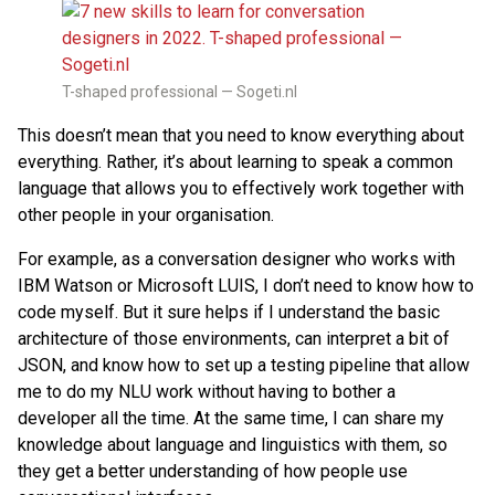
T-shaped professional — Sogeti.nl
This doesn’t mean that you need to know everything about
everything. Rather, it’s about learning to speak a common
language that allows you to effectively work together with
other people in your organisation.
For example, as a conversation designer who works with
IBM Watson or Microsoft LUIS, I don’t need to know how to
code myself. But it sure helps if I understand the basic
architecture of those environments, can interpret a bit of
JSON, and know how to set up a testing pipeline that allow
me to do my NLU work without having to bother a
developer all the time. At the same time, I can share my
knowledge about language and linguistics with them, so
they get a better understanding of how people use