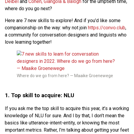
Deibel
and
Cohen, Giangola & Balogh
for the umptieth time,
where do you go next?
Here are 7 new skills to explore! And if you’d like some
companionship on the way: why not join
https://convo.club
,
a community for conversation designers and linguists who
love learning together!
Where do we go from here? — Maaike Groenewege
1. Top skill to acquire: NLU
If you ask me the top skill to acquire this year, it’s a working
knowledge of NLU for sure. And I by that, I don’t mean the
basics like utterance-intent-entity, or knowing the most
important metrics. Rather, I’m talking about getting your feet