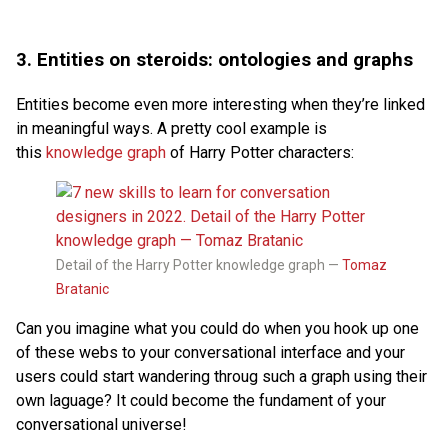
3. Entities on steroids: ontologies and graphs
Entities become even more interesting when they’re linked
in meaningful ways. A pretty cool example is
this
knowledge graph
of Harry Potter characters:
Detail of the Harry Potter knowledge graph —
Tomaz
Bratanic
Can you imagine what you could do when you hook up one
of these webs to your conversational interface and your
users could start wandering throug such a graph using their
own laguage? It could become the fundament of your
conversational universe!