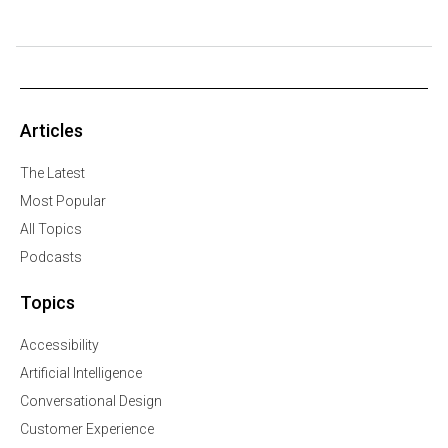
Articles
The Latest
Most Popular
All Topics
Podcasts
Topics
Accessibility
Artificial Intelligence
Conversational Design
Customer Experience