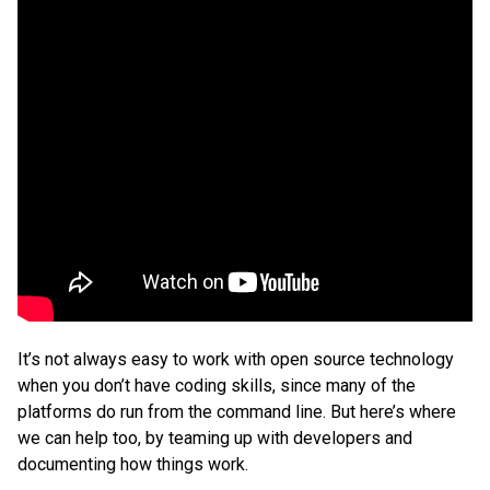
It’s not always easy to work with open source technology
when you don’t have coding skills, since many of the
platforms do run from the command line. But here’s where
we can help too, by teaming up with developers and
documenting how things work.