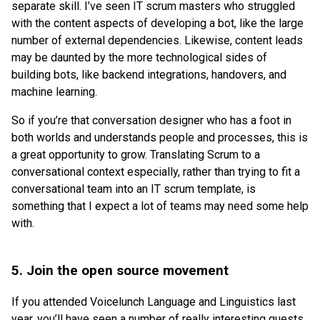
separate skill. I’ve seen IT scrum masters who struggled
with the content aspects of developing a bot, like the large
number of external dependencies. Likewise, content leads
may be daunted by the more technological sides of
building bots, like backend integrations, handovers, and
machine learning.
So if you’re that conversation designer who has a foot in
both worlds and understands people and processes, this is
a great opportunity to grow. Translating Scrum to a
conversational context especially, rather than trying to fit a
conversational team into an IT scrum template, is
something that I expect a lot of teams may need some help
with.
5. Join the open source movement
If you attended Voicelunch Language and Linguistics last
year, you’ll have seen a number of really interesting guests