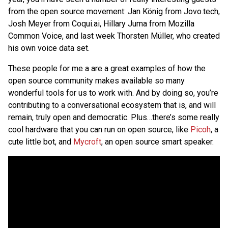
from the open source movement: Jan König from Jovo.tech,
Josh Meyer from Coqui.ai, Hillary Juma from Mozilla
Common Voice, and last week Thorsten Müller, who created
his own voice data set.
These people for me a are a great examples of how the
open source community makes available so many
wonderful tools for us to work with. And by doing so, you’re
contributing to a conversational ecosystem that is, and will
remain, truly open and democratic. Plus…there’s some really
cool hardware that you can run on open source, like
Picoh
, a
cute little bot, and
Mycroft
, an open source smart speaker.