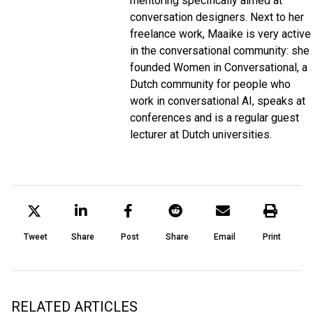
mentoring specifically aimed at
conversation designers. Next to her
freelance work, Maaike is very active
in the conversational community: she
founded Women in Conversational, a
Dutch community for people who
work in conversational AI, speaks at
conferences and is a regular guest
lecturer at Dutch universities.
Tweet
Share
Post
Share
Email
Print
RELATED ARTICLES