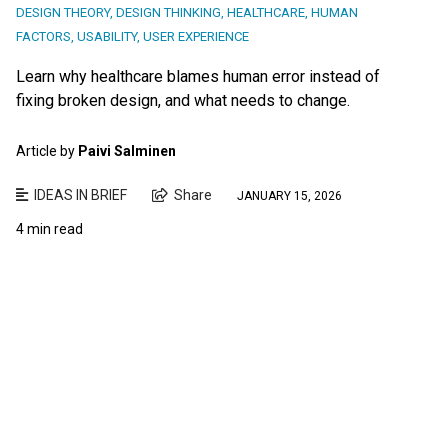
DESIGN THEORY
,
DESIGN THINKING
,
HEALTHCARE
,
HUMAN
FACTORS
,
USABILITY
,
USER EXPERIENCE
Learn why healthcare blames human error instead of
fixing broken design, and what needs to change.
Article by
Paivi Salminen
IDEAS IN BRIEF
Share
JANUARY 15, 2026
4 min read