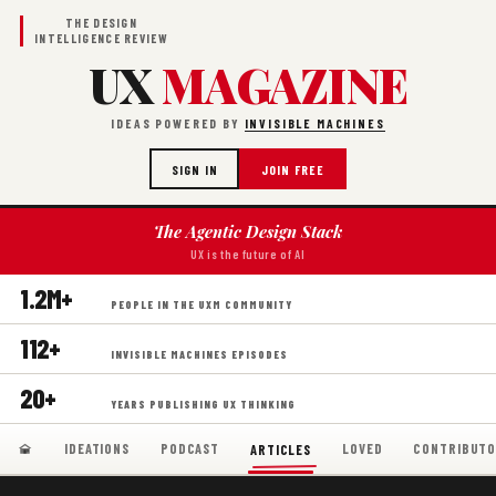
THE DESIGN
INTELLIGENCE REVIEW
UX
MAGAZINE
IDEAS POWERED BY
INVISIBLE MACHINES
SIGN IN
JOIN FREE
The Agentic Design Stack
UX is the future of AI
1.2M+
PEOPLE IN THE UXM COMMUNITY
112+
INVISIBLE MACHINES EPISODES
20+
YEARS PUBLISHING UX THINKING
IDEATIONS
PODCAST
LOVED
CONTRIBUTO
ARTICLES