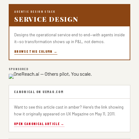
AGENTIC DESIGN STACK
SERVICE DESIGN
Designs the operational service end to end—with agents inside
it—so transformation shows up in P&L, not demos.
BROWSE THIS COLUMN →
SPONSORED
CANONICAL ON UXMAG.COM
Want to see this article cast in amber? Here’s the link showing
how it originally appeared on UX Magazine on May 11, 2011.
OPEN CANONICAL ARTICLE →