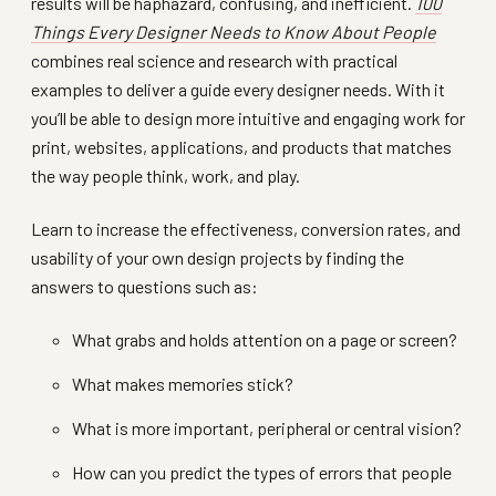
results will be haphazard, confusing, and inefficient.
100
Things Every Designer Needs to Know About People
combines real science and research with practical
examples to deliver a guide every designer needs. With it
you’ll be able to design more intuitive and engaging work for
print, websites, applications, and products that matches
the way people think, work, and play.
Learn to increase the effectiveness, conversion rates, and
usability of your own design projects by finding the
answers to questions such as:
What grabs and holds attention on a page or screen?
What makes memories stick?
What is more important, peripheral or central vision?
How can you predict the types of errors that people