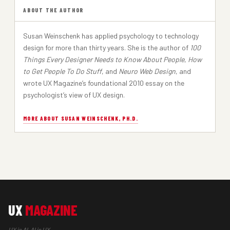
ABOUT THE AUTHOR
Susan Weinschenk has applied psychology to technology
design for more than thirty years. She is the author of
100
Things Every Designer Needs to Know About People
,
How
to Get People To Do Stuff
, and
Neuro Web Design
, and
wrote UX Magazine’s foundational 2010 essay on the
psychologist’s view of UX design.
MORE ABOUT SUSAN WEINSCHENK, PH.D.
UX
MAGAZINE
UX is AI, AI is UX