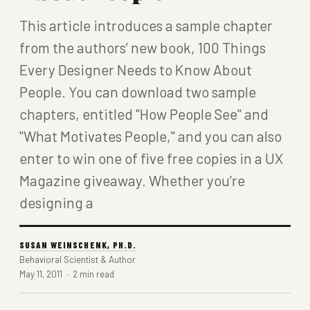
This article introduces a sample chapter
from the authors’ new book, 100 Things
Every Designer Needs to Know About
People. You can download two sample
chapters, entitled "How People See" and
"What Motivates People," and you can also
enter to win one of five free copies in a UX
Magazine giveaway. Whether you’re
designing a
SUSAN WEINSCHENK, PH.D.
Behavioral Scientist & Author
May 11, 2011 · 2 min read