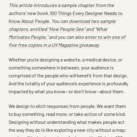
This article introduces a sample chapter from the
authors’ new book,
100 Things Every Designer Needs to
Know About People
. You can
download two sample
chapters, entitled “How People See” and “What
Motivates People,”
and you can also
enter to win one of
five free copies in a UX Magazine giveaway
.
Whether you’re designing a website, a medical device, or
something somewhere in between, your audience is
comprised of the people who will benefit from that design.
And the totality of your audience’s experience is profoundly
impacted by what you know—or don’t know—about them.
We design to elicit responses from people. We want them
to buy something, read more, or take action of some kind.
Designing without understanding what makes people act
the way they do is like exploring a new city without a map: