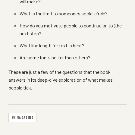
will make?
What is the limit to someone’s social circle?
How do you motivate people to continue on to (the
next step?
What line length for text is best?
Are some fonts better than others?
These are just a few of the questions that the book
answers in its deep-dive exploration of what makes
people tick.
UX MAGAZINE