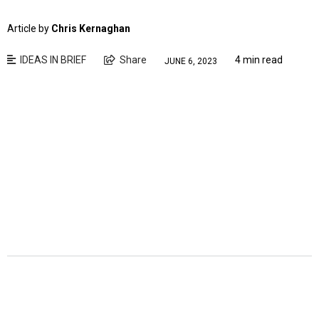
Article by
Chris Kernaghan
IDEAS IN BRIEF
Share
4 min read
JUNE 6, 2023