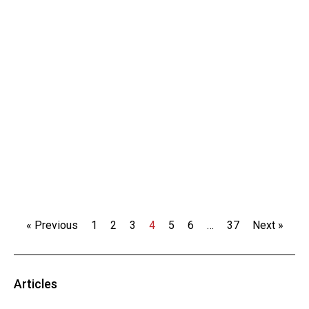
« Previous
1
2
3
4
5
6
…
37
Next »
Articles