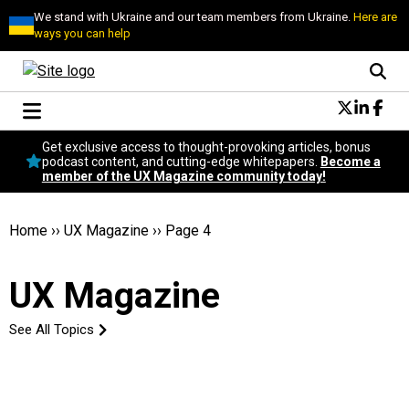
We stand with Ukraine and our team members from Ukraine.
Here are
ways you can help
Conversational Design
Get exclusive access to thought-provoking articles, bonus
Neuroscience
podcast content, and cutting-edge whitepapers.
Become a
member of the UX Magazine community today!
Podcast
Latest
Popular
Home
››
UX Magazine
››
Page 4
Topics
UX Magazine Community
UX Magazine
Become a member
See All Topics