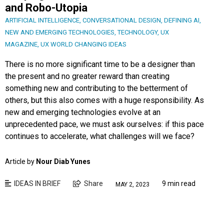
and Robo-Utopia
ARTIFICIAL INTELLIGENCE
,
CONVERSATIONAL DESIGN
,
DEFINING AI
,
NEW AND EMERGING TECHNOLOGIES
,
TECHNOLOGY
,
UX
MAGAZINE
,
UX WORLD CHANGING IDEAS
There is no more significant time to be a designer than
the present and no greater reward than creating
something new and contributing to the betterment of
others, but this also comes with a huge responsibility. As
new and emerging technologies evolve at an
unprecedented pace, we must ask ourselves: if this pace
continues to accelerate, what challenges will we face?
Article by
Nour Diab Yunes
IDEAS IN BRIEF
Share
9 min read
MAY 2, 2023