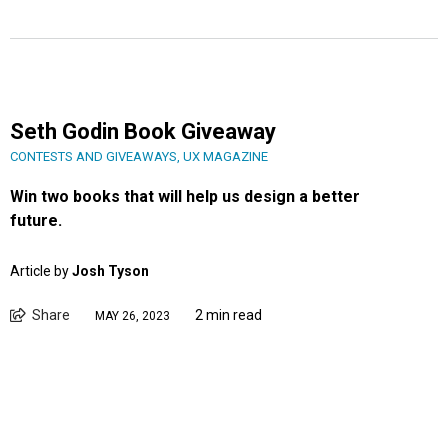
Seth Godin Book Giveaway
CONTESTS AND GIVEAWAYS
,
UX MAGAZINE
Win two books that will help us design a better
future.
Article by
Josh Tyson
Share
2 min read
MAY 26, 2023