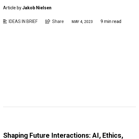
Article by
Jakob Nielsen
IDEAS IN BRIEF
Share
9 min read
MAY 4, 2023
Shaping Future Interactions: AI, Ethics,