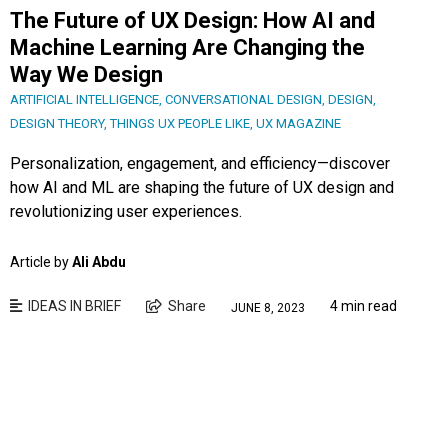
The Future of UX Design: How AI and
Machine Learning Are Changing the
Way We Design
ARTIFICIAL INTELLIGENCE
,
CONVERSATIONAL DESIGN
,
DESIGN
,
DESIGN THEORY
,
THINGS UX PEOPLE LIKE
,
UX MAGAZINE
Personalization, engagement, and efficiency—discover
how AI and ML are shaping the future of UX design and
revolutionizing user experiences.
Article by
Ali Abdu
IDEAS IN BRIEF
Share
4 min read
JUNE 8, 2023