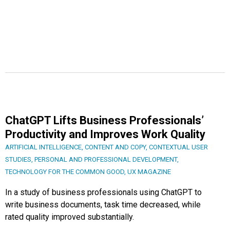
ChatGPT Lifts Business Professionals’
Productivity and Improves Work Quality
ARTIFICIAL INTELLIGENCE
,
CONTENT AND COPY
,
CONTEXTUAL USER
STUDIES
,
PERSONAL AND PROFESSIONAL DEVELOPMENT
,
TECHNOLOGY FOR THE COMMON GOOD
,
UX MAGAZINE
In a study of business professionals using ChatGPT to
write business documents, task time decreased, while
rated quality improved substantially.