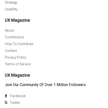
Strategy
Usability
UX Magazine
About
Contributors
How To Contribute
Contact
Privacy Policy
Terms of Service
UX Magazine
Join Our Community Of Over 1 Million Followers
Facebook
Twitter