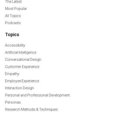
The Latest
Most Popular
All Topics
Podcasts
Topics
Accessibility
Artificial Intelligence
Conversational Design
Customer Experience
Empathy
Employee Experience
Interaction Design
Personal and Professional Development
Personas
Research Methods & Techniques