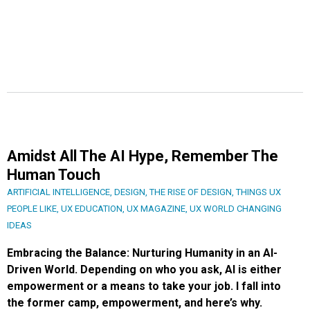
Amidst All The AI Hype, Remember The
Human Touch
ARTIFICIAL INTELLIGENCE
,
DESIGN
,
THE RISE OF DESIGN
,
THINGS UX
PEOPLE LIKE
,
UX EDUCATION
,
UX MAGAZINE
,
UX WORLD CHANGING
IDEAS
Embracing the Balance: Nurturing Humanity in an AI-
Driven World. Depending on who you ask, AI is either
empowerment or a means to take your job. I fall into
the former camp, empowerment, and here’s why.