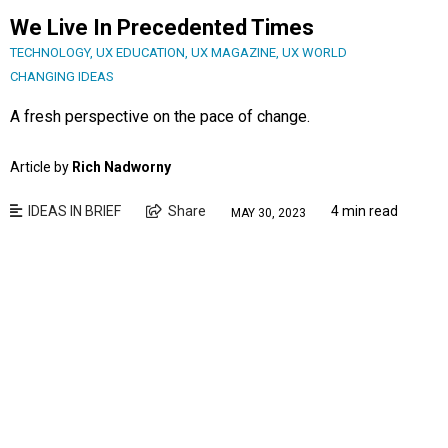
We Live In Precedented Times
TECHNOLOGY
,
UX EDUCATION
,
UX MAGAZINE
,
UX WORLD
CHANGING IDEAS
A fresh perspective on the pace of change.
Article by
Rich Nadworny
IDEAS IN BRIEF
Share
4 min read
MAY 30, 2023