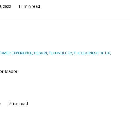
11 min read
, 2022
OMER EXPERIENCE
,
DESIGN
,
TECHNOLOGY
,
THE BUSINESS OF UX
,
er leader
9 min read
2