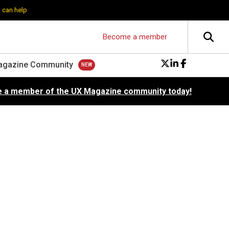
 can help
Become a member
agazine Community
 a member of the UX Magazine community today!