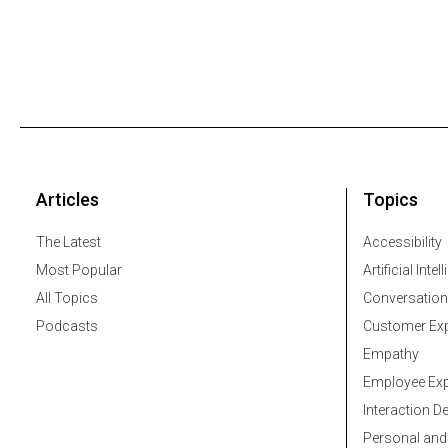
Articles
Topics
The Latest
Accessibility
Most Popular
Artificial Intel
All Topics
Conversation
Podcasts
Customer Exp
Empathy
Employee Exp
Interaction D
Personal and