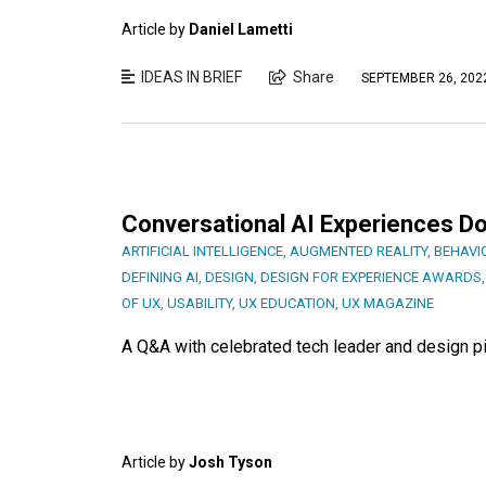
Article by
Daniel Lametti
IDEAS IN BRIEF
Share
SEPTEMBER 26, 202
Conversational AI Experiences Do
ARTIFICIAL INTELLIGENCE
,
AUGMENTED REALITY
,
BEHAVI
DEFINING AI
,
DESIGN
,
DESIGN FOR EXPERIENCE AWARDS
OF UX
,
USABILITY
,
UX EDUCATION
,
UX MAGAZINE
A Q&A with celebrated tech leader and design p
Article by
Josh Tyson