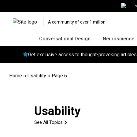
W
A community of over 1 million
Conversational Design
Neuroscience
Get exclusive access to thought-provoking article
Home
››
Usability
››
Page 6
Usability
See All Topics