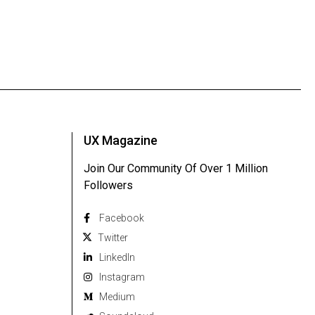
UX Magazine
Join Our Community Of Over 1 Million
Followers
Facebook
Twitter
Linkedln
Instagram
Medium