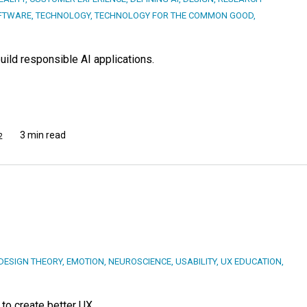
FTWARE
,
TECHNOLOGY
,
TECHNOLOGY FOR THE COMMON GOOD
,
ild responsible AI applications.
3 min read
2
DESIGN THEORY
,
EMOTION
,
NEUROSCIENCE
,
USABILITY
,
UX EDUCATION
,
to create better UX