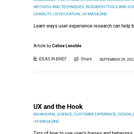
METHODS AND TECHNIQUES
,
RESEARCH TOOLS AND SO
USABILITY
,
UX EDUCATION
,
UX MAGAZINE
Learn ways user experience research can help bu
Article by
Celine Lenoble
IDEAS IN BRIEF
Share
SEPTEMBER 29, 202
UX and the Hook
BEHAVIORAL SCIENCE
,
CUSTOMER EXPERIENCE
,
DESIGN
,
UX MAGAZINE
Tips of how to use user’s biases and behaviors 