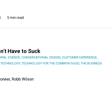
5 min read
2
n’t Have to Suck
ORAL SCIENCE
,
CONVERSATIONAL DESIGN
,
CUSTOMER EXPERIENCE
,
,
TECHNOLOGY
,
TECHNOLOGY FOR THE COMMON GOOD
,
THE BUSINESS
ioneer, Robb Wilson