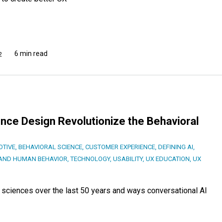
6 min read
2
ence Design Revolutionize the Behavioral
TIVE
,
BEHAVIORAL SCIENCE
,
CUSTOMER EXPERIENCE
,
DEFINING AI
,
AND HUMAN BEHAVIOR
,
TECHNOLOGY
,
USABILITY
,
UX EDUCATION
,
UX
 sciences over the last 50 years and ways conversational AI