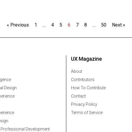
« Previous
1
…
4
5
6
7
8
…
50
Next »
UX Magazine
About
ligence
Contributors
al Design
How To Contribute
erience
Contact
Privacy Policy
erience
Terms of Service
esign
 Professional Development