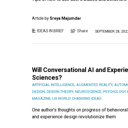
Article by
Sreya Majumdar
IDEAS IN BRIEF
Share
SEPTEMBER 28, 202
Will Conversational AI and Experi
Sciences?
ARTIFICIAL INTELLIGENCE
,
AUGMENTED REALITY
,
AUTOMO
DESIGN
,
DESIGN THEORY
,
NEUROSCIENCE
,
PSYCHOLOGY 
MAGAZINE
,
UX WORLD CHANGING IDEAS
One author’s thoughts on progress of behavioral
and experience design revolutionize them.