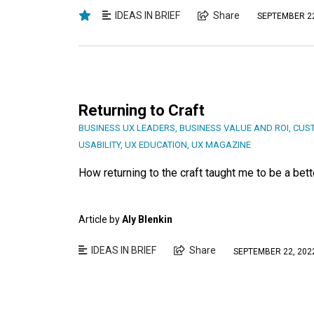
IDEAS IN BRIEF
Share
SEPTEMBER 22
Returning to Craft
BUSINESS UX LEADERS
,
BUSINESS VALUE AND ROI
,
CUST
USABILITY
,
UX EDUCATION
,
UX MAGAZINE
How returning to the craft taught me to be a bett
Article by
Aly Blenkin
IDEAS IN BRIEF
Share
SEPTEMBER 22, 202