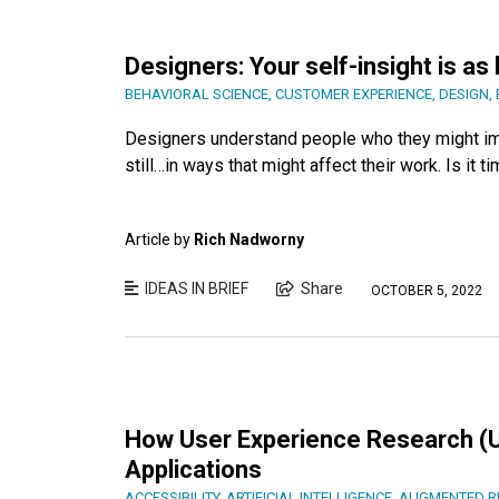
Designers: Your self-insight is as
BEHAVIORAL SCIENCE
,
CUSTOMER EXPERIENCE
,
DESIGN
,
Designers understand people who they might impa
still…in ways that might affect their work. Is it
Article by
Rich Nadworny
IDEAS IN BRIEF
Share
OCTOBER 5, 2022
How User Experience Research (U
Applications
ACCESSIBILITY
,
ARTIFICIAL INTELLIGENCE
,
AUGMENTED RE