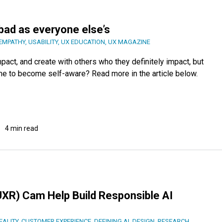
 bad as everyone else’s
EMPATHY
,
USABILITY
,
UX EDUCATION
,
UX MAGAZINE
ct, and create with others who they definitely impact, but
 time to become self-aware? Read more in the article below.
4 min read
XR) Cam Help Build Responsible AI
ALITY
,
CUSTOMER EXPERIENCE
,
DEFINING AI
,
DESIGN
,
RESEARCH