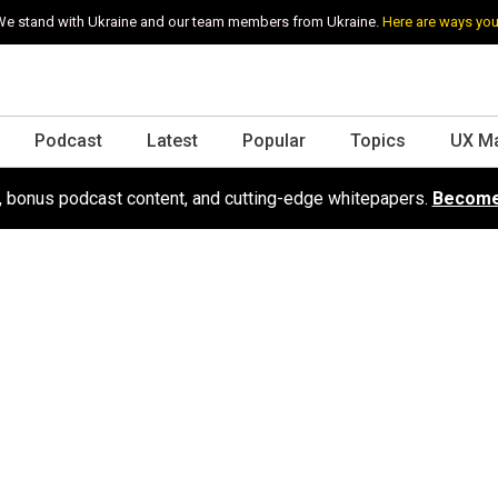
e stand with Ukraine and our team members from Ukraine.
Here are ways you
Podcast
Latest
Popular
Topics
UX M
s, bonus podcast content, and cutting-edge whitepapers.
Become