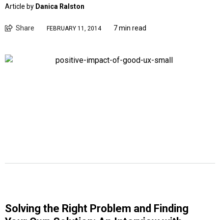
Article by
Danica Ralston
Share
7 min read
FEBRUARY 11, 2014
Solving the Right Problem and Finding