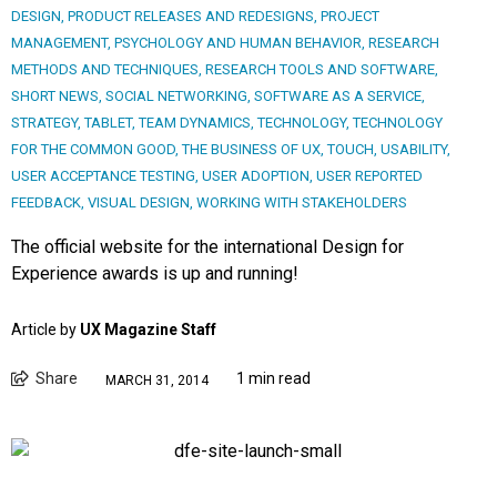
DESIGN
,
PRODUCT RELEASES AND REDESIGNS
,
PROJECT
MANAGEMENT
,
PSYCHOLOGY AND HUMAN BEHAVIOR
,
RESEARCH
METHODS AND TECHNIQUES
,
RESEARCH TOOLS AND SOFTWARE
,
SHORT NEWS
,
SOCIAL NETWORKING
,
SOFTWARE AS A SERVICE
,
STRATEGY
,
TABLET
,
TEAM DYNAMICS
,
TECHNOLOGY
,
TECHNOLOGY
FOR THE COMMON GOOD
,
THE BUSINESS OF UX
,
TOUCH
,
USABILITY
,
USER ACCEPTANCE TESTING
,
USER ADOPTION
,
USER REPORTED
FEEDBACK
,
VISUAL DESIGN
,
WORKING WITH STAKEHOLDERS
The official website for the international Design for
Experience awards is up and running!
Article by
UX Magazine Staff
Share
1 min read
MARCH 31, 2014