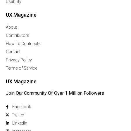
Usability
UX Magazine
About
Contributors
How To Contribute
Contact
Privacy Policy
Terms of Service
UX Magazine
Join Our Community Of Over 1 Million Followers
Facebook
Twitter
Linkedln