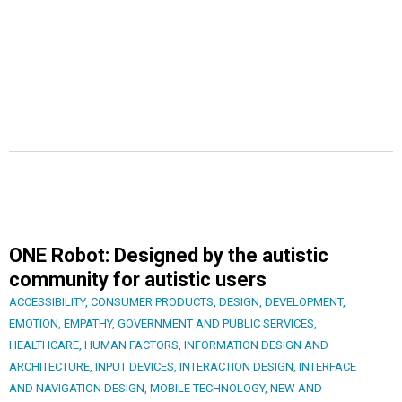
ONE Robot: Designed by the autistic
community for autistic users
ACCESSIBILITY
,
CONSUMER PRODUCTS
,
DESIGN
,
DEVELOPMENT
,
EMOTION
,
EMPATHY
,
GOVERNMENT AND PUBLIC SERVICES
,
HEALTHCARE
,
HUMAN FACTORS
,
INFORMATION DESIGN AND
ARCHITECTURE
,
INPUT DEVICES
,
INTERACTION DESIGN
,
INTERFACE
AND NAVIGATION DESIGN
,
MOBILE TECHNOLOGY
,
NEW AND