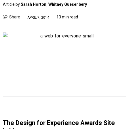
Article by
Sarah Horton, Whitney Quesenbery
Share
13 min read
APRIL 7, 2014
The Design for Experience Awards Site