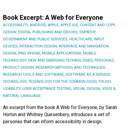
Book Excerpt: A Web for Everyone
ACCESSIBILITY
,
ANDROID
,
APPLE
,
APPLE IOS
,
CONTENT AND COPY
,
DESIGN
,
DIGITAL PUBLISHING AND EBOOKS
,
EMPATHY
,
GOVERNMENT AND PUBLIC SERVICES
,
HEALTHCARE
,
INPUT
DEVICES
,
INTERACTION DESIGN
,
INTERFACE AND NAVIGATION
DESIGN
,
IPAD
,
IPHONE
,
MOBILE APPLICATIONS
,
MOBILE
TECHNOLOGY
,
NEW AND EMERGING TECHNOLOGIES
,
PERSONAS
,
PRODUCT DESIGN
,
RESEARCH METHODS AND TECHNIQUES
,
RESEARCH TOOLS AND SOFTWARE
,
SOFTWARE AS A SERVICE
,
TECHNOLOGY
,
TECHNOLOGY FOR THE COMMON GOOD
,
TOUCH
,
USABILITY
,
USER ACCEPTANCE TESTING
,
VISUAL DESIGN
,
VOICE &
NATURAL LANGUAGE
An excerpt from the book A Web for Everyone, by Sarah
Horton and Whitney Quesenbery, introduces a set of
personas that can inform accessibility in design.