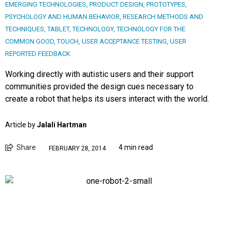
EMERGING TECHNOLOGIES
,
PRODUCT DESIGN
,
PROTOTYPES
,
PSYCHOLOGY AND HUMAN BEHAVIOR
,
RESEARCH METHODS AND
TECHNIQUES
,
TABLET
,
TECHNOLOGY
,
TECHNOLOGY FOR THE
COMMON GOOD
,
TOUCH
,
USER ACCEPTANCE TESTING
,
USER
REPORTED FEEDBACK
Working directly with autistic users and their support
communities provided the design cues necessary to
create a robot that helps its users interact with the world.
Article by
Jalali Hartman
Share
4 min read
FEBRUARY 28, 2014