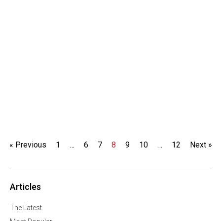
« Previous
1
…
6
7
8
9
10
…
12
Next »
Articles
The Latest