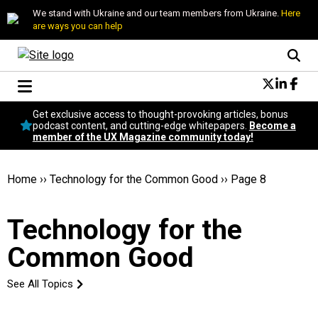
We stand with Ukraine and our team members from Ukraine.
Here
are ways you can help
Conversational Design
Get exclusive access to thought-provoking articles, bonus
Neuroscience
podcast content, and cutting-edge whitepapers.
Become a
member of the UX Magazine community today!
Podcast
Latest
Popular
Home
››
Technology for the Common Good
››
Page 8
Topics
UX Magazine Community
Technology for the
Become a member
Common Good
See All Topics