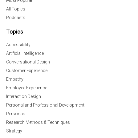
Most Popular
All Topics
Podcasts
Topics
Accessibility
Artificial Intelligence
Conversational Design
Customer Experience
Empathy
Employee Experience
Interaction Design
Personal and Professional Development
Personas
Research Methods & Techniques
Strategy