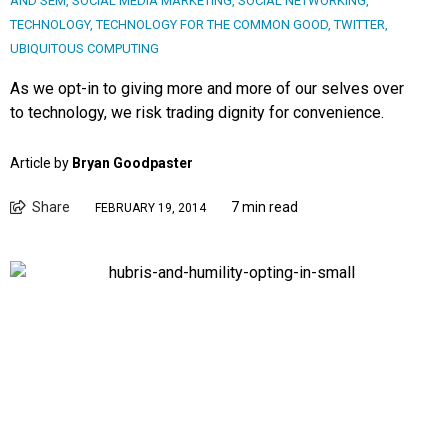
AND SEM
,
SOCIAL MEDIA MARKETING
,
SOCIAL NETWORKING
,
TECHNOLOGY
,
TECHNOLOGY FOR THE COMMON GOOD
,
TWITTER
,
UBIQUITOUS COMPUTING
As we opt-in to giving more and more of our selves over
to technology, we risk trading dignity for convenience.
Article by
Bryan Goodpaster
Share
7 min read
FEBRUARY 19, 2014