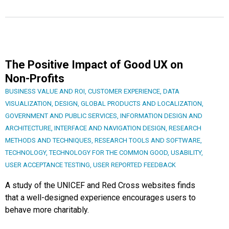
The Positive Impact of Good UX on
Non-Profits
BUSINESS VALUE AND ROI
,
CUSTOMER EXPERIENCE
,
DATA
VISUALIZATION
,
DESIGN
,
GLOBAL PRODUCTS AND LOCALIZATION
,
GOVERNMENT AND PUBLIC SERVICES
,
INFORMATION DESIGN AND
ARCHITECTURE
,
INTERFACE AND NAVIGATION DESIGN
,
RESEARCH
METHODS AND TECHNIQUES
,
RESEARCH TOOLS AND SOFTWARE
,
TECHNOLOGY
,
TECHNOLOGY FOR THE COMMON GOOD
,
USABILITY
,
USER ACCEPTANCE TESTING
,
USER REPORTED FEEDBACK
A study of the UNICEF and Red Cross websites finds
that a well-designed experience encourages users to
behave more charitably.