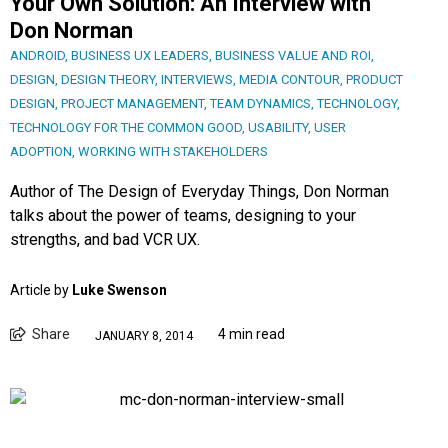
Your Own Solution: An Interview with
Don Norman
ANDROID
,
BUSINESS UX LEADERS
,
BUSINESS VALUE AND ROI
,
DESIGN
,
DESIGN THEORY
,
INTERVIEWS
,
MEDIA CONTOUR
,
PRODUCT
DESIGN
,
PROJECT MANAGEMENT
,
TEAM DYNAMICS
,
TECHNOLOGY
,
TECHNOLOGY FOR THE COMMON GOOD
,
USABILITY
,
USER
ADOPTION
,
WORKING WITH STAKEHOLDERS
Author of The Design of Everyday Things, Don Norman
talks about the power of teams, designing to your
strengths, and bad VCR UX.
Article by
Luke Swenson
Share
4 min read
JANUARY 8, 2014