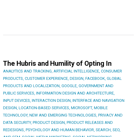
The Hubris and Humility of Opting In
ANALYTICS AND TRACKING
,
ARTIFICIAL INTELLIGENCE
,
CONSUMER
PRODUCTS
,
CUSTOMER EXPERIENCE
,
DESIGN
,
FACEBOOK
,
GLOBAL
PRODUCTS AND LOCALIZATION
,
GOOGLE
,
GOVERNMENT AND
PUBLIC SERVICES
,
INFORMATION DESIGN AND ARCHITECTURE
,
INPUT DEVICES
,
INTERACTION DESIGN
,
INTERFACE AND NAVIGATION
DESIGN
,
LOCATION-BASED SERVICES
,
MICROSOFT
,
MOBILE
TECHNOLOGY
,
NEW AND EMERGING TECHNOLOGIES
,
PRIVACY AND
DATA SECURITY
,
PRODUCT DESIGN
,
PRODUCT RELEASES AND
REDESIGNS
,
PSYCHOLOGY AND HUMAN BEHAVIOR
,
SEARCH, SEO,