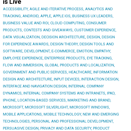
is Live
ACCESSIBILITY
,
AGILE AND ITERATIVE PROCESS
,
ANALYTICS AND
TRACKING
,
ANDROID
,
APPLE
,
APPLE IOS
,
BUSINESS UX LEADERS
,
BUSINESS VALUE AND ROI
,
CLOUD COMPUTING
,
CONSUMER
PRODUCTS
,
CONTESTS AND GIVEAWAYS
,
CUSTOMER EXPERIENCE
,
DATA VISUALIZATION
,
DECISION ARCHITECTURE
,
DESIGN
,
DESIGN
FOR EXPERIENCE AWARDS
,
DESIGN THEORY
,
DESIGN TOOLS AND
SOFTWARE
,
DEVELOPMENT
,
E-COMMERCE
,
EMOTION
,
EMPATHY
,
EMPLOYEE EXPERIENCE
,
ENTERPRISE PRODUCTS
,
EYE TRACKING
,
FLOW AND IMMERSION
,
GLOBAL PRODUCTS AND LOCALIZATION
,
GOVERNMENT AND PUBLIC SERVICES
,
HEALTHCARE
,
INFORMATION
DESIGN AND ARCHITECTURE
,
INPUT DEVICES
,
INTERACTION DESIGN
,
INTERFACE AND NAVIGATION DESIGN
,
INTERNAL COMPANY
DYNAMICS
,
INTERNAL COMPANY SYSTEMS AND INTRANETS
,
IPAD
,
IPHONE
,
LOCATION-BASED SERVICES
,
MARKETING AND BRAND
,
MICROSOFT
,
MICROSOFT SILVERLIGHT
,
MICROSOFT WINDOWS
,
MOBILE APPLICATIONS
,
MOBILE TECHNOLOGY
,
NEW AND EMERGING
TECHNOLOGIES
,
PERSONAL AND PROFESSIONAL DEVELOPMENT
,
PERSUASIVE DESIGN
,
PRIVACY AND DATA SECURITY
,
PRODUCT