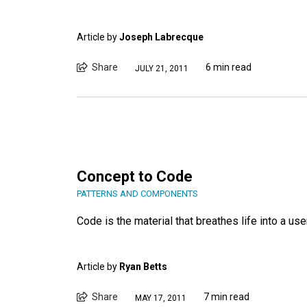
Article by
Joseph Labrecque
Share
6 min read
JULY 21, 2011
Concept to Code
PATTERNS AND COMPONENTS
Code is the material that breathes life into a use
Article by
Ryan Betts
Share
7 min read
MAY 17, 2011