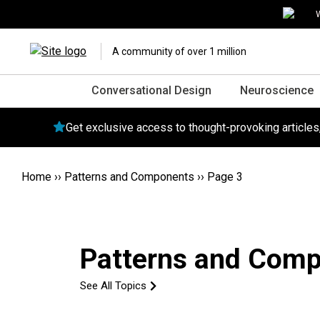
W
A community of over 1 million
Conversational Design
Neuroscience
Get exclusive access to thought-provoking article
Home
››
Patterns and Components
››
Page 3
Patterns and Com
See All Topics