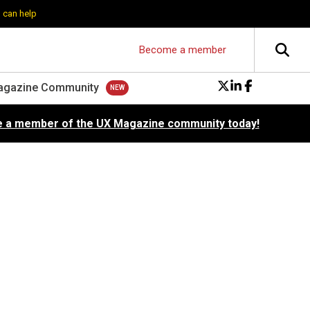
 can help
Become a member
agazine Community
 a member of the UX Magazine community today!