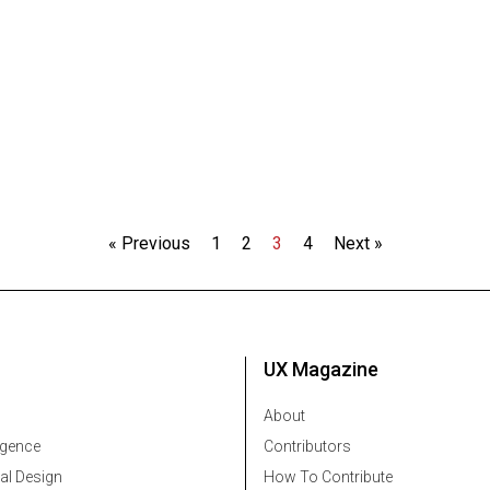
« Previous
1
2
3
4
Next »
UX Magazine
About
ligence
Contributors
al Design
How To Contribute