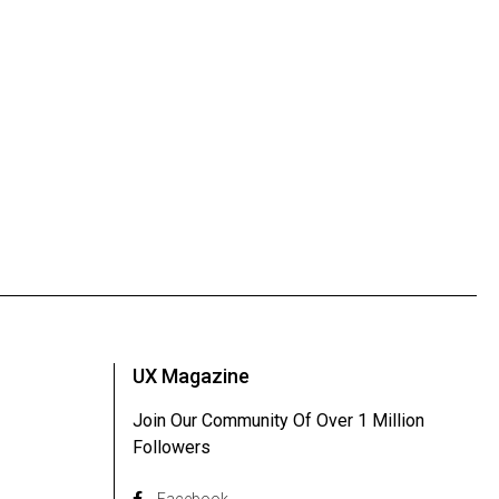
UX Magazine
Join Our Community Of Over 1 Million
Followers