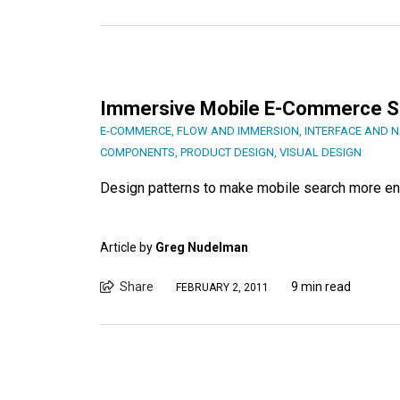
Immersive Mobile E-Commerce S
E-COMMERCE
,
FLOW AND IMMERSION
,
INTERFACE AND N
COMPONENTS
,
PRODUCT DESIGN
,
VISUAL DESIGN
Design patterns to make mobile search more en
Article by
Greg Nudelman
Share
9 min read
FEBRUARY 2, 2011