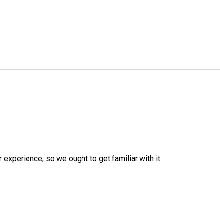
r experience, so we ought to get familiar with it.