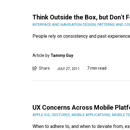
Think Outside the Box, but Don’t 
INTERFACE AND NAVIGATION DESIGN
,
PATTERNS AND C
People rely on consistency and past experience 
Article by
Tammy Guy
Share
7 min read
JULY 27, 2011
UX Concerns Across Mobile Plat
APPLE IOS
,
GESTURES
,
MOBILE APPLICATIONS
,
MOBILE T
When to adhere to, and when to deviate from, e