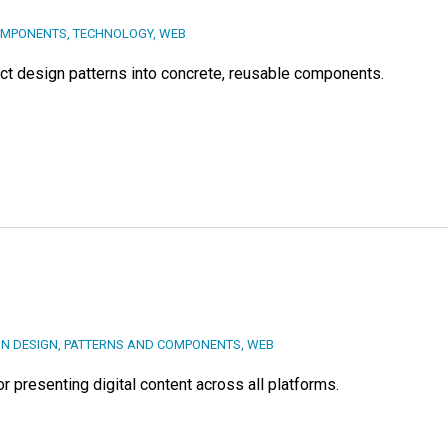
OMPONENTS
,
TECHNOLOGY
,
WEB
act design patterns into concrete, reusable components.
ON DESIGN
,
PATTERNS AND COMPONENTS
,
WEB
 presenting digital content across all platforms.