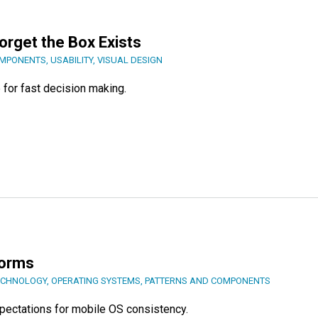
Forget the Box Exists
OMPONENTS
,
USABILITY
,
VISUAL DESIGN
for fast decision making.
forms
ECHNOLOGY
,
OPERATING SYSTEMS
,
PATTERNS AND COMPONENTS
xpectations for mobile OS consistency.