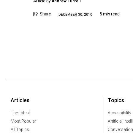
Article by
Andrew Turrell
Share
5 min read
DECEMBER 30, 2010
Articles
Topics
The Latest
Accessibility
Most Popular
Artificial Intel
All Topics
Conversation