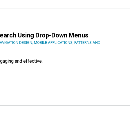
earch Using Drop-Down Menus
AVIGATION DESIGN
,
MOBILE APPLICATIONS
,
PATTERNS AND
gaging and effective.