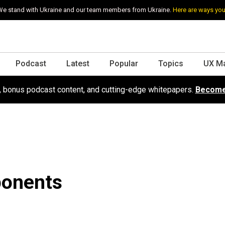
e stand with Ukraine and our team members from Ukraine.
Here are ways you
Podcast
Latest
Popular
Topics
UX M
s, bonus podcast content, and cutting-edge whitepapers.
Become
ponents