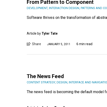
From Pattern to Component
DEVELOPMENT
,
INTERACTION DESIGN
,
PATTERNS AND C
Software thrives on the transformation of abstr
Article by
Tyler Tate
Share
6 min read
JANUARY 5, 2011
The News Feed
CONTENT STRATEGY
,
DESIGN
,
INTERFACE AND NAVIGATI
The news feed is becoming the default model for