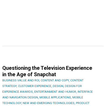
Questioning the Television Experience
in the Age of Snapchat
BUSINESS VALUE AND ROI
,
CONTENT AND COPY
,
CONTENT
STRATEGY
,
CUSTOMER EXPERIENCE
,
DESIGN
,
DESIGN FOR
EXPERIENCE AWARDS
,
ENTERTAINMENT AND HUMOR
,
INTERFACE
AND NAVIGATION DESIGN
,
MOBILE APPLICATIONS
,
MOBILE
TECHNOLOGY
,
NEW AND EMERGING TECHNOLOGIES
,
PRODUCT