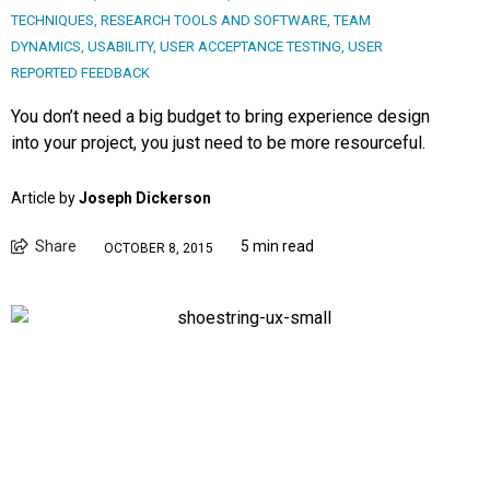
TECHNIQUES
,
RESEARCH TOOLS AND SOFTWARE
,
TEAM
DYNAMICS
,
USABILITY
,
USER ACCEPTANCE TESTING
,
USER
REPORTED FEEDBACK
You don’t need a big budget to bring experience design
into your project, you just need to be more resourceful.
Article by
Joseph Dickerson
Share
5 min read
OCTOBER 8, 2015