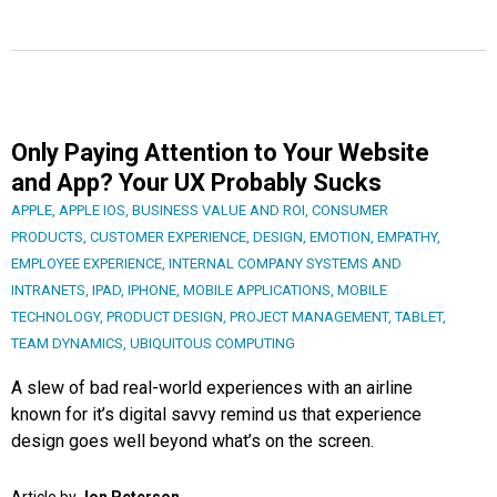
Only Paying Attention to Your Website
and App? Your UX Probably Sucks
APPLE
,
APPLE IOS
,
BUSINESS VALUE AND ROI
,
CONSUMER
PRODUCTS
,
CUSTOMER EXPERIENCE
,
DESIGN
,
EMOTION
,
EMPATHY
,
EMPLOYEE EXPERIENCE
,
INTERNAL COMPANY SYSTEMS AND
INTRANETS
,
IPAD
,
IPHONE
,
MOBILE APPLICATIONS
,
MOBILE
TECHNOLOGY
,
PRODUCT DESIGN
,
PROJECT MANAGEMENT
,
TABLET
,
TEAM DYNAMICS
,
UBIQUITOUS COMPUTING
A slew of bad real-world experiences with an airline
known for it’s digital savvy remind us that experience
design goes well beyond what’s on the screen.