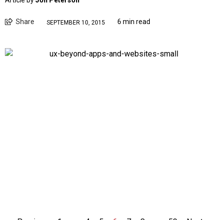
Article by
Jon Peterson
Share
6 min read
SEPTEMBER 10, 2015