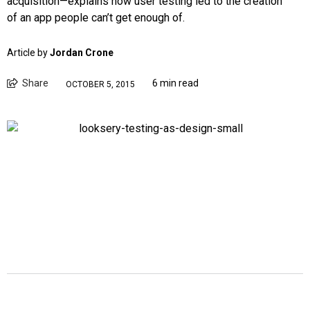
acquisition—explains how user testing led to the creation
of an app people can’t get enough of.
Article by
Jordan Crone
Share
6 min read
OCTOBER 5, 2015