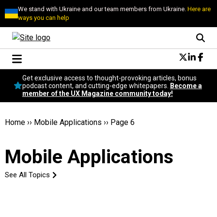
We stand with Ukraine and our team members from Ukraine.
Here are
ways you can help
Conversational Design
Get exclusive access to thought-provoking articles, bonus
Neuroscience
podcast content, and cutting-edge whitepapers.
Become a
member of the UX Magazine community today!
Podcast
Latest
Popular
Home
››
Mobile Applications
››
Page 6
Topics
UX Magazine Community
Mobile Applications
Become a member
See All Topics