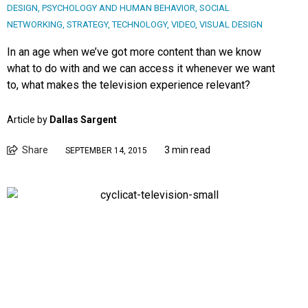
DESIGN
,
PSYCHOLOGY AND HUMAN BEHAVIOR
,
SOCIAL
NETWORKING
,
STRATEGY
,
TECHNOLOGY
,
VIDEO
,
VISUAL DESIGN
In an age when we’ve got more content than we know
what to do with and we can access it whenever we want
to, what makes the television experience relevant?
Article by
Dallas Sargent
Share
3 min read
SEPTEMBER 14, 2015