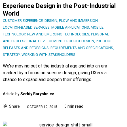
Experience Design in the Post-Industrial
World
CUSTOMER EXPERIENCE
,
DESIGN
,
FLOW AND IMMERSION
,
LOCATION-BASED SERVICES
,
MOBILE APPLICATIONS
,
MOBILE
TECHNOLOGY
,
NEW AND EMERGING TECHNOLOGIES
,
PERSONAL
AND PROFESSIONAL DEVELOPMENT
,
PRODUCT DESIGN
,
PRODUCT
RELEASES AND REDESIGNS
,
REQUIREMENTS AND SPECIFICATIONS
,
STRATEGY
,
WORKING WITH STAKEHOLDERS
We’re moving out of the industrial age and into an era
marked by a focus on service design, giving UXers a
chance to expand and deepen their offerings.
Article by
Serhiy Baryshniev
Share
5 min read
OCTOBER 12, 2015