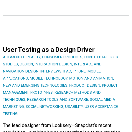
User Testing as a Design Driver
AUGMENTED REALITY
,
CONSUMER PRODUCTS
,
CONTEXTUAL USER
STUDIES
,
DESIGN
,
INTERACTION DESIGN
,
INTERFACE AND
NAVIGATION DESIGN
,
INTERVIEWS
,
IPAD
,
IPHONE
,
MOBILE
APPLICATIONS
,
MOBILE TECHNOLOGY
,
MOTION AND ANIMATION
,
NEW AND EMERGING TECHNOLOGIES
,
PRODUCT DESIGN
,
PROJECT
MANAGEMENT
,
PROTOTYPES
,
RESEARCH METHODS AND
TECHNIQUES
,
RESEARCH TOOLS AND SOFTWARE
,
SOCIAL MEDIA
MARKETING
,
SOCIAL NETWORKING
,
USABILITY
,
USER ACCEPTANCE
TESTING
The lead designer from Looksery—Snapchat’s recent