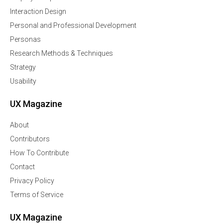
Interaction Design
Personal and Professional Development
Personas
Research Methods & Techniques
Strategy
Usability
UX Magazine
About
Contributors
How To Contribute
Contact
Privacy Policy
Terms of Service
UX Magazine