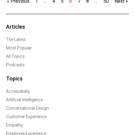
« Previous
1
…
4
5
6
7
8
…
50
Next »
Articles
The Latest
Most Popular
All Topics
Podcasts
Topics
Accessibility
Artificial Intelligence
Conversational Design
Customer Experience
Empathy
Employee Experience