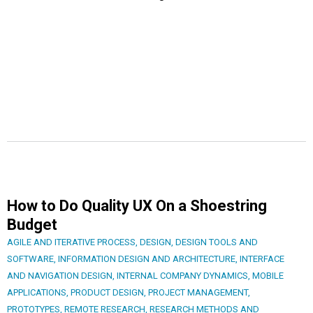
How to Do Quality UX On a Shoestring
Budget
AGILE AND ITERATIVE PROCESS
,
DESIGN
,
DESIGN TOOLS AND
SOFTWARE
,
INFORMATION DESIGN AND ARCHITECTURE
,
INTERFACE
AND NAVIGATION DESIGN
,
INTERNAL COMPANY DYNAMICS
,
MOBILE
APPLICATIONS
,
PRODUCT DESIGN
,
PROJECT MANAGEMENT
,
PROTOTYPES
,
REMOTE RESEARCH
,
RESEARCH METHODS AND