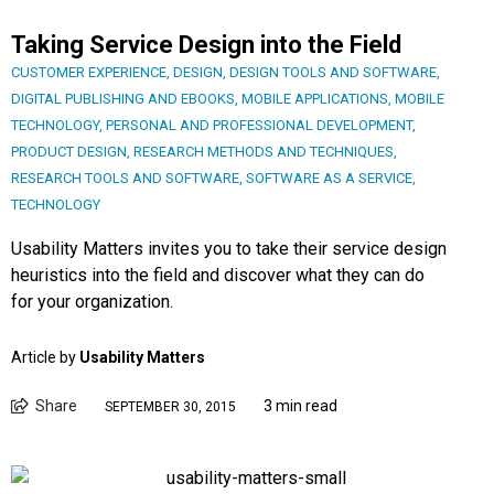
Taking Service Design into the Field
CUSTOMER EXPERIENCE
,
DESIGN
,
DESIGN TOOLS AND SOFTWARE
,
DIGITAL PUBLISHING AND EBOOKS
,
MOBILE APPLICATIONS
,
MOBILE
TECHNOLOGY
,
PERSONAL AND PROFESSIONAL DEVELOPMENT
,
PRODUCT DESIGN
,
RESEARCH METHODS AND TECHNIQUES
,
RESEARCH TOOLS AND SOFTWARE
,
SOFTWARE AS A SERVICE
,
TECHNOLOGY
Usability Matters invites you to take their service design
heuristics into the field and discover what they can do
for your organization.
Article by
Usability Matters
Share
3 min read
SEPTEMBER 30, 2015