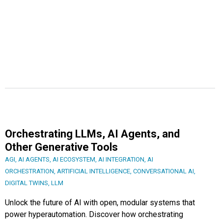
Orchestrating LLMs, AI Agents, and
Other Generative Tools
AGI
,
AI AGENTS
,
AI ECOSYSTEM
,
AI INTEGRATION
,
AI
ORCHESTRATION
,
ARTIFICIAL INTELLIGENCE
,
CONVERSATIONAL AI
,
DIGITAL TWINS
,
LLM
Unlock the future of AI with open, modular systems that
power hyperautomation. Discover how orchestrating