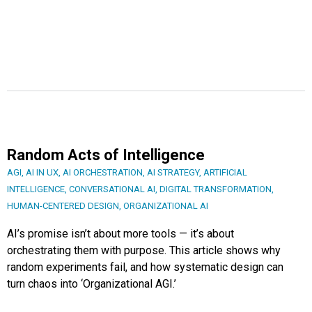
Random Acts of Intelligence
AGI
,
AI IN UX
,
AI ORCHESTRATION
,
AI STRATEGY
,
ARTIFICIAL
INTELLIGENCE
,
CONVERSATIONAL AI
,
DIGITAL TRANSFORMATION
,
HUMAN-CENTERED DESIGN
,
ORGANIZATIONAL AI
AI’s promise isn’t about more tools — it’s about
orchestrating them with purpose. This article shows why
random experiments fail, and how systematic design can
turn chaos into ‘Organizational AGI.’