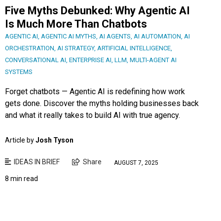
Five Myths Debunked: Why Agentic AI
Is Much More Than Chatbots
AGENTIC AI
,
AGENTIC AI MYTHS
,
AI AGENTS
,
AI AUTOMATION
,
AI
ORCHESTRATION
,
AI STRATEGY
,
ARTIFICIAL INTELLIGENCE
,
CONVERSATIONAL AI
,
ENTERPRISE AI
,
LLM
,
MULTI-AGENT AI
SYSTEMS
Forget chatbots — Agentic AI is redefining how work
gets done. Discover the myths holding businesses back
and what it really takes to build AI with true agency.
Article by
Josh Tyson
IDEAS IN BRIEF
Share
AUGUST 7, 2025
8 min read