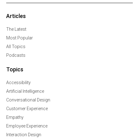
Articles
The Latest
Most Popular
All Topics
Podcasts
Topics
Accessibility
Artificial Intelligence
Conversational Design
Customer Experience
Empathy
Employee Experience
Interaction Design