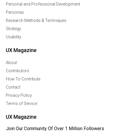
Personal and Professional Development
Personas
Research Methods & Techniques
Strategy
Usability
UX Magazine
About
Contributors
How To Contribute
Contact
Privacy Policy
Terms of Service
UX Magazine
Join Our Community Of Over 1 Million Followers