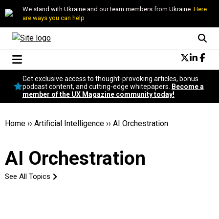
We stand with Ukraine and our team members from Ukraine.
Here
are ways you can help
Conversational Design
Get exclusive access to thought-provoking articles, bonus
Neuroscience
podcast content, and cutting-edge whitepapers.
Become a
member of the UX Magazine community today!
Podcast
Latest
Popular
Home
››
Artificial Intelligence
››
AI Orchestration
Topics
UX Magazine Community
AI Orchestration
Become a member
See All Topics