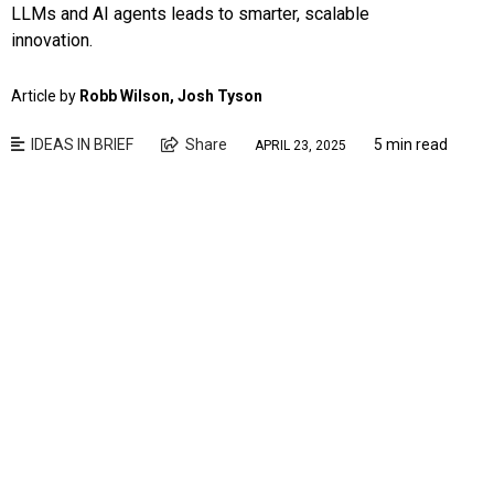
LLMs and AI agents leads to smarter, scalable
innovation.
Article by
Robb Wilson, Josh Tyson
IDEAS IN BRIEF
Share
5 min read
APRIL 23, 2025