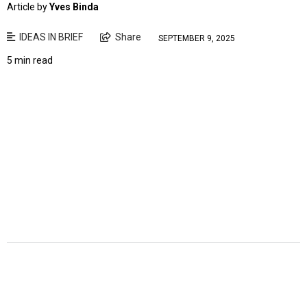
Article by
Yves Binda
IDEAS IN BRIEF
Share
SEPTEMBER 9, 2025
5 min read