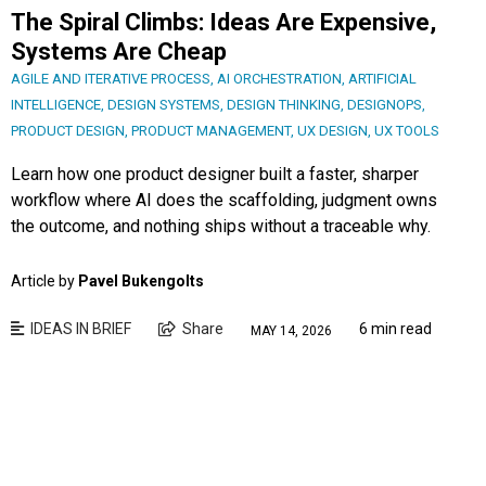
The Spiral Climbs: Ideas Are Expensive,
Systems Are Cheap
AGILE AND ITERATIVE PROCESS
,
AI ORCHESTRATION
,
ARTIFICIAL
INTELLIGENCE
,
DESIGN SYSTEMS
,
DESIGN THINKING
,
DESIGNOPS
,
PRODUCT DESIGN
,
PRODUCT MANAGEMENT
,
UX DESIGN
,
UX TOOLS
Learn how one product designer built a faster, sharper
workflow where AI does the scaffolding, judgment owns
the outcome, and nothing ships without a traceable why.
Article by
Pavel Bukengolts
IDEAS IN BRIEF
Share
6 min read
MAY 14, 2026