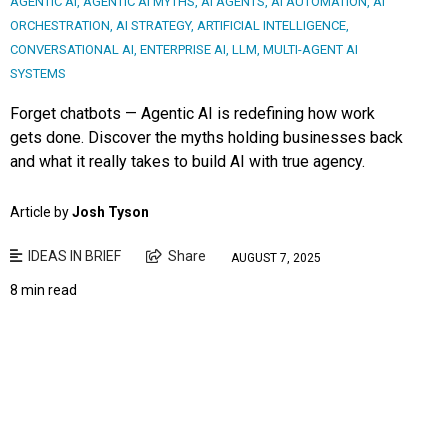
AGENTIC AI
,
AGENTIC AI MYTHS
,
AI AGENTS
,
AI AUTOMATION
,
AI
ORCHESTRATION
,
AI STRATEGY
,
ARTIFICIAL INTELLIGENCE
,
CONVERSATIONAL AI
,
ENTERPRISE AI
,
LLM
,
MULTI-AGENT AI
SYSTEMS
Forget chatbots — Agentic AI is redefining how work
gets done. Discover the myths holding businesses back
and what it really takes to build AI with true agency.
Article by
Josh Tyson
IDEAS IN BRIEF
Share
AUGUST 7, 2025
8 min read