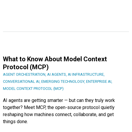
What to Know About Model Context
Protocol (MCP)
AGENT ORCHESTRATION
,
AI AGENTS
,
AI INFRASTRUCTURE
,
CONVERSATIONAL AI
,
EMERGING TECHNOLOGY
,
ENTERPRISE AI
,
MODEL CONTEXT PROTOCOL (MCP)
AI agents are getting smarter — but can they truly work
together? Meet MCP, the open-source protocol quietly
reshaping how machines connect, collaborate, and get
things done.