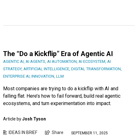
The “Do a Kickflip” Era of Agentic AI
AGENTIC AI
,
AI AGENTS
,
AI AUTOMATION
,
AI ECOSYSTEM
,
AI
STRATEGY
,
ARTIFICIAL INTELLIGENCE
,
DIGITAL TRANSFORMATION
,
ENTERPRISE AI
,
INNOVATION
,
LLM
Most companies are trying to do a kickflip with AI and
falling flat. Here’s how to fail forward, build real agentic
ecosystems, and turn experimentation into impact.
Article by
Josh Tyson
IDEAS IN BRIEF
Share
SEPTEMBER 11, 2025