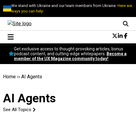
We stand with Ukraine and our team members from Ukraine.
Here are
ways you can help
Conversational Design
Get exclusive access to thought-provoking articles, bonus
Neuroscience
podcast content, and cutting-edge whitepapers.
Become a
member of the UX Magazine community today!
Podcast
Latest
Popular
Home
››
AI Agents
Topics
UX Magazine Community
AI Agents
Become a member
See All Topics