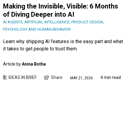
Making the Invisible, Visible: 6 Months
of Diving Deeper into AI
AI AGENTS
,
ARTIFICIAL INTELLIGENCE
,
PRODUCT DESIGN
,
PSYCHOLOGY AND HUMAN BEHAVIOR
Learn why shipping AI features is the easy part and what
it takes to get people to trust them.
Article by
Anina Botha
IDEAS IN BRIEF
Share
4 min read
MAY 21, 2026