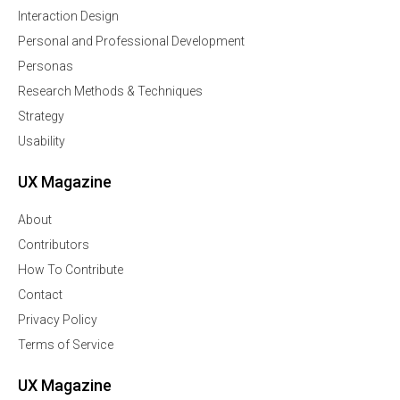
Interaction Design
Personal and Professional Development
Personas
Research Methods & Techniques
Strategy
Usability
UX Magazine
About
Contributors
How To Contribute
Contact
Privacy Policy
Terms of Service
UX Magazine