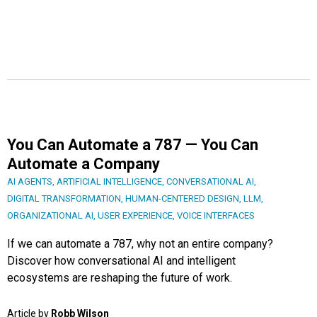
You Can Automate a 787 — You Can
Automate a Company
AI AGENTS
,
ARTIFICIAL INTELLIGENCE
,
CONVERSATIONAL AI
,
DIGITAL TRANSFORMATION
,
HUMAN-CENTERED DESIGN
,
LLM
,
ORGANIZATIONAL AI
,
USER EXPERIENCE
,
VOICE INTERFACES
If we can automate a 787, why not an entire company?
Discover how conversational AI and intelligent
ecosystems are reshaping the future of work.
Article by
Robb Wilson