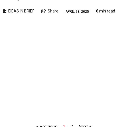
IDEAS IN BRIEF
Share
8 min read
APRIL 23, 2025
« Previous
1
2
Next »