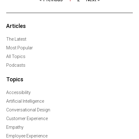
Articles
The Latest
Most Popular
All Topics
Podcasts
Topics
Accessibility
Artificial Intelligence
Conversational Design
Customer Experience
Empathy
Employee Experience