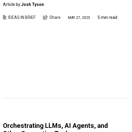
Article by
Josh Tyson
IDEAS IN BRIEF
Share
5 min read
MAY 27, 2025
Orchestrating LLMs, AI Agents, and