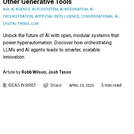
Other Generative Tools
AGI
,
AI AGENTS
,
AI ECOSYSTEM
,
AI INTEGRATION
,
AI
ORCHESTRATION
,
ARTIFICIAL INTELLIGENCE
,
CONVERSATIONAL AI
,
DIGITAL TWINS
,
LLM
Unlock the future of AI with open, modular systems that
power hyperautomation. Discover how orchestrating
LLMs and AI agents leads to smarter, scalable
innovation.
Article by
Robb Wilson, Josh Tyson
IDEAS IN BRIEF
Share
5 min read
APRIL 23, 2025