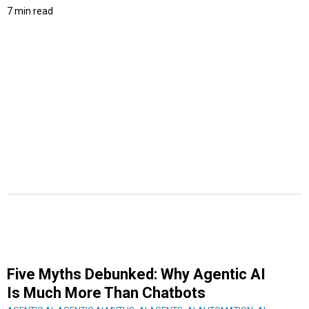
7 min read
Five Myths Debunked: Why Agentic AI
Is Much More Than Chatbots