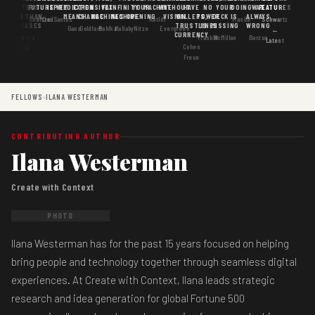
MATTERS
IS
FUTURE
IS KEY
PREDICTION
EXPENSIVE
FAX
INFINITY
YOUR
MACHINE
WITHOUT
HAVE
NO
YOUR
DOING
WAS
FEATURES
MORE THAN
GOOD
MEANS
CHANGE
MACHINES
MACHINE
OPENING
VISION
WALLETS,
POWER
DECK IS
ALWAYS
Goertzel
DosSantos
Ratliff
Hasbe
Schwartz
USE CASES
AI
TRUST IS
LINES
MISSING
WRONG
Gans
Goldfarb
Pahlka
Mallaby
Nitze
Evergreen
←
CURRENCY
Gordon
Flowers
Frankle
McMillan
Barzun
Latest
Cohen
· S6
Freue
FELLOWS
›
ILANA WESTERMAN
CONTRIBUTING AUTHOR
Ilana Westerman
Create with Context
PHOTO
Ilana Westerman has for the past 15 years focused on helping
bring people and technology together through seamless digital
experiences. At Create with Context, Ilana leads strategic
research and idea generation for global Fortune 500