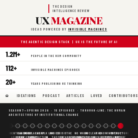
THE DESIGN
INTELLIGENCE REVIEW
UX
MAGAZINE
IDEAS POWERED BY
INVISIBLE MACHINES
THE AGENTIC DESIGN STACK | UX IS THE FUTURE OF AI
1.2M+
PEOPLE IN THE UXM COMMUNITY
112+
INVISIBLE MACHINES EPISODES
20+
YEARS PUBLISHING UX THINKING
IDEATIONS
PODCAST
ARTICLES
LOVED
CONTRIBUTOR
SEASON 7—SPRING 2026 · 15 EPISODES · THROUGH-LINE: THE HUMAN
ARCHITECTURE OF INSTITUTIONAL CHANGE
BORING
WHY AI
DECENTRALIZED
CANONICAL
WHAT AI AS
CHEAP
FOLK LAW
INSIDE
CRISIS
THE
NO
WHEN
NUCLEAR
THE
KNOWING
THE
STRUCTURE
SCAFFOLDING
AI
AI IS THE
KNOWLEDGE
CHEAP
PREDICTION,
&
THE
CONFABULATION
IS
STRATEGY
AGENTS
FUSION,
CHECKLIST
BEFORE
PYRAMID
BEFORE