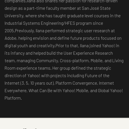
companies.Ilana also shares her passion for research-driven
design as a part-time faculty member at San José State
University, where she has taught graduate level courses in the
Industrial Systems Engineering/HFES program since
2005.Previously, Ilana performed strategic user research at
Adobe, helping envision and define future products focused on
digital youth and creativity.Prior to that, Ilana joined Yahoo! in
its infancy and helped build the User Experience Research
team, managing Community, Cross-platform, Mobile, and Living
Room experience teams. Her group defined the strategic
direction of Yahoo! with projects including Future of the
Internet (3, 5, 10 years out), Platform Convergence, Internet
Everywhere, What Can Be with Yahoo! Mobile, and Global Yahoo!
Platform.