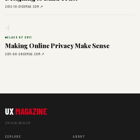
2012-10-31
UXMAG.COM ↗
4
CLASS OF 2011
Making Online Privacy Make Sense
2011-08-29
UXMAG.COM ↗
UX
MAGAZINE
UX is AI, AI is UX
EXPLORE
ABOUT