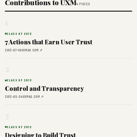
Contributions to UXM
4 PIECES
1
CLASS OF 2013
7 Actions that Earn User Trust
2013-07-16
UXMAG.COM ↗
2
CLASS OF 2013
Control and Transparency
2013-05-24
UXMAG.COM ↗
3
CLASS OF 2012
Designing to Build Trust