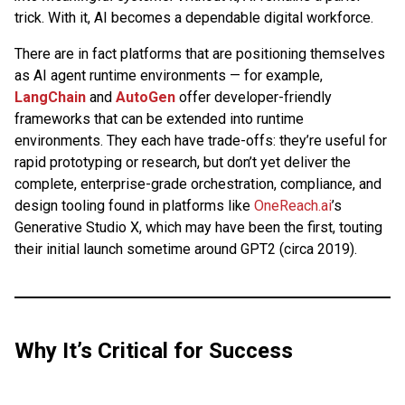
trick. With it, AI becomes a dependable digital workforce.
There are in fact platforms that are positioning themselves
as AI agent runtime environments — for example,
LangChain
and
AutoGen
offer developer-friendly
frameworks that can be extended into runtime
environments. They each have trade-offs: they’re useful for
rapid prototyping or research, but don’t yet deliver the
complete, enterprise-grade orchestration, compliance, and
design tooling found in platforms like
OneReach.ai
’s
Generative Studio X, which may have been the first, touting
their initial launch sometime around GPT2 (circa 2019).
Why It’s Critical for Success