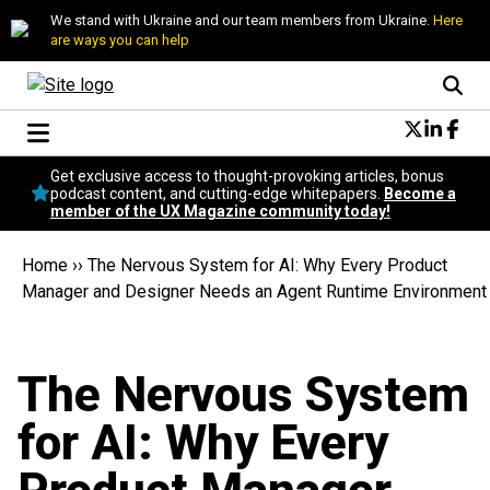
We stand with Ukraine and our team members from Ukraine.
Here
are ways you can help
Conversational Design
Get exclusive access to thought-provoking articles, bonus
Neuroscience
podcast content, and cutting-edge whitepapers.
Become a
member of the UX Magazine community today!
Podcast
Latest
Home
››
The Nervous System for AI: Why Every Product
Popular
Manager and Designer Needs an Agent Runtime Environment
Topics
UX Magazine Community
Become a member
The Nervous System
for AI: Why Every