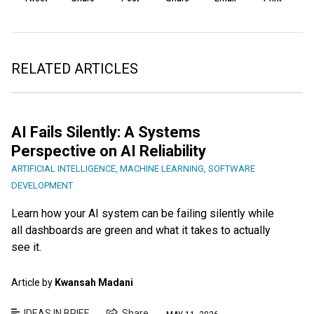
RELATED ARTICLES
AI Fails Silently: A Systems
Perspective on AI Reliability
ARTIFICIAL INTELLIGENCE
,
MACHINE LEARNING
,
SOFTWARE
DEVELOPMENT
Learn how your AI system can be failing silently while
all dashboards are green and what it takes to actually
see it.
Article by
Kwansah Madani
IDEAS IN BRIEF
Share