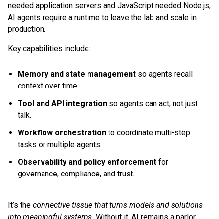
needed application servers and JavaScript needed Node.js,
AI agents require a runtime to leave the lab and scale in
production.
Key capabilities include:
Memory and state management
so agents recall
context over time.
Tool and API integration
so agents can act, not just
talk.
Workflow orchestration
to coordinate multi-step
tasks or multiple agents.
Observability and policy enforcement
for
governance, compliance, and trust.
It’s the
connective tissue that turns models and solutions
into meaningful systems.
Without it, AI remains a parlor