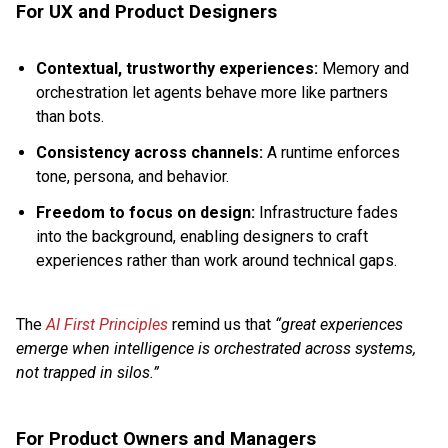
For UX and Product Designers
Contextual, trustworthy experiences:
Memory and
orchestration let agents behave more like partners
than bots.
Consistency across channels:
A runtime enforces
tone, persona, and behavior.
Freedom to focus on design:
Infrastructure fades
into the background, enabling designers to craft
experiences rather than work around technical gaps.
The
AI First Principles
remind us that
“great experiences
emerge when intelligence is orchestrated across systems,
not trapped in silos.”
For Product Owners and Managers