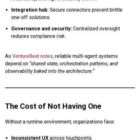
Integration hub:
Secure connectors prevent brittle
one-off solutions.
Governance and security:
Centralized oversight
reduces compliance risk.
As
VentureBeat notes
, reliable multi-agent systems
depend on
“shared state, orchestration patterns, and
observability baked into the architecture.”
The Cost of Not Having One
Without a runtime environment, organizations face:
Inconsistent UX
across touchpoints.