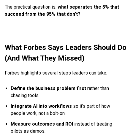
The practical question is:
what separates the 5% that
succeed from the 95% that don’t?
What Forbes Says Leaders Should Do
(And What They Missed)
Forbes highlights several steps leaders can take:
Define the business problem first
rather than
chasing tools.
Integrate AI into workflows
so it’s part of how
people work, not a bolt-on.
Measure outcomes and ROI
instead of treating
pilots as demos.