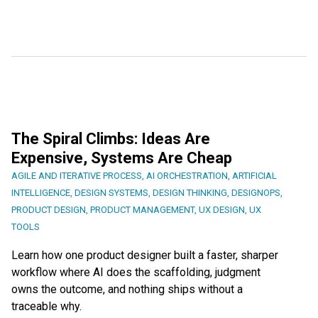
The Spiral Climbs: Ideas Are
Expensive, Systems Are Cheap
AGILE AND ITERATIVE PROCESS
,
AI ORCHESTRATION
,
ARTIFICIAL
INTELLIGENCE
,
DESIGN SYSTEMS
,
DESIGN THINKING
,
DESIGNOPS
,
PRODUCT DESIGN
,
PRODUCT MANAGEMENT
,
UX DESIGN
,
UX
TOOLS
Learn how one product designer built a faster, sharper
workflow where AI does the scaffolding, judgment
owns the outcome, and nothing ships without a
traceable why.