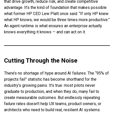
that drive growth, reduce risk, and create competitive
advantage. It’s the kind of foundation that makes possible
what former HP CEO Lew Platt once said: “If only HP knew
what HP knows, we would be three times more productive.”
An agent runtime is what ensures an enterprise actually
knows everything it knows — and can act on it.
Cutting Through the Noise
There’s no shortage of hype around AI failures. The “95% of
projects fail” statistic has become shorthand for the
industry’s growing pains. It’s true: most pilots never
graduate to production, and when they do, many fail to
create measurable outcomes. But endlessly repeating
failure rates doesn’t help UX teams, product owners, or
architects who need to build real, resilient AI systems.