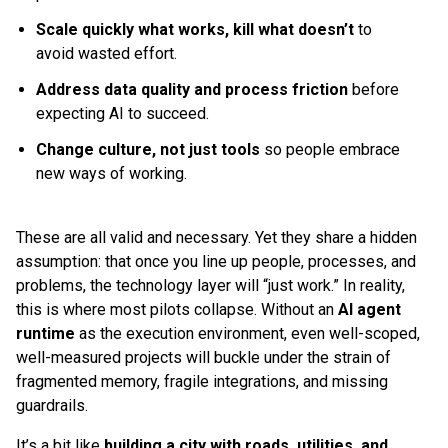
Scale quickly what works, kill what doesn’t
to
avoid wasted effort.
Address data quality and process friction
before
expecting AI to succeed.
Change culture, not just tools
so people embrace
new ways of working.
These are all valid and necessary. Yet they share a hidden
assumption: that once you line up people, processes, and
problems, the technology layer will “just work.” In reality,
this is where most pilots collapse. Without an
AI agent
runtime
as the execution environment, even well-scoped,
well-measured projects will buckle under the strain of
fragmented memory, fragile integrations, and missing
guardrails.
It’s a bit like
building a city with roads, utilities, and