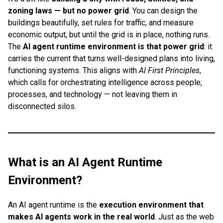
zoning laws — but no power grid
. You can design the
buildings beautifully, set rules for traffic, and measure
economic output, but until the grid is in place, nothing runs.
The
AI agent runtime environment is that power grid
: it
carries the current that turns well-designed plans into living,
functioning systems. This aligns with
AI First Principles
,
which calls for orchestrating intelligence across people,
processes, and technology — not leaving them in
disconnected silos.
What is an AI Agent Runtime
Environment?
An AI agent runtime is the
execution environment that
makes AI agents work in the real world
. Just as the web