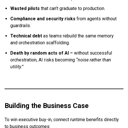
Wasted pilots
that can’t graduate to production.
Compliance and security risks
from agents without
guardrails.
Technical debt
as teams rebuild the same memory
and orchestration scaffolding.
Death by random acts of AI –
without successful
orchestration, AI risks becoming
“noise rather than
utility.”
Building the Business Case
To win executive buy-in, connect runtime benefits directly
to business outcomes: