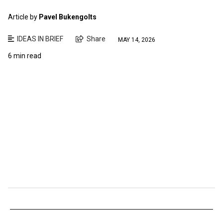
Article by
Pavel Bukengolts
IDEAS IN BRIEF
Share
MAY 14, 2026
6 min read