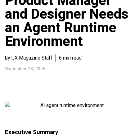
Product Manager
and Designer Needs
an Agent Runtime
Environment
by UX Magazine Staff
6 min read
September 16, 2025
Executive Summary