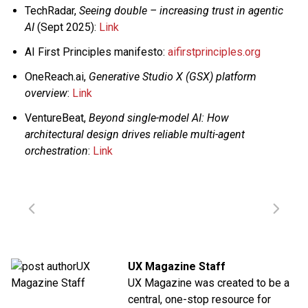
TechRadar,
Seeing double – increasing trust in agentic
AI
(Sept 2025):
Link
AI First Principles manifesto:
aifirstprinciples.org
OneReach.ai,
Generative Studio X (GSX) platform
overview
:
Link
VentureBeat,
Beyond single-model AI: How
architectural design drives reliable multi-agent
orchestration
:
Link
UX Magazine Staff
UX Magazine was created to be a
central, one-stop resource for