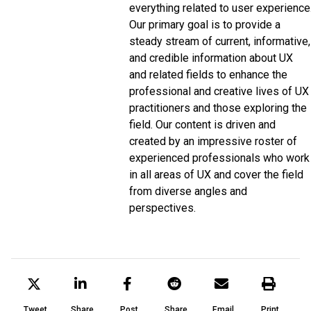
everything related to user experience
Our primary goal is to provide a
steady stream of current, informative,
and credible information about UX
and related fields to enhance the
professional and creative lives of UX
practitioners and those exploring the
field. Our content is driven and
created by an impressive roster of
experienced professionals who work
in all areas of UX and cover the field
from diverse angles and
perspectives.
Tweet
Share
Post
Share
Email
Print