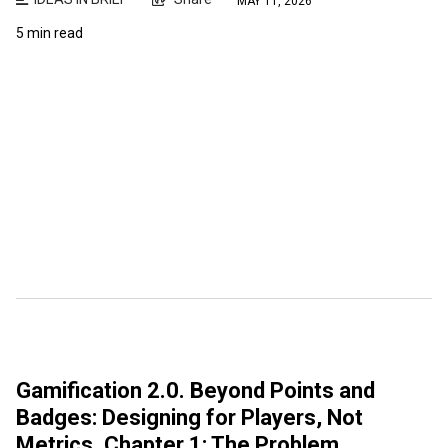
MAY 11, 2026
5 min read
Gamification 2.0. Beyond Points and
Badges: Designing for Players, Not
Metrics. Chapter 1: The Problem