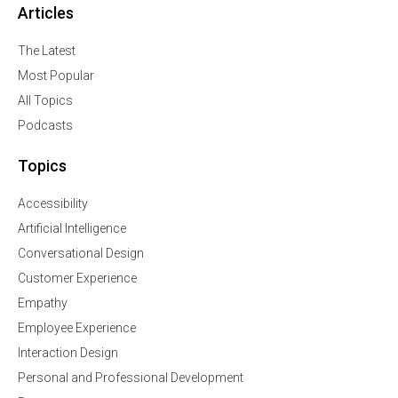
Articles
The Latest
Most Popular
All Topics
Podcasts
Topics
Accessibility
Artificial Intelligence
Conversational Design
Customer Experience
Empathy
Employee Experience
Interaction Design
Personal and Professional Development