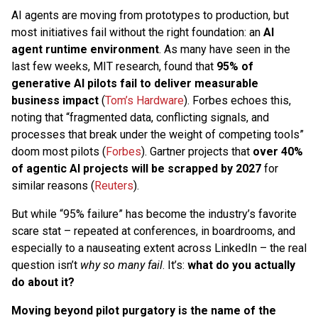
AI agents are moving from prototypes to production, but
most initiatives fail without the right foundation: an
AI
agent runtime environment
. As many have seen in the
last few weeks, MIT research, found that
95% of
generative AI pilots fail to deliver measurable
business impact
(
Tom’s Hardware
). Forbes echoes this,
noting that “fragmented data, conflicting signals, and
processes that break under the weight of competing tools”
doom most pilots (
Forbes
). Gartner projects that
over 40%
of agentic AI projects will be scrapped by 2027
for
similar reasons (
Reuters
).
But while “95% failure” has become the industry’s favorite
scare stat – repeated at conferences, in boardrooms, and
especially to a nauseating extent across LinkedIn – the real
question isn’t
why so many fail
. It’s:
what do you actually
do about it?
Moving beyond pilot purgatory is the name of the