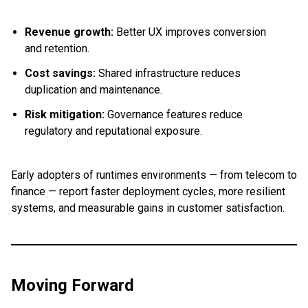
Revenue growth:
Better UX improves conversion
and retention.
Cost savings:
Shared infrastructure reduces
duplication and maintenance.
Risk mitigation:
Governance features reduce
regulatory and reputational exposure.
Early adopters of runtimes environments — from telecom to
finance — report faster deployment cycles, more resilient
systems, and measurable gains in customer satisfaction.
Moving Forward