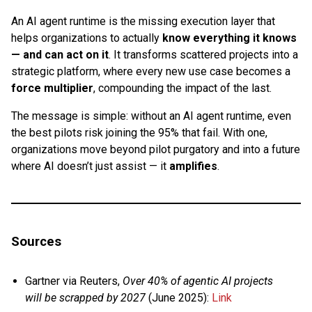
An AI agent runtime is the missing execution layer that
helps organizations to actually
know everything it knows
— and can act on it
. It transforms scattered projects into a
strategic platform, where every new use case becomes a
force multiplier
, compounding the impact of the last.
The message is simple: without an AI agent runtime, even
the best pilots risk joining the 95% that fail. With one,
organizations move beyond pilot purgatory and into a future
where AI doesn’t just assist — it
amplifies
.
Sources
Gartner via Reuters,
Over 40% of agentic AI projects
will be scrapped by 2027
(June 2025):
Link