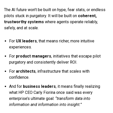
The AI future won’t be built on hype, fear stats, or endless
pilots stuck in purgatory. It will be built on
coherent,
trustworthy systems
where agents operate reliably,
safely, and at scale.
For
UX leaders
, that means richer, more intuitive
experiences.
For
product managers
, initiatives that escape pilot
purgatory and consistently deliver ROI.
For
architects
, infrastructure that scales with
confidence.
And for
business leaders
, it means finally realizing
what HP CEO Carly Fiorina once said was every
enterprise’s ultimate goal:
“transform data into
information and information into insight.”