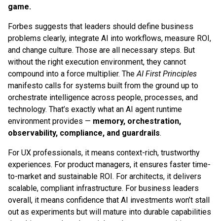
game.
Forbes suggests that leaders should define business
problems clearly, integrate AI into workflows, measure ROI,
and change culture. Those are all necessary steps. But
without the right execution environment, they cannot
compound into a force multiplier. The
AI First Principles
manifesto calls for systems built from the ground up to
orchestrate intelligence across people, processes, and
technology. That’s exactly what an AI agent runtime
environment provides —
memory, orchestration,
observability, compliance, and guardrails
.
For UX professionals, it means context-rich, trustworthy
experiences. For product managers, it ensures faster time-
to-market and sustainable ROI. For architects, it delivers
scalable, compliant infrastructure. For business leaders
overall, it means confidence that AI investments won’t stall
out as experiments but will mature into durable capabilities