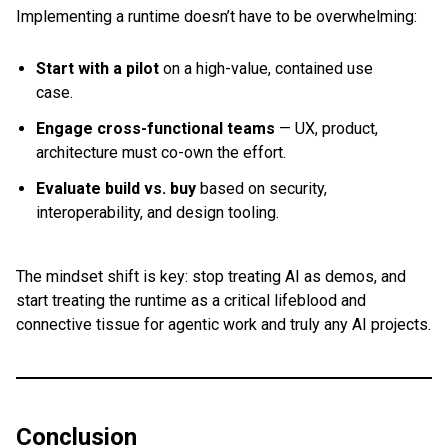
Implementing a runtime doesn’t have to be overwhelming:
Start with a pilot
on a high-value, contained use
case.
Engage cross-functional teams
— UX, product,
architecture must co-own the effort.
Evaluate build vs. buy
based on security,
interoperability, and design tooling.
The mindset shift is key: stop treating AI as demos, and
start treating the runtime as a critical lifeblood and
connective tissue for agentic work and truly any AI projects.
Conclusion