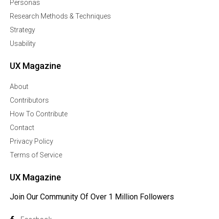
Personas
Research Methods & Techniques
Strategy
Usability
UX Magazine
About
Contributors
How To Contribute
Contact
Privacy Policy
Terms of Service
UX Magazine
Join Our Community Of Over 1 Million Followers