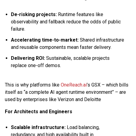
De-risking projects:
Runtime features like
observability and fallback reduce the odds of public
failure.
Accelerating time-to-market:
Shared infrastructure
and reusable components mean faster delivery.
Delivering ROI:
Sustainable, scalable projects
replace one-off demos.
This is why platforms like
OneReach.ai
’s GSX – which bills
itself as “a complete AI agent runtime environment” – are
used by enterprises like Verizon and Deloitte
For Architects and Engineers
Scalable infrastructure:
Load balancing,
redundancy, and high availability built in.