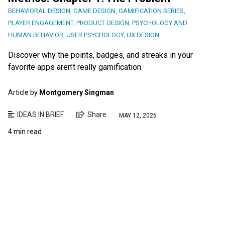
BEHAVIORAL DESIGN
,
GAME DESIGN
,
GAMIFICATION SERIES
,
PLAYER ENGAGEMENT
,
PRODUCT DESIGN
,
PSYCHOLOGY AND
HUMAN BEHAVIOR
,
USER PSYCHOLOGY
,
UX DESIGN
Discover why the points, badges, and streaks in your
favorite apps aren’t really gamification.
Article by
Montgomery Singman
IDEAS IN BRIEF
Share
MAY 12, 2026
4 min read