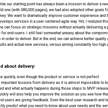
While our starting point has always been a mission to deliver a 
 old one (with 580,000 pages), we had also adopted other goals fo
rney. We want to dramatically improve customer experience and 
evelops services in a user-centered agile way. Yet, I realized this 
ne can focus on strategic missions without actually delivering a 
e for end-users. I still feel somewhat uneasy about the compro
n order to deliver. But in the end, we can achieve better quality
ts and actual new services, versus aiming constantly too high 
d about delivery:
e quickly, even though the product or service is not perfect.
rn important lessons from delivery as it is almost impossible to
ed and what actually happens during those steps to MVP releas
ickly will also help you improve the solution as you see how the
nd users are giving feedback. Even the best user research and t
ctly predict what you need to know about user needs and the se