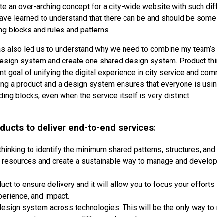
te an over-arching concept for a city-wide website with such dif
have learned to understand that there can be and should be some
ng blocks and rules and patterns.
as also led us to understand why we need to combine my team’s 
design system and create one shared design system. Product thi
nt goal of unifying the digital experience in city service and co
ng a product and a design system ensures that everyone is usi
ding blocks, even when the service itself is very distinct.
ducts to deliver end-to-end services:
hinking to identify the minimum shared patterns, structures, and 
e resources and create a sustainable way to manage and develop 
uct to ensure delivery and it will allow you to focus your efforts
erience, and impact.
esign system across technologies. This will be the only way to 