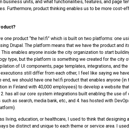
 business units, and what functionalities, features, and page t
ces. Furthermore, product thinking enables us to be more cost-eff
roduct?
ve one product “the hel.fi” which is built on two platforms: one 
using Drupal. The platform means that we have the product and 
. This enables anyone inside the city organization to start buildin
ogy type, but the platform is something we created for the city o
pilation of UI components, page templates, integrations, and the
xecutions still differ from each other, I feel like saying we have
he end, we should have one hel.fi product that enables anyone (in
ion in Finland with 40,000 employees) to develop a website that
, 2. has all our core system integrations built enabling the use of 
 such as search, media bank, etc., and 4. has hosted with DevOps
atform).
 living, education, or healthcare, I used to think that designing a
ys be distinct and unique to each theme or service area. I used to