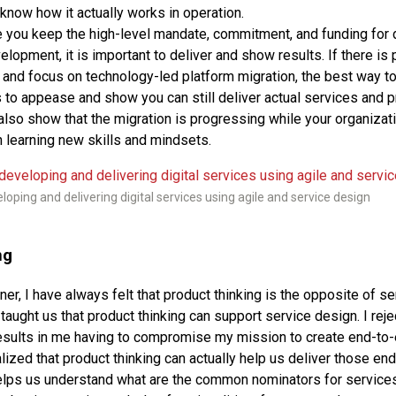
know how it actually works in operation.
 you keep the high-level mandate, commitment, and funding for 
lopment, it is important to deliver and show results. If there is 
and focus on technology-led platform migration, the best way t
 to appease and show you can still deliver actual services and pr
also show that the migration is progressing while your organiza
n learning new skills and mindsets.
loping and delivering digital services using agile and service design
ng
er, I have always felt that product thinking is the opposite of ser
taught us that product thinking can support service design. I reje
t results in me having to compromise my mission to create end-to
lized that product thinking can actually help us deliver those en
elps us understand what are the common nominators for services