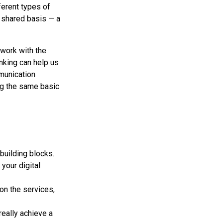
ferent types of
 shared basis — a
work with the
nking can help us
mmunication
ng the same basic
building blocks.
your digital
 on the services,
really achieve a