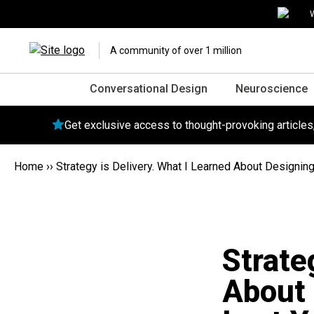
W
A community of over 1 million
Conversational Design
Neuroscience
Get exclusive access to thought-provoking article
Home
››
Strategy is Delivery. What I Learned About Designing 
Strate
About 