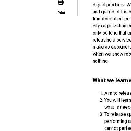
digital products. 
and get rid of the
Print
transformation jou
city organization d
only so long that o
releasing a servic
make as designers i
when we show resul
nothing.
What we learne
Aim to releas
You will lea
what is need
To release qu
performing a
cannot perfe