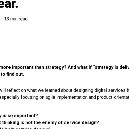
ear.
13 min read
y more important than strategy? And what if “strategy is deli
to find out.
 will reflect on what we learned about designing digital services in
 especially focusing on agile implementation and product-orientati
y is so important?
 thinking is not the enemy of service design?