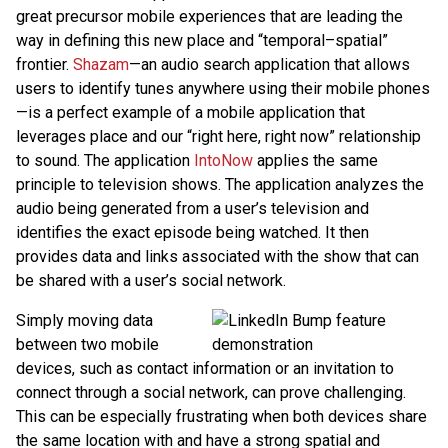
great precursor mobile experiences that are leading the
way in defining this new place and “temporal–spatial”
frontier.
Shazam
—an audio search application that allows
users to identify tunes anywhere using their mobile phones
—is a perfect example of a mobile application that
leverages place and our “right here, right now” relationship
to sound. The application
IntoNow
applies the same
principle to television shows. The application analyzes the
audio being generated from a user’s television and
identifies the exact episode being watched. It then
provides data and links associated with the show that can
be shared with a user’s social network.
Simply moving data
between two mobile
devices, such as contact information or an invitation to
connect through a social network, can prove challenging.
This can be especially frustrating when both devices share
the same location with and have a strong spatial and