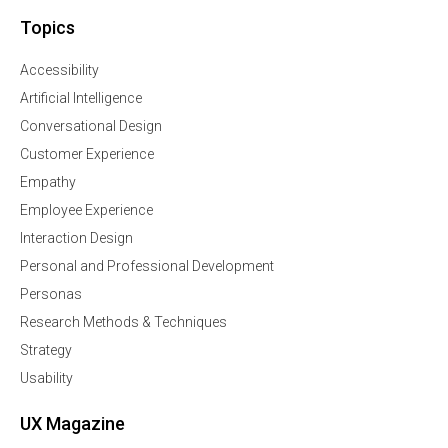
Topics
Accessibility
Artificial Intelligence
Conversational Design
Customer Experience
Empathy
Employee Experience
Interaction Design
Personal and Professional Development
Personas
Research Methods & Techniques
Strategy
Usability
UX Magazine