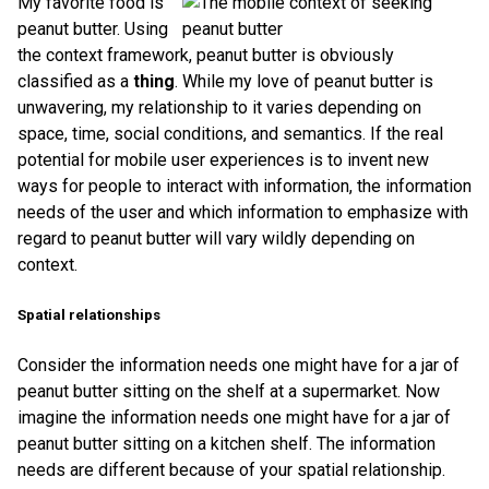
My favorite food is
peanut butter. Using
the context framework, peanut butter is obviously
classified as a
thing
. While my love of peanut butter is
unwavering, my relationship to it varies depending on
space, time, social conditions, and semantics. If the real
potential for mobile user experiences is to invent new
ways for people to interact with information, the information
needs of the user and which information to emphasize with
regard to peanut butter will vary wildly depending on
context.
Spatial relationships
Consider the information needs one might have for a jar of
peanut butter sitting on the shelf at a supermarket. Now
imagine the information needs one might have for a jar of
peanut butter sitting on a kitchen shelf. The information
needs are different because of your spatial relationship.