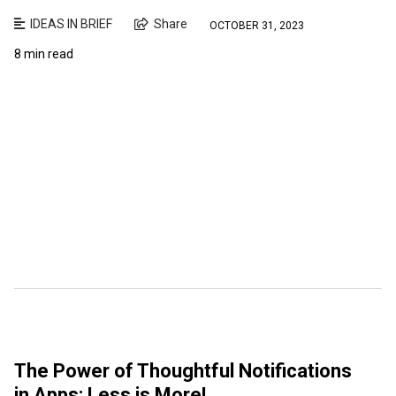
IDEAS IN BRIEF
Share
OCTOBER 31, 2023
8 min read
The Power of Thoughtful Notifications
in Apps: Less is More!