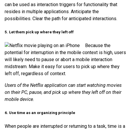
can be used as interaction triggers for functionality that
resides in multiple applications. Anticipate the
possibilities. Clear the path for anticipated interactions.
5. Let them pick up where they left off
Because the
potential for interruption in the mobile context is high, users
will likely need to pause or abort a mobile interaction
midstream. Make it easy for users to pick up where they
left off, regardless of context.
Users of the Netflix application can start watching movies
on their PC, pause, and pick up where they left off on their
mobile device.
6. Use time as an organizing principle
When people are interrupted or returning to a task, time is a