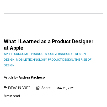
What I Learned as a Product Designer
at Apple
APPLE
,
CONSUMER PRODUCTS
,
CONVERSATIONAL DESIGN
,
DESIGN
,
MOBILE TECHNOLOGY
,
PRODUCT DESIGN
,
THE RISE OF
DESIGN
Article by
Andrea Pacheco
IDEAS IN BRIEF
Share
MAY 23, 2023
8 min read