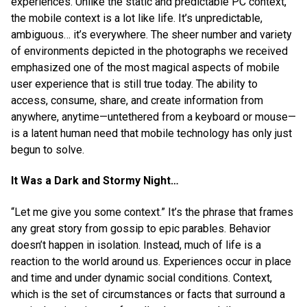
experiences. Unlike the static and predictable PC context,
the mobile context is a lot like life. It’s unpredictable,
ambiguous… it’s everywhere. The sheer number and variety
of environments depicted in the photographs we received
emphasized one of the most magical aspects of mobile
user experience that is still true today. The ability to
access, consume, share, and create information from
anywhere, anytime—untethered from a keyboard or mouse—
is a latent human need that mobile technology has only just
begun to solve.
It Was a Dark and Stormy Night…
“Let me give you some context.” It’s the phrase that frames
any great story from gossip to epic parables. Behavior
doesn’t happen in isolation. Instead, much of life is a
reaction to the world around us. Experiences occur in place
and time and under dynamic social conditions. Context,
which is the set of circumstances or facts that surround a