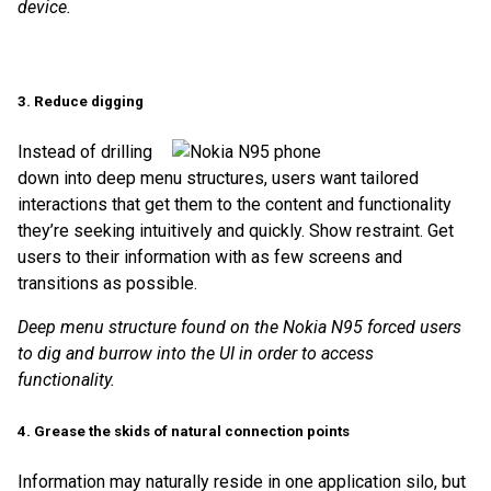
device.
3. Reduce digging
Instead of drilling
down into deep menu structures, users want tailored
interactions that get them to the content and functionality
they’re seeking intuitively and quickly. Show restraint. Get
users to their information with as few screens and
transitions as possible.
Deep menu structure found on the Nokia N95 forced users
to dig and burrow into the UI in order to access
functionality.
4. Grease the skids of natural connection points
Information may naturally reside in one application silo, but