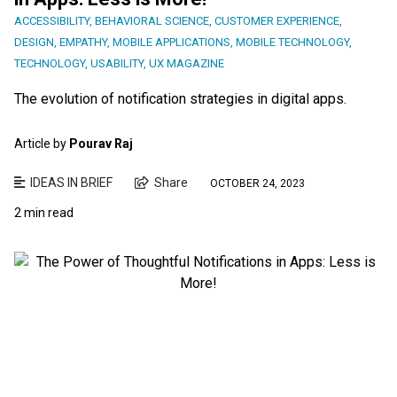
ACCESSIBILITY
,
BEHAVIORAL SCIENCE
,
CUSTOMER EXPERIENCE
,
DESIGN
,
EMPATHY
,
MOBILE APPLICATIONS
,
MOBILE TECHNOLOGY
,
TECHNOLOGY
,
USABILITY
,
UX MAGAZINE
The evolution of notification strategies in digital apps.
Article by
Pourav Raj
IDEAS IN BRIEF
Share
OCTOBER 24, 2023
2 min read