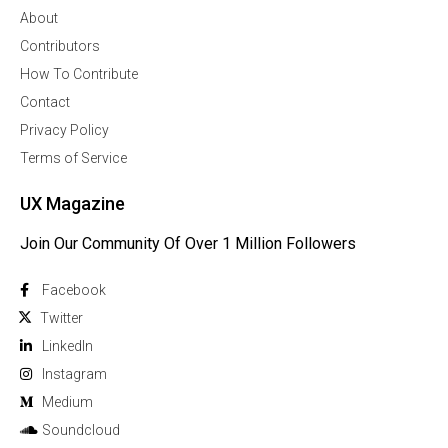
About
Contributors
How To Contribute
Contact
Privacy Policy
Terms of Service
UX Magazine
Join Our Community Of Over 1 Million Followers
Facebook
Twitter
Linkedln
Instagram
Medium
Soundcloud