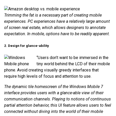
Trimming the fat is a necessary part of creating mobile
experiences. PC experiences have a relatively large amount
of screen real estate, which allows designers to annotate
expectation. In mobile, options have to be readily apparent.
2. Design for glance-ability
“Users don’t want to be immersed in the
tiny world behind the LCD of their mobile
phone. Avoid creating visually greedy interfaces that
require high levels of focus and attention to use.
The dynamic tile homescreen of the Windows Mobile 7
interface provides users with a glance-able view of their
communication channels. Playing to notions of continuous
partial attention behavior, this UI feature allows users to feel
connected without diving into the world of their mobile