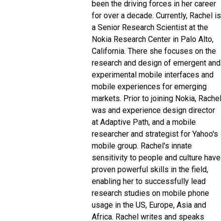
been the driving forces in her career
for over a decade. Currently, Rachel is
a Senior Research Scientist at the
Nokia Research Center in Palo Alto,
California. There she focuses on the
research and design of emergent and
experimental mobile interfaces and
mobile experiences for emerging
markets. Prior to joining Nokia, Rache
was and experience design director
at Adaptive Path, and a mobile
researcher and strategist for Yahoo's
mobile group. Rachel's innate
sensitivity to people and culture have
proven powerful skills in the field,
enabling her to successfully lead
research studies on mobile phone
usage in the US, Europe, Asia and
Africa. Rachel writes and speaks