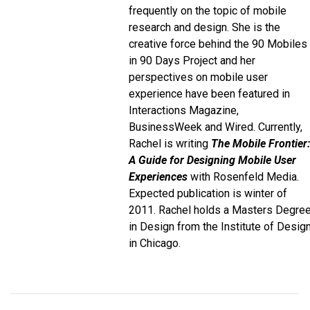
frequently on the topic of mobile
research and design. She is the
creative force behind the 90 Mobiles
in 90 Days Project and her
perspectives on mobile user
experience have been featured in
Interactions Magazine,
BusinessWeek and Wired. Currently,
Rachel is writing
The Mobile Frontier:
A Guide for Designing Mobile User
Experiences
with Rosenfeld Media.
Expected publication is winter of
2011. Rachel holds a Masters Degre
in Design from the Institute of Desig
in Chicago.