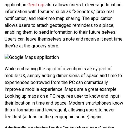
application
GeoLoqi
also allows users to leverage location
information with features such as “Geonotes,” proximal
notification, and real-time map sharing. The application
allows users to attach geotagged reminders to a place,
enabling them to send information to their future selves.
Users can leave themselves a note and receive it next time
they’re at the grocery store.
While embracing the spirit of invention is a key part of
mobile UX, simply adding dimensions of space and time to
experiences borrowed from the PC can dramatically
improve a mobile experience. Maps are a great example.
Looking up maps on a PC requires user to know and input
their location in time and space. Modern smartphones know
this information and leverage it, allowing users to never
feel lost (at least in the geographic sense) again.