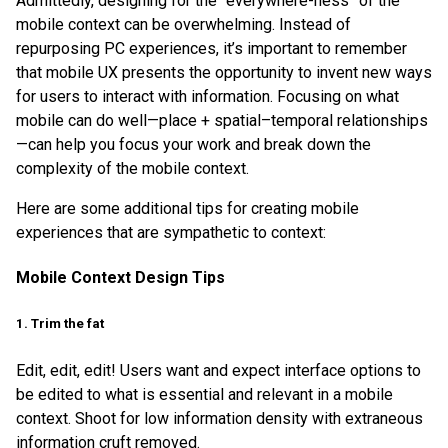
Admittedly, designing for the “everywhere-ness” of the
mobile context can be overwhelming. Instead of
repurposing PC experiences, it’s important to remember
that mobile UX presents the opportunity to invent new ways
for users to interact with information. Focusing on what
mobile can do well—place + spatial–temporal relationships
—can help you focus your work and break down the
complexity of the mobile context.
Here are some additional tips for creating mobile
experiences that are sympathetic to context:
Mobile Context Design Tips
1. Trim the fat
Edit, edit, edit! Users want and expect interface options to
be edited to what is essential and relevant in a mobile
context. Shoot for low information density with extraneous
information cruft removed.