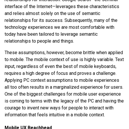
interface of the Internet—leverages these characteristics
and relies almost solely on the use of semantic
relationships for its success. Subsequently, many of the
technology experiences we are most comfortable with
today have been tailored to leverage semantic
relationships to people and things.
These assumptions, however, become brittle when applied
to mobile. The mobile context of use is highly variable. Text
input, regardless of even the best of mobile keyboards,
requires a high degree of focus and proves a challenge.
Applying PC context assumptions to mobile experiences
all too often results in a marginalized experience for users.
One of the biggest challenges for mobile user experience
is coming to terms with the legacy of the PC and having the
courage to invent new ways for people to interact with
information that feels intuitive in a mobile context.
Mobile UX Beachhead