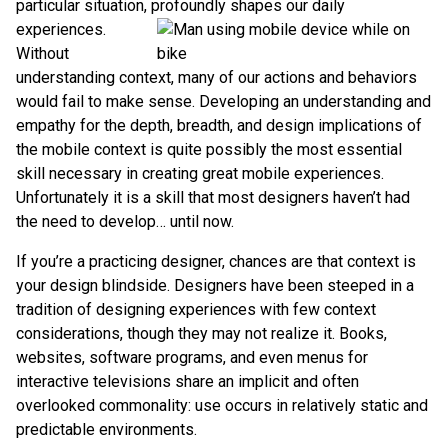
particular situation, profoundly shapes our daily
experiences.
Without
understanding context, many of our actions and behaviors
would fail to make sense. Developing an understanding and
empathy for the depth, breadth, and design implications of
the mobile context is quite possibly the most essential
skill necessary in creating great mobile experiences.
Unfortunately it is a skill that most designers haven’t had
the need to develop… until now.
If you’re a practicing designer, chances are that context is
your design blindside. Designers have been steeped in a
tradition of designing experiences with few context
considerations, though they may not realize it. Books,
websites, software programs, and even menus for
interactive televisions share an implicit and often
overlooked commonality: use occurs in relatively static and
predictable environments.