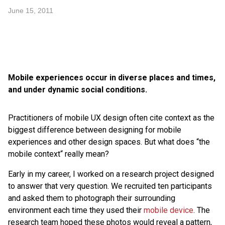
June 15, 2011
Mobile experiences occur in diverse places and times,
and under dynamic social conditions.
Practitioners of mobile UX design often cite context as the
biggest difference between designing for mobile
experiences and other design spaces. But what does “the
mobile context“ really mean?
Early in my career, I worked on a research project designed
to answer that very question. We recruited ten participants
and asked them to photograph their surrounding
environment each time they used their
mobile device
. The
research team hoped these photos would reveal a pattern,