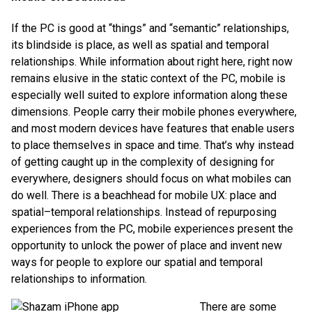
If the PC is good at “things” and “semantic” relationships,
its blindside is place, as well as spatial and temporal
relationships. While information about right here, right now
remains elusive in the static context of the PC, mobile is
especially well suited to explore information along these
dimensions. People carry their mobile phones everywhere,
and most modern devices have features that enable users
to place themselves in space and time. That’s why instead
of getting caught up in the complexity of designing for
everywhere, designers should focus on what mobiles can
do well. There is a beachhead for mobile UX: place and
spatial–temporal relationships. Instead of repurposing
experiences from the PC, mobile experiences present the
opportunity to unlock the power of place and invent new
ways for people to explore our spatial and temporal
relationships to information.
There are some