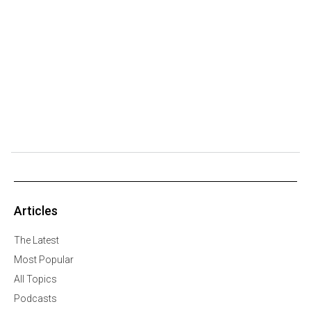
Articles
The Latest
Most Popular
All Topics
Podcasts