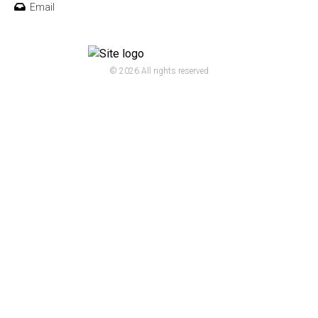
Email
© 2026 All rights reserved