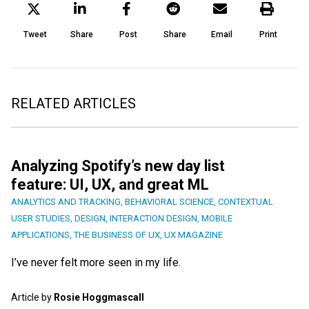
Tweet
Share
Post
Share
Email
Print
RELATED ARTICLES
Analyzing Spotify’s new day list
feature: UI, UX, and great ML
ANALYTICS AND TRACKING
,
BEHAVIORAL SCIENCE
,
CONTEXTUAL
USER STUDIES
,
DESIGN
,
INTERACTION DESIGN
,
MOBILE
APPLICATIONS
,
THE BUSINESS OF UX
,
UX MAGAZINE
I’ve never felt more seen in my life.
Article by
Rosie Hoggmascall