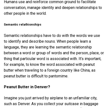
Humans use and reinforce common ground to facilitate
conversation, manage identity and deepen relationships to
other people in the world.
Semantic relathionships
Semantic relationships have to do with the words we use
to identify and describe nouns. When people learn a
language, they are learning the semantic relationship
between a word or group of words and the person, place, or
thing that particular word is associated with. It’s important,
for example, to know the word associated with peanut
butter when traveling to a foreign country like China, as
peanut butter is difficult to pantomime.
Peanut Butter in Denver?
Imagine you just arrived by airplane to an unfamiliar city,
such as Denver. As you collect your suitcase in baggage