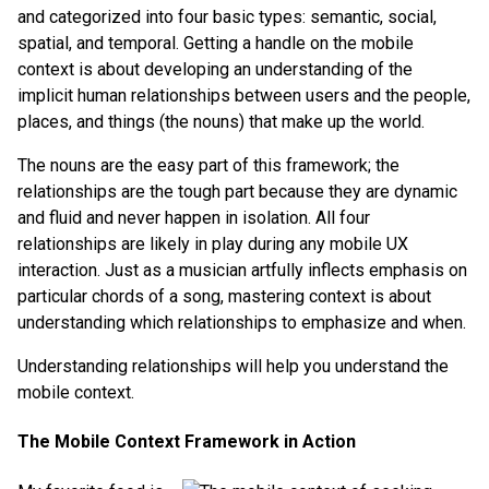
and categorized into four basic types: semantic, social,
spatial, and temporal. Getting a handle on the mobile
context is about developing an understanding of the
implicit human relationships between users and the people,
places, and things (the nouns) that make up the world.
The nouns are the easy part of this framework; the
relationships are the tough part because they are dynamic
and fluid and never happen in isolation. All four
relationships are likely in play during any mobile UX
interaction. Just as a musician artfully inflects emphasis on
particular chords of a song, mastering context is about
understanding which relationships to emphasize and when.
Understanding relationships will help you understand the
mobile context.
The Mobile Context Framework in Action