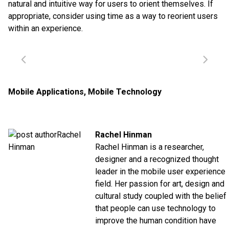
natural and intuitive way for users to orient themselves. If
appropriate, consider using time as a way to reorient users
within an experience.
Mobile Applications
,
Mobile Technology
Rachel Hinman
Rachel Hinman is a researcher,
designer and a recognized thought
leader in the mobile user experience
field. Her passion for art, design and
cultural study coupled with the belief
that people can use technology to
improve the human condition have