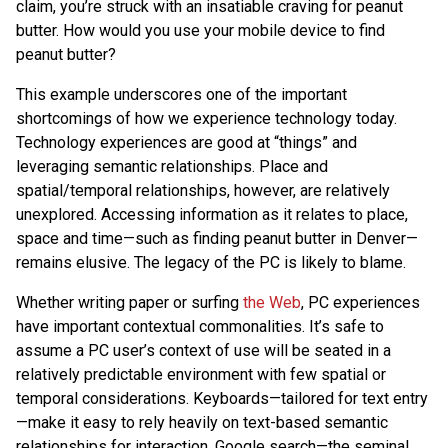
claim, you’re struck with an insatiable craving for peanut
butter. How would you use your mobile device to find
peanut butter?
This example underscores one of the important
shortcomings of how we experience technology today.
Technology experiences are good at “things” and
leveraging semantic relationships. Place and
spatial/temporal relationships, however, are relatively
unexplored. Accessing information as it relates to place,
space and time—such as finding peanut butter in Denver—
remains elusive. The legacy of the PC is likely to blame.
Whether writing paper or surfing
the Web
, PC experiences
have important contextual commonalities. It’s safe to
assume a PC user’s context of use will be seated in a
relatively predictable environment with few spatial or
temporal considerations. Keyboards—tailored for text entry
—make it easy to rely heavily on text-based semantic
relationships for interaction. Google search—the seminal