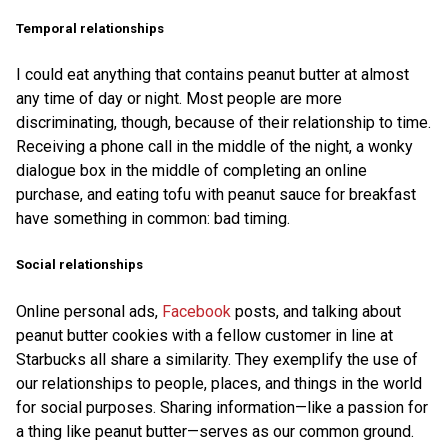
Temporal relationships
I could eat anything that contains peanut butter at almost
any time of day or night. Most people are more
discriminating, though, because of their relationship to time.
Receiving a phone call in the middle of the night, a wonky
dialogue box in the middle of completing an online
purchase, and eating tofu with peanut sauce for breakfast
have something in common: bad timing.
Social relationships
Online personal ads,
Facebook
posts, and talking about
peanut butter cookies with a fellow customer in line at
Starbucks all share a similarity. They exemplify the use of
our relationships to people, places, and things in the world
for social purposes. Sharing information—like a passion for
a thing like peanut butter—serves as our common ground.