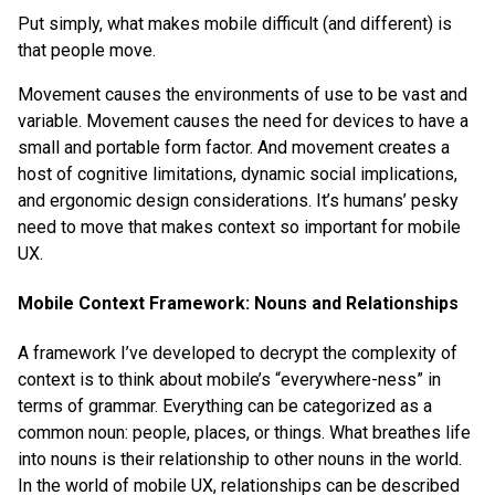
Put simply, what makes mobile difficult (and different) is
that people move.
Movement causes the environments of use to be vast and
variable. Movement causes the need for devices to have a
small and portable form factor. And movement creates a
host of cognitive limitations, dynamic social implications,
and ergonomic design considerations. It’s humans’ pesky
need to move that makes context so important for mobile
UX.
Mobile Context Framework: Nouns and Relationships
A framework I’ve developed to decrypt the complexity of
context is to think about mobile’s “everywhere-ness” in
terms of grammar. Everything can be categorized as a
common noun: people, places, or things. What breathes life
into nouns is their relationship to other nouns in the world.
In the world of mobile UX, relationships can be described