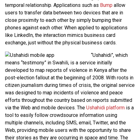
temporal relationship. Applications such as
Bump
allow
users to transfer data between two devices that are in
close proximity to each other by simply bumping their
phones against each other. When applied to applications
like LinkedIn, the interaction mimics business card
exchange, just without the physical business cards.
“Ushahidi”, which
means “testimony” in Swahili, is a service initially
developed to map reports of violence in Kenya after the
post-election fallout at the beginning of 2008. With roots in
citizen journalism during times of crisis, the original service
was designed to map incidents of violence and peace
efforts throughout the country based on reports submitted
via the Web and mobile devices. The
Ushahidi platform
is a
tool to easily follow crowdsource information using
multiple channels, including SMS, email, Twitter, and the
Web, providing mobile users with the opportunity to share
their stories as they are occurring in space and time. The