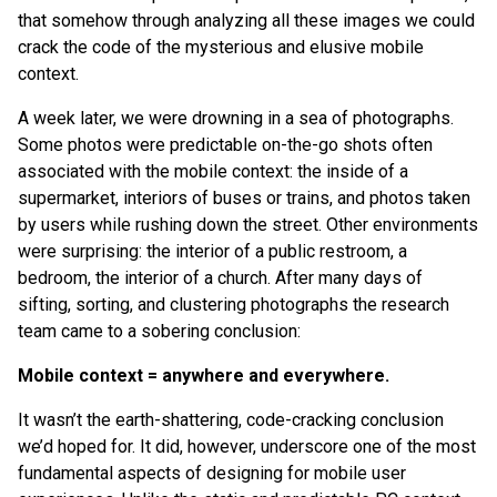
that somehow through analyzing all these images we could
crack the code of the mysterious and elusive mobile
context.
A week later, we were drowning in a sea of photographs.
Some photos were predictable on-the-go shots often
associated with the mobile context: the inside of a
supermarket, interiors of buses or trains, and photos taken
by users while rushing down the street. Other environments
were surprising: the interior of a public restroom, a
bedroom, the interior of a church. After many days of
sifting, sorting, and clustering photographs the research
team came to a sobering conclusion:
Mobile context = anywhere and everywhere.
It wasn’t the earth-shattering, code-cracking conclusion
we’d hoped for. It did, however, underscore one of the most
fundamental aspects of designing for mobile user