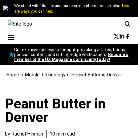
We stand with Ukraine and our team members from Ukraine.
Here
are ways you can help
Conversational Design
Get exclusive access to thought-provoking articles, bonus
Neuroscience
podcast content, and cutting-edge whitepapers.
Become a
member of the UX Magazine community today!
Podcast
Latest
Home
››
Mobile Technology
››
Peanut Butter in Denver
Popular
Topics
UX Magazine Community
Peanut Butter in
Become a member
Denver
by Rachel Hinman
10 min read