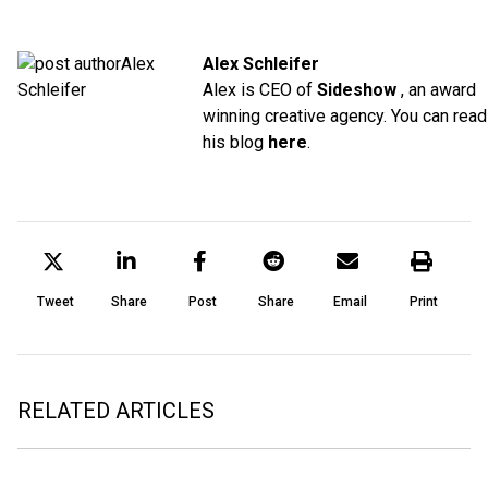
Alex Schleifer
Alex is CEO of
Sideshow
, an award
winning creative agency. You can read
his blog
here
.
Tweet
Share
Post
Share
Email
Print
RELATED ARTICLES