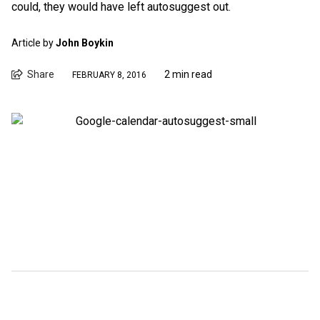
could, they would have left autosuggest out.
Article by
John Boykin
Share
2 min read
FEBRUARY 8, 2016