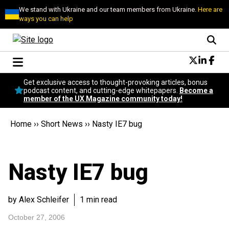
We stand with Ukraine and our team members from Ukraine.
Here are
ways you can help
Conversational Design
Get exclusive access to thought-provoking articles, bonus
Neuroscience
podcast content, and cutting-edge whitepapers.
Become a
member of the UX Magazine community today!
Podcast
Latest
Home
››
Short News
››
Nasty IE7 bug
Popular
Topics
UX Magazine Community
Nasty IE7 bug
Become a member
by Alex Schleifer
1 min read
October 27, 2006