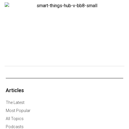
Articles
The Latest
Most Popular
All Topics
Podcasts