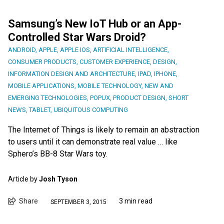
Samsung’s New IoT Hub or an App-
Controlled Star Wars Droid?
ANDROID
,
APPLE
,
APPLE IOS
,
ARTIFICIAL INTELLIGENCE
,
CONSUMER PRODUCTS
,
CUSTOMER EXPERIENCE
,
DESIGN
,
INFORMATION DESIGN AND ARCHITECTURE
,
IPAD
,
IPHONE
,
MOBILE APPLICATIONS
,
MOBILE TECHNOLOGY
,
NEW AND
EMERGING TECHNOLOGIES
,
POPUX
,
PRODUCT DESIGN
,
SHORT
NEWS
,
TABLET
,
UBIQUITOUS COMPUTING
The Internet of Things is likely to remain an abstraction
to users until it can demonstrate real value … like
Sphero’s BB-8 Star Wars toy.
Article by
Josh Tyson
Share
3 min read
SEPTEMBER 3, 2015