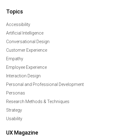
Topics
Accessibility
Artificial Intelligence
Conversational Design
Customer Experience
Empathy
Employee Experience
Interaction Design
Personal and Professional Development
Personas
Research Methods & Techniques
Strategy
Usability
UX Magazine