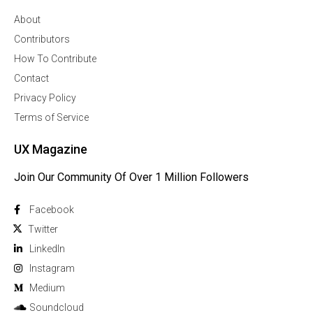
About
Contributors
How To Contribute
Contact
Privacy Policy
Terms of Service
UX Magazine
Join Our Community Of Over 1 Million Followers
Facebook
Twitter
Linkedln
Instagram
Medium
Soundcloud