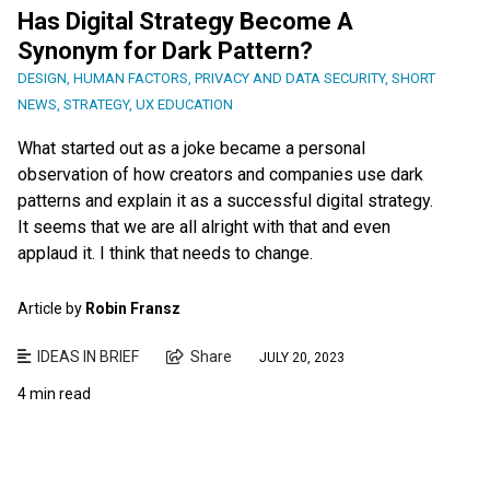
Has Digital Strategy Become A
Synonym for Dark Pattern?
DESIGN
,
HUMAN FACTORS
,
PRIVACY AND DATA SECURITY
,
SHORT
NEWS
,
STRATEGY
,
UX EDUCATION
What started out as a joke became a personal
observation of how creators and companies use dark
patterns and explain it as a successful digital strategy.
It seems that we are all alright with that and even
applaud it. I think that needs to change.
Article by
Robin Fransz
IDEAS IN BRIEF
Share
JULY 20, 2023
4 min read