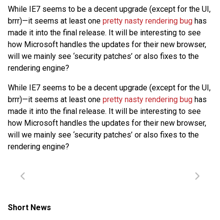
While IE7 seems to be a decent upgrade (except for the UI,
brrr)—it seems at least one
pretty nasty rendering bug
has
made it into the final release. It will be interesting to see
how Microsoft handles the updates for their new browser,
will we mainly see ‘security patches’ or also fixes to the
rendering engine?
While IE7 seems to be a decent upgrade (except for the UI,
brrr)—it seems at least one
pretty nasty rendering bug
has
made it into the final release. It will be interesting to see
how Microsoft handles the updates for their new browser,
will we mainly see ‘security patches’ or also fixes to the
rendering engine?
Short News