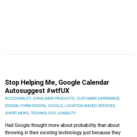
Stop Helping Me, Google Calendar
Autosuggest #wtfUX
ACCESSIBILITY
,
CONSUMER PRODUCTS
,
CUSTOMER EXPERIENCE
,
DESIGN
,
FORM DESIGN
,
GOOGLE
,
LOCATION-BASED SERVICES
,
SHORT NEWS
,
TECHNOLOGY
,
USABILITY
Had Google thought more about probability than about
throwing in their existing technology just because they